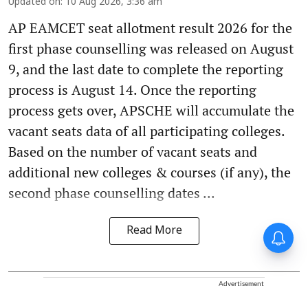
Updated on
:
10 Aug 2026, 3:36 am
AP EAMCET seat allotment result 2026 for the
first phase counselling was released on August
9, and the last date to complete the reporting
process is August 14. Once the reporting
process gets over, APSCHE will accumulate the
vacant seats data of all participating colleges.
Based on the number of vacant seats and
additional new colleges & courses (if any), the
second phase counselling dates ...
Read More
Advertisement