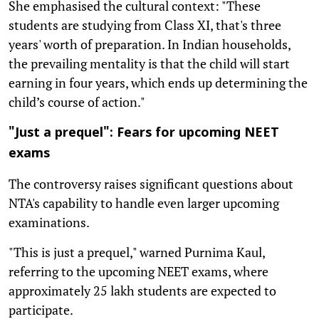
She emphasised the cultural context: "These
students are studying from Class XI, that's three
years' worth of preparation. In Indian households,
the prevailing mentality is that the child will start
earning in four years, which ends up determining the
child’s course of action."
"Just a prequel": Fears for upcoming NEET
exams
The controversy raises significant questions about
NTA's capability to handle even larger upcoming
examinations.
"This is just a prequel," warned Purnima Kaul,
referring to the upcoming NEET exams, where
approximately 25 lakh students are expected to
participate.