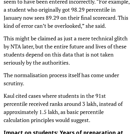
seem to have been entered incorrectly. “For example,
a student who originally got 98.29 percentile in
January now sees 89.29 on their final scorecard. This
kind of error can’t be overlooked,” she said.
This might be claimed as just a mere technical glitch
by NTA later, but the entire future and lives of these
students depend on this data that is not taken
seriously by the authorities.
The normalisation process itself has come under
scrutiny.
Kaul cited cases where students in the 91st
percentile received ranks around 3 lakh, instead of
approximately 1.5 lakh, as basic percentile
calculation principles would suggest.
Impact on students: Years of preparation at