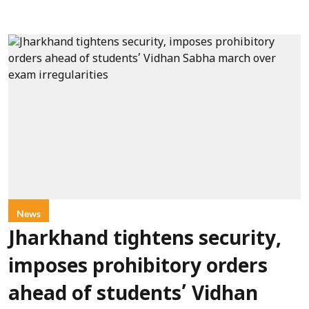
News
Jharkhand tightens security,
imposes prohibitory orders
ahead of students’ Vidhan