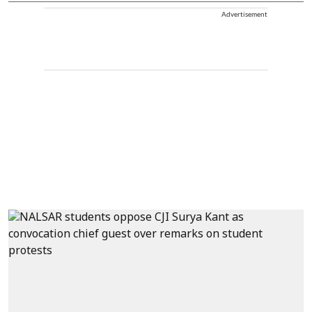
Advertisement