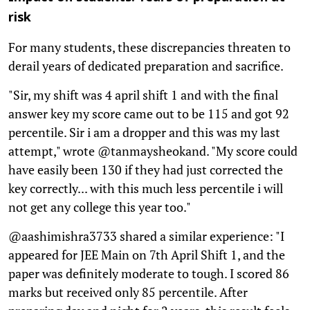
risk
For many students, these discrepancies threaten to
derail years of dedicated preparation and sacrifice.
"Sir, my shift was 4 april shift 1 and with the final
answer key my score came out to be 115 and got 92
percentile. Sir i am a dropper and this was my last
attempt," wrote @tanmaysheokand. "My score could
have easily been 130 if they had just corrected the
key correctly... with this much less percentile i will
not get any college this year too."
@aashimishra3733 shared a similar experience: "I
appeared for JEE Main on 7th April Shift 1, and the
paper was definitely moderate to tough. I scored 86
marks but received only 85 percentile. After