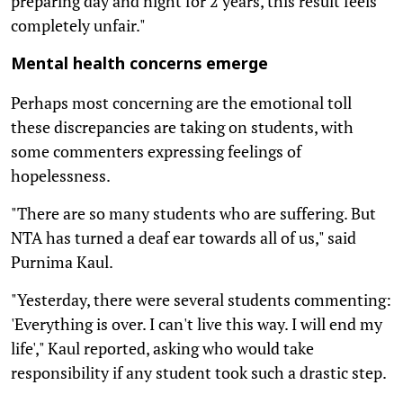
preparing day and night for 2 years, this result feels
completely unfair."
Mental health concerns emerge
Perhaps most concerning are the emotional toll
these discrepancies are taking on students, with
some commenters expressing feelings of
hopelessness.
"There are so many students who are suffering. But
NTA has turned a deaf ear towards all of us," said
Purnima Kaul.
"Yesterday, there were several students commenting:
'Everything is over. I can't live this way. I will end my
life'," Kaul reported, asking who would take
responsibility if any student took such a drastic step.