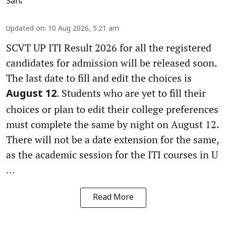
Updated on
:
10 Aug 2026, 5:21 am
SCVT UP ITI Result 2026 for all the registered
candidates for admission will be released soon.
The last date to fill and edit the choices is
. Students who are yet to fill their
August 12
choices or plan to edit their college preferences
must complete the same by night on August 12.
There will not be a date extension for the same,
as the academic session for the ITI courses in U
...
Read More