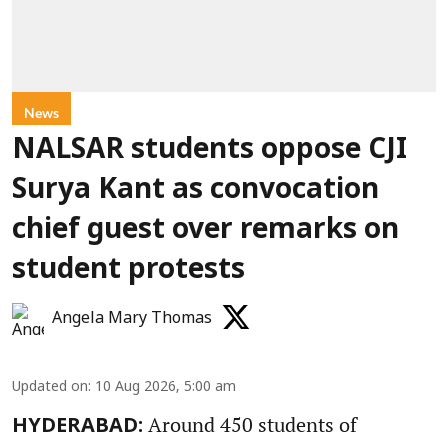
News
NALSAR students oppose CJI
Surya Kant as convocation
chief guest over remarks on
student protests
Angela Mary Thomas
Updated on
:
10 Aug 2026, 5:00 am
Around 450 students of
HYDERABAD: