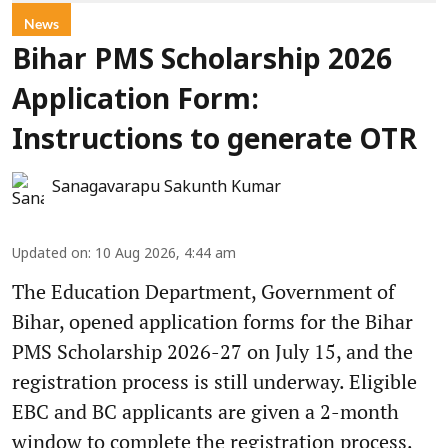
News
Bihar PMS Scholarship 2026
Application Form:
Instructions to generate OTR
Sanagavarapu Sakunth Kumar
Updated on
:
10 Aug 2026, 4:44 am
The Education Department, Government of
Bihar, opened application forms for the Bihar
PMS Scholarship 2026-27 on July 15, and the
registration process is still underway. Eligible
EBC and BC applicants are given a 2-month
window to complete the registration process.