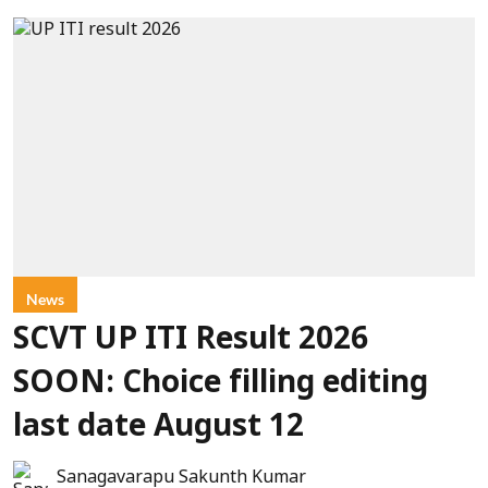
News
SCVT UP ITI Result 2026
SOON: Choice filling editing
last date August 12
Sanagavarapu Sakunth Kumar