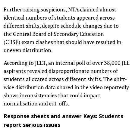
Further raising suspicions, NTA claimed almost
identical numbers of students appeared across
different shifts, despite schedule changes due to
the Central Board of Secondary Education
(CBSE) exam clashes that should have resulted in
uneven distribution.
According to JEE1, an internal poll of over 38,000 JEE
aspirants revealed disproportionate numbers of
students allocated across different shifts. The shift-
wise distribution data shared in the video reportedly
shows inconsistencies that could impact
normalisation and cut-offs.
Response sheets and answer Keys: Students
report serious issues