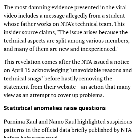
The most damning evidence presented in the viral
video includes a message allegedly from a student
whose father works on NTA's technical team. This
insider source claims, "The issue arises because the
technical aspects are split among various members,
and many of them are new and inexperienced."
This revelation comes after the NTA issued a notice
on April 15 acknowledging "unavoidable reasons and
technical snags" before hastily removing the
statement from their website – an action that many
view as an attempt to cover up problems.
Statistical anomalies raise questions
Purnima Kaul and Namo Kaul highlighted suspicious
patterns in the official data briefly published by NTA