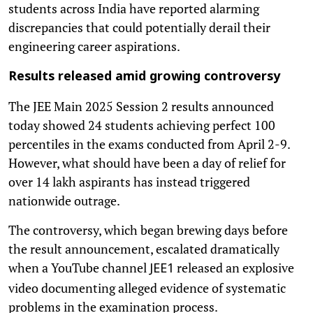
students across India have reported alarming
discrepancies that could potentially derail their
engineering career aspirations.
Results released amid growing controversy
The JEE Main 2025 Session 2 results announced
today showed 24 students achieving perfect 100
percentiles in the exams conducted from April 2-9.
However, what should have been a day of relief for
over 14 lakh aspirants has instead triggered
nationwide outrage.
The controversy, which began brewing days before
the result announcement, escalated dramatically
when a YouTube channel
released an explosive
JEE1
video documenting alleged evidence of systematic
problems in the examination process.