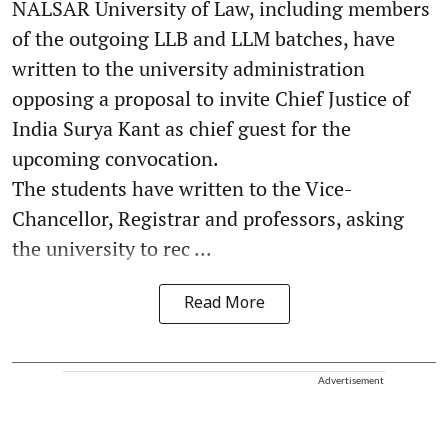
NALSAR University of Law, including members
of the outgoing LLB and LLM batches, have
written to the university administration
opposing a proposal to invite Chief Justice of
India Surya Kant as chief guest for the
upcoming convocation.
The students have written to the Vice-
Chancellor, Registrar and professors, asking
the university to rec ...
Read More
Advertisement