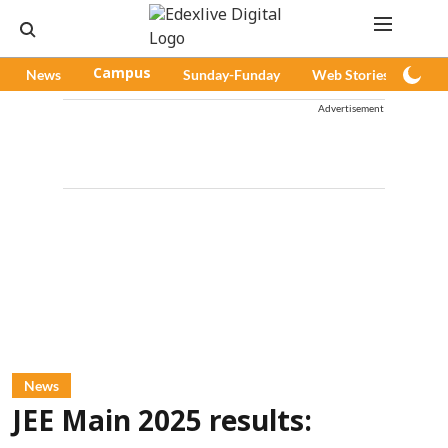
News
Campus
Sunday-Funday
Web Stories
Pod
Advertisement
News
JEE Main 2025 results: