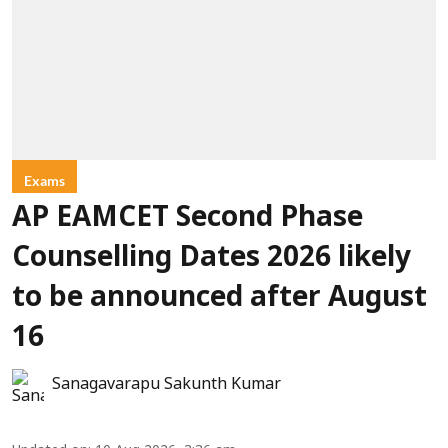
Exams
AP EAMCET Second Phase
Counselling Dates 2026 likely
to be announced after August
16
Sanagavarapu Sakunth Kumar