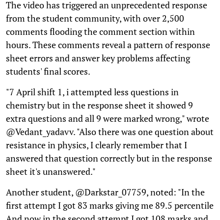
The video has triggered an unprecedented response
from the student community, with over 2,500
comments flooding the comment section within
hours. These comments reveal a pattern of response
sheet errors and answer key problems affecting
students' final scores.
"7 April shift 1, i attempted less questions in
chemistry but in the response sheet it showed 9
extra questions and all 9 were marked wrong," wrote
@Vedant_yadavv. "Also there was one question about
resistance in physics, I clearly remember that I
answered that question correctly but in the response
sheet it's unanswered."
Another student, @Darkstar_07759, noted: "In the
first attempt I got 83 marks giving me 89.5 percentile
And now in the second attempt I got 108 marks and