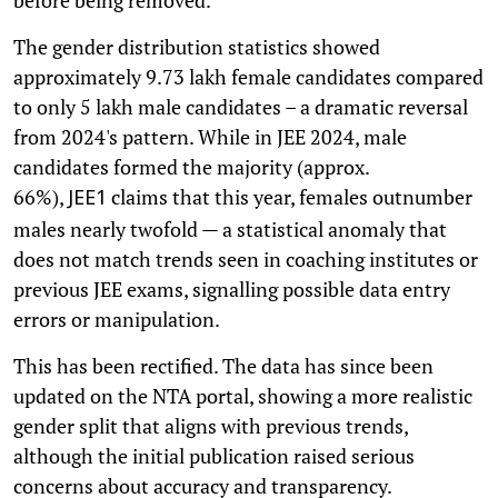
before being removed.
The gender distribution statistics showed
approximately 9.73 lakh female candidates compared
to only 5 lakh male candidates – a dramatic reversal
from 2024's pattern. While in JEE 2024, male
candidates formed the majority (approx.
66%),
claims that this year, females outnumber
JEE1
males nearly twofold — a statistical anomaly that
does not match trends seen in coaching institutes or
previous JEE exams, signalling possible data entry
errors or manipulation.
This has been rectified. The data has since been
updated on the NTA portal, showing a more realistic
gender split that aligns with previous trends,
although the initial publication raised serious
concerns about accuracy and transparency.