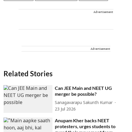
Advertisement
Advertisement
Related Stories
Can JEE Main and NEET UG
merger be possible?
Sanagavarapu Sakunth Kumar
23 Jul 2026
Anupam Kher backs NEET
protesters, urges students to