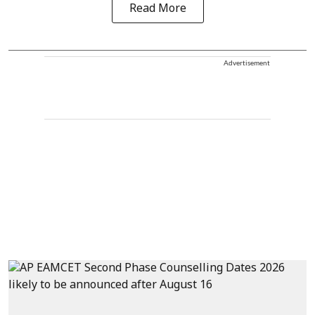
Read More
Advertisement