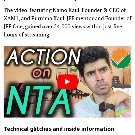
The video, featuring Namo Kaul, Founder & CEO of
XAM1, and Purnima Kaul, JEE mentor and Founder of
JEE One, gained over 54,000 views within just five
hours of streaming.
Technical glitches and inside information