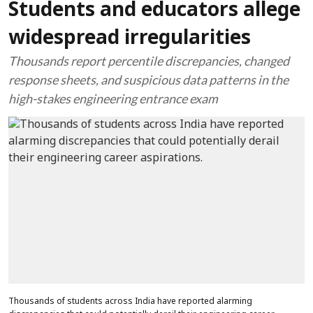
Students and educators allege
widespread irregularities
Thousands report percentile discrepancies, changed
response sheets, and suspicious data patterns in the
high-stakes engineering entrance exam
Thousands of students across India have reported alarming