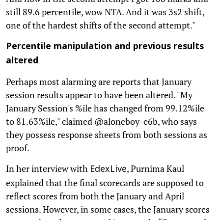
still 89.6 percentile, wow NTA. And it was 3s2 shift,
one of the hardest shifts of the second attempt."
Percentile manipulation and previous results
altered
Perhaps most alarming are reports that January
session results appear to have been altered. "My
January Session's %ile has changed from 99.12%ile
to 81.63%ile," claimed @aloneboy-e6b, who says
they possess response sheets from both sessions as
proof.
In her interview with
, Purnima Kaul
EdexLive
explained that the final scorecards are supposed to
reflect scores from both the January and April
sessions. However, in some cases, the January scores