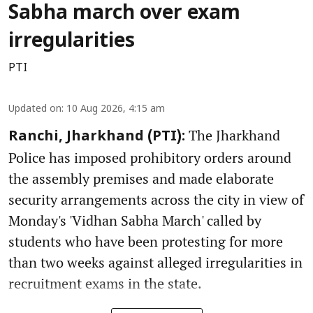
Sabha march over exam
irregularities
PTI
Updated on
:
10 Aug 2026, 4:15 am
The Jharkhand
Ranchi, Jharkhand (PTI):
Police has imposed prohibitory orders around
the assembly premises and made elaborate
security arrangements across the city in view of
Monday's 'Vidhan Sabha March' called by
students who have been protesting for more
than two weeks against alleged irregularities in
recruitment exams in the state.