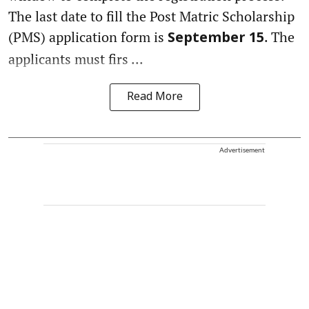
The last date to fill the Post Matric Scholarship
(PMS) application form is
. The
September 15
applicants must firs ...
Read More
Advertisement