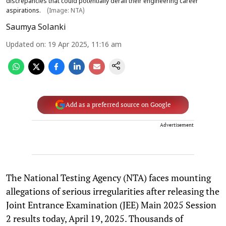
discrepancies that could potentially derail their engineering career
aspirations.
(Image: NTA)
Saumya Solanki
Updated on
:
19 Apr 2025, 11:16 am
Add as a preferred source on Google
Advertisement
The National Testing Agency (NTA) faces mounting
allegations of serious irregularities after releasing the
Joint Entrance Examination (JEE) Main 2025 Session
2 results today, April 19, 2025. Thousands of