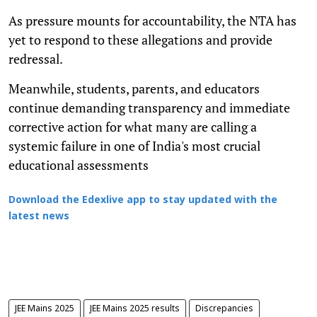
As pressure mounts for accountability, the NTA has
yet to respond to these allegations and provide
redressal.
Meanwhile, students, parents, and educators
continue demanding transparency and immediate
corrective action for what many are calling a
systemic failure in one of India's most crucial
educational assessments
Download the Edexlive app to stay updated with the
latest news
JEE Mains 2025
JEE Mains 2025 results
Discrepancies