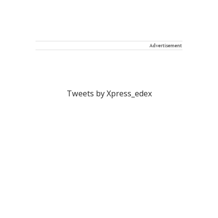
Advertisement
Tweets by Xpress_edex