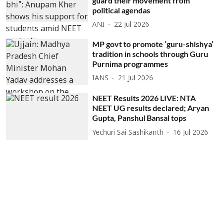
guard their movement from
political agendas
ANI
22 Jul 2026
MP govt to promote ‘guru-shishya’
tradition in schools through Guru
Purnima programmes
IANS
21 Jul 2026
NEET Results 2026 LIVE: NTA
NEET UG results declared; Aryan
Gupta, Panshul Bansal tops
Yechuri Sai Sashikanth
16 Jul 2026