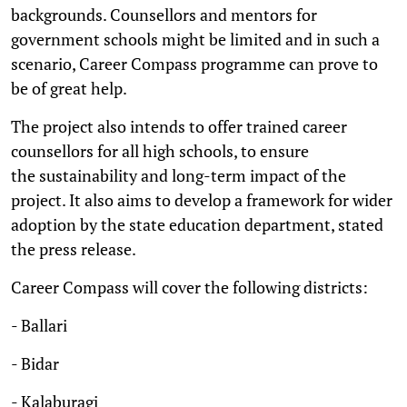
backgrounds. Counsellors and mentors for
government schools might be limited and in such a
scenario, Career Compass programme can prove to
be of great help.
The project also intends to offer trained career
counsellors for all high schools, to ensure
the sustainability and long-term impact of the
project. It also aims to develop a framework for wider
adoption by the state education department, stated
the press release.
Career Compass will cover the following districts:
- Ballari
- Bidar
- Kalaburagi