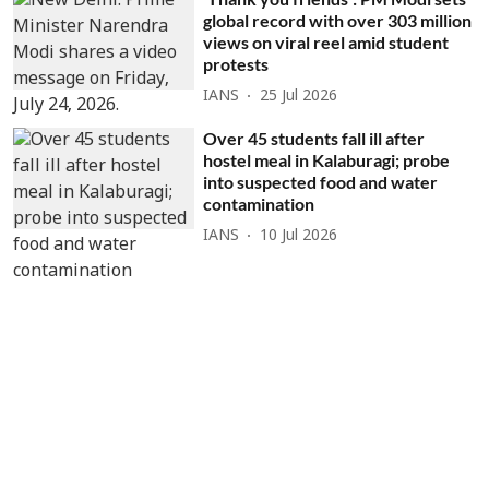
global record with over 303 million
views on viral reel amid student
protests
IANS
25 Jul 2026
Over 45 students fall ill after
hostel meal in Kalaburagi; probe
into suspected food and water
contamination
IANS
10 Jul 2026