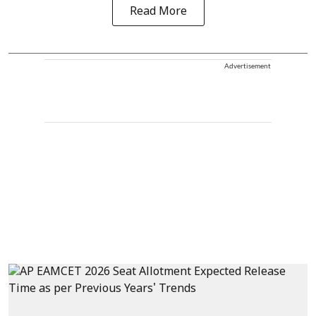
Read More
Advertisement