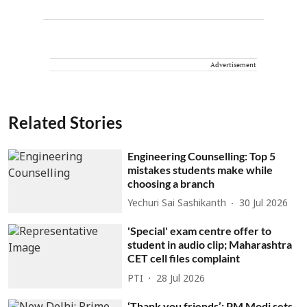
Advertisement
Related Stories
Engineering Counselling: Top 5
mistakes students make while
choosing a branch
Yechuri Sai Sashikanth
30 Jul 2026
'Special' exam centre offer to
student in audio clip; Maharashtra
CET cell files complaint
PTI
28 Jul 2026
‘Thank you friends’: PM Modi sets