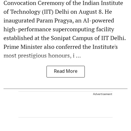
Convocation Ceremony of the Indian Institute
of Technology (IIT) Delhi on August 8. He
inaugurated Param Pragya, an AI-powered
high-performance supercomputing facility
established at the Sonipat Campus of IIT Delhi.
Prime Minister also conferred the Institute's
most prestigious honours, i ...
Read More
Advertisement