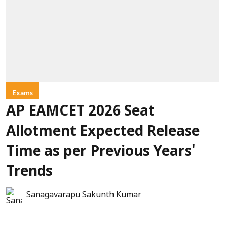
Exams
AP EAMCET 2026 Seat
Allotment Expected Release
Time as per Previous Years'
Trends
Sanagavarapu Sakunth Kumar