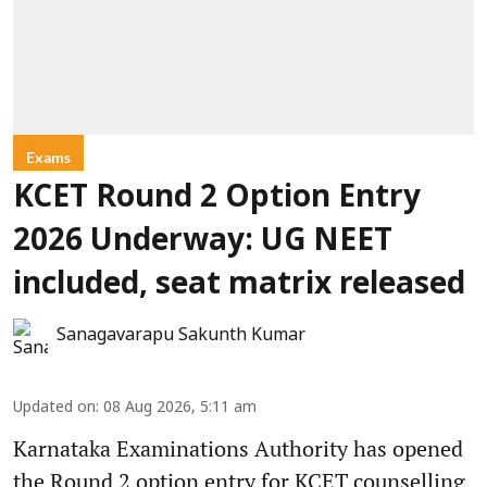
Exams
KCET Round 2 Option Entry
2026 Underway: UG NEET
included, seat matrix released
Sanagavarapu Sakunth Kumar
Updated on
:
08 Aug 2026, 5:11 am
Karnataka Examinations Authority has opened
the Round 2 option entry for KCET counselling