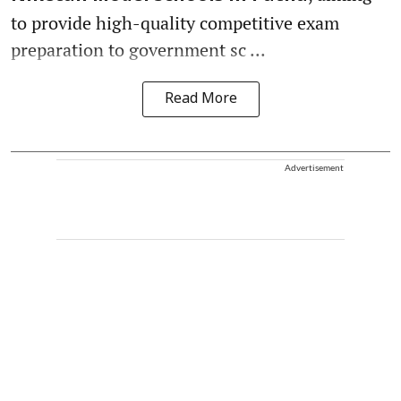
to provide high-quality competitive exam
preparation to government sc ...
Read More
Advertisement