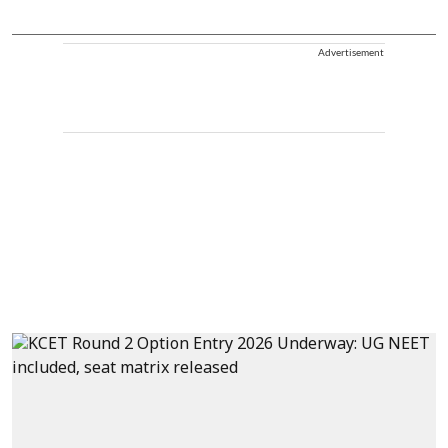
Advertisement