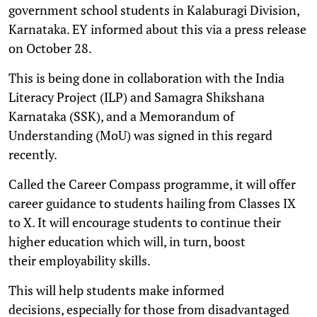
government school students in Kalaburagi Division,
Karnataka. EY informed about this via a press release
on October 28.
This is being done in collaboration with the India
Literacy Project (ILP) and Samagra Shikshana
Karnataka (SSK), and a Memorandum of
Understanding (MoU) was signed in this regard
recently.
Called the Career Compass programme, it will offer
career guidance to students hailing from Classes IX
to X. It will encourage students to continue their
higher education which will, in turn, boost
their employability skills.
This will help students make informed
decisions, especially for those from disadvantaged