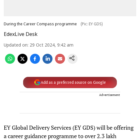
During the Career Compass programme
(Pic: EY GDS)
EdexLive Desk
Updated on
:
29 Oct 2024, 9:42 am
Add as a preferred source on Google
Advertisement
EY Global Delivery Services (EY GDS) will be offering
a career guidance programme to over 2.3 lakh