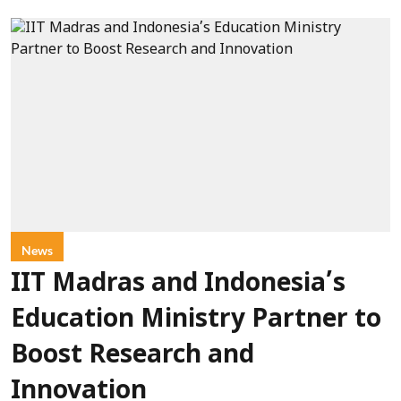
News
IIT Madras and Indonesia’s
Education Ministry Partner to
Boost Research and
Innovation