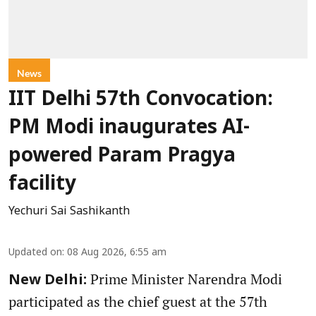
News
IIT Delhi 57th Convocation:
PM Modi inaugurates AI-
powered Param Pragya
facility
Yechuri Sai Sashikanth
Updated on
:
08 Aug 2026, 6:55 am
Prime Minister Narendra Modi
New Delhi:
participated as the chief guest at the 57th