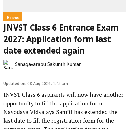
Exams
JNVST Class 6 Entrance Exam
2027: Application form last
date extended again
Sanagavarapu Sakunth Kumar
Updated on
:
08 Aug 2026, 1:45 am
JNVST Class 6 aspirants will now have another
opportunity to fill the application form.
Navodaya Vidyalaya Samiti has extended the
last date to fill the registration form for the