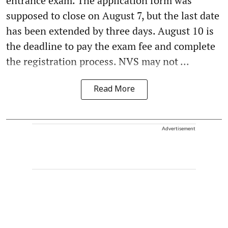
entrance exam. The application form was
supposed to close on August 7, but the last date
has been extended by three days. August 10 is
the deadline to pay the exam fee and complete
the registration process. NVS may not ...
Read More
Advertisement