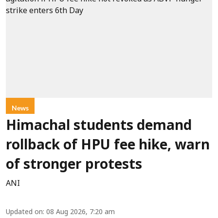
News
Himachal students demand
rollback of HPU fee hike, warn
of stronger protests
ANI
Updated on
:
08 Aug 2026, 7:20 am