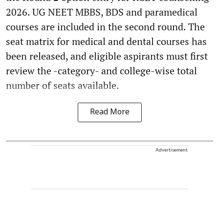
2026. UG NEET MBBS, BDS and paramedical
courses are included in the second round. The
seat matrix for medical and dental courses has
been released, and eligible aspirants must first
review the -category- and college-wise total
number of seats available.
Read More
Advertisement