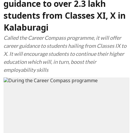
guidance to over 2.3 lakh
students from Classes XI, X in
Kalaburagi
Called the Career Compass programme, it will offer
career guidance to students hailing from Classes IX to
X. It will encourage students to continue their higher
education which will, in turn, boost their
employability skills