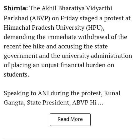
The Akhil Bharatiya Vidyarthi
Shimla:
Parishad (ABVP) on Friday staged a protest at
Himachal Pradesh University (HPU),
demanding the immediate withdrawal of the
recent fee hike and accusing the state
government and the university administration
of placing an unjust financial burden on
students.
Speaking to ANI during the protest, Kunal
Gangta, State President, ABVP Hi ...
Read More