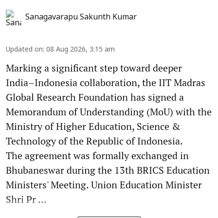
Sanagavarapu Sakunth Kumar
Updated on
:
08 Aug 2026, 3:15 am
Marking a significant step toward deeper
India–Indonesia collaboration, the IIT Madras
Global Research Foundation has signed a
Memorandum of Understanding (MoU) with the
Ministry of Higher Education, Science &
Technology of the Republic of Indonesia.
The agreement was formally exchanged in
Bhubaneswar during the 13th BRICS Education
Ministers' Meeting. Union Education Minister
Shri Pr ...