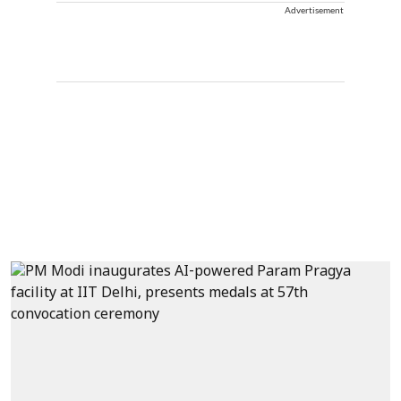
Advertisement