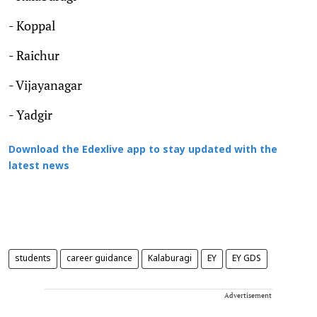
- Koppal
- Raichur
- Vijayanagar
- Yadgir
Download the Edexlive app to stay updated with the
latest news
students
career guidance
Kalaburagi
EY
EY GDS
Advertisement