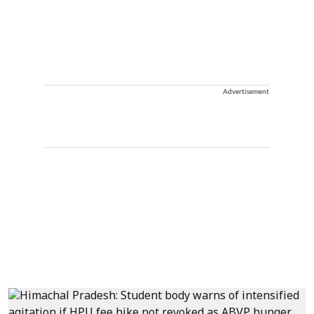
Advertisement