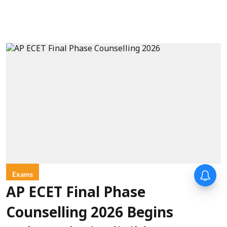
Exams
AP ECET Final Phase
Counselling 2026 Begins