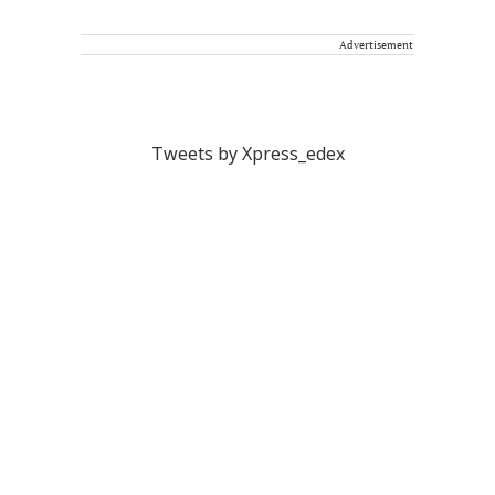
Advertisement
Tweets by Xpress_edex