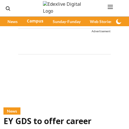
News
Campus
Sunday-Funday
Web Stories
Pod
Advertisement
News
EY GDS to offer career