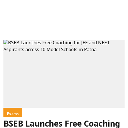
Exams
BSEB Launches Free Coaching