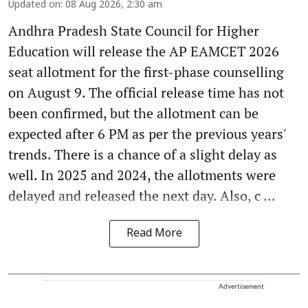
Updated on
:
08 Aug 2026, 2:30 am
Andhra Pradesh State Council for Higher
Education will release the AP EAMCET 2026
seat allotment for the first-phase counselling
on August 9. The official release time has not
been confirmed, but the allotment can be
expected after 6 PM as per the previous years'
trends. There is a chance of a slight delay as
well. In 2025 and 2024, the allotments were
delayed and released the next day. Also, c ...
Read More
Advertisement