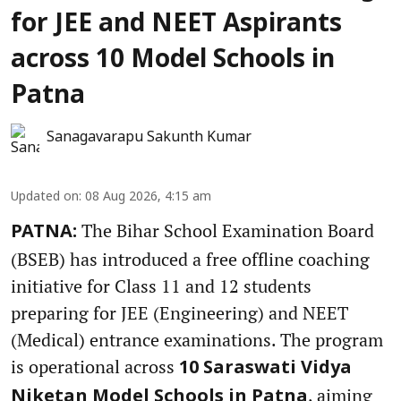
for JEE and NEET Aspirants
across 10 Model Schools in
Patna
Sanagavarapu Sakunth Kumar
Updated on
:
08 Aug 2026, 4:15 am
The Bihar School Examination Board
PATNA:
(BSEB) has introduced a free offline coaching
initiative for Class 11 and 12 students
preparing for JEE (Engineering) and NEET
(Medical) entrance examinations. The program
is operational across
10 Saraswati Vidya
, aiming
Niketan Model Schools in Patna