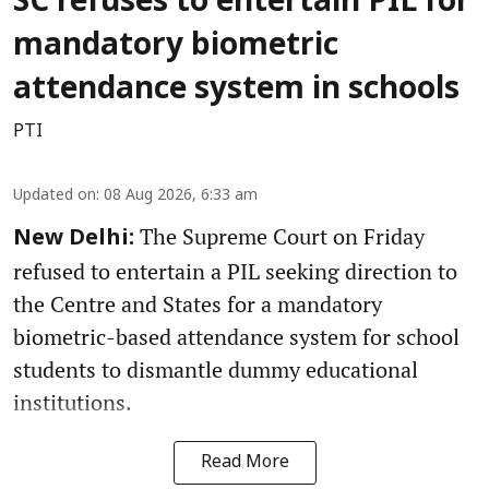
SC refuses to entertain PIL for
mandatory biometric
attendance system in schools
PTI
Updated on
:
08 Aug 2026, 6:33 am
The Supreme Court on Friday
New Delhi:
refused to entertain a PIL seeking direction to
the Centre and States for a mandatory
biometric-based attendance system for school
students to dismantle dummy educational
institutions.
Read More