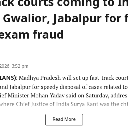
ack courts coming to I
 Gwalior, Jabalpur for 
f exam fraud
2026, 3:52 pm
Madhya Pradesh will set up fast-track court
(IANS):
nd Jabalpur for speedy disposal of cases related t
hief Minister Mohan Yadav said on Saturday, addres
here Chief Justice of India Surya Kant was the chi
Read More