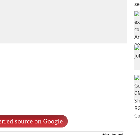
erred source on Google
Advertisement