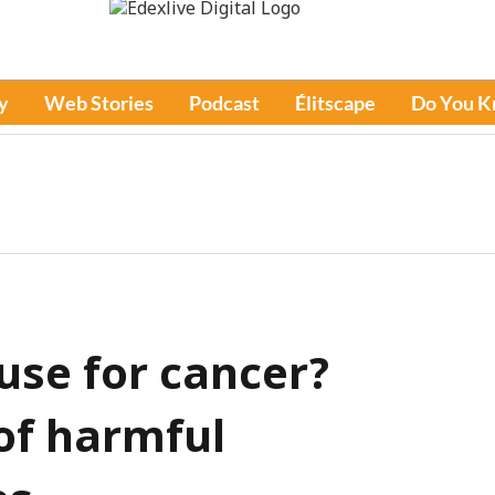
y
Web Stories
Podcast
Élitscape
Do You 
use for cancer?
of harmful