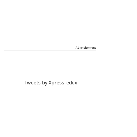
Advertisement
Tweets by Xpress_edex