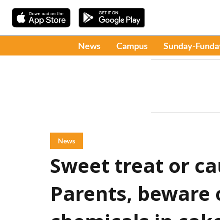
News
Campus
Sunday-Funda
News
Sweet treat or ca
Parents, beware 