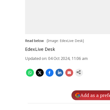
Read below
(Image: EdexLive Desk)
EdexLive Desk
Updated on
:
04 Oct 2024, 11:06 am
Add as a pref