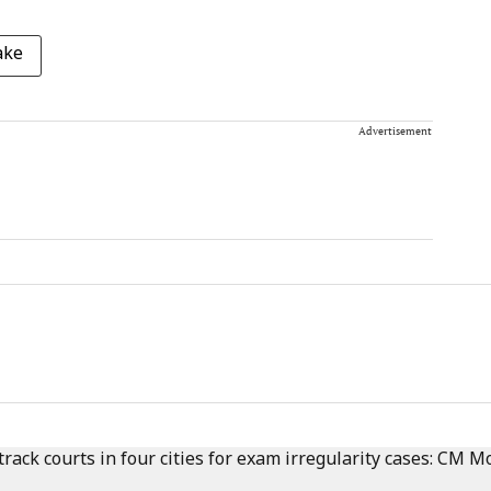
ake
Advertisement