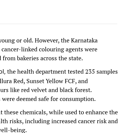
 young or old. However, the Karnataka
 cancer-linked colouring agents were
 from bakeries across the state.
the health department tested 235 samples
l,
llura Red, Sunset Yellow FCF, and
rs like red velvet and black forest.
es were deemed safe for consumption.
 these chemicals, while used to enhance the
lth risks, including increased cancer risk and
ell-being.