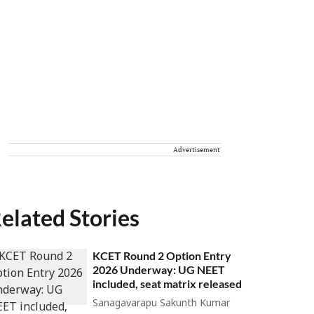
Advertisement
elated Stories
KCET Round 2 Option Entry
2026 Underway: UG NEET
included, seat matrix released
Sanagavarapu Sakunth Kumar