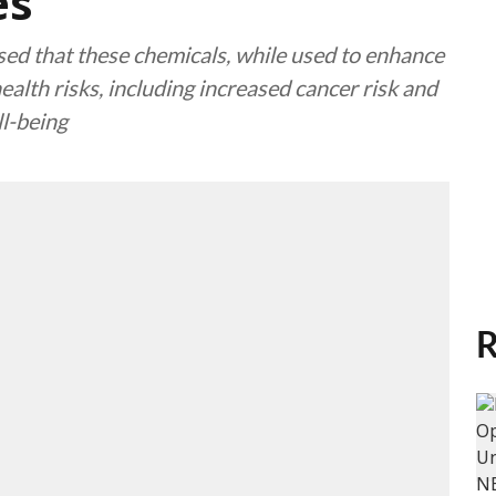
es
ed that these chemicals, while used to enhance
ealth risks, including increased cancer risk and
ll-being
R