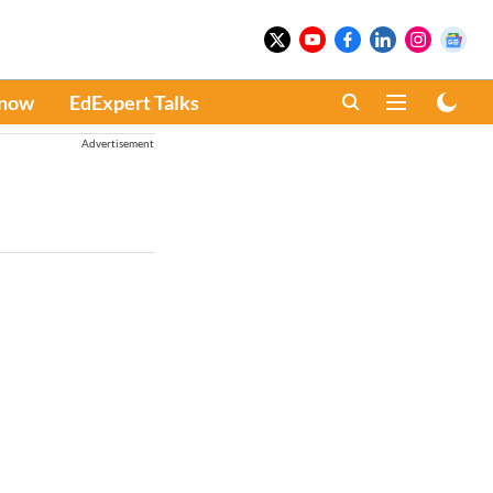
Know
EdExpert Talks
Advertisement