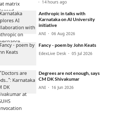
14 hours ago
Anthropic in talks with
Karnataka on AI University
initiative
ANI
06 Aug 2026
Fancy - poem by John Keats
EdexLive Desk
05 Jul 2026
Degrees are not enough, says
CM DK Shivakumar
ANI
16 Jun 2026