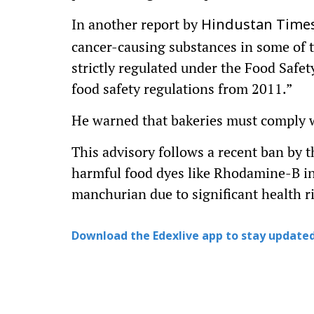
In another report by
Hindustan Times
cancer-causing substances in some of t
strictly regulated under the Food Safe
food safety regulations from 2011.”
He warned that bakeries must comply wi
This advisory follows a recent ban by 
harmful food dyes like Rhodamine-B in
manchurian due to significant health ri
Download the Edexlive app to stay updated