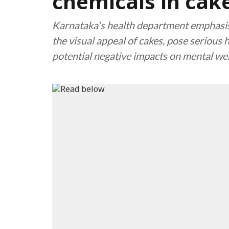
chemicals in cak
Karnataka's health department emphasis
the visual appeal of cakes, pose serious h
potential negative impacts on mental we