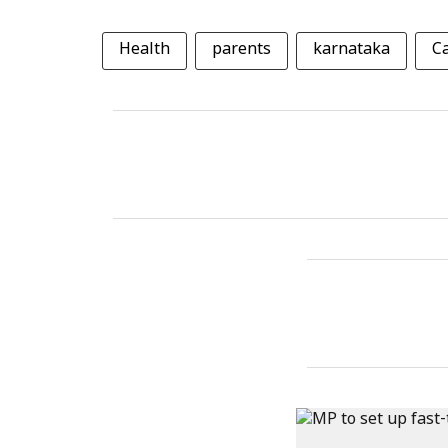
Health
parents
karnataka
C