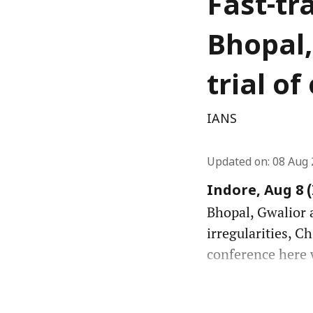
Fast-tr
Bhopal,
trial o
IANS
Updated on
:
08 Aug 
Indore, Aug 8 
Bhopal, Gwalior a
irregularities, C
conference here w