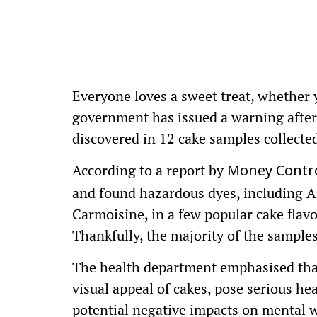
Everyone loves a sweet treat, whether
government has issued a warning after
discovered in 12 cake samples collected
According to a report by
Money Contro
and found hazardous dyes, including A
Carmoisine, in a few popular cake flavou
Thankfully, the majority of the sampl
The health department emphasised that
visual appeal of cakes, pose serious hea
potential negative impacts on mental w