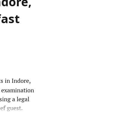
ndore,
fast
s in Indore,
o examination
sing a legal
ef guest.