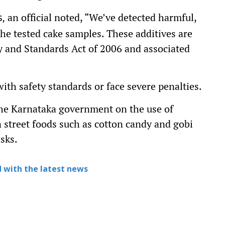
an official noted, “We’ve detected harmful,
,
he tested cake samples. These additives are
ty and Standards Act of 2006 and associated
th safety standards or face severe penalties.
the Karnataka government on the use of
 street foods such as cotton candy and gobi
sks.
 with the latest news