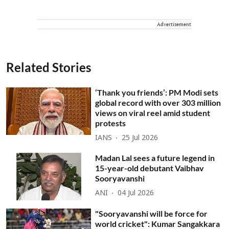
Advertisement
Related Stories
‘Thank you friends’: PM Modi sets
global record with over 303 million
views on viral reel amid student
protests
IANS
25 Jul 2026
Madan Lal sees a future legend in
15-year-old debutant Vaibhav
Sooryavanshi
ANI
04 Jul 2026
"Sooryavanshi will be force for
world cricket": Kumar Sangakkara