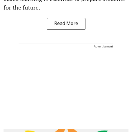
for the future.
Read More
Advertisement