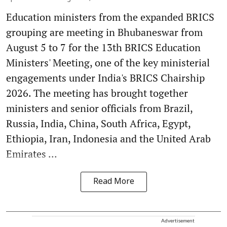
Education ministers from the expanded BRICS
grouping are meeting in Bhubaneswar from
August 5 to 7 for the 13th BRICS Education
Ministers' Meeting, one of the key ministerial
engagements under India's BRICS Chairship
2026. The meeting has brought together
ministers and senior officials from Brazil,
Russia, India, China, South Africa, Egypt,
Ethiopia, Iran, Indonesia and the United Arab
Emirates ...
Read More
Advertisement