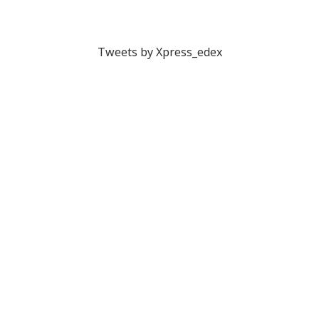
Tweets by Xpress_edex