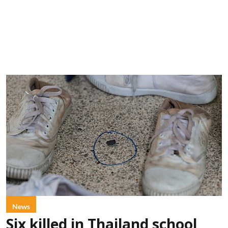
News
Six killed in Thailand school