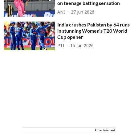
on teenage batting sensation
ANI
27 Jun 2026
India crushes Pakistan by 64 runs
in stunning Women's T20 World
Cup opener
PTI
15 Jun 2026
Advertisement