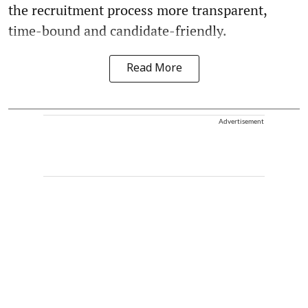
the recruitment process more transparent,
time-bound and candidate-friendly.
Read More
Advertisement