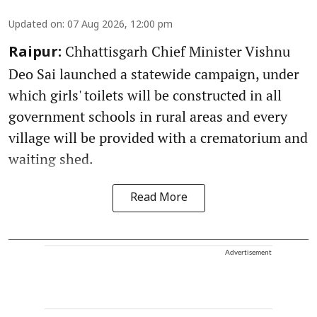
Updated on
:
07 Aug 2026, 12:00 pm
Chhattisgarh Chief Minister Vishnu
Raipur:
Deo Sai launched a statewide campaign, under
which girls' toilets will be constructed in all
government schools in rural areas and every
village will be provided with a crematorium and
waiting shed.
Read More
Advertisement