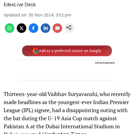
EdexLive Desk
Updated on
:
30 Nov 2024, 3:02 pm
Add as a preferred source on Google
Advertisement
Thirteen-year-old Vaibhav Suryavanshi, who recently
made headlines as the youngest-ever Indian Premier
League (IPL) signee, had a disappointing outing with
the bat during the U-19 Asia Cup match against
Pakistan A at the Dubai International Stadium in