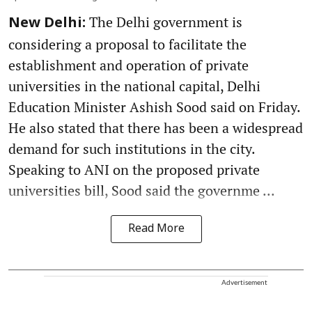
The Delhi government is
New Delhi:
considering a proposal to facilitate the
establishment and operation of private
universities in the national capital, Delhi
Education Minister Ashish Sood said on Friday.
He also stated that there has been a widespread
demand for such institutions in the city.
Speaking to ANI on the proposed private
universities bill, Sood said the governme ...
Read More
Advertisement