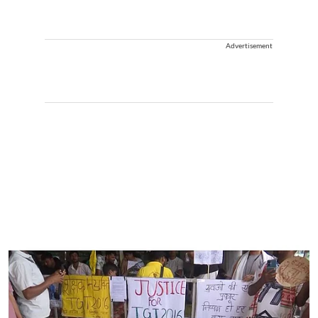
Advertisement