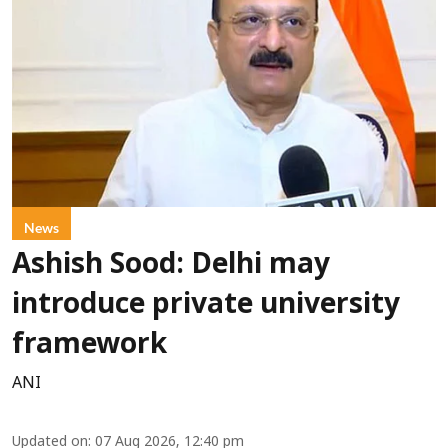
News
Ashish Sood: Delhi may
introduce private university
framework
ANI
Updated on
:
07 Aug 2026, 12:40 pm