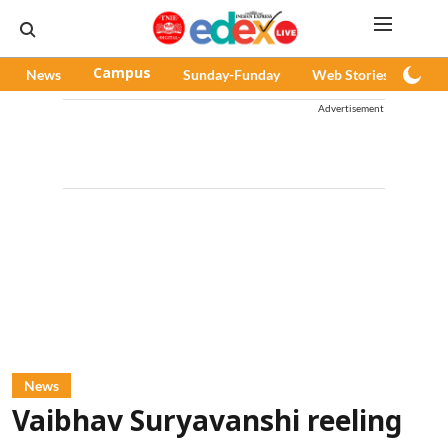
News
Campus
Sunday-Funday
Web Stories
Pod
Advertisement
News
Vaibhav Suryavanshi reeling