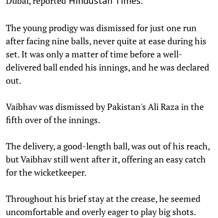
Dubai, reported
.
Hindustan Times
The young prodigy was dismissed for just one run
after facing nine balls, never quite at ease during his
set. It was only a matter of time before a well-
delivered ball ended his innings, and he was declared
out.
Vaibhav was dismissed by Pakistan's Ali Raza in the
fifth over of the innings.
The delivery, a good-length ball, was out of his reach,
but Vaibhav still went after it, offering an easy catch
for the wicketkeeper.
Throughout his brief stay at the crease, he seemed
uncomfortable and overly eager to play big shots.