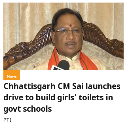
News
Chhattisgarh CM Sai launches
drive to build girls' toilets in
govt schools
PTI