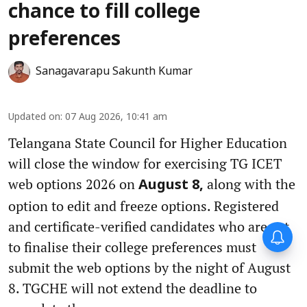
chance to fill college
preferences
Sanagavarapu Sakunth Kumar
Updated on
:
07 Aug 2026, 10:41 am
Telangana State Council for Higher Education
will close the window for exercising TG ICET
web options 2026 on
along with the
August 8,
option to edit and freeze options. Registered
and certificate-verified candidates who are yet
to finalise their college preferences must
submit the web options by the night of August
8. TGCHE will not extend the deadline to