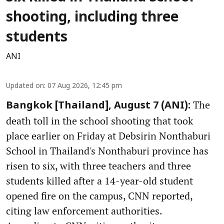
shooting, including three
students
ANI
Updated on
:
07 Aug 2026, 12:45 pm
The
Bangkok [Thailand], August 7 (ANI):
death toll in the school shooting that took
place earlier on Friday at Debsirin Nonthaburi
School in Thailand's Nonthaburi province has
risen to six, with three teachers and three
students killed after a 14-year-old student
opened fire on the campus, CNN reported,
citing law enforcement authorities.