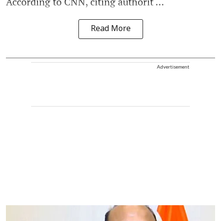
According to CNN, citing authorit ...
Read More
Advertisement