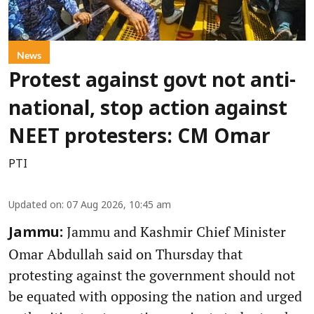
News
Protest against govt not anti-
national, stop action against
NEET protesters: CM Omar
PTI
Updated on
:
07 Aug 2026, 10:45 am
Jammu and Kashmir Chief Minister
Jammu:
Omar Abdullah said on Thursday that
protesting against the government should not
be equated with opposing the nation and urged