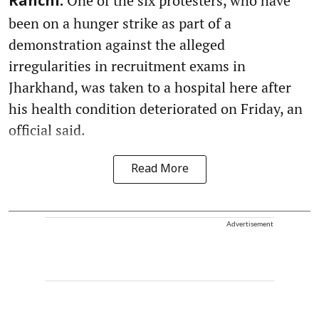
One of the six protesters, who have
Ranchi:
been on a hunger strike as part of a
demonstration against the alleged
irregularities in recruitment exams in
Jharkhand, was taken to a hospital here after
his health condition deteriorated on Friday, an
official said.
Read More
Advertisement