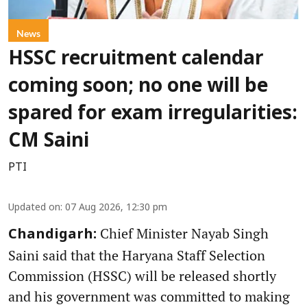
News
HSSC recruitment calendar
coming soon; no one will be
spared for exam irregularities:
CM Saini
PTI
Updated on
:
07 Aug 2026, 12:30 pm
Chief Minister Nayab Singh
Chandigarh:
Saini said that the Haryana Staff Selection
Commission (HSSC) will be released shortly
and his government was committed to making