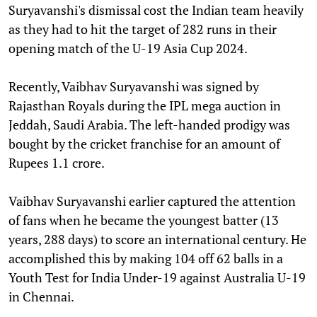
Suryavanshi's dismissal cost the Indian team heavily
as they had to hit the target of 282 runs in their
opening match of the U-19 Asia Cup 2024.
Recently, Vaibhav Suryavanshi was signed by
Rajasthan Royals during the IPL mega auction in
Jeddah, Saudi Arabia. The left-handed prodigy was
bought by the cricket franchise for an amount of
Rupees 1.1 crore.
Vaibhav Suryavanshi earlier captured the attention
of fans when he became the youngest batter (13
years, 288 days) to score an international century. He
accomplished this by making 104 off 62 balls in a
Youth Test for India Under-19 against Australia U-19
in Chennai.