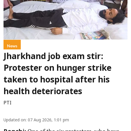
News
Jharkhand job exam stir:
Protester on hunger strike
taken to hospital after his
health deteriorates
PTI
Updated on
:
07 Aug 2026, 1:01 pm