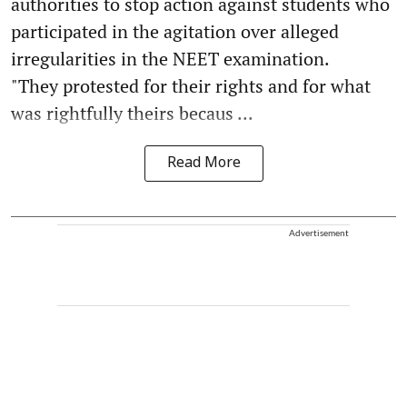
authorities to stop action against students who
participated in the agitation over alleged
irregularities in the NEET examination.
"They protested for their rights and for what
was rightfully theirs becaus ...
Read More
Advertisement