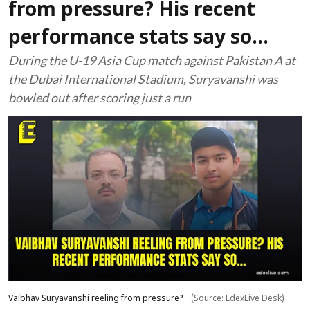
from pressure? His recent
performance stats say so...
During the U-19 Asia Cup match against Pakistan A at
the Dubai International Stadium, Suryavanshi was
bowled out after scoring just a run
Vaibhav Suryavanshi reeling from pressure?
(Source: EdexLive Desk)