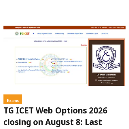
Exams
TG ICET Web Options 2026
closing on August 8: Last