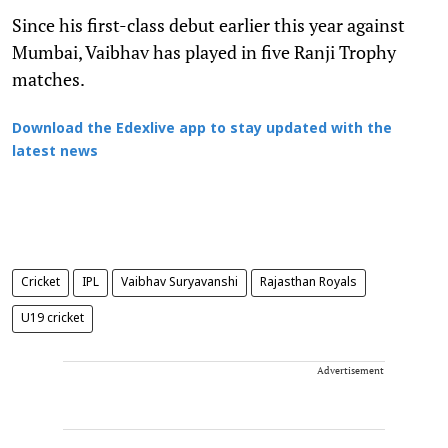
Since his first-class debut earlier this year against
Mumbai, Vaibhav has played in five Ranji Trophy
matches.
Download the Edexlive app to stay updated with the
latest news
Cricket
IPL
Vaibhav Suryavanshi
Rajasthan Royals
U19 cricket
Advertisement