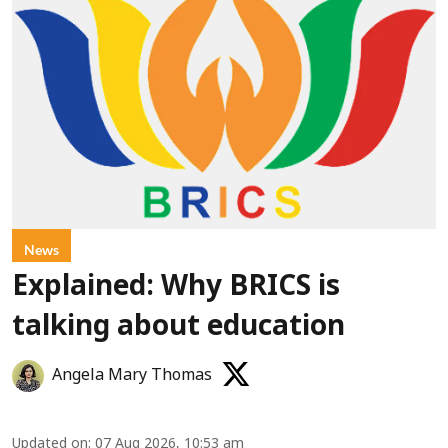
News
Explained: Why BRICS is
talking about education
Angela Mary Thomas
Updated on
:
07 Aug 2026, 10:53 am