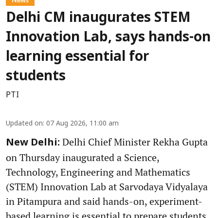
Delhi CM inaugurates STEM
Innovation Lab, says hands-on
learning essential for
students
PTI
Updated on
:
07 Aug 2026, 11:00 am
Delhi Chief Minister Rekha Gupta
New Delhi:
on Thursday inaugurated a Science,
Technology, Engineering and Mathematics
(STEM) Innovation Lab at Sarvodaya Vidyalaya
in Pitampura and said hands-on, experiment-
based learning is essential to prepare students