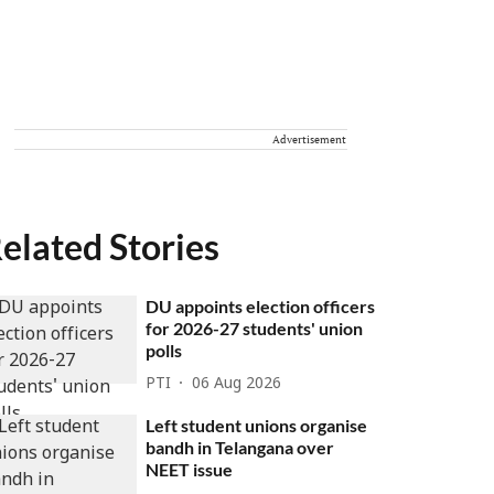
Advertisement
elated Stories
DU appoints election officers
for 2026-27 students' union
polls
PTI
06 Aug 2026
Left student unions organise
bandh in Telangana over
NEET issue