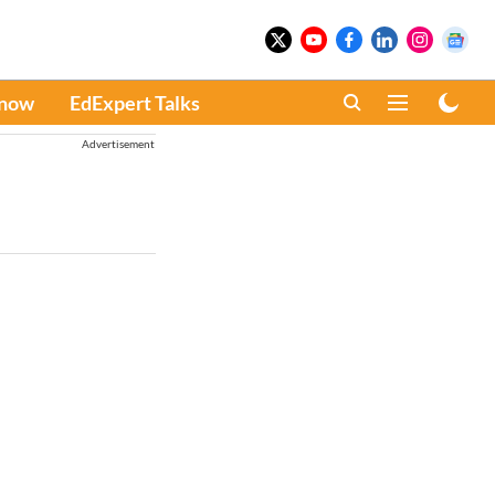
Know
EdExpert Talks
Advertisement