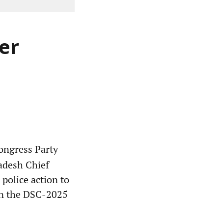
er
ngress Party
adesh Chief
police action to
 in the DSC-2025