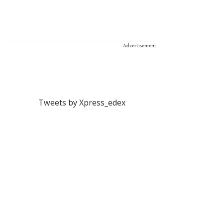
Advertisement
Tweets by Xpress_edex