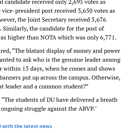
al candidate received only 2,695 votes as
vice-president post received 3,650 votes as
ever, the Joint Secretary received 5,676
Similarly, the candidate for the post of
 was higher than NOTA which was only 6,771.
ared, “The blatant display of money and power
anted to ask who is the genuine leader among
der within 15 days, when he comes and shows
banners put up across the campus. Otherwise,
hat leader and a common student?”
, “The students of DU have delivered a breath
er ongoing struggle against the ABVP."
 with the latest news