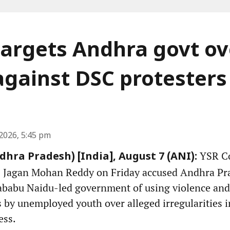
argets Andhra govt ov
against DSC protesters
2026, 5:45 pm
YSR Co
hra Pradesh) [India], August 7 (ANI):
S Jagan Mohan Reddy on Friday accused Andhra Pr
babu Naidu-led government of using violence and 
s by unemployed youth over alleged irregularities
ess.