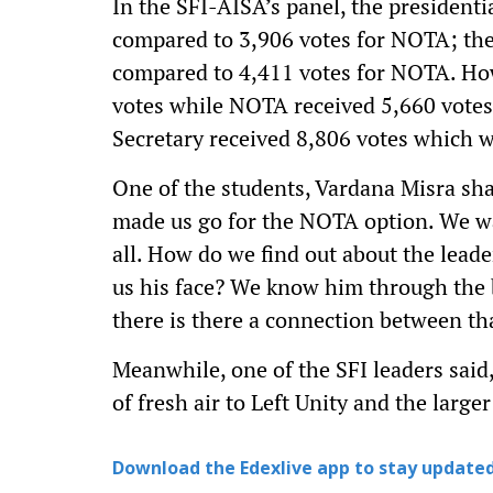
In the SFI-AISA’s panel, the presidenti
compared to 3,906 votes for NOTA; the 
compared to 4,411 votes for NOTA. How
votes while NOTA received 5,660 votes. 
Secretary received 8,806 votes which
One of the students, Vardana Misra sh
made us go for the NOTA option. We w
all. How do we find out about the lea
us his face? We know him through the 
there is there a connection between t
Meanwhile, one of the SFI leaders said
of fresh air to Left Unity and the larg
Download the Edexlive app to stay updated