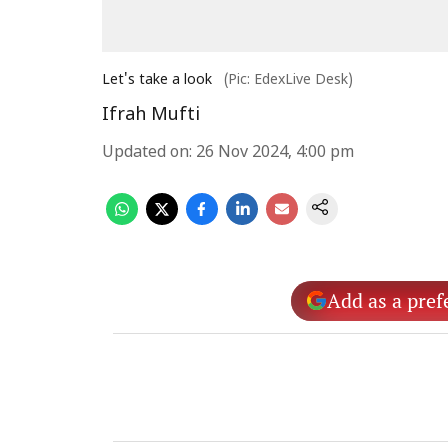
Let's take a look
(Pic: EdexLive Desk)
Ifrah Mufti
Updated on
:
26 Nov 2024, 4:00 pm
Add as a pref