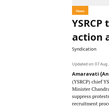
News
YSRCP t
action 
Syndication
Updated on
:
07 Aug 
Amaravati (And
(YSRCP) chief Y
Minister Chandra
suppress protest
recruitment proc