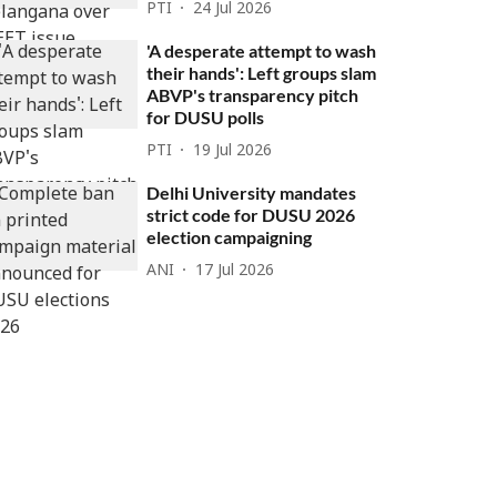
PTI
24 Jul 2026
'A desperate attempt to wash
their hands': Left groups slam
ABVP's transparency pitch
for DUSU polls
PTI
19 Jul 2026
Delhi University mandates
strict code for DUSU 2026
election campaigning
ANI
17 Jul 2026