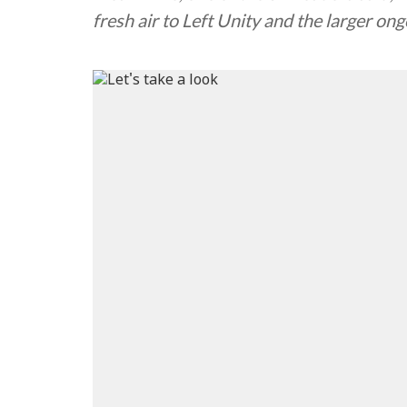
fresh air to Left Unity and the larger o