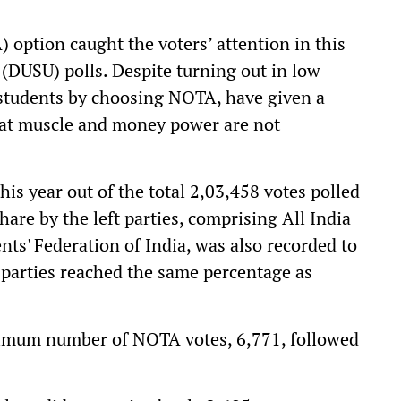
) option caught the voters’ attention in this
 (DUSU) polls. Despite turning out in low
students by choosing NOTA, have given a
that muscle and money power are not
is year out of the total 2,03,458 votes polled
hare by the left parties, comprising All India
ts' Federation of India, was also recorded to
t parties reached the same percentage as
ximum number of NOTA votes, 6,771, followed