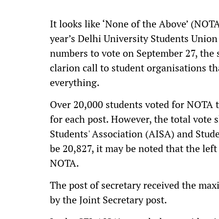
It looks like ‘None of the Above’ (NOTA
year’s Delhi University Students Union
numbers to vote on September 27, the 
clarion call to student organisations 
everything.
Over 20,000 students voted for NOTA th
for each post. However, the total vote s
Students' Association (AISA) and Studen
be 20,827, it may be noted that the lef
NOTA.
The post of secretary received the ma
by the Joint Secretary post.