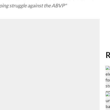
ngoing struggle against the ABVP"
R