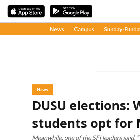
News
Campus
Sunday-Funda
News
DUSU elections: 
students opt for
Meanwhile, one of the SFI leaders said, 