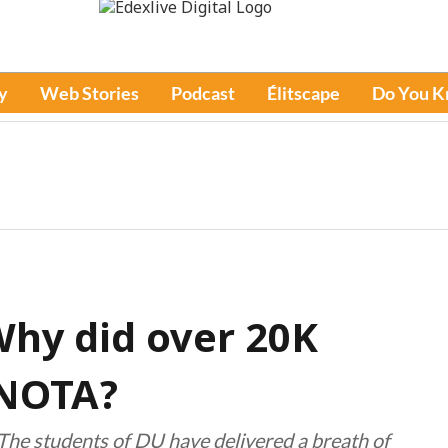
y
Web Stories
Podcast
Élitscape
Do You 
Why did over 20K
 NOTA?
“The students of DU have delivered a breath of