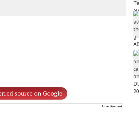
erred source on Google
Advertisement