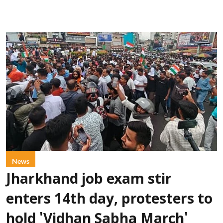
News
Jharkhand job exam stir
enters 14th day, protesters to
hold 'Vidhan Sabha March'