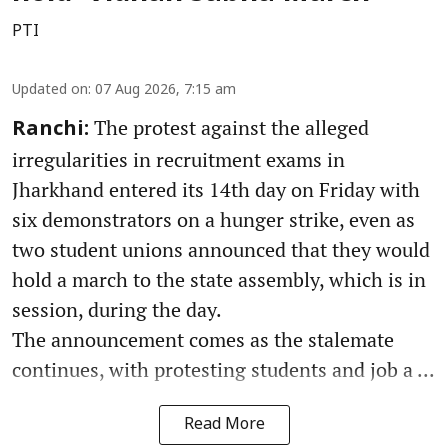
PTI
Updated on
:
07 Aug 2026, 7:15 am
The protest against the alleged
Ranchi:
irregularities in recruitment exams in
Jharkhand entered its 14th day on Friday with
six demonstrators on a hunger strike, even as
two student unions announced that they would
hold a march to the state assembly, which is in
session, during the day.
The announcement comes as the stalemate
continues, with protesting students and job a ...
Read More