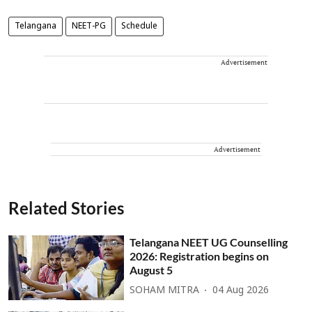
Telangana
NEET-PG
Schedule
Advertisement
Advertisement
Related Stories
Telangana NEET UG Counselling
2026: Registration begins on
August 5
SOHAM MITRA
04 Aug 2026