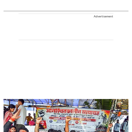
Advertisement