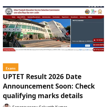
Exams
UPTET Result 2026 Date
Announcement Soon: Check
qualifying marks details