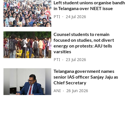
Left student unions organise bandh
in Telangana over NEET issue
PTI
24 Jul 2026
Counsel students to remain
focused on studies, not divert
energy on protests: AIU tells
varsities
PTI
23 Jul 2026
Telangana government names
senior IAS officer Sanjay Jaju as
Chief Secretary
ANI
26 Jun 2026