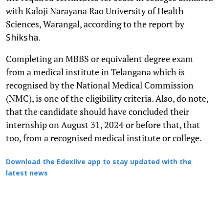
with Kaloji Narayana Rao University of Health
Sciences, Warangal, according to the report by
.
Shiksha
Completing an MBBS or equivalent degree exam
from a medical institute in Telangana which is
recognised by the National Medical Commission
(NMC), is one of the eligibility criteria. Also, do note,
that the candidate should have concluded their
internship on August 31, 2024 or before that, that
too, from a recognised medical institute or college.
Download the Edexlive app to stay updated with the
latest news