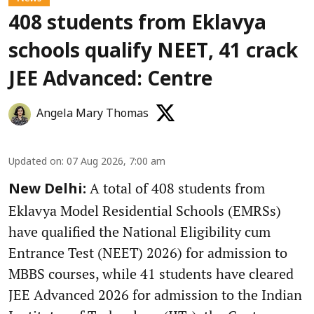
408 students from Eklavya
schools qualify NEET, 41 crack
JEE Advanced: Centre
Angela Mary Thomas
Updated on
:
07 Aug 2026, 7:00 am
A total of 408 students from
New Delhi:
Eklavya Model Residential Schools (EMRSs)
have qualified the National Eligibility cum
Entrance Test (NEET) 2026) for admission to
MBBS courses, while 41 students have cleared
JEE Advanced 2026 for admission to the Indian