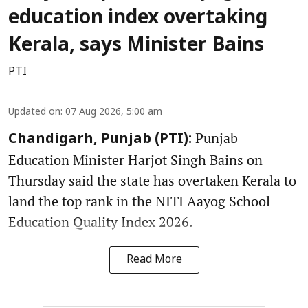
education index overtaking
Kerala, says Minister Bains
PTI
Updated on
:
07 Aug 2026, 5:00 am
Punjab
Chandigarh, Punjab (PTI):
Education Minister Harjot Singh Bains on
Thursday said the state has overtaken Kerala to
land the top rank in the NITI Aayog School
Education Quality Index 2026.
Read More