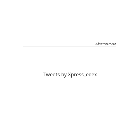
Advertisement
Tweets by Xpress_edex