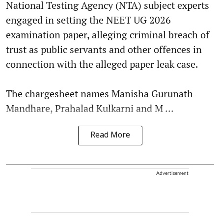
National Testing Agency (NTA) subject experts
engaged in setting the NEET UG 2026
examination paper, alleging criminal breach of
trust as public servants and other offences in
connection with the alleged paper leak case.
The chargesheet names Manisha Gurunath
Mandhare, Prahalad Kulkarni and M ...
Read More
Advertisement