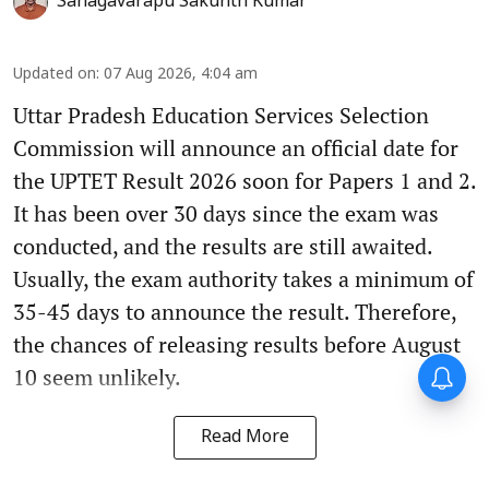
Sanagavarapu Sakunth Kumar
Updated on
:
07 Aug 2026, 4:04 am
Uttar Pradesh Education Services Selection
Commission will announce an official date for
the UPTET Result 2026 soon for Papers 1 and 2.
It has been over 30 days since the exam was
conducted, and the results are still awaited.
Usually, the exam authority takes a minimum of
35-45 days to announce the result. Therefore,
the chances of releasing results before August
10 seem unlikely.
Read More