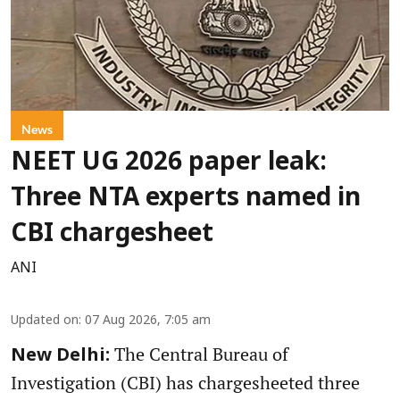
News
NEET UG 2026 paper leak:
Three NTA experts named in
CBI chargesheet
ANI
Updated on
:
07 Aug 2026, 7:05 am
The Central Bureau of
New Delhi:
Investigation (CBI) has chargesheeted three