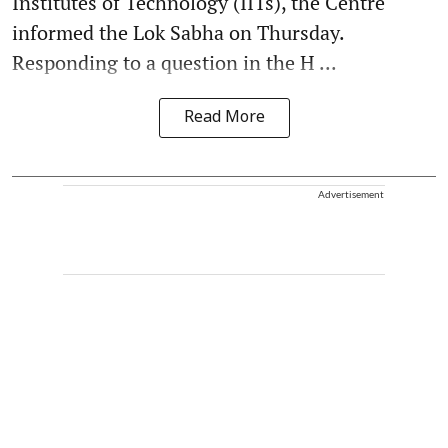
Institutes of Technology (IITs), the Centre
informed the Lok Sabha on Thursday.
Responding to a question in the H ...
Read More
Advertisement