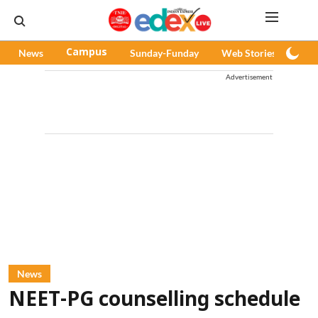
News
Campus
Sunday-Funday
Web Stories
Pod
Advertisement
News
NEET-PG counselling schedule