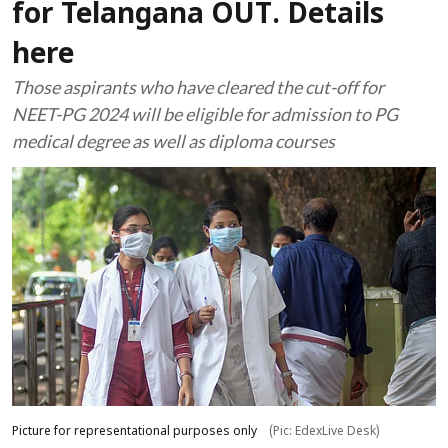
for Telangana OUT. Details
here
Those aspirants who have cleared the cut-off for
NEET-PG 2024 will be eligible for admission to PG
medical degree as well as diploma courses
Picture for representational purposes only
(Pic: EdexLive Desk)