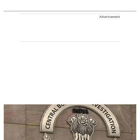
Advertisement