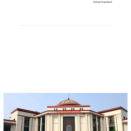
Advertisement