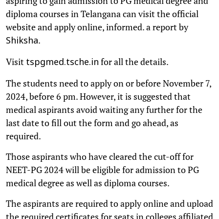
aspiring to gain admission to PG medical degree and
diploma courses in Telangana can visit the official
website and apply online, informed. a report by
.
Shiksha
Visit
for all the details.
tspgmed.tsche.in
The students need to apply on or before November 7,
2024, before 6 pm. However, it is suggested that
medical aspirants avoid waiting any further for the
last date to fill out the form and go ahead, as
required.
Those aspirants who have cleared the cut-off for
NEET-PG 2024 will be eligible for admission to PG
medical degree as well as diploma courses.
The aspirants are required to apply online and upload
the required certificates for seats in colleges affiliated