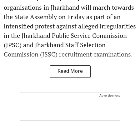
organisations in Jharkhand will march towards
the State Assembly on Friday as part of an
intensified protest against alleged irregularities
in the Jharkhand Public Service Commission
(JPSC) and Jharkhand Staff Selection
Commission (JSSC) recruitment examinations.
Read More
Advertisement