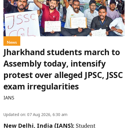
News
Jharkhand students march to
Assembly today, intensify
protest over alleged JPSC, JSSC
exam irregularities
IANS
Updated on
:
07 Aug 2026, 6:30 am
Student
New Delhi, India (IANS):