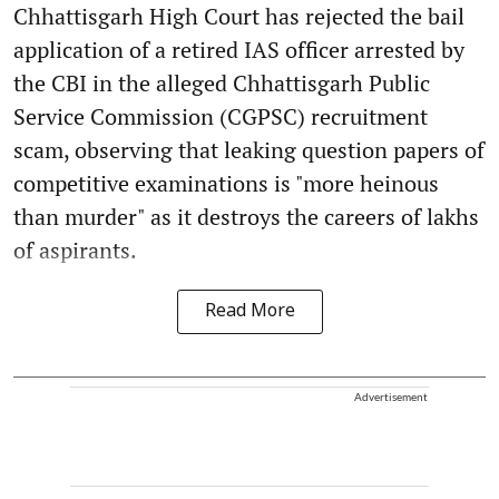
Chhattisgarh High Court has rejected the bail
application of a retired IAS officer arrested by
the CBI in the alleged Chhattisgarh Public
Service Commission (CGPSC) recruitment
scam, observing that leaking question papers of
competitive examinations is "more heinous
than murder" as it destroys the careers of lakhs
of aspirants.
Read More
Advertisement