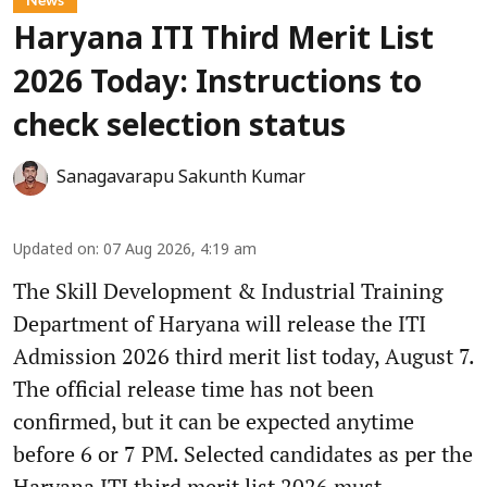
Haryana ITI Third Merit List
2026 Today: Instructions to
check selection status
Sanagavarapu Sakunth Kumar
Updated on
:
07 Aug 2026, 4:19 am
The Skill Development & Industrial Training
Department of Haryana will release the ITI
Admission 2026 third merit list today, August 7.
The official release time has not been
confirmed, but it can be expected anytime
before 6 or 7 PM. Selected candidates as per the
Haryana ITI third merit list 2026 must