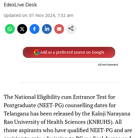
EdexLive Desk
Updated on
:
01 Nov 2024, 7:32 am
Add as a preferred source on Google
Advertisement
The National Eligibility cum Entrance Test for
Postgraduate (NEET-PG) counselling dates for
Telangana has been released by the Kaloji Narayana
Rao University of Health Sciences (KNRUHS). All
those aspirants who have qualified NEET-PG and are