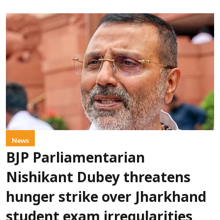
News
BJP Parliamentarian
Nishikant Dubey threatens
hunger strike over Jharkhand
student exam irregularities