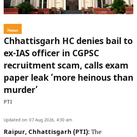
News
Chhattisgarh HC denies bail to
ex-IAS officer in CGPSC
recruitment scam, calls exam
paper leak ‘more heinous than
murder’
PTI
Updated on
:
07 Aug 2026, 4:30 am
The
Raipur, Chhattisgarh (PTI):