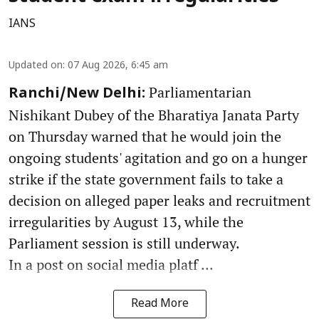
IANS
Updated on
:
07 Aug 2026, 6:45 am
Parliamentarian
Ranchi/New Delhi:
Nishikant Dubey of the Bharatiya Janata Party
on Thursday warned that he would join the
ongoing students' agitation and go on a hunger
strike if the state government fails to take a
decision on alleged paper leaks and recruitment
irregularities by August 13, while the
Parliament session is still underway.
In a post on social media platf ...
Read More