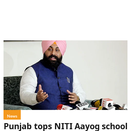
News
Punjab tops NITI Aayog school