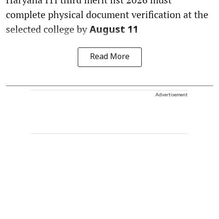
complete physical document verification at the
selected college by
August 11
Read More
Advertisement