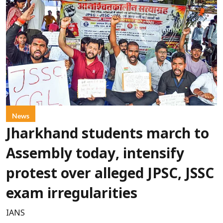
News
Jharkhand students march to
Assembly today, intensify
protest over alleged JPSC, JSSC
exam irregularities
IANS