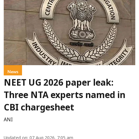
News
NEET UG 2026 paper leak:
Three NTA experts named in
CBI chargesheet
ANI
Updated on
:
07 Aug 2026, 7:05 am