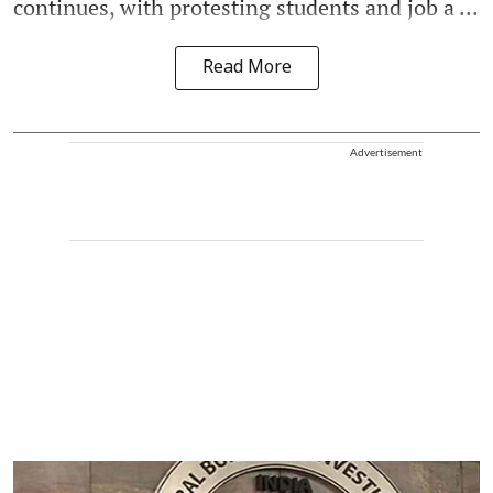
continues, with protesting students and job a ...
Read More
Advertisement