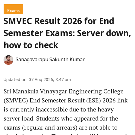
Exams
SMVEC Result 2026 for End
Semester Exams: Server down,
how to check
Sanagavarapu Sakunth Kumar
Updated on
:
07 Aug 2026, 8:47 am
Sri Manakula Vinayagar Engineering College
(SMVEC) End Semester Result (ESE) 2026 link
is currently inaccessible due to the heavy
server load. Students who appeared for the
exams (regular and arrears) are not able to