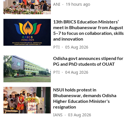
ANI
19 hours ago
13th BRICS Education Ministers’
meet in Bhubaneswar from August
5–7 to focus on collaboration, skills
and innovation
PTI
05 Aug 2026
Odisha govt announces stipend for
PG and PhD students of OUAT
PTI
04 Aug 2026
NSUI holds protest in
Bhubaneswar, demands Odisha
Higher Education Minister's
resignation
IANS
03 Aug 2026