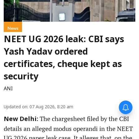
News
NEET UG 2026 leak: CBI says
Yash Yadav ordered
certificates, cheque kept as
security
ANI
Updated on
:
07 Aug 2026, 8:20 am
The chargesheet filed by the CBI
New Delhi:
details an alleged modus operandi in the NEET
UG 2026 paper leak case. It alleges that, on the