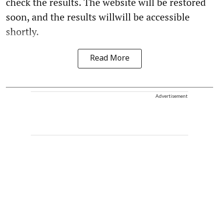
check the results. The website will be restored
soon, and the results willwill be accessible
shortly.
Read More
Advertisement