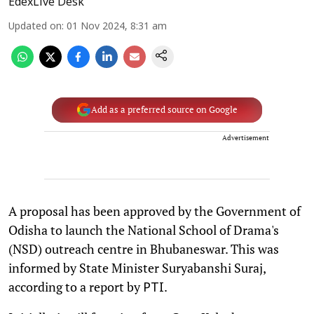
EdexLive Desk
Updated on
:
01 Nov 2024, 8:31 am
Add as a preferred source on Google
Advertisement
A proposal has been approved by the Government of
Odisha to launch the National School of Drama's
(NSD) outreach centre in Bhubaneswar. This was
informed by State Minister Suryabanshi Suraj,
according to a report by
.
PTI