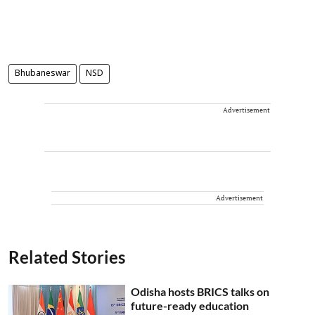
Bhubaneswar
NSD
Advertisement
Advertisement
Related Stories
Odisha hosts BRICS talks on
future-ready education