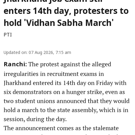
enters 14th day, protesters to
hold 'Vidhan Sabha March'
PTI
Updated on
:
07 Aug 2026, 7:15 am
The protest against the alleged
Ranchi:
irregularities in recruitment exams in
Jharkhand entered its 14th day on Friday with
six demonstrators on a hunger strike, even as
two student unions announced that they would
hold a march to the state assembly, which is in
session, during the day.
The announcement comes as the stalemate