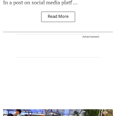
In a post on social media platf ...
Read More
Advertisement