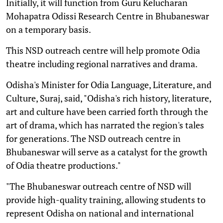
Initially, it will function from Guru Kelucharan
Mohapatra Odissi Research Centre in Bhubaneswar
on a temporary basis.
This NSD outreach centre will help promote Odia
theatre including regional narratives and drama.
Odisha's Minister for Odia Language, Literature, and
Culture, Suraj, said, "Odisha's rich history, literature,
art and culture have been carried forth through the
art of drama, which has narrated the region's tales
for generations. The NSD outreach centre in
Bhubaneswar will serve as a catalyst for the growth
of Odia theatre productions."
"The Bhubaneswar outreach centre of NSD will
provide high-quality training, allowing students to
represent Odisha on national and international