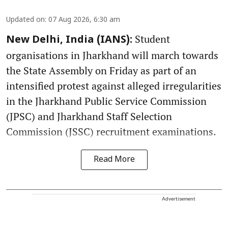
Updated on
:
07 Aug 2026, 6:30 am
Student
New Delhi, India (IANS):
organisations in Jharkhand will march towards
the State Assembly on Friday as part of an
intensified protest against alleged irregularities
in the Jharkhand Public Service Commission
(JPSC) and Jharkhand Staff Selection
Commission (JSSC) recruitment examinations.
Read More
Advertisement