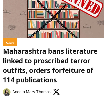
News
Maharashtra bans literature
linked to proscribed terror
outfits, orders forfeiture of
114 publications
Angela Mary Thomas