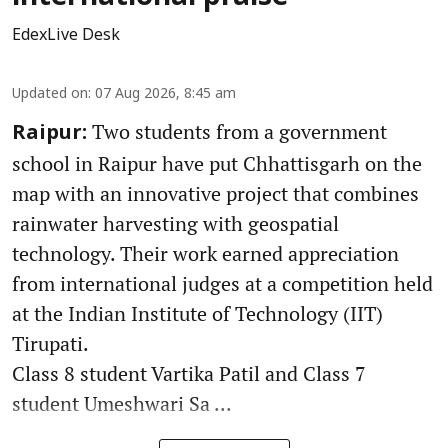
EdexLive Desk
Updated on
:
07 Aug 2026, 8:45 am
Two students from a government
Raipur:
school in Raipur have put Chhattisgarh on the
map with an innovative project that combines
rainwater harvesting with geospatial
technology. Their work earned appreciation
from international judges at a competition held
at the Indian Institute of Technology (IIT)
Tirupati.
Class 8 student Vartika Patil and Class 7
student Umeshwari Sa ...