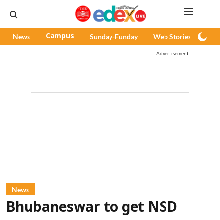
News
Campus
Sunday-Funday
Web Stories
Pod
Advertisement
News
Bhubaneswar to get NSD