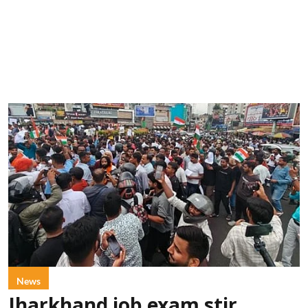
News
Jharkhand job exam stir