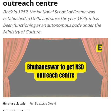
outreach centre
Back in 1959, the National School of Drama was
established in Delhi and since the year 1975, it has
been functioning as an autonomous body under the
Ministry of Culture
Here are details
(Pic: EdexLive Desk)