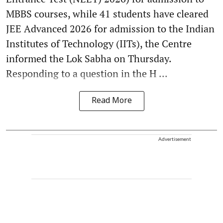
MBBS courses, while 41 students have cleared
JEE Advanced 2026 for admission to the Indian
Institutes of Technology (IITs), the Centre
informed the Lok Sabha on Thursday.
Responding to a question in the H ...
Read More
Advertisement