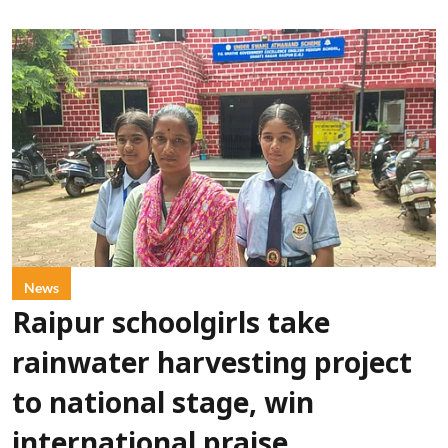
News
Raipur schoolgirls take
rainwater harvesting project
to national stage, win
international praise