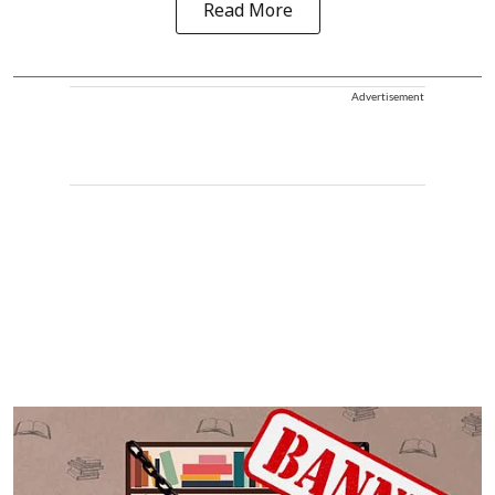
Read More
Advertisement