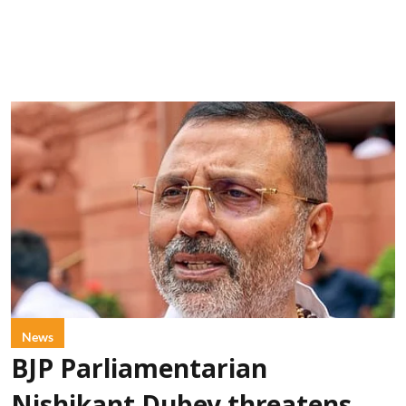
News
BJP Parliamentarian