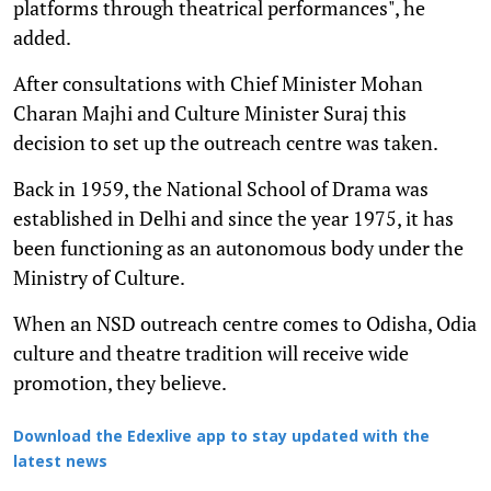
platforms through theatrical performances", he
added.
After consultations with Chief Minister Mohan
Charan Majhi and Culture Minister Suraj this
decision to set up the outreach centre was taken.
Back in 1959, the National School of Drama was
established in Delhi and since the year 1975, it has
been functioning as an autonomous body under the
Ministry of Culture.
When an NSD outreach centre comes to Odisha, Odia
culture and theatre tradition will receive wide
promotion, they believe.
Download the Edexlive app to stay updated with the
latest news