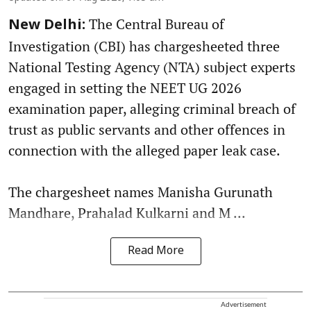
The Central Bureau of
New Delhi:
Investigation (CBI) has chargesheeted three
National Testing Agency (NTA) subject experts
engaged in setting the NEET UG 2026
examination paper, alleging criminal breach of
trust as public servants and other offences in
connection with the alleged paper leak case.
The chargesheet names Manisha Gurunath
Mandhare, Prahalad Kulkarni and M ...
Read More
Advertisement