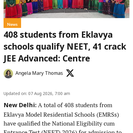
News
408 students from Eklavya
schools qualify NEET, 41 crack
JEE Advanced: Centre
Angela Mary Thomas
Updated on
:
07 Aug 2026, 7:00 am
A total of 408 students from
New Delhi:
Eklavya Model Residential Schools (EMRSs)
have qualified the National Eligibility cum
Entrance Test (NEET) 2026) for admission to