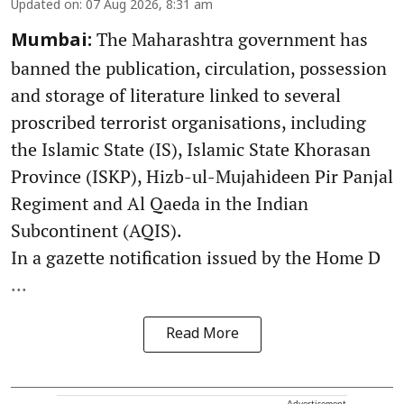
Updated on
:
07 Aug 2026, 8:31 am
The Maharashtra government has
Mumbai:
banned the publication, circulation, possession
and storage of literature linked to several
proscribed terrorist organisations, including
the Islamic State (IS), Islamic State Khorasan
Province (ISKP), Hizb-ul-Mujahideen Pir Panjal
Regiment and Al Qaeda in the Indian
Subcontinent (AQIS).
In a gazette notification issued by the Home D
...
Read More
Advertisement