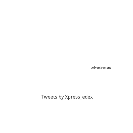
Advertisement
Tweets by Xpress_edex