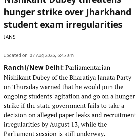
Nishikant Dubey threatens
hunger strike over Jharkhand
student exam irregularities
IANS
Updated on
:
07 Aug 2026, 6:45 am
Parliamentarian
Ranchi/New Delhi:
Nishikant Dubey of the Bharatiya Janata Party
on Thursday warned that he would join the
ongoing students' agitation and go on a hunger
strike if the state government fails to take a
decision on alleged paper leaks and recruitment
irregularities by August 13, while the
Parliament session is still underway.