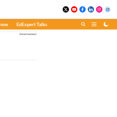
Know
EdExpert Talks
Advertisement