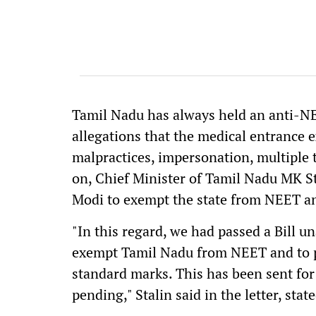
Tamil Nadu has always held an anti-NE
allegations that the medical entrance ex
malpractices, impersonation, multiple 
on, Chief Minister of Tamil Nadu MK S
Modi to exempt the state from NEET and
"In this regard, we had passed a Bill 
exempt Tamil Nadu from NEET and to p
standard marks. This has been sent for P
pending," Stalin said in the letter, stat