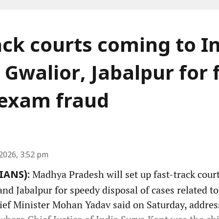
ack courts coming to I
 Gwalior, Jabalpur for 
f exam fraud
2026, 3:52 pm
Madhya Pradesh will set up fast-track court
(IANS):
nd Jabalpur for speedy disposal of cases related t
hief Minister Mohan Yadav said on Saturday, addres