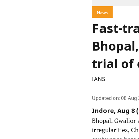
News
Fast-tr
Bhopal,
trial o
IANS
Updated on
:
08 Aug 
Indore, Aug 8 
Bhopal, Gwalior a
irregularities, C