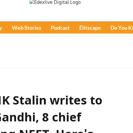
y
Web Stories
Podcast
Élitscape
Do You 
 Stalin writes to
andhi, 8 chief