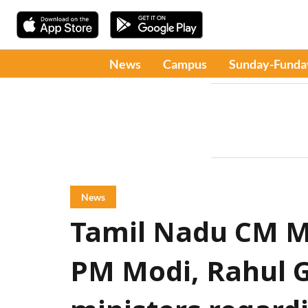
News
Campus
Sunday-Funda
News
Tamil Nadu CM MK
PM Modi, Rahul G