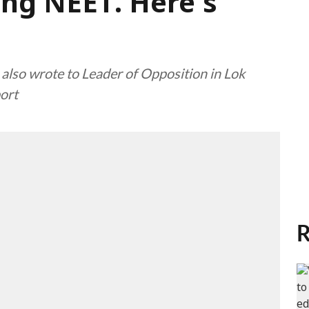
ing NEET. Here's
 also wrote to Leader of Opposition in Lok
port
R