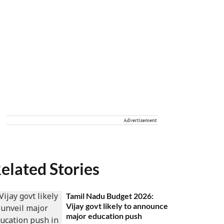
Advertisement
elated Stories
Tamil Nadu Budget 2026:
Vijay govt likely to announce
major education push