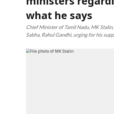
ministers regard
what he says
Chief Minister of Tamil Nadu, MK Stalin,
Sabha, Rahul Gandhi, urging for his sup