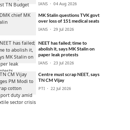
IANS
04 Aug 2026
MK Stalin questions TVK govt
over loss of 151 medical seats
IANS
29 Jul 2026
NEET has failed; time to
abolish it, says MK Stalin on
paper leak protests
IANS
23 Jul 2026
Centre must scrap NEET, says
TN CM Vijay
PTI
22 Jul 2026