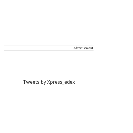
Advertisement
Tweets by Xpress_edex