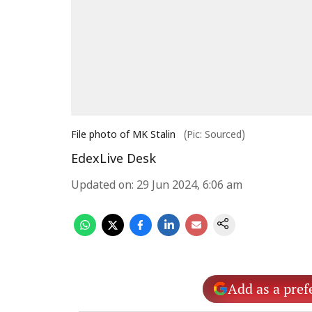
File photo of MK Stalin
(Pic: Sourced)
EdexLive Desk
Updated on
:
29 Jun 2024, 6:06 am
Add as a pref