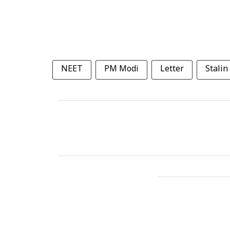
NEET
PM Modi
Letter
Stalin