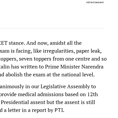
Advertisement
ET stance. And now, amidst all the
am is facing, like irregularities, paper leak,
toppers, seven toppers from one centre and so
talin has written to Prime Minister Narendra
 abolish the exam at the national level.
unanimously in our Legislative Assembly to
rovide medical admissions based on 12th
residential assent but the assent is still
ed a letter in a report by
.
PTI