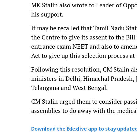
MK Stalin also wrote to Leader of Oppo
his support.
It may be recalled that Tamil Nadu Sta
the Centre to give its assent to the Bil
entrance exam NEET and also to amen
Act to give up this selection process at 
Following this resolution, CM Stalin al
ministers in Delhi, Himachal Pradesh, 
Telangana and West Bengal.
CM Stalin urged them to consider passin
assemblies to do away with the medica
Download the Edexlive app to stay updated