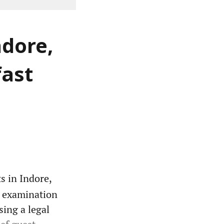
ndore,
fast
s in Indore,
o examination
sing a legal