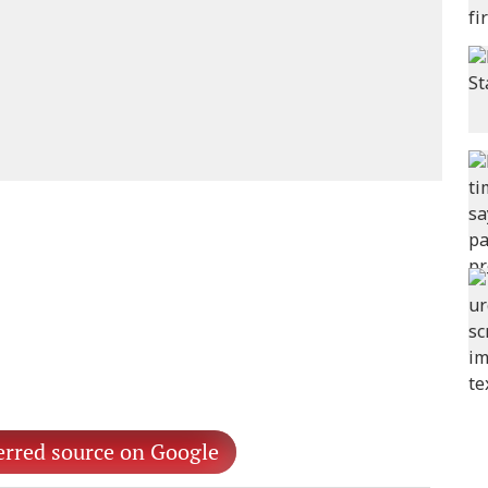
erred source on Google