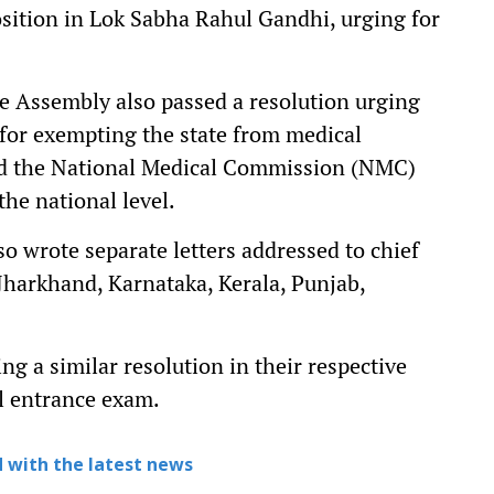
sition in Lok Sabha Rahul Gandhi, urging for
te Assembly also passed a resolution urging
l for exempting the state from medical
d the National Medical Commission (NMC)
the national level.
so wrote separate letters addressed to chief
Jharkhand, Karnataka, Kerala, Punjab,
g a similar resolution in their respective
l entrance exam.
 with the latest news