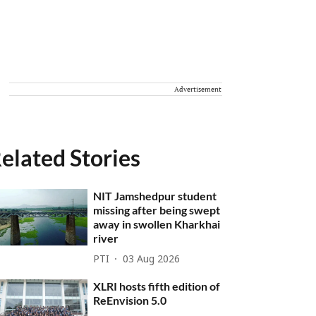
Advertisement
elated Stories
NIT Jamshedpur student
missing after being swept
away in swollen Kharkhai
river
PTI
03 Aug 2026
XLRI hosts fifth edition of
ReEnvision 5.0