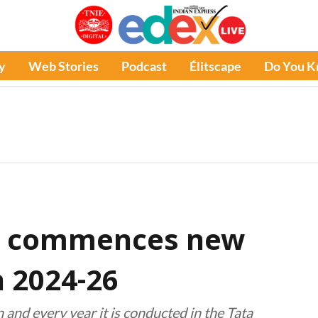
y
Web Stories
Podcast
Élitscape
Do You 
r commences new
 2024-26
 and every year it is conducted in the Tata