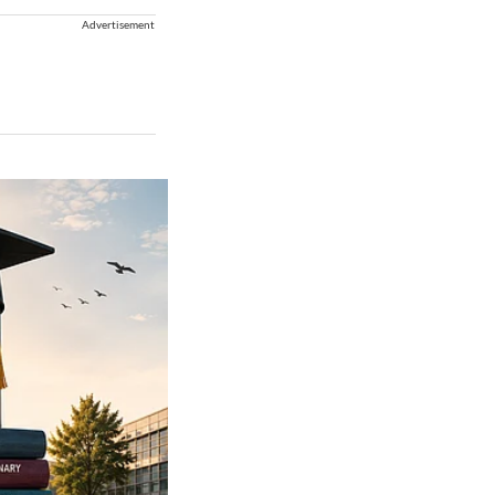
Advertisement