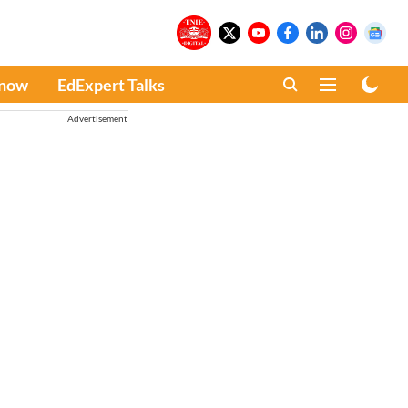
Know
EdExpert Talks
Advertisement