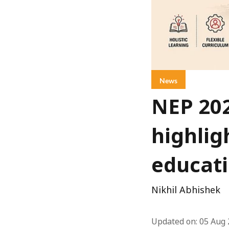
News
NEP 20
highlig
educat
Nikhil Abhishek
Updated on
:
05 Aug 