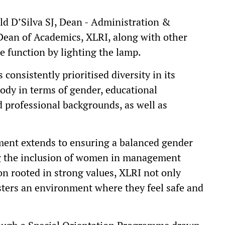
ald D’Silva SJ, Dean - Administration &
Dean of Academics, XLRI, along with other
e function by lighting the lamp.
 consistently prioritised diversity in its
body in terms of gender, educational
professional backgrounds, as well as
tment extends to ensuring a balanced gender
ing the inclusion of women in management
ion rooted in strong values, XLRI not only
sters an environment where they feel safe and