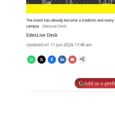
The event has already become a tradition and every 
campus
EdexLive Desk
EdexLive Desk
Updated on
:
11 Jun 2024, 11:40 am
Add as a pref