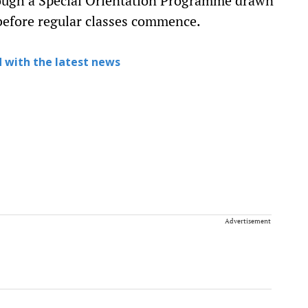
ough a Special Orientation Programme drawn
before regular classes commence.
 with the latest news
Advertisement