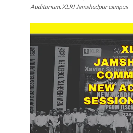
Auditorium, XLRI Jamshedpur campus