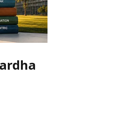
Wardha