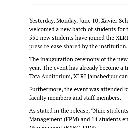
Yesterday, Monday, June 10, Xavier Sc
welcomed a new batch of students for
551 new students have joined the XLRI 
press release shared by the institution.
The inauguration ceremony of the new 
year. The event has already become a tr
Tata Auditorium, XLRI Jamshedpur ca
Furthermore, the event was attended by
faculty members and staff members.
As stated in the release, "Nine studen
Management (FPM) and 14 students enr
Management (EXEC-FPM)."