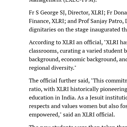
Fr S George SJ, Director, XLRI; Fr Don
Finance, XLRI; and Prof Sanjay Patro, 
dignitaries on the stage inaugurated th
According to XLRI an official, "XLRI has
classrooms, curating a varied student 
background, economic background, and 
regional diversity."
The official further said, "This commi
ratio, with XLRI historically pioneer
education in India. As a Jesuit institut
respects and values women but also fo
empowered," said an XLRI official.