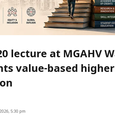
20 lecture at MGAHV 
hts value-based higher
ion
2026, 5:30 pm