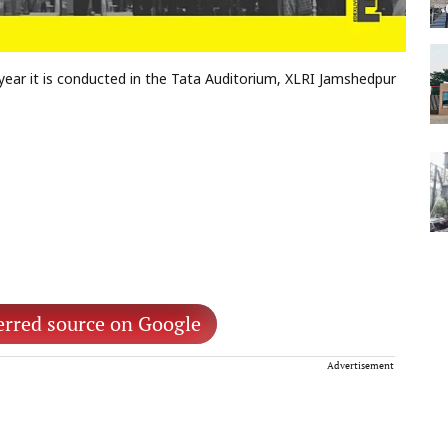
year it is conducted in the Tata Auditorium, XLRI Jamshedpur
erred source on Google
Advertisement