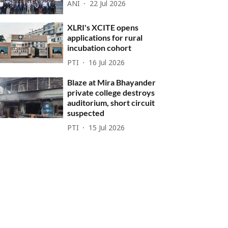
ANI
22 Jul 2026
XLRI's XCITE opens
applications for rural
incubation cohort
PTI
16 Jul 2026
Blaze at Mira Bhayander
private college destroys
auditorium, short circuit
suspected
PTI
15 Jul 2026