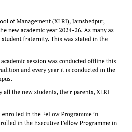
hool of Management (XLRI), Jamshedpur,
 the new academic year 2024-26. As many as
student fraternity. This was stated in the
academic session was conducted offline this
adition and every year it is conducted in the
mpus.
 all the new students, their parents, XLRI
ts enrolled in the Fellow Programme in
olled in the Executive Fellow Programme in