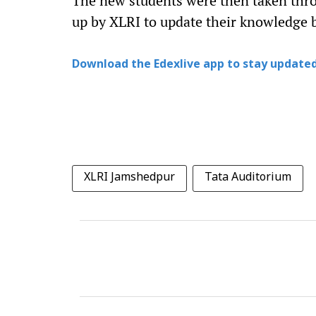
The new students were then taken thr
up by XLRI to update their knowledge 
Download the Edexlive app to stay updated
XLRI Jamshedpur
Tata Auditorium