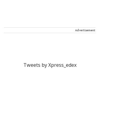
Advertisement
Tweets by Xpress_edex