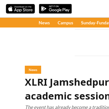
News
Campus
Sunday-Funda
News
XLRI Jamshedpu
academic session
The event has already become a tradition