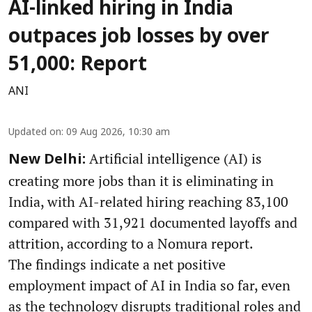
AI-linked hiring in India
outpaces job losses by over
51,000: Report
ANI
Updated on
:
09 Aug 2026, 10:30 am
Artificial intelligence (AI) is
New Delhi:
creating more jobs than it is eliminating in
India, with AI-related hiring reaching 83,100
compared with 31,921 documented layoffs and
attrition, according to a Nomura report.
The findings indicate a net positive
employment impact of AI in India so far, even
as the technology disrupts traditional roles and