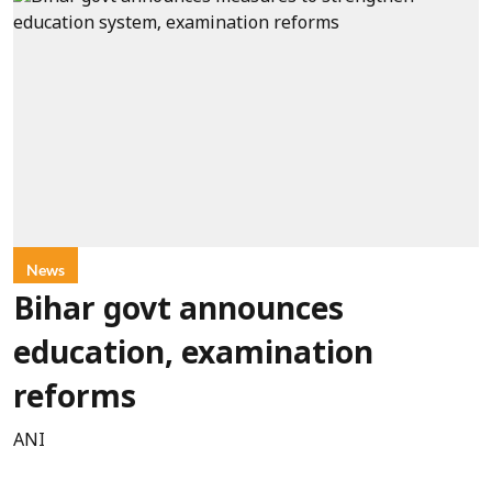
News
Bihar govt announces
education, examination
reforms
ANI