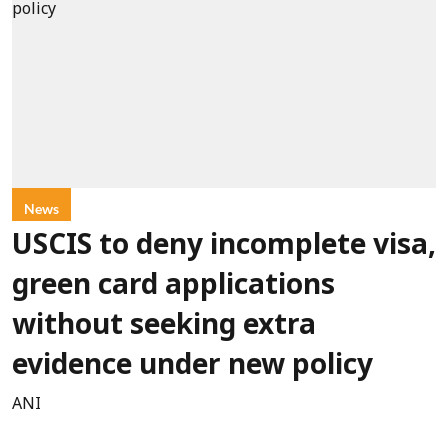
News
USCIS to deny incomplete visa,
green card applications
without seeking extra
evidence under new policy
ANI