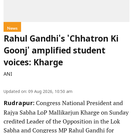
News
Rahul Gandhi's 'Chhatron Ki
Goonj' amplified student
voices: Kharge
ANI
Updated on
:
09 Aug 2026, 10:50 am
Congress National President and
Rudrapur:
Rajya Sabha LoP Mallikarjun Kharge on Sunday
credited Leader of the Opposition in the Lok
Sabha and Congress MP Rahul Gandhi for