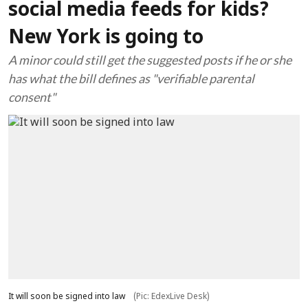
social media feeds for kids?
New York is going to
A minor could still get the suggested posts if he or she
has what the bill defines as "verifiable parental
consent"
It will soon be signed into law
(Pic: EdexLive Desk)