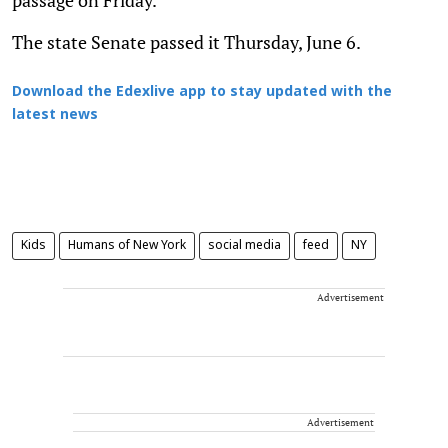
The state Senate passed it Thursday, June 6.
Download the Edexlive app to stay updated with the
latest news
Kids
Humans of New York
social media
feed
NY
Advertisement
Advertisement