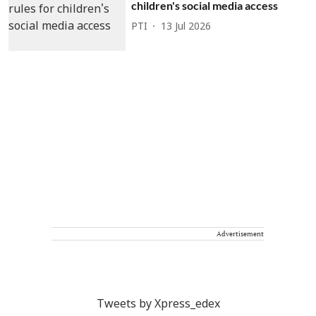
children's social media access
PTI
13 Jul 2026
Advertisement
Tweets by Xpress_edex