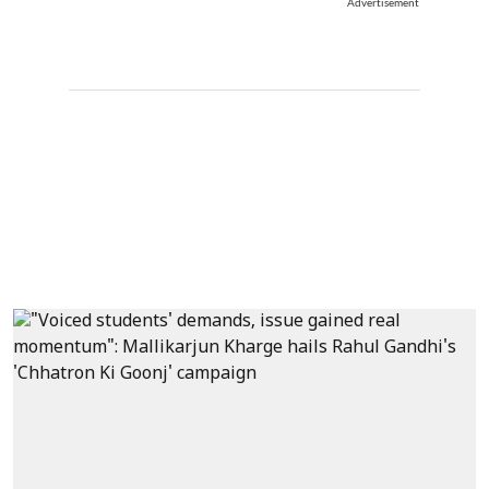
Advertisement