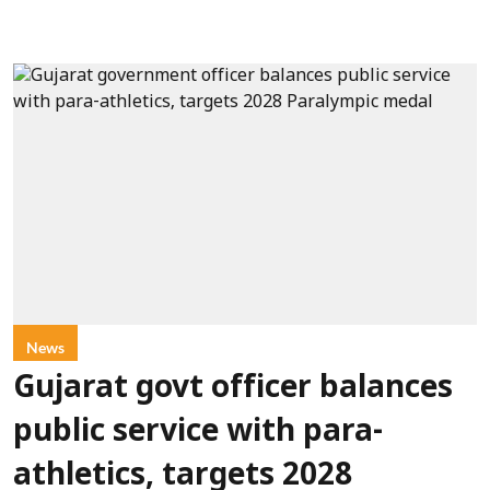
News
Gujarat govt officer balances
public service with para-
athletics, targets 2028