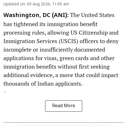
Updated on
:
09 Aug 2026, 11:00 am
The United States
Washington, DC (ANI):
has tightened its immigration benefit
processing rules, allowing US Citizenship and
Immigration Services (USCIS) officers to deny
incomplete or insufficiently documented
applications for visas, green cards and other
immigration benefits without first seeking
additional evidence, a move that could impact
thousands of Indian applicants.
...
Read More