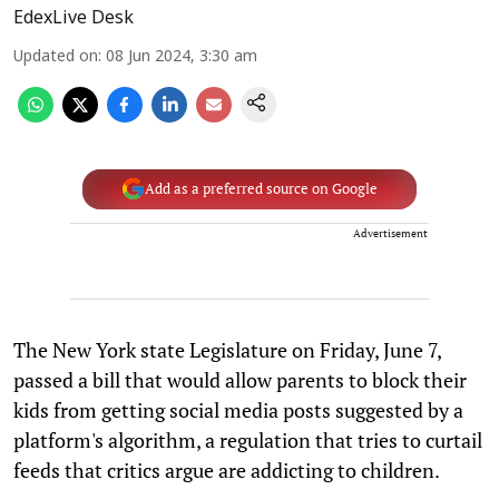
EdexLive Desk
Updated on
:
08 Jun 2024, 3:30 am
Add as a preferred source on Google
Advertisement
The New York state Legislature on Friday, June 7,
passed a bill that would allow parents to block their
kids from getting social media posts suggested by a
platform's algorithm, a regulation that tries to curtail
feeds that critics argue are addicting to children.