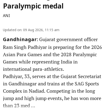
Paralympic medal
ANI
Updated on
:
09 Aug 2026, 11:15 am
Gujarat government officer
Gandhinagar:
Ram Singh Padhiyar is preparing for the 2026
Asian Para Games and the 2028 Paralympic
Games while representing India in
international para-athletics.
Padhiyar, 33, serves at the Gujarat Secretariat
in Gandhinagar and trains at the SAG Sports
Complex in Nadiad. Competing in the long
jump and high jump events, he has won more
than 23 med ...