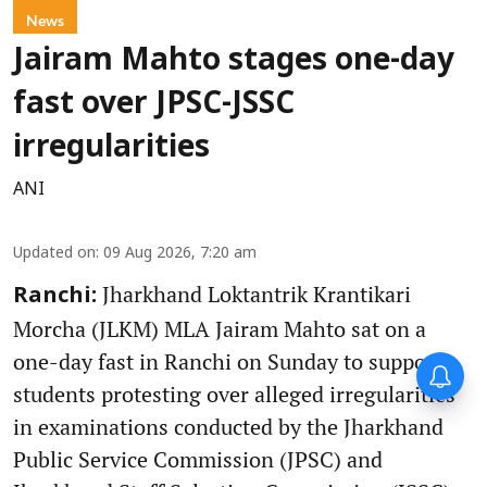
News
Jairam Mahto stages one-day
fast over JPSC-JSSC
irregularities
ANI
Updated on
:
09 Aug 2026, 7:20 am
Jharkhand Loktantrik Krantikari
Ranchi:
Morcha (JLKM) MLA Jairam Mahto sat on a
one-day fast in Ranchi on Sunday to support
students protesting over alleged irregularities
in examinations conducted by the Jharkhand
Public Service Commission (JPSC) and