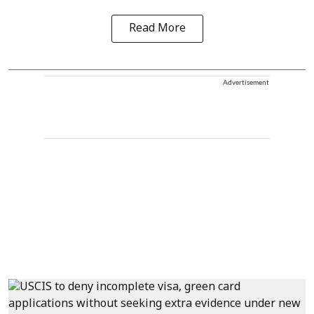
Read More
Advertisement