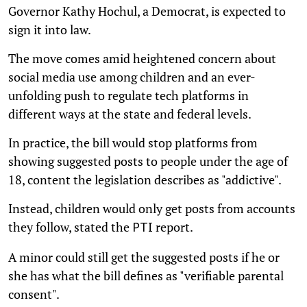
Governor Kathy Hochul, a Democrat, is expected to
sign it into law.
The move comes amid heightened concern about
social media use among children and an ever-
unfolding push to regulate tech platforms in
different ways at the state and federal levels.
In practice, the bill would stop platforms from
showing suggested posts to people under the age of
18, content the legislation describes as "addictive".
Instead, children would only get posts from accounts
they follow, stated the
report.
PTI
A minor could still get the suggested posts if he or
she has what the bill defines as "verifiable parental
consent".