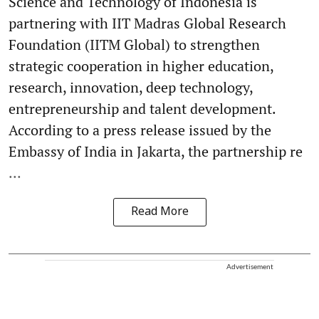
Science and Technology of Indonesia is
partnering with IIT Madras Global Research
Foundation (IITM Global) to strengthen
strategic cooperation in higher education,
research, innovation, deep technology,
entrepreneurship and talent development.
According to a press release issued by the
Embassy of India in Jakarta, the partnership re
...
Read More
Advertisement