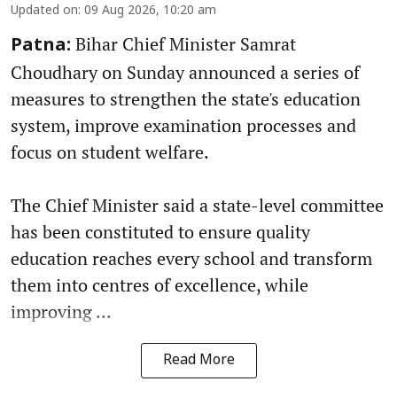
Updated on
:
09 Aug 2026, 10:20 am
Bihar Chief Minister Samrat
Patna:
Choudhary on Sunday announced a series of
measures to strengthen the state's education
system, improve examination processes and
focus on student welfare.
The Chief Minister said a state-level committee
has been constituted to ensure quality
education reaches every school and transform
them into centres of excellence, while
improving ...
Read More