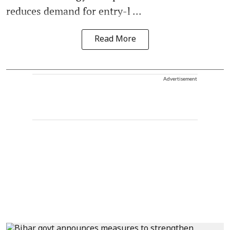
reduces demand for entry-l ...
Read More
Advertisement