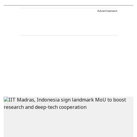
Advertisement