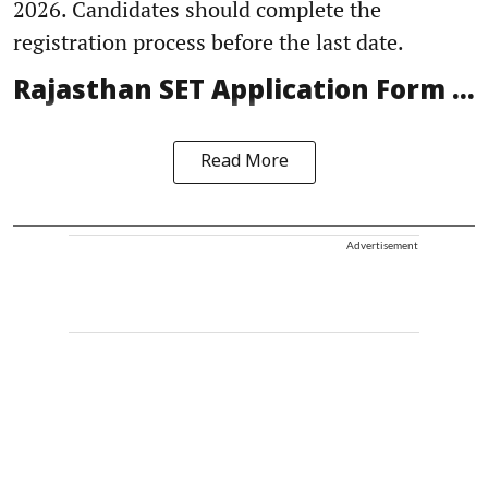
2026. Candidates should complete the
registration process before the last date.
Rajasthan SET Application Form ...
Read More
Advertisement