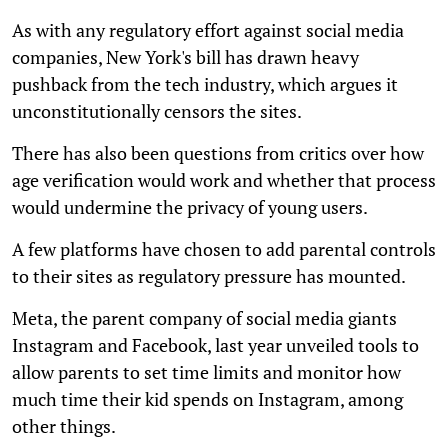
As with any regulatory effort against social media
companies, New York's bill has drawn heavy
pushback from the tech industry, which argues it
unconstitutionally censors the sites.
There has also been questions from critics over how
age verification would work and whether that process
would undermine the privacy of young users.
A few platforms have chosen to add parental controls
to their sites as regulatory pressure has mounted.
Meta, the parent company of social media giants
Instagram and Facebook, last year unveiled tools to
allow parents to set time limits and monitor how
much time their kid spends on Instagram, among
other things.