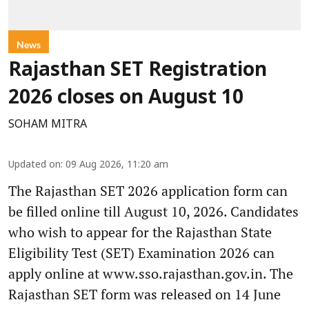
News
Rajasthan SET Registration
2026 closes on August 10
SOHAM MITRA
Updated on
:
09 Aug 2026, 11:20 am
The Rajasthan SET 2026 application form can
be filled online till August 10, 2026. Candidates
who wish to appear for the Rajasthan State
Eligibility Test (SET) Examination 2026 can
apply online at www.sso.rajasthan.gov.in. The
Rajasthan SET form was released on 14 June