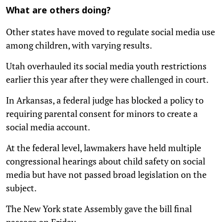
What are others doing?
Other states have moved to regulate social media use
among children, with varying results.
Utah overhauled its social media youth restrictions
earlier this year after they were challenged in court.
In Arkansas, a federal judge has blocked a policy to
requiring parental consent for minors to create a
social media account.
At the federal level, lawmakers have held multiple
congressional hearings about child safety on social
media but have not passed broad legislation on the
subject.
The New York state Assembly gave the bill final
passage on Friday.