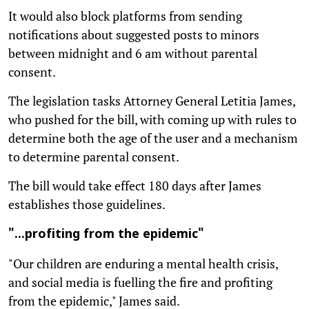
It would also block platforms from sending
notifications about suggested posts to minors
between midnight and 6 am without parental
consent.
The legislation tasks Attorney General Letitia James,
who pushed for the bill, with coming up with rules to
determine both the age of the user and a mechanism
to determine parental consent.
The bill would take effect 180 days after James
establishes those guidelines.
"...profiting from the epidemic"
"Our children are enduring a mental health crisis,
and social media is fuelling the fire and profiting
from the epidemic," James said.