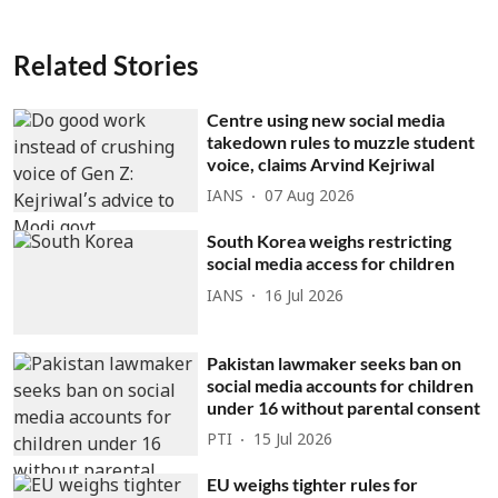
Related Stories
Centre using new social media
takedown rules to muzzle student
voice, claims Arvind Kejriwal
IANS
07 Aug 2026
South Korea weighs restricting
social media access for children
IANS
16 Jul 2026
Pakistan lawmaker seeks ban on
social media accounts for children
under 16 without parental consent
PTI
15 Jul 2026
EU weighs tighter rules for