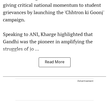
giving critical national momentum to student
grievances by launching the 'Chhtron ki Goonj'
campaign.
Speaking to ANI, Kharge highlighted that
Gandhi was the pioneer in amplifying the
struggles of jo ...
Read More
Advertisement