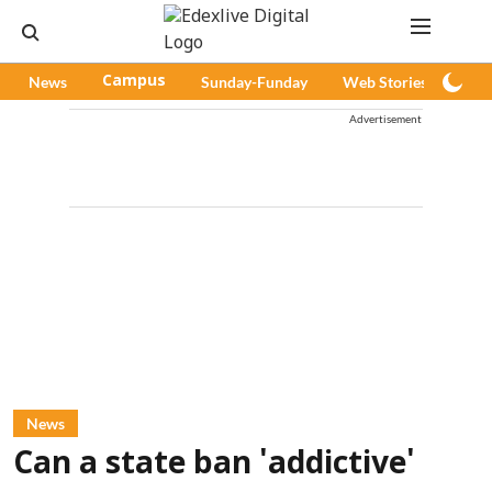
News
Campus
Sunday-Funday
Web Stories
Pod
Advertisement
News
Can a state ban 'addictive'