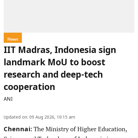
News
IIT Madras, Indonesia sign
landmark MoU to boost
research and deep-tech
cooperation
ANI
Updated on
:
09 Aug 2026, 10:15 am
The Ministry of Higher Education,
Chennai: