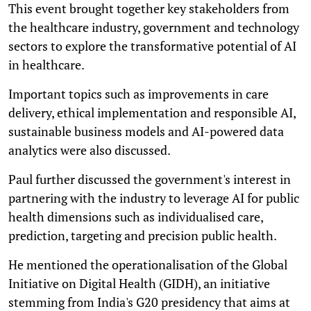
This event brought together key stakeholders from
the healthcare industry, government and technology
sectors to explore the transformative potential of AI
in healthcare.
Important topics such as improvements in care
delivery, ethical implementation and responsible AI,
sustainable business models and AI-powered data
analytics were also discussed.
Paul further discussed the government's interest in
partnering with the industry to leverage AI for public
health dimensions such as individualised care,
prediction, targeting and precision public health.
He mentioned the operationalisation of the Global
Initiative on Digital Health (GIDH), an initiative
stemming from India's G20 presidency that aims at