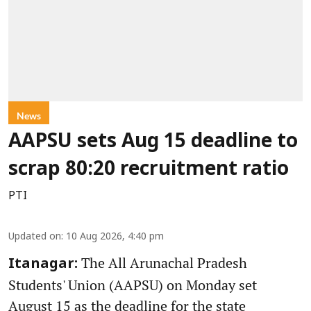
News
AAPSU sets Aug 15 deadline to
scrap 80:20 recruitment ratio
PTI
Updated on
:
10 Aug 2026, 4:40 pm
The All Arunachal Pradesh
Itanagar:
Students' Union (AAPSU) on Monday set
August 15 as the deadline for the state