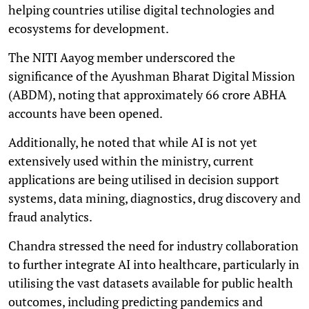
helping countries utilise digital technologies and
ecosystems for development.
The NITI Aayog member underscored the
significance of the Ayushman Bharat Digital Mission
(ABDM), noting that approximately 66 crore ABHA
accounts have been opened.
Additionally, he noted that while AI is not yet
extensively used within the ministry, current
applications are being utilised in decision support
systems, data mining, diagnostics, drug discovery and
fraud analytics.
Chandra stressed the need for industry collaboration
to further integrate AI into healthcare, particularly in
utilising the vast datasets available for public health
outcomes, including predicting pandemics and