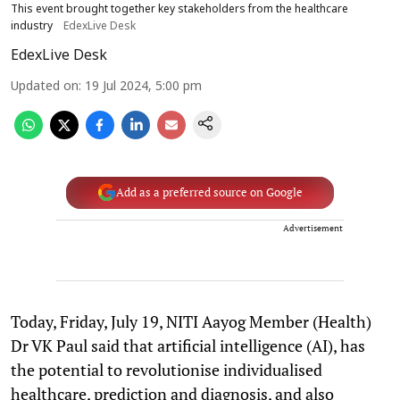
This event brought together key stakeholders from the healthcare
industry
EdexLive Desk
EdexLive Desk
Updated on
:
19 Jul 2024, 5:00 pm
Add as a preferred source on Google
Advertisement
Today, Friday, July 19, NITI Aayog Member (Health)
Dr VK Paul said that artificial intelligence (AI), has
the potential to revolutionise individualised
healthcare, prediction and diagnosis, and also