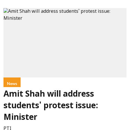
News
Amit Shah will address
students' protest issue:
Minister
PTI