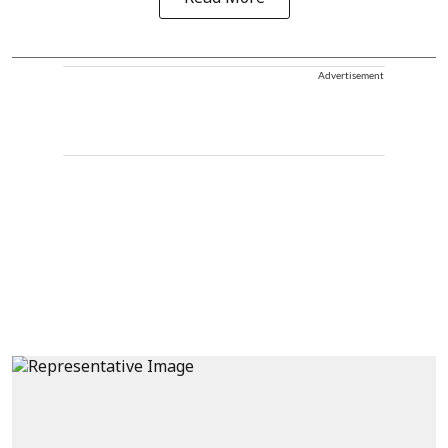
Advertisement