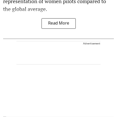
representation of women pilots compared to
the global average.
Read More
Advertisement