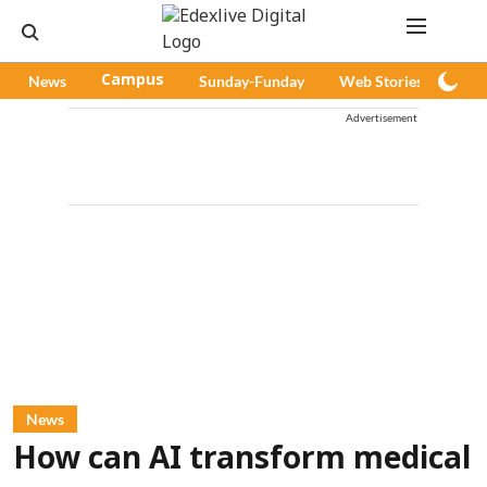
News
Campus
Sunday-Funday
Web Stories
Pod
Advertisement
News
How can AI transform medical