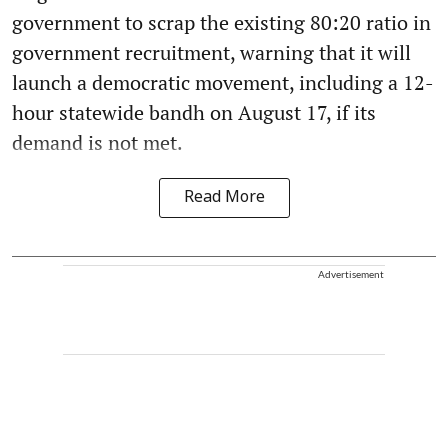
government to scrap the existing 80:20 ratio in
government recruitment, warning that it will
launch a democratic movement, including a 12-
hour statewide bandh on August 17, if its
demand is not met.
Read More
Advertisement