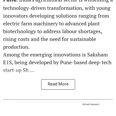
Pune:
technology-driven transformation, with young
innovators developing solutions ranging from
electric farm machinery to advanced plant
biotechnology to address labour shortages,
rising costs and the need for sustainable
production.
Among the emerging innovations is Saksham
E1S, being developed by Pune-based deep-tech
start-up Sh ...
Read More
Advertisement