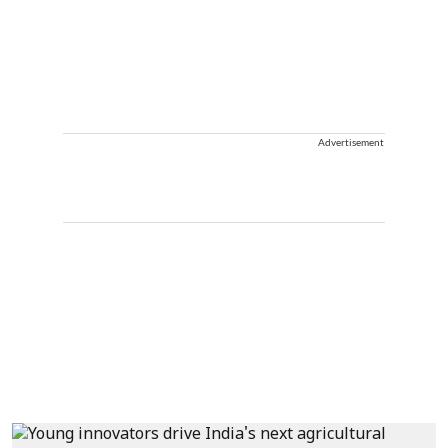
Advertisement