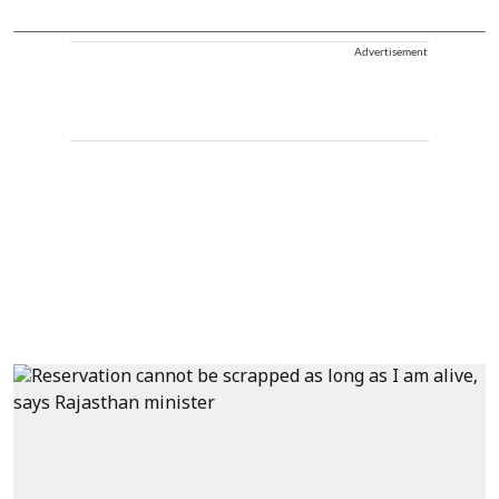
Advertisement