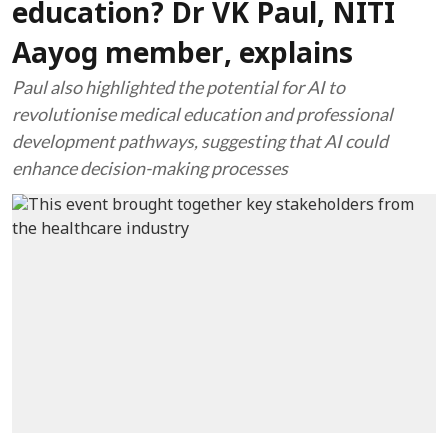
education? Dr VK Paul, NITI
Aayog member, explains
Paul also highlighted the potential for AI to
revolutionise medical education and professional
development pathways, suggesting that AI could
enhance decision-making processes