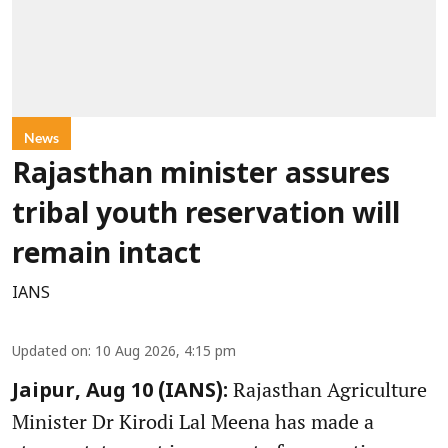
News
Rajasthan minister assures
tribal youth reservation will
remain intact
IANS
Updated on
:
10 Aug 2026, 4:15 pm
Rajasthan Agriculture
Jaipur, Aug 10 (IANS):
Minister Dr Kirodi Lal Meena has made a