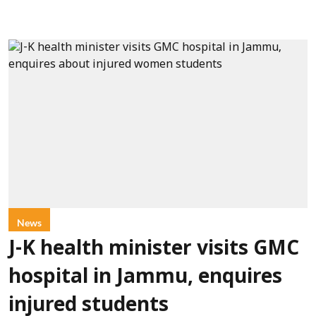
News
J-K health minister visits GMC
hospital in Jammu, enquires
injured students