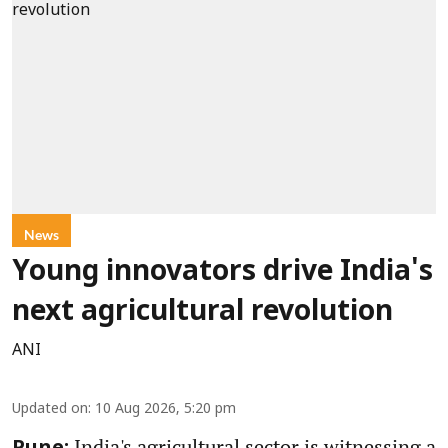
News
Young innovators drive India's
next agricultural revolution
ANI
Updated on
:
10 Aug 2026, 5:20 pm
India's agricultural sector is witnessing a