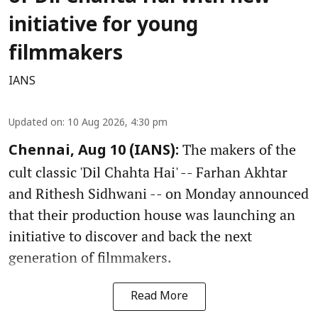
initiative for young
filmmakers
IANS
Updated on
:
10 Aug 2026, 4:30 pm
The makers of the
Chennai, Aug 10 (IANS):
cult classic 'Dil Chahta Hai' -- Farhan Akhtar
and Rithesh Sidhwani -- on Monday announced
that their production house was launching an
initiative to discover and back the next
generation of filmmakers.
Read More