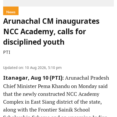
News
Arunachal CM inaugurates
NCC Academy, calls for
disciplined youth
PTI
Updated on
:
10 Aug 2026, 5:10 pm
Arunachal Pradesh
Itanagar, Aug 10 (PTI):
Chief Minister Pema Khandu on Monday said
that the newly constructed NCC Academy
Complex in East Siang district of the state,
along with the Frontier Sainik School