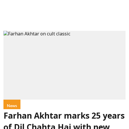
News
Farhan Akhtar marks 25 years
of Dil Chahta Hai with new