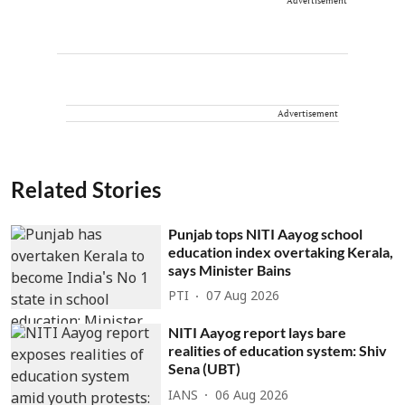
Advertisement
Advertisement
Related Stories
Punjab tops NITI Aayog school
education index overtaking Kerala,
says Minister Bains
PTI
07 Aug 2026
NITI Aayog report lays bare
realities of education system: Shiv
Sena (UBT)
IANS
06 Aug 2026