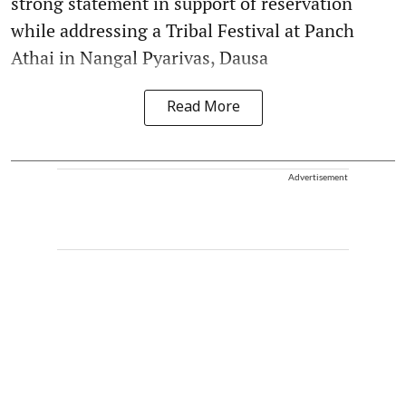
strong statement in support of reservation
while addressing a Tribal Festival at Panch
Athai in Nangal Pyarivas, Dausa
Read More
Advertisement