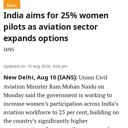
News
India aims for 25% women
pilots as aviation sector
expands options
IANS
Updated on
:
10 Aug 2026, 4:00 pm
Union Civil
New Delhi, Aug 10 (IANS):
Aviation Minister Ram Mohan Naidu on
Monday said the government is working to
increase women’s participation across India’s
aviation workforce to 25 per cent, building on
the country’s significantly higher