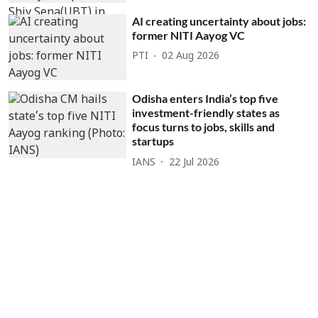
AI creating uncertainty about jobs:
former NITI Aayog VC
PTI
02 Aug 2026
Odisha enters India’s top five
investment-friendly states as
focus turns to jobs, skills and
startups
IANS
22 Jul 2026