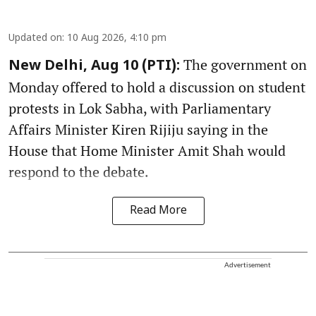
Updated on
:
10 Aug 2026, 4:10 pm
The government on
New Delhi, Aug 10 (PTI):
Monday offered to hold a discussion on student
protests in Lok Sabha, with Parliamentary
Affairs Minister Kiren Rijiju saying in the
House that Home Minister Amit Shah would
respond to the debate.
Read More
Advertisement