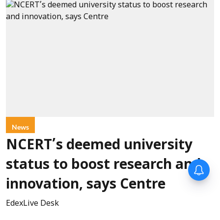
News
NCERT’s deemed university
status to boost research and
innovation, says Centre
EdexLive Desk