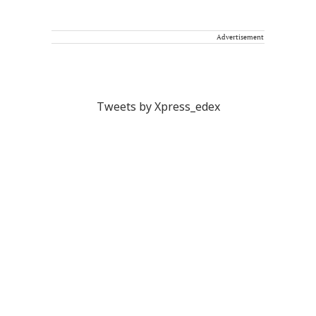
Advertisement
Tweets by Xpress_edex