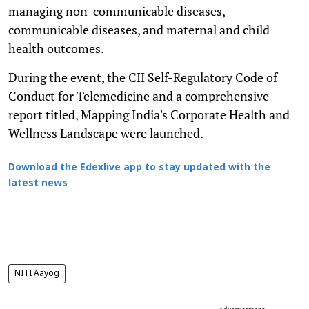
managing non-communicable diseases,
communicable diseases, and maternal and child
health outcomes.
During the event, the CII Self-Regulatory Code of
Conduct for Telemedicine and a comprehensive
report titled, Mapping India's Corporate Health and
Wellness Landscape were launched.
Download the Edexlive app to stay updated with the
latest news
NITI Aayog