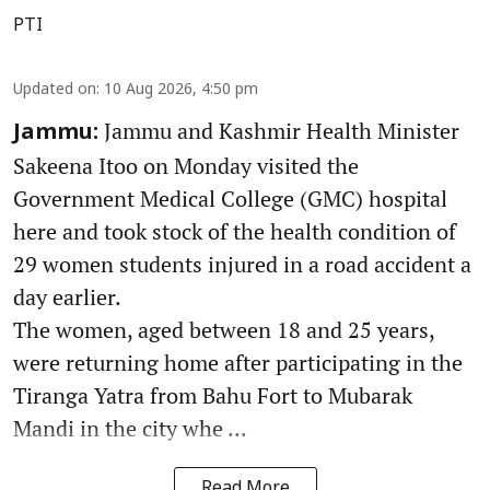
PTI
Updated on
:
10 Aug 2026, 4:50 pm
Jammu and Kashmir Health Minister
Jammu:
Sakeena Itoo on Monday visited the
Government Medical College (GMC) hospital
here and took stock of the health condition of
29 women students injured in a road accident a
day earlier.
The women, aged between 18 and 25 years,
were returning home after participating in the
Tiranga Yatra from Bahu Fort to Mubarak
Mandi in the city whe ...
Read More