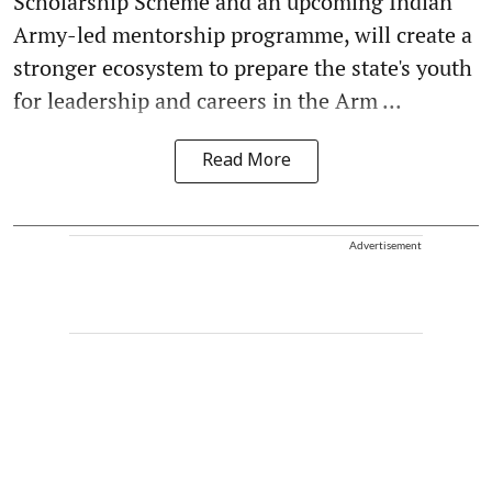
Scholarship Scheme and an upcoming Indian
Army-led mentorship programme, will create a
stronger ecosystem to prepare the state's youth
for leadership and careers in the Arm ...
Read More
Advertisement