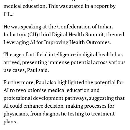
medical education. This was stated in a report by
.
PTI
He was speaking at the Confederation of Indian
Industry's (CII) third Digital Health Summit, themed
Leveraging AI for Improving Health Outcomes.
The age of artificial intelligence in digital health has
arrived, presenting immense potential across various
use cases, Paul said.
Furthermore, Paul also highlighted the potential for
AI to revolutionise medical education and
professional development pathways, suggesting that
AI could enhance decision-making processes for
physicians, from diagnostic testing to treatment
plans.