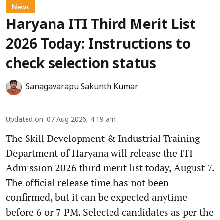
News
Haryana ITI Third Merit List
2026 Today: Instructions to
check selection status
Sanagavarapu Sakunth Kumar
Updated on
:
07 Aug 2026, 4:19 am
The Skill Development & Industrial Training
Department of Haryana will release the ITI
Admission 2026 third merit list today, August 7.
The official release time has not been
confirmed, but it can be expected anytime
before 6 or 7 PM. Selected candidates as per the