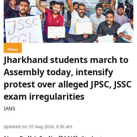
News
Jharkhand students march to
Assembly today, intensify
protest over alleged JPSC, JSSC
exam irregularities
IANS
Updated on
:
07 Aug 2026, 6:30 am