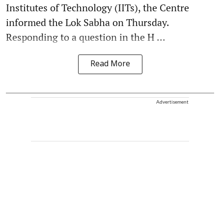
Institutes of Technology (IITs), the Centre
informed the Lok Sabha on Thursday.
Responding to a question in the H ...
Read More
Advertisement