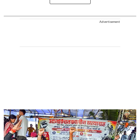
Advertisement