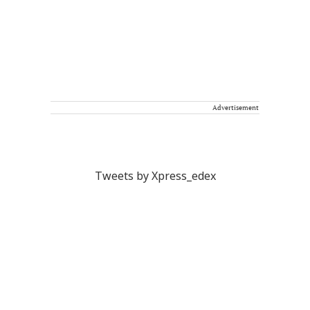
Advertisement
Tweets by Xpress_edex