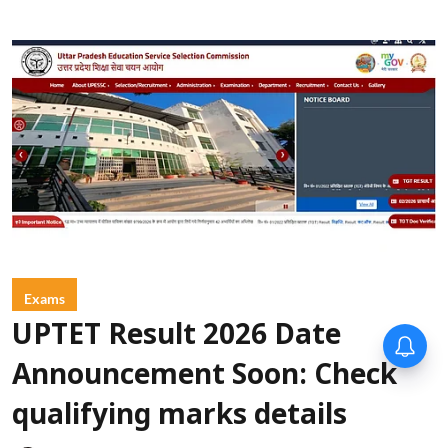
Exams
UPTET Result 2026 Date
Announcement Soon: Check
qualifying marks details