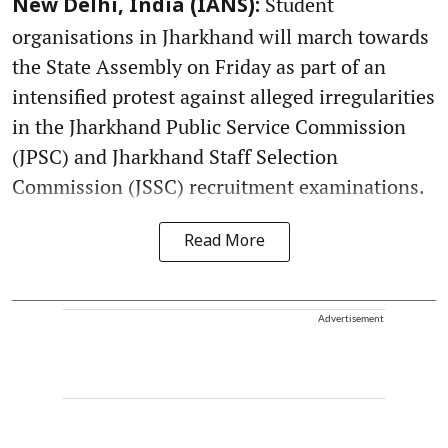
Student
New Delhi, India (IANS):
organisations in Jharkhand will march towards
the State Assembly on Friday as part of an
intensified protest against alleged irregularities
in the Jharkhand Public Service Commission
(JPSC) and Jharkhand Staff Selection
Commission (JSSC) recruitment examinations.
Read More
Advertisement