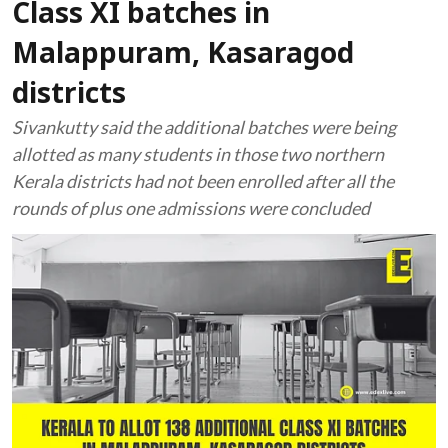
Class XI batches in
Malappuram, Kasaragod
districts
Sivankutty said the additional batches were being
allotted as many students in those two northern
Kerala districts had not been enrolled after all the
rounds of plus one admissions were concluded