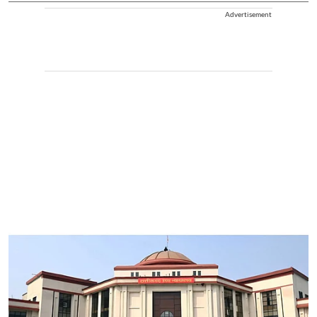
Advertisement