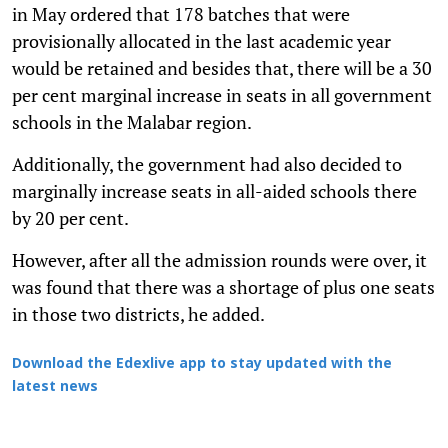
in May ordered that 178 batches that were
provisionally allocated in the last academic year
would be retained and besides that, there will be a 30
per cent marginal increase in seats in all government
schools in the Malabar region.
Additionally, the government had also decided to
marginally increase seats in all-aided schools there
by 20 per cent.
However, after all the admission rounds were over, it
was found that there was a shortage of plus one seats
in those two districts, he added.
Download the Edexlive app to stay updated with the
latest news