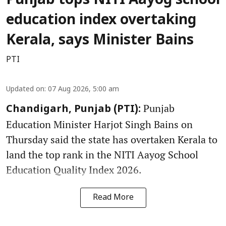
Punjab tops NITI Aayog school
education index overtaking
Kerala, says Minister Bains
PTI
Updated on
:
07 Aug 2026, 5:00 am
Punjab
Chandigarh, Punjab (PTI):
Education Minister Harjot Singh Bains on
Thursday said the state has overtaken Kerala to
land the top rank in the NITI Aayog School
Education Quality Index 2026.
Read More