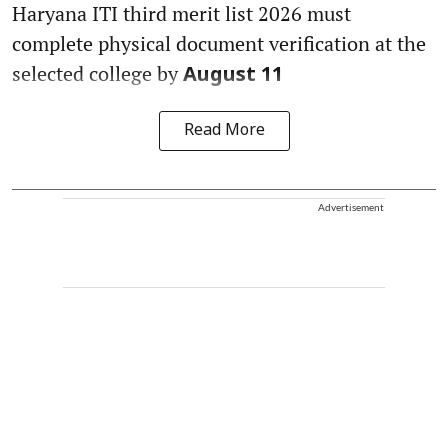
Haryana ITI third merit list 2026 must
complete physical document verification at the
selected college by
August 11
Read More
Advertisement