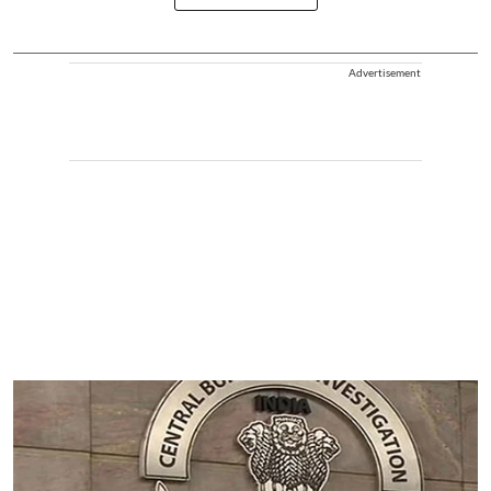
Advertisement