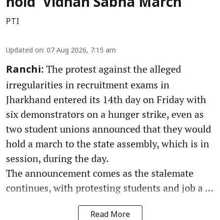
hold 'Vidhan Sabha March'
PTI
Updated on
:
07 Aug 2026, 7:15 am
The protest against the alleged
Ranchi:
irregularities in recruitment exams in
Jharkhand entered its 14th day on Friday with
six demonstrators on a hunger strike, even as
two student unions announced that they would
hold a march to the state assembly, which is in
session, during the day.
The announcement comes as the stalemate
continues, with protesting students and job a ...
Read More