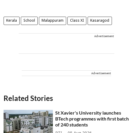
Kerala
School
Malappuram
Class XI
Kasaragod
Advertisement
Advertisement
Related Stories
St Xavier's University launches
BTech programmes with first batch
of 240 students