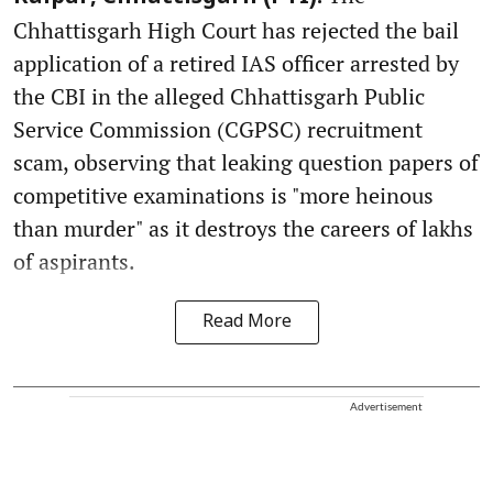
Chhattisgarh High Court has rejected the bail
application of a retired IAS officer arrested by
the CBI in the alleged Chhattisgarh Public
Service Commission (CGPSC) recruitment
scam, observing that leaking question papers of
competitive examinations is "more heinous
than murder" as it destroys the careers of lakhs
of aspirants.
Read More
Advertisement