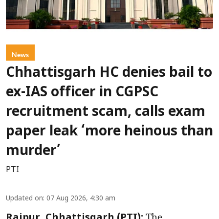
News
Chhattisgarh HC denies bail to
ex-IAS officer in CGPSC
recruitment scam, calls exam
paper leak ‘more heinous than
murder’
PTI
Updated on
:
07 Aug 2026, 4:30 am
The
Raipur, Chhattisgarh (PTI):