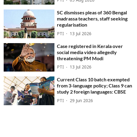
PTI
05 Aug 2026
SC dismisses pleas of 360 Bengal
madrassa teachers, staff seeking
regularisation
PTI
13 Jul 2026
Case registered in Kerala over
social media video allegedly
threatening PM Modi
PTI
13 Jul 2026
Current Class 10 batch exempted
from 3-language policy; Class 9 can
study 2 foreign languages: CBSE
PTI
29 Jun 2026