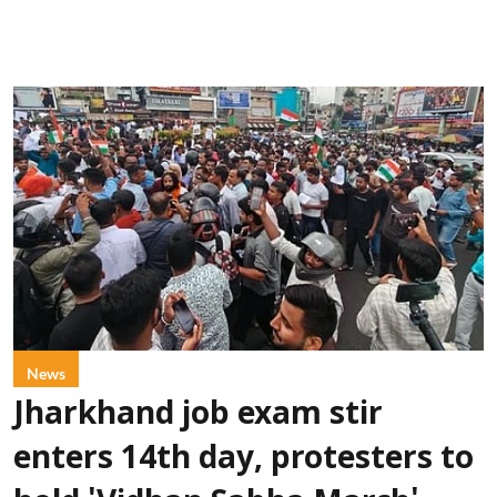
News
Jharkhand job exam stir
enters 14th day, protesters to