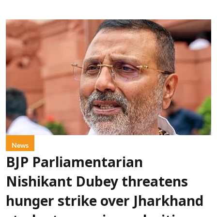
News
BJP Parliamentarian
Nishikant Dubey threatens
hunger strike over Jharkhand