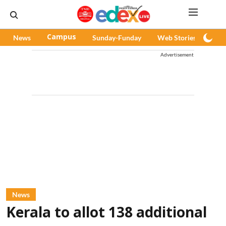
News
Campus
Sunday-Funday
Web Stories
Pod
Advertisement
News
Kerala to allot 138 additional