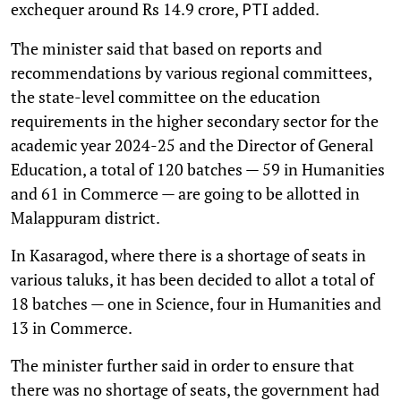
exchequer around Rs 14.9 crore,
added.
PTI
The minister said that based on reports and
recommendations by various regional committees,
the state-level committee on the education
requirements in the higher secondary sector for the
academic year 2024-25 and the Director of General
Education, a total of 120 batches — 59 in Humanities
and 61 in Commerce — are going to be allotted in
Malappuram district.
In Kasaragod, where there is a shortage of seats in
various taluks, it has been decided to allot a total of
18 batches — one in Science, four in Humanities and
13 in Commerce.
The minister further said in order to ensure that
there was no shortage of seats, the government had