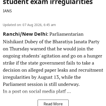
student exam irregularities
IANS
Updated on
:
07 Aug 2026, 6:45 am
Parliamentarian
Ranchi/New Delhi:
Nishikant Dubey of the Bharatiya Janata Party
on Thursday warned that he would join the
ongoing students' agitation and go on a hunger
strike if the state government fails to take a
decision on alleged paper leaks and recruitment
irregularities by August 13, while the
Parliament session is still underway.
In a post on social media platf ...
Read More