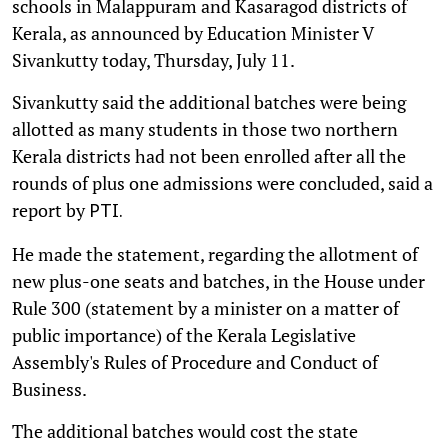
schools in Malappuram and Kasaragod districts of
Kerala, as announced by Education Minister V
Sivankutty today, Thursday, July 11.
Sivankutty said the additional batches were being
allotted as many students in those two northern
Kerala districts had not been enrolled after all the
rounds of plus one admissions were concluded, said a
report by
PTI.
He made the statement, regarding the allotment of
new plus-one seats and batches, in the House under
Rule 300 (statement by a minister on a matter of
public importance) of the Kerala Legislative
Assembly's Rules of Procedure and Conduct of
Business.
The additional batches would cost the state