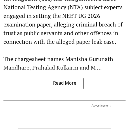
National Testing Agency (NTA) subject experts
engaged in setting the NEET UG 2026
examination paper, alleging criminal breach of
trust as public servants and other offences in
connection with the alleged paper leak case.
The chargesheet names Manisha Gurunath
Mandhare, Prahalad Kulkarni and M ...
Read More
Advertisement