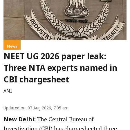
News
NEET UG 2026 paper leak:
Three NTA experts named in
CBI chargesheet
ANI
Updated on
:
07 Aug 2026, 7:05 am
The Central Bureau of
New Delhi:
Investigation (CBI) has chargesheeted three