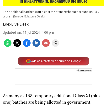
The additional batches would cost the state exchequer around Rs 14.9
crore
(Image: EdexLive Desk)
EdexLive Desk
Updated on
:
11 Jul 2024, 4:00 pm
Add as a preferred source on Google
Advertisement
As many as 138 temporary additional Class XI (plus
one) batches are being allotted in government