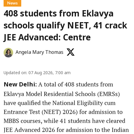
News
408 students from Eklavya
schools qualify NEET, 41 crack
JEE Advanced: Centre
Angela Mary Thomas
Updated on
:
07 Aug 2026, 7:00 am
A total of 408 students from
New Delhi:
Eklavya Model Residential Schools (EMRSs)
have qualified the National Eligibility cum
Entrance Test (NEET) 2026) for admission to
MBBS courses, while 41 students have cleared
JEE Advanced 2026 for admission to the Indian