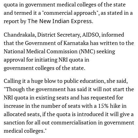
quota in government medical colleges of the state
and termed it a "commercial approach", as stated in a
report by
.
The New Indian Express
Chandrakala, District Secretary, AIDSO, informed
that the Government of Karnataka has written to the
National Medical Commission (NMC) seeking
approval for initiating NRI quota in
government colleges of the state.
Calling it a huge blow to public education, she said,
"Though the government has said it will not start the
NRI quota in existing seats and has requested for
increase in the number of seats with a 15% hike in
allocated seats, if the quota is introduced it will give a
sanction for all out commercialisation in government
medical colleges."