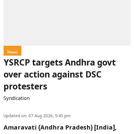
News
YSRCP targets Andhra govt
over action against DSC
protesters
Syndication
Updated on
:
07 Aug 2026, 5:45 pm
Amaravati (Andhra Pradesh) [India],