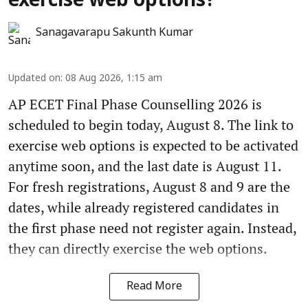
exercise web options?
Sanagavarapu Sakunth Kumar
Updated on
:
08 Aug 2026, 1:15 am
AP ECET Final Phase Counselling 2026 is
scheduled to begin today, August 8. The link to
exercise web options is expected to be activated
anytime soon, and the last date is August 11.
For fresh registrations, August 8 and 9 are the
dates, while already registered candidates in
the first phase need not register again. Instead,
they can directly exercise the web options.
Read More