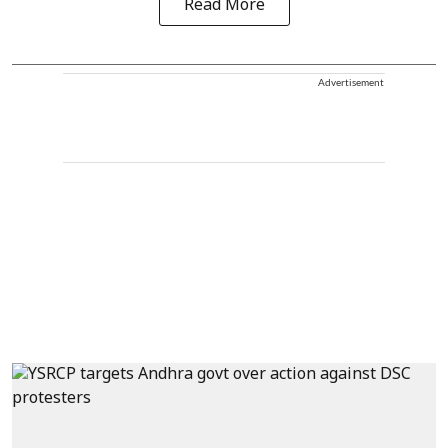
Read More
Advertisement