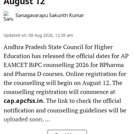
August 12
Sanagavarapu Sakunth Kumar
Updated on
:
08 Aug 2026, 12:30 am
Andhra Pradesh State Council for Higher
Education has released the official dates for AP
EAMCET BiPC counselling 2026 for BPharma
and Pharma D courses. Online registration for
the counselling will begin on August 12. The
counselling registration will commence at
The link to check the official
cap.apcfss.in.
notification and counselling guidelines will be
uploaded soon. ...