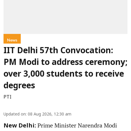
News
IIT Delhi 57th Convocation:
PM Modi to address ceremony;
over 3,000 students to receive
degrees
PTI
Updated on
:
08 Aug 2026, 12:30 am
Prime Minister Narendra Modi
New Delhi: