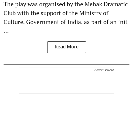
The play was organised by the Mehak Dramatic
Club with the support of the Ministry of
Culture, Government of India, as part of an init
...
Read More
Advertisement