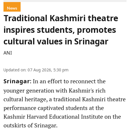
News
Traditional Kashmiri theatre
inspires students, promotes
cultural values in Srinagar
ANI
Updated on
:
07 Aug 2026, 5:30 pm
In an effort to reconnect the
Srinagar:
younger generation with Kashmir's rich
cultural heritage, a traditional Kashmiri theatre
performance captivated students at the
Kashmir Harvard Educational Institute on the
outskirts of Srinagar.