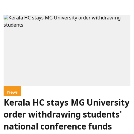
News
Kerala HC stays MG University
order withdrawing students'
national conference funds