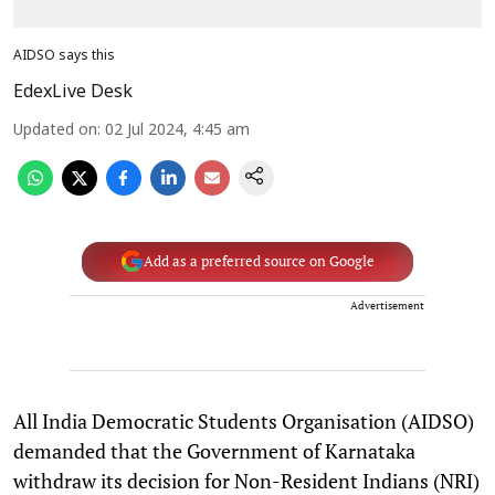
AIDSO says this
EdexLive Desk
Updated on
:
02 Jul 2024, 4:45 am
Add as a preferred source on Google
Advertisement
All India Democratic Students Organisation (AIDSO)
demanded that the Government of Karnataka
withdraw its decision for Non-Resident Indians (NRI)