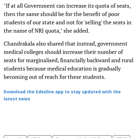
"If at all Government can increase its quota of seats,
then the same should be for the benefit of poor
students of our state and not for 'selling' the seats in
the name of NRI quota," she added.
Chandrakala also shared that instead, government
medical colleges should increase their number of
seats for marginalised, financially backward and rural
students because medical education is gradually
becoming out of reach for these students.
Download the Edexlive app to stay updated with the
latest news