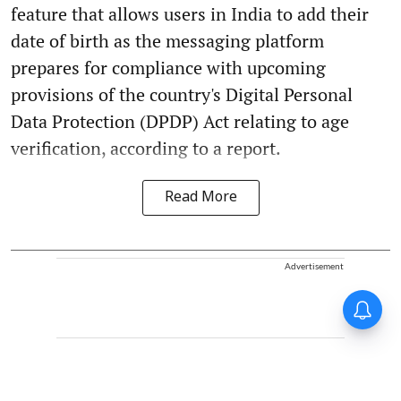
feature that allows users in India to add their
date of birth as the messaging platform
prepares for compliance with upcoming
provisions of the country's Digital Personal
Data Protection (DPDP) Act relating to age
verification, according to a report.
Read More
Advertisement