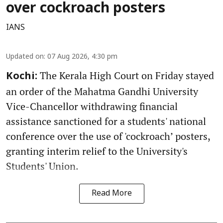
over cockroach posters
IANS
Updated on
:
07 Aug 2026, 4:30 pm
The Kerala High Court on Friday stayed
Kochi:
an order of the Mahatma Gandhi University
Vice-Chancellor withdrawing financial
assistance sanctioned for a students' national
conference over the use of 'cockroach’ posters,
granting interim relief to the University's
Students' Union.
Read More