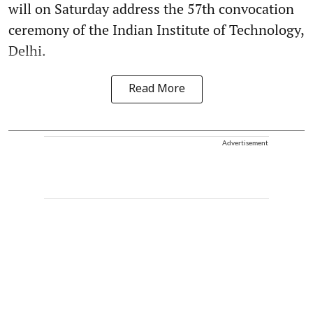
will on Saturday address the 57th convocation
ceremony of the Indian Institute of Technology,
Delhi.
Read More
Advertisement