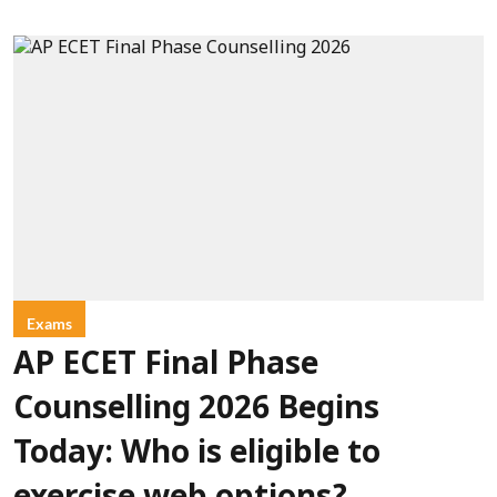
Exams
AP ECET Final Phase
Counselling 2026 Begins
Today: Who is eligible to