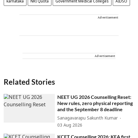
karnataka
NRI Quota
Government Medical Colleges
AIDSO
Advertisement
Advertisement
Related Stories
NEET UG 2026 Counselling Reset:
New rules, zero physical reporting
and the September 8 deadline
Sanagavarapu Sakunth Kumar
03 Aug 2026
KCET Counselling 2026: KEA first