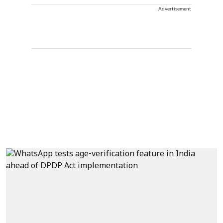
Advertisement