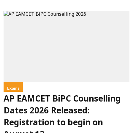
Exams
AP EAMCET BiPC Counselling
Dates 2026 Released:
Registration to begin on