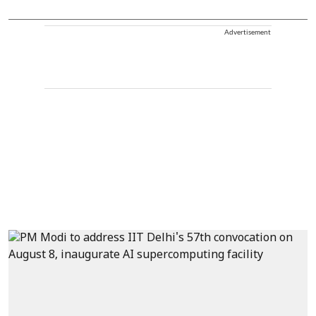
Advertisement