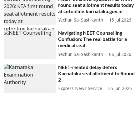
round seat allotment results today
at cetonline.karnataka.gov.in
Yechuri Sai Sashikanth
15 Jul 2026
Navigating NEET Counselling
Confusion: The real battle for a
medical seat
Yechuri Sai Sashikanth
06 Jul 2026
NEET-related delay defers
Karnataka seat allotment to Round
2
Express News Service
25 Jun 2026