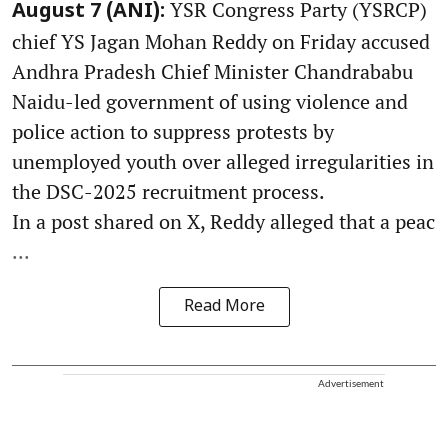
YSR Congress Party (YSRCP)
August 7 (ANI):
chief YS Jagan Mohan Reddy on Friday accused
Andhra Pradesh Chief Minister Chandrababu
Naidu-led government of using violence and
police action to suppress protests by
unemployed youth over alleged irregularities in
the DSC-2025 recruitment process.
In a post shared on X, Reddy alleged that a peac
...
Read More
Advertisement