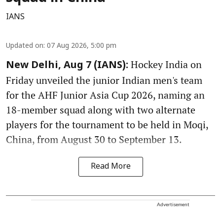
IANS
Updated on
:
07 Aug 2026, 5:00 pm
Hockey India on
New Delhi, Aug 7 (IANS):
Friday unveiled the junior Indian men's team
for the AHF Junior Asia Cup 2026, naming an
18-member squad along with two alternate
players for the tournament to be held in Moqi,
China, from August 30 to September 13.
Read More
Advertisement