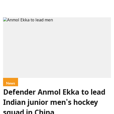
News
Defender Anmol Ekka to lead
Indian junior men's hockey
squad in China