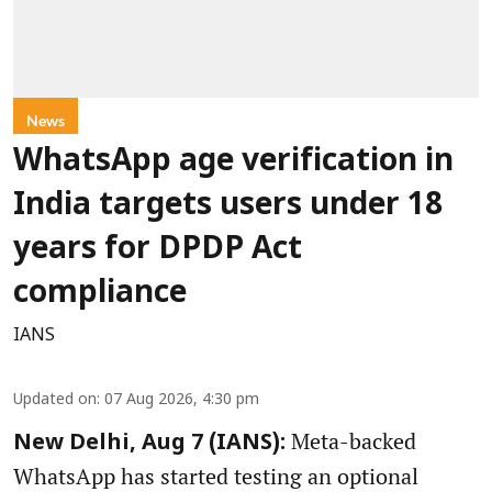
News
WhatsApp age verification in
India targets users under 18
years for DPDP Act
compliance
IANS
Updated on
:
07 Aug 2026, 4:30 pm
Meta-backed
New Delhi, Aug 7 (IANS):
WhatsApp has started testing an optional