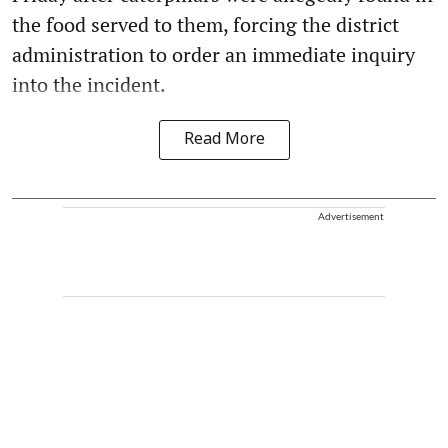
the food served to them, forcing the district
administration to order an immediate inquiry
into the incident.
Read More
Advertisement