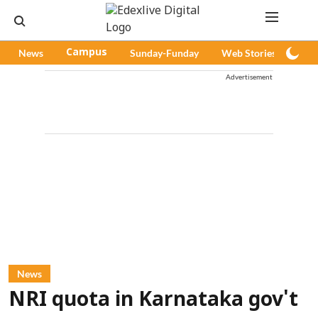
News
Campus
Sunday-Funday
Web Stories
Pod
Advertisement
News
NRI quota in Karnataka gov't