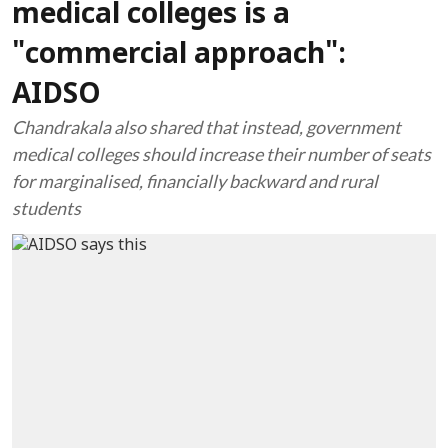
medical colleges is a
"commercial approach":
AIDSO
Chandrakala also shared that instead, government
medical colleges should increase their number of seats
for marginalised, financially backward and rural
students