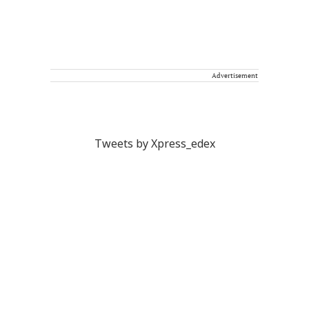
Advertisement
Tweets by Xpress_edex