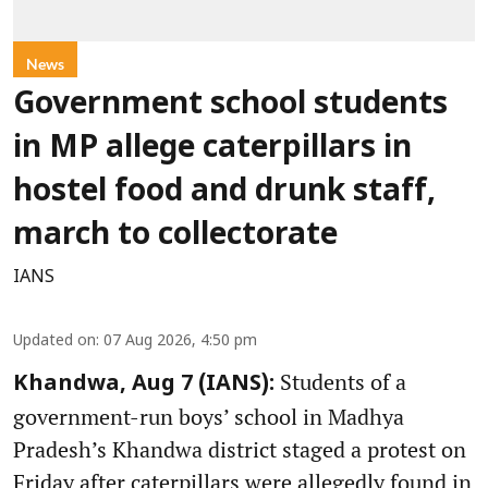
News
Government school students
in MP allege caterpillars in
hostel food and drunk staff,
march to collectorate
IANS
Updated on
:
07 Aug 2026, 4:50 pm
Students of a
Khandwa, Aug 7 (IANS):
government-run boys’ school in Madhya
Pradesh’s Khandwa district staged a protest on
Friday after caterpillars were allegedly found in