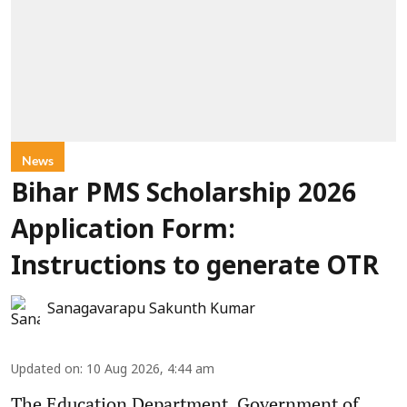
News
Bihar PMS Scholarship 2026
Application Form:
Instructions to generate OTR
Sanagavarapu Sakunth Kumar
Updated on
:
10 Aug 2026, 4:44 am
The Education Department, Government of