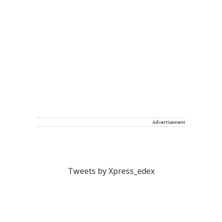
Advertisement
Tweets by Xpress_edex