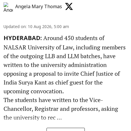
Angela Mary Thomas
Updated on
:
10 Aug 2026, 5:00 am
Around 450 students of
HYDERABAD:
NALSAR University of Law, including members
of the outgoing LLB and LLM batches, have
written to the university administration
opposing a proposal to invite Chief Justice of
India Surya Kant as chief guest for the
upcoming convocation.
The students have written to the Vice-
Chancellor, Registrar and professors, asking
the university to rec ...