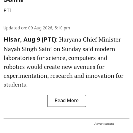
PTI
Updated on
:
09 Aug 2026, 5:10 pm
Haryana Chief Minister
Hisar, Aug 9 (PTI):
Nayab Singh Saini on Sunday said modern
laboratories for science, computers and
robotics would create new avenues for
experimentation, research and innovation for
students.
Read More
Advertisement