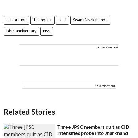
celebration
Telangana
UoH
Swami Vivekananda
birth anniversary
NSS
Advertisement
Advertisement
Related Stories
Three JPSC members quit as CID
intensifies probe into Jharkhand