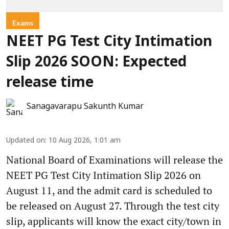
Exams
NEET PG Test City Intimation
Slip 2026 SOON: Expected
release time
Sanagavarapu Sakunth Kumar
Updated on
:
10 Aug 2026, 1:01 am
National Board of Examinations will release the
NEET PG Test City Intimation Slip 2026 on
August 11, and the admit card is scheduled to
be released on August 27. Through the test city
slip, applicants will know the exact city/town in