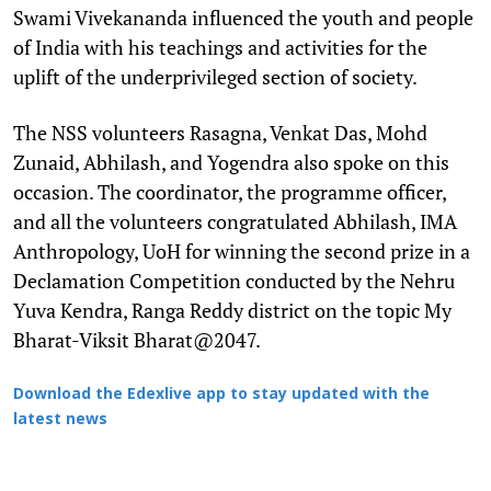
Swami Vivekananda influenced the youth and people
of India with his teachings and activities for the
uplift of the underprivileged section of society.
The NSS volunteers Rasagna, Venkat Das, Mohd
Zunaid, Abhilash, and Yogendra also spoke on this
occasion. The coordinator, the programme officer,
and all the volunteers congratulated Abhilash, IMA
Anthropology, UoH for winning the second prize in a
Declamation Competition conducted by the Nehru
Yuva Kendra, Ranga Reddy district on the topic My
Bharat-Viksit Bharat@2047.
Download the Edexlive app to stay updated with the
latest news