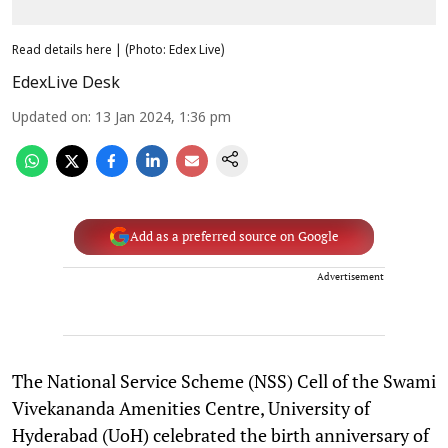
Read details here | (Photo: Edex Live)
EdexLive Desk
Updated on
:
13 Jan 2024, 1:36 pm
Add as a preferred source on Google
Advertisement
The National Service Scheme (NSS) Cell of the Swami
Vivekananda Amenities Centre, University of
Hyderabad (UoH) celebrated the birth anniversary of