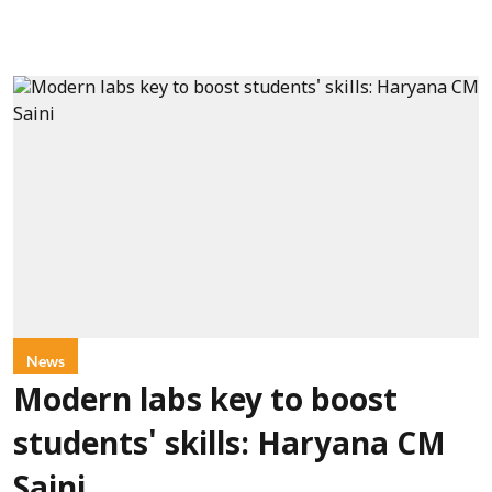
News
Modern labs key to boost
students' skills: Haryana CM
Saini