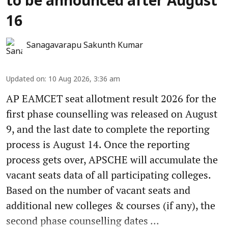
to be announced after August
16
Sanagavarapu Sakunth Kumar
Updated on
:
10 Aug 2026, 3:36 am
AP EAMCET seat allotment result 2026 for the
first phase counselling was released on August
9, and the last date to complete the reporting
process is August 14. Once the reporting
process gets over, APSCHE will accumulate the
vacant seats data of all participating colleges.
Based on the number of vacant seats and
additional new colleges & courses (if any), the
second phase counselling dates ...