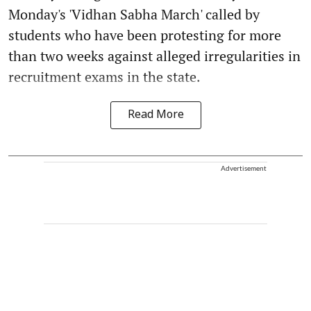
Monday's 'Vidhan Sabha March' called by
students who have been protesting for more
than two weeks against alleged irregularities in
recruitment exams in the state.
Read More
Advertisement