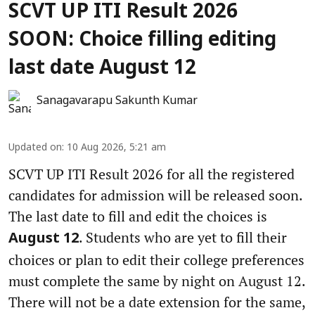
SCVT UP ITI Result 2026
SOON: Choice filling editing
last date August 12
Sanagavarapu Sakunth Kumar
Updated on
:
10 Aug 2026, 5:21 am
SCVT UP ITI Result 2026 for all the registered
candidates for admission will be released soon.
The last date to fill and edit the choices is
. Students who are yet to fill their
August 12
choices or plan to edit their college preferences
must complete the same by night on August 12.
There will not be a date extension for the same,