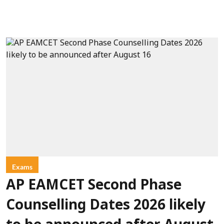
Exams
AP EAMCET Second Phase
Counselling Dates 2026 likely