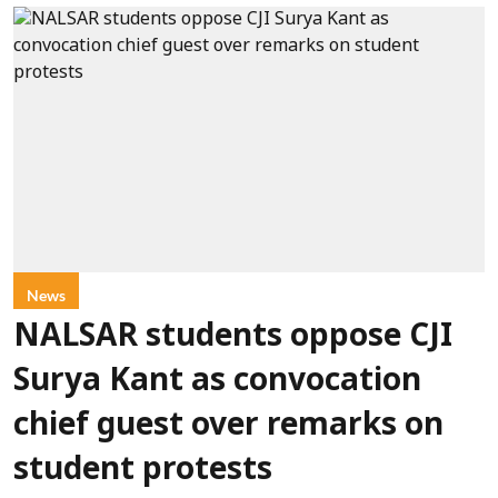
News
NALSAR students oppose CJI
Surya Kant as convocation
chief guest over remarks on
student protests