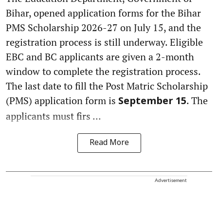
Bihar, opened application forms for the Bihar
PMS Scholarship 2026-27 on July 15, and the
registration process is still underway. Eligible
EBC and BC applicants are given a 2-month
window to complete the registration process.
The last date to fill the Post Matric Scholarship
(PMS) application form is
. The
September 15
applicants must firs ...
Read More
Advertisement