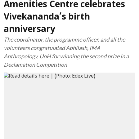
Amenities Centre celebrates
Vivekananda’s birth
anniversary
The coordinator, the programme officer, and all the
volunteers congratulated Abhilash, IMA
Anthropology, UoH for winning the second prize in a
Declamation Competition