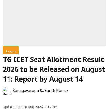
Exams
TG ICET Seat Allotment Result
2026 to be Released on August
11: Report by August 14
Sanagavarapu Sakunth Kumar
Updated on
:
10 Aug 2026, 1:17 am