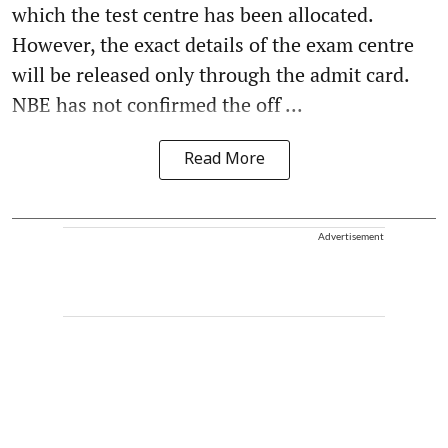
which the test centre has been allocated.
However, the exact details of the exam centre
will be released only through the admit card.
NBE has not confirmed the off ...
Read More
Advertisement