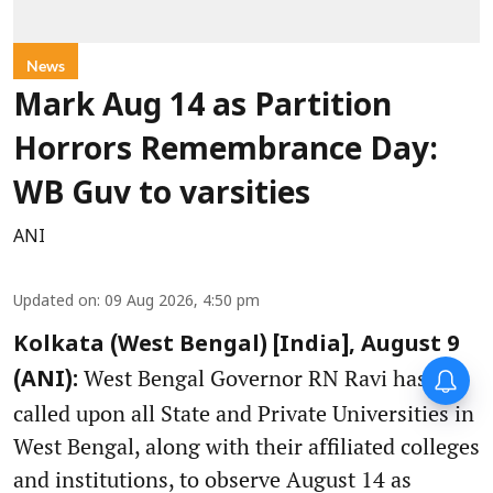
News
Mark Aug 14 as Partition
Horrors Remembrance Day:
WB Guv to varsities
ANI
Updated on
:
09 Aug 2026, 4:50 pm
Kolkata (West Bengal) [India], August 9
West Bengal Governor RN Ravi has
(ANI):
called upon all State and Private Universities in
West Bengal, along with their affiliated colleges
and institutions, to observe August 14 as