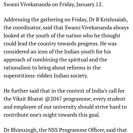
Swami Vivekananda on Friday, January 12.
Addressing the gathering on Friday, Dr B Krishnaiah,
the coordinator, said that Swami Vivekananda always
looked at the youth of the nation who he thought
could lead the country towards progress. He was
considered an icon of the Indian youth for his
approach of combining the spiritual and the
rationalism to bring about reforms in the
superstitions-ridden Indian society.
He further said that in the context of India’s call for
the Viksit Bharat @2047 programme, every student
and employee of our university should strive hard to
contribute one's might towards this goal.
Dr Bhimsingh, the NSS Programme Officer, said that