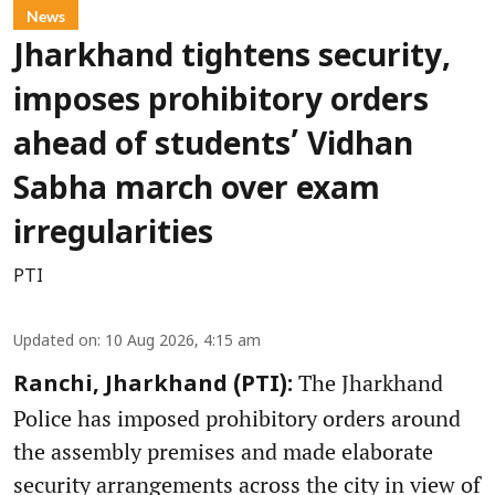
News
Jharkhand tightens security,
imposes prohibitory orders
ahead of students’ Vidhan
Sabha march over exam
irregularities
PTI
Updated on
:
10 Aug 2026, 4:15 am
The Jharkhand
Ranchi, Jharkhand (PTI):
Police has imposed prohibitory orders around
the assembly premises and made elaborate
security arrangements across the city in view of