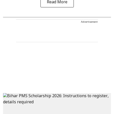
Read More
Advertisement