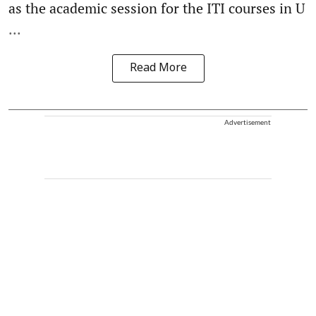
as the academic session for the ITI courses in U
...
Read More
Advertisement