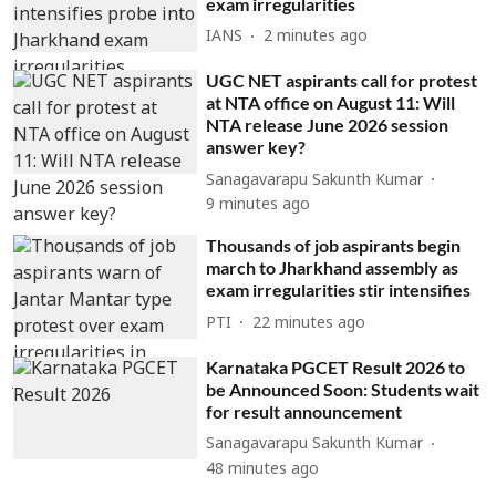
exam irregularities
IANS
2 minutes ago
UGC NET aspirants call for protest
at NTA office on August 11: Will
NTA release June 2026 session
answer key?
Sanagavarapu Sakunth Kumar
9 minutes ago
Thousands of job aspirants begin
march to Jharkhand assembly as
exam irregularities stir intensifies
PTI
22 minutes ago
Karnataka PGCET Result 2026 to
be Announced Soon: Students wait
for result announcement
Sanagavarapu Sakunth Kumar
48 minutes ago