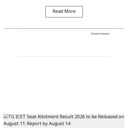
Read More
Advertisement