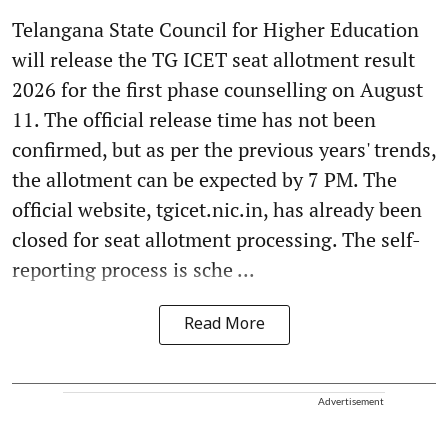
Telangana State Council for Higher Education
will release the TG ICET seat allotment result
2026 for the first phase counselling on August
11. The official release time has not been
confirmed, but as per the previous years' trends,
the allotment can be expected by 7 PM. The
official website, tgicet.nic.in, has already been
closed for seat allotment processing. The self-
reporting process is sche ...
Read More
Advertisement