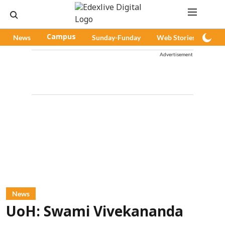
News
Campus
Sunday-Funday
Web Stories
Pod
Advertisement
News
UoH: Swami Vivekananda