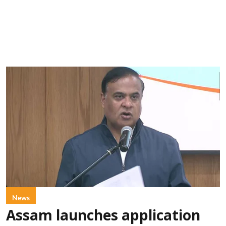
News
Assam launches application