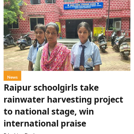
News
Raipur schoolgirls take
rainwater harvesting project
to national stage, win
international praise