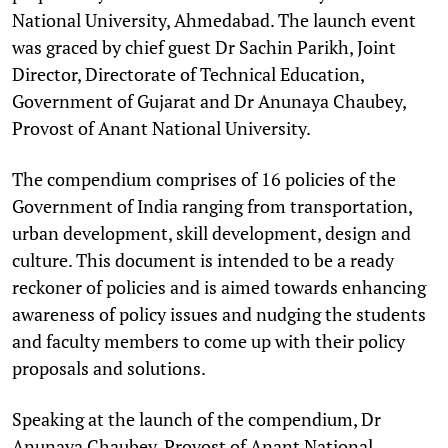
National University, Ahmedabad. The launch event
was graced by chief guest Dr Sachin Parikh, Joint
Director, Directorate of Technical Education,
Government of Gujarat and Dr Anunaya Chaubey,
Provost of Anant National University.
The compendium comprises of 16 policies of the
Government of India ranging from transportation,
urban development, skill development, design and
culture. This document is intended to be a ready
reckoner of policies and is aimed towards enhancing
awareness of policy issues and nudging the students
and faculty members to come up with their policy
proposals and solutions.
Speaking at the launch of the compendium, Dr
Anunaya Chaubey, Provost of Anant National