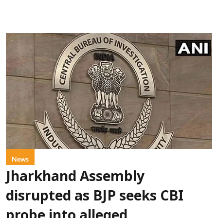
News
Jharkhand Assembly
disrupted as BJP seeks CBI
probe into alleged