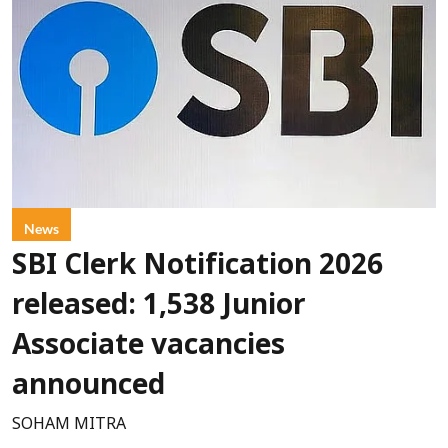
News
SBI Clerk Notification 2026
released: 1,538 Junior
Associate vacancies
announced
SOHAM MITRA