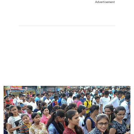
Advertisement