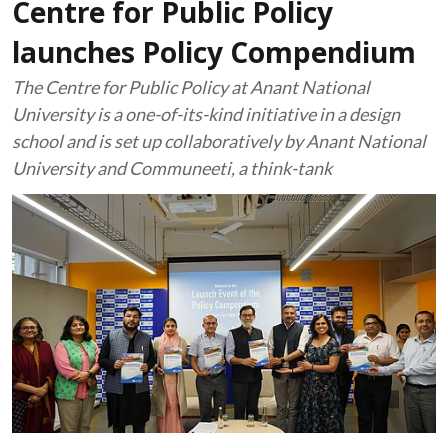
Centre for Public Policy
launches Policy Compendium
The Centre for Public Policy at Anant National
University is a one-of-its-kind initiative in a design
school and is set up collaboratively by Anant National
University and Communeeti, a think-tank