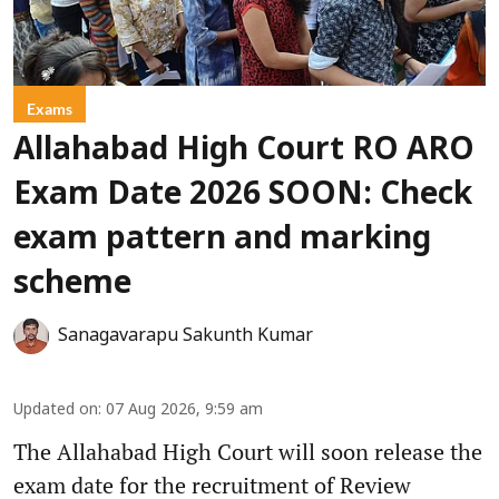
Exams
Allahabad High Court RO ARO
Exam Date 2026 SOON: Check
exam pattern and marking
scheme
Sanagavarapu Sakunth Kumar
Updated on
:
07 Aug 2026, 9:59 am
The Allahabad High Court will soon release the
exam date for the recruitment of Review