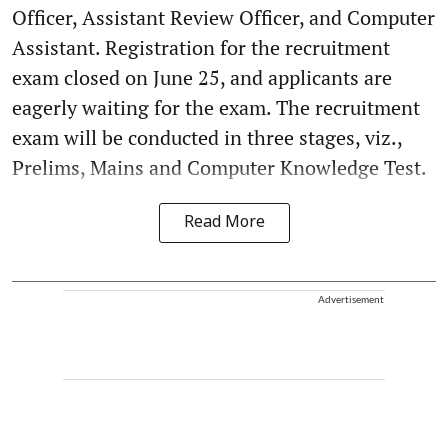
Officer, Assistant Review Officer, and Computer
Assistant. Registration for the recruitment
exam closed on June 25, and applicants are
eagerly waiting for the exam. The recruitment
exam will be conducted in three stages, viz.,
Prelims, Mains and Computer Knowledge Test.
Read More
Advertisement