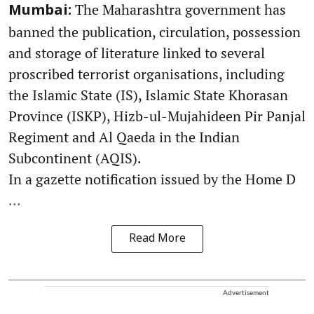
The Maharashtra government has
Mumbai:
banned the publication, circulation, possession
and storage of literature linked to several
proscribed terrorist organisations, including
the Islamic State (IS), Islamic State Khorasan
Province (ISKP), Hizb-ul-Mujahideen Pir Panjal
Regiment and Al Qaeda in the Indian
Subcontinent (AQIS).
In a gazette notification issued by the Home D
...
Read More
Advertisement