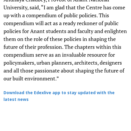
University, said, “I am glad that the Centre has come
up with a compendium of public policies. This
compendium will act as a ready reckoner of public
policies for Anant students and faculty and enlighten
them on the role of these policies in shaping the
future of their profession. The chapters within this
compendium serve as an invaluable resource for
policymakers, urban planners, architects, designers
and all those passionate about shaping the future of
our built environment.”
Download the Edexlive app to stay updated with the
latest news