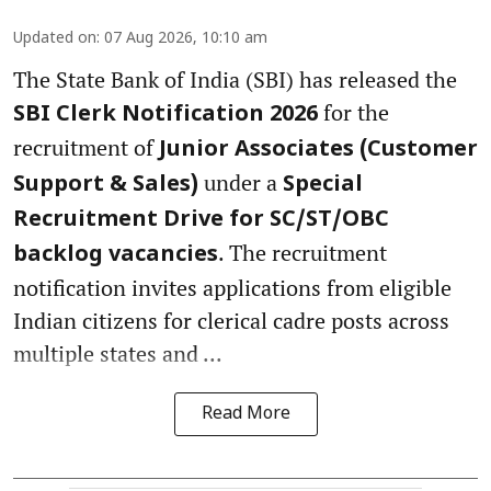
Updated on
:
07 Aug 2026, 10:10 am
The State Bank of India (SBI) has released the
for the
SBI Clerk Notification 2026
recruitment of
Junior Associates (Customer
under a
Support & Sales)
Special
Recruitment Drive for SC/ST/OBC
. The recruitment
backlog vacancies
notification invites applications from eligible
Indian citizens for clerical cadre posts across
multiple states and ...
Read More