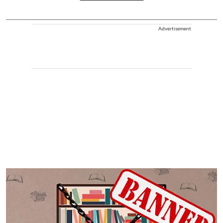
Advertisement