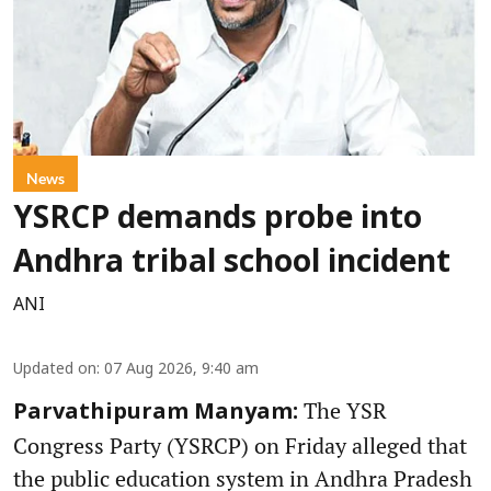
News
YSRCP demands probe into
Andhra tribal school incident
ANI
Updated on
:
07 Aug 2026, 9:40 am
The YSR
Parvathipuram Manyam:
Congress Party (YSRCP) on Friday alleged that
the public education system in Andhra Pradesh