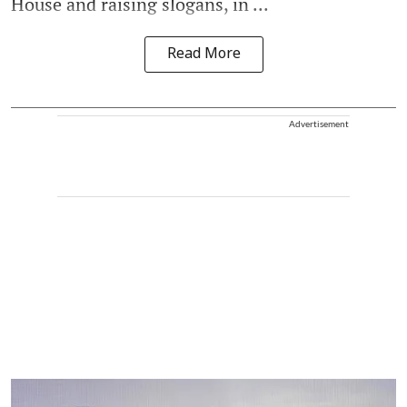
House and raising slogans, in ...
Read More
Advertisement