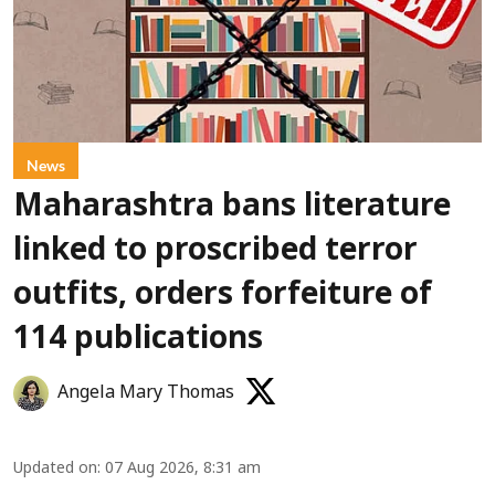
News
Maharashtra bans literature
linked to proscribed terror
outfits, orders forfeiture of
114 publications
Angela Mary Thomas
Updated on
:
07 Aug 2026, 8:31 am