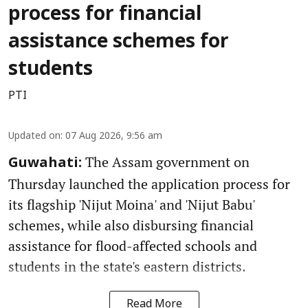
process for financial
assistance schemes for
students
PTI
Updated on
:
07 Aug 2026, 9:56 am
The Assam government on
Guwahati:
Thursday launched the application process for
its flagship 'Nijut Moina' and 'Nijut Babu'
schemes, while also disbursing financial
assistance for flood-affected schools and
students in the state's eastern districts.
Read More