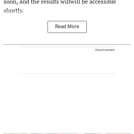
soon, and the results willwill be accessible
shortly.
Read More
Advertisement