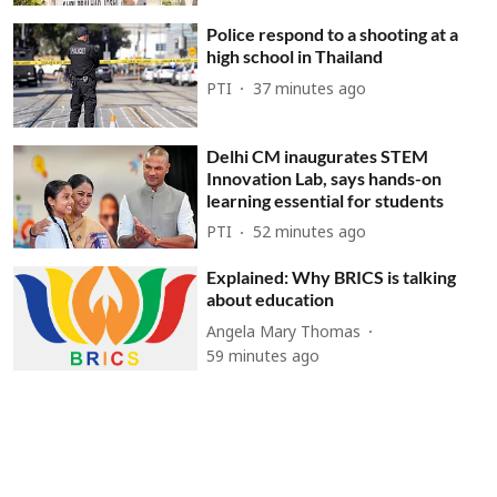
Police respond to a shooting at a
high school in Thailand
PTI
37 minutes ago
Delhi CM inaugurates STEM
Innovation Lab, says hands-on
learning essential for students
PTI
52 minutes ago
Explained: Why BRICS is talking
about education
Angela Mary Thomas
59 minutes ago