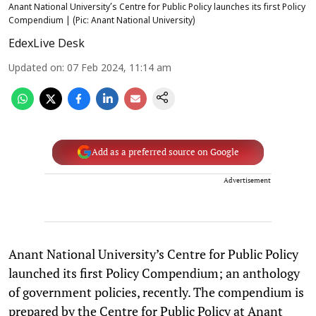
Anant National University’s Centre for Public Policy launches its first Policy
Compendium | (Pic: Anant National University)
EdexLive Desk
Updated on
:
07 Feb 2024, 11:14 am
Add as a preferred source on Google
Advertisement
Anant National University’s Centre for Public Policy
launched its first Policy Compendium; an anthology
of government policies, recently. The compendium is
prepared by the Centre for Public Policy at Anant