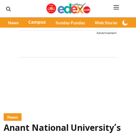
News
Campus
Sunday-Funday
Web Stories
Pod
Advertisement
News
Anant National University’s