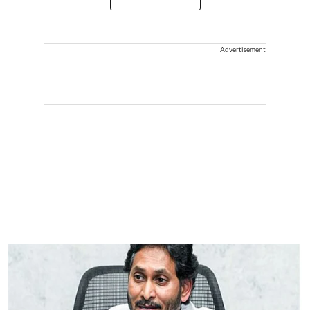
Advertisement