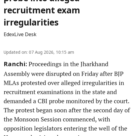
recruitment exam
irregularities
EdexLive Desk
Updated on
:
07 Aug 2026, 10:15 am
Proceedings in the Jharkhand
Ranchi:
Assembly were disrupted on Friday after BJP
MLAs protested over alleged irregularities in
recruitment examinations in the state and
demanded a CBI probe monitored by the court.
The protest began soon after the second day of
the Monsoon Session commenced, with
opposition legislators entering the well of the