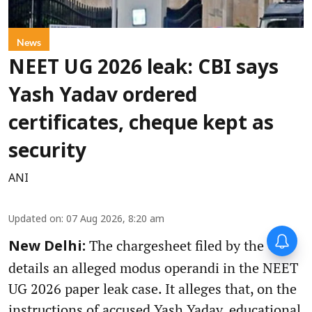
News
NEET UG 2026 leak: CBI says
Yash Yadav ordered
certificates, cheque kept as
security
ANI
Updated on
:
07 Aug 2026, 8:20 am
The chargesheet filed by the CBI
New Delhi:
details an alleged modus operandi in the NEET
UG 2026 paper leak case. It alleges that, on the
instructions of accused Yash Yadav, educational