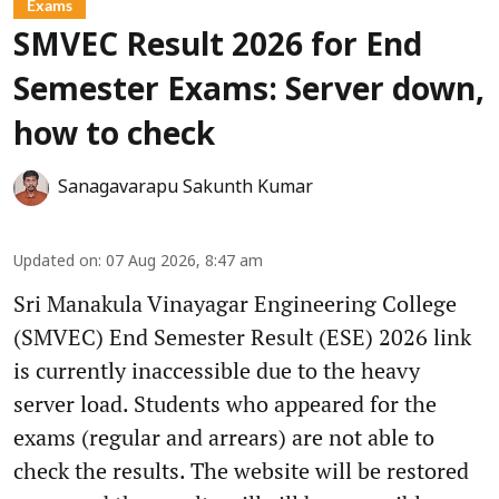
Exams
SMVEC Result 2026 for End
Semester Exams: Server down,
how to check
Sanagavarapu Sakunth Kumar
Updated on
:
07 Aug 2026, 8:47 am
Sri Manakula Vinayagar Engineering College
(SMVEC) End Semester Result (ESE) 2026 link
is currently inaccessible due to the heavy
server load. Students who appeared for the
exams (regular and arrears) are not able to
check the results. The website will be restored