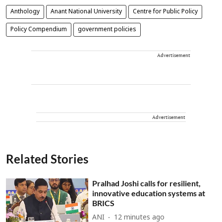
Anthology
Anant National University
Centre for Public Policy
Policy Compendium
government policies
Advertisement
Advertisement
Related Stories
Pralhad Joshi calls for resilient,
innovative education systems at
BRICS
ANI
12 minutes ago