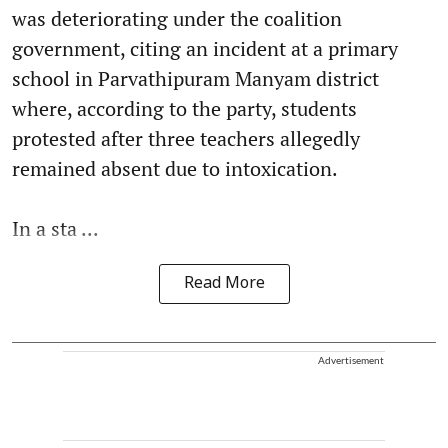
was deteriorating under the coalition
government, citing an incident at a primary
school in Parvathipuram Manyam district
where, according to the party, students
protested after three teachers allegedly
remained absent due to intoxication.
In a sta ...
Read More
Advertisement