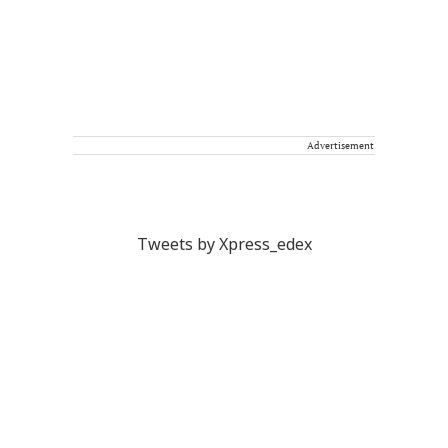
Advertisement
Tweets by Xpress_edex