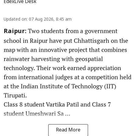
EdexLive Desk
Updated on
:
07 Aug 2026, 8:45 am
Two students from a government
Raipur:
school in Raipur have put Chhattisgarh on the
map with an innovative project that combines
rainwater harvesting with geospatial
technology. Their work earned appreciation
from international judges at a competition held
at the Indian Institute of Technology (IIT)
Tirupati.
Class 8 student Vartika Patil and Class 7
student Umeshwari Sa ...
Read More