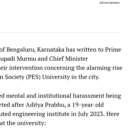
Advertisement
 of Bengaluru, Karnataka has written to Prime
oupadi Murmu and Chief Minister
eir intervention concerning the alarming rise
n Society (PES) University in the city.
ged mental and institutional harassment being
rted after Aditya Prabhu, a 19-year-old
uted engineering institute in July 2023. Here
at the university: