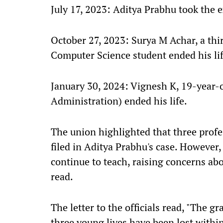
July 17, 2023: Aditya Prabhu took the 
October 27, 2023: Surya M Achar, a th
Computer Science student ended his lif
January 30, 2024: Vignesh K, 19-year-
Administration) ended his life.
The union highlighted that three prof
filed in Aditya Prabhu's case. However,
continue to teach, raising concerns abo
read.
The letter to the officials read, "The gr
three young lives have been lost withi