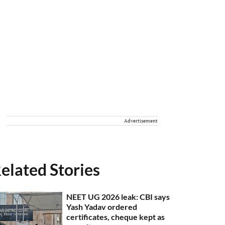
Advertisement
elated Stories
NEET UG 2026 leak: CBI says
Yash Yadav ordered
certificates, cheque kept as