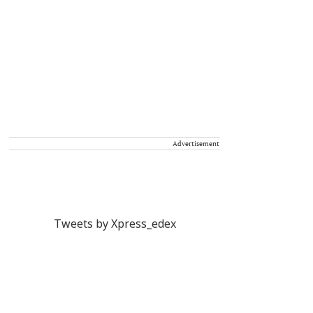
Advertisement
Tweets by Xpress_edex