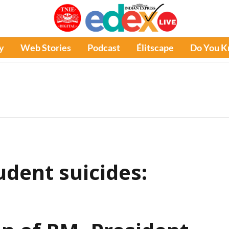
y
Web Stories
Podcast
Élitscape
Do You 
udent suicides: