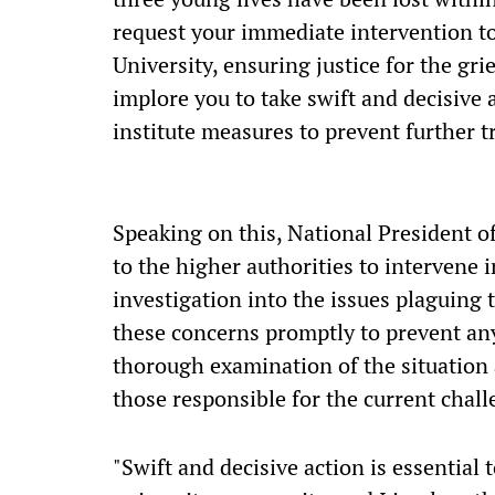
request your immediate intervention to
University, ensuring justice for the gr
implore you to take swift and decisive 
institute measures to prevent further t
Speaking on this, National President of
to the higher authorities to intervene 
investigation into the issues plaguing t
these concerns promptly to prevent any f
thorough examination of the situation 
those responsible for the current chal
"Swift and decisive action is essential 