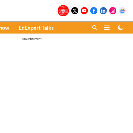
Know
EdExpert Talks
Advertisement