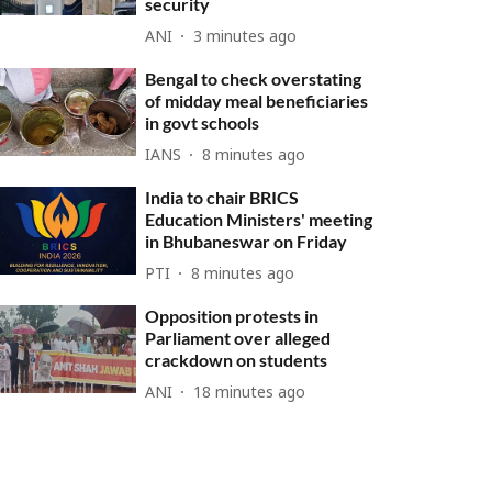
security
ANI
3 minutes ago
Bengal to check overstating
of midday meal beneficiaries
in govt schools
IANS
8 minutes ago
India to chair BRICS
Education Ministers' meeting
in Bhubaneswar on Friday
PTI
8 minutes ago
Opposition protests in
Parliament over alleged
crackdown on students
ANI
18 minutes ago