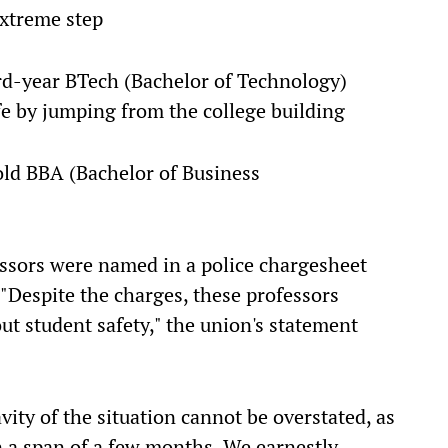
extreme step
ird-year BTech (Bachelor of Technology)
e by jumping from the college building
old BBA (Bachelor of Business
essors were named in a police chargesheet
 "Despite the charges, these professors
ut student safety," the union's statement
avity of the situation cannot be overstated, as
n a span of a few months. We earnestly