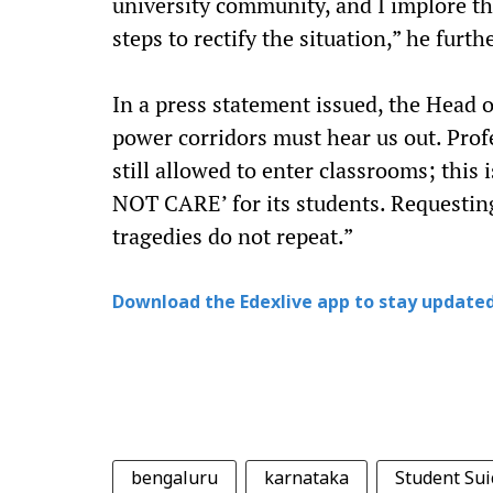
university community, and I implore th
steps to rectify the situation,” he furth
In a press statement issued, the Head 
power corridors must hear us out. Pro
still allowed to enter classrooms; this
NOT CARE’ for its students. Requesting 
tragedies do not repeat.”
Download the Edexlive app to stay updated
bengaluru
karnataka
Student Sui