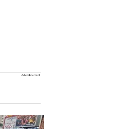
Advertisement