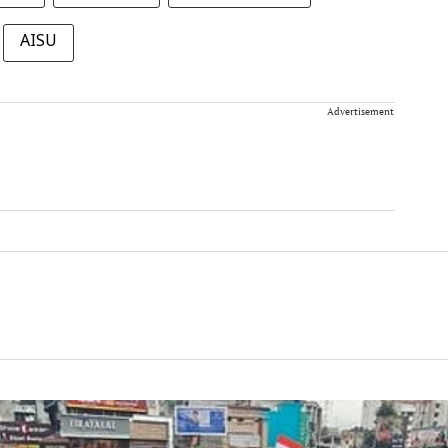
AISU
Advertisement