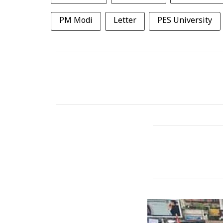
PM Modi
Letter
PES University