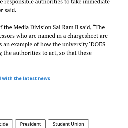
e responsible authorities to take immediate
er said.
of the Media Division Sai Ram B said, “The
fessors who are named in a chargesheet are
 is an example of how the university ‘DOES
the authorities to act, so that these
 with the latest news
cide
President
Student Union