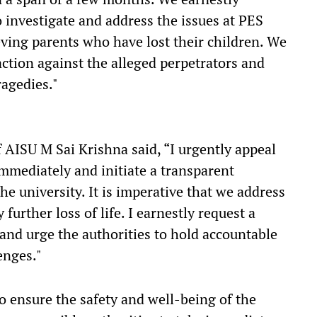
 investigate and address the issues at PES
ieving parents who have lost their children. We
action against the alleged perpetrators and
ragedies."
 AISU M Sai Krishna said, “I urgently appeal
immediately and initiate a transparent
he university. It is imperative that we address
urther loss of life. I earnestly request a
and urge the authorities to hold accountable
lenges."
to ensure the safety and well-being of the