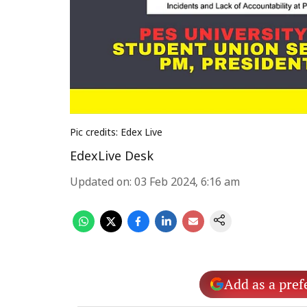
Pic credits: Edex Live
EdexLive Desk
Updated on
:
03 Feb 2024, 6:16 am
Add as a pref