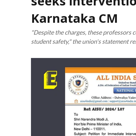
seeks interventio
Karnataka CM
"Despite the charges, these professors c
student safety," the union's statement r