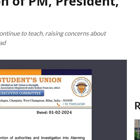
n of PM, President,
ontinue to teach, raising concerns about
ead
R