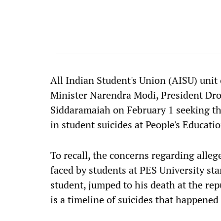
All Indian Student's Union (AISU) unit
Minister Narendra Modi, President Dr
Siddaramaiah on February 1 seeking th
in student suicides at People's Educatio
To recall, the concerns regarding alle
faced by students at PES University sta
student, jumped to his death at the rep
is a timeline of suicides that happened 