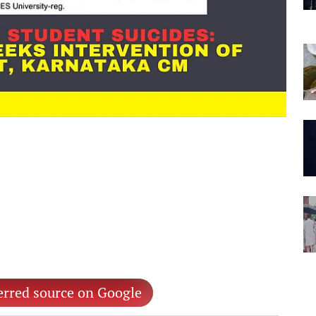
erred source on Google