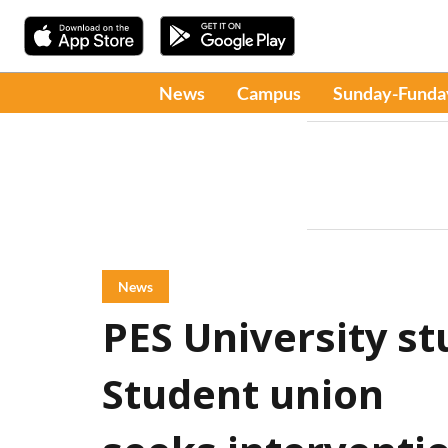
News
Campus
Sunday-Funda
News
PES University st
Student union