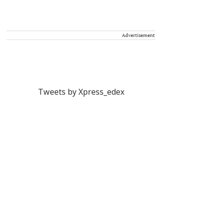
Advertisement
Tweets by Xpress_edex