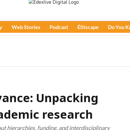
y
Web Stories
Podcast
Élitscape
Do You 
evance: Unpacking
ademic research
t hierarchies, funding, and interdisciplinary