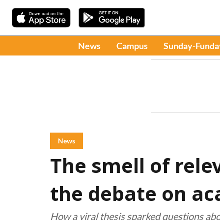
News
Campus
Sunday-Funda
News
The smell of rel
the debate on ac
How a viral thesis sparked questions abou