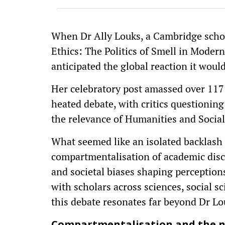
When Dr Ally Louks, a Cambridge schola
Ethics: The Politics of Smell in Mode
anticipated the global reaction it would
Her celebratory post amassed over 117
heated debate, with critics questioning
the relevance of Humanities and Social
What seemed like an isolated backlash 
compartmentalisation of academic disci
and societal biases shaping perception
with scholars across sciences, social sc
this debate resonates far beyond Dr Lou