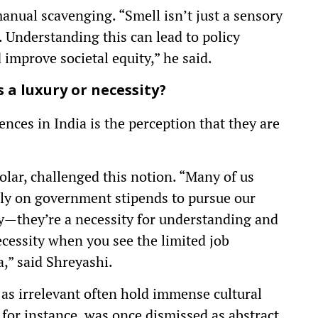
 manual scavenging. “Smell isn’t just a sensory
a. Understanding this can lead to policy
improve societal equity,” he said.
 a luxury or necessity?
ences in India is the perception that they are
olar, challenged this notion. “Many of us
y on government stipends to pursue our
ury—they’re a necessity for understanding and
necessity when you see the limited job
a,” said Shreyashi.
 as irrelevant often hold immense cultural
 for instance, was once dismissed as abstract.