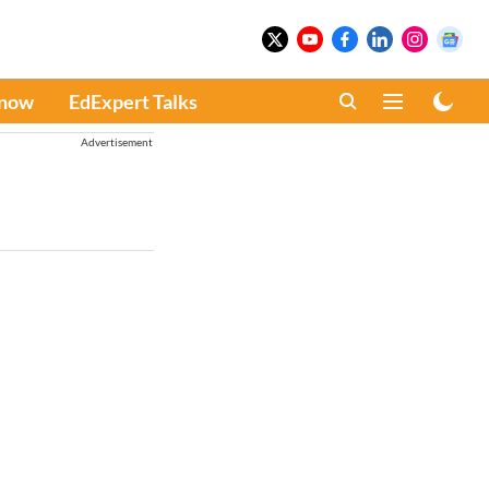
Know
EdExpert Talks
Advertisement