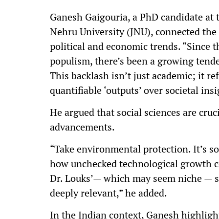
Ganesh Gaigouria, a PhD candidate at th
Nehru University (JNU), connected the c
political and economic trends. “Since t
populism, there’s been a growing tenden
This backlash isn’t just academic; it re
quantifiable ‘outputs’ over societal in
He argued that social sciences are cruci
advancements.
“Take environmental protection. It’s so
how unchecked technological growth co
Dr. Louks’— which may seem niche — sh
deeply relevant,” he added.
In the Indian context, Ganesh highligh