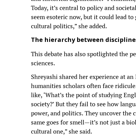
Today, it’s central to policy and societ
seem esoteric now, but it could lead to
cultural politics,” she added.
The hierarchy between discipline
This debate has also spotlighted the p
sciences.
Shreyashi shared her experience at an 
humanities scholars often face ridicu
like, ‘What’s the point of studying Engl
society?’ But they fail to see how langu
power, and politics. They uncover the c
same goes for smell—it’s not just a bi
cultural one,” she said.