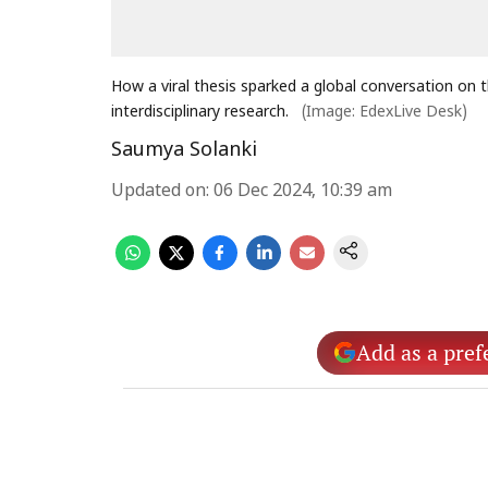
How a viral thesis sparked a global conversation on t
interdisciplinary research.
(Image: EdexLive Desk)
Saumya Solanki
Updated on
:
06 Dec 2024, 10:39 am
Add as a pref