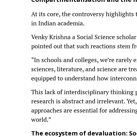
Compartmentalisation and the n
At its core, the controversy highlights t
in Indian academia.
Venky Krishna a Social Science schola
pointed out that such reactions stem f
“In schools and colleges, we’re rarely 
sciences, literature, and science are tr
equipped to understand how interconnec
This lack of interdisciplinary thinking
research is abstract and irrelevant. Ye
approaches are essential for addressing
world.”
The ecosystem of devaluation: So