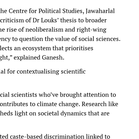
e Centre for Political Studies, Jawaharlal
riticism of Dr Louks’ thesis to broader
he rise of neoliberalism and right-wing
cy to question the value of social sciences.
flects an ecosystem that prioritises
sight,” explained Ganesh.
al for contextualising scientific
cial scientists who’ve brought attention to
ntributes to climate change. Research like
eds light on societal dynamics that are
ted caste-based discrimination linked to