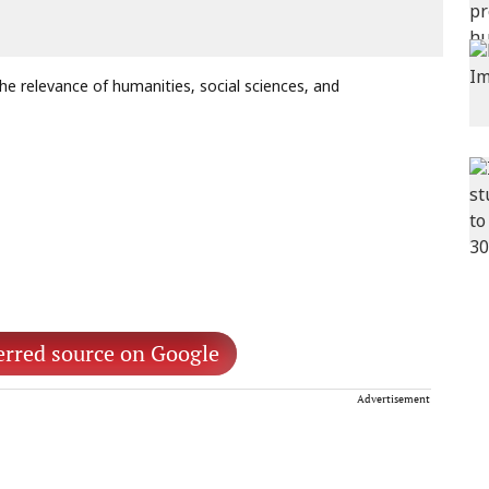
he relevance of humanities, social sciences, and
erred source on Google
Advertisement