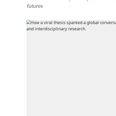
futures