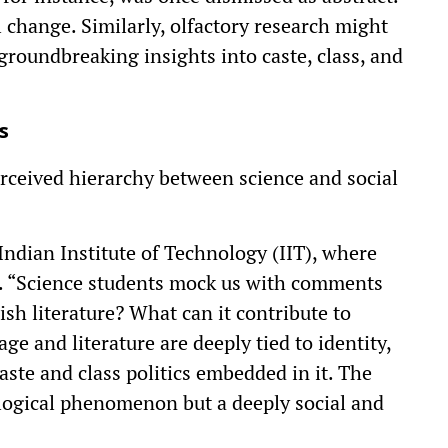
al change. Similarly, olfactory research might
 groundbreaking insights into caste, class, and
s
erceived hierarchy between science and social
Indian Institute of Technology (IIT), where
le. “Science students mock us with comments
ish literature? What can it contribute to
age and literature are deeply tied to identity,
aste and class politics embedded in it. The
ological phenomenon but a deeply social and