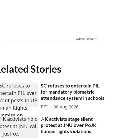
Advertisement
elated Stories
SC refuses to entertain PIL
for mandatory biometric
attendance system in schools
PTI
08 Aug 2026
J-K activists stage silent
protest at JNU over PoJK
human rights violations