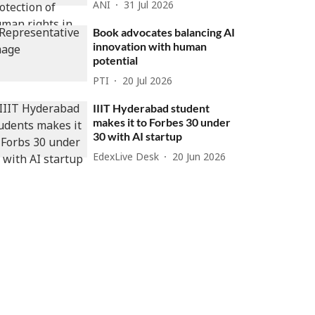
ANI
31 Jul 2026
Book advocates balancing AI
innovation with human
potential
PTI
20 Jul 2026
IIIT Hyderabad student
makes it to Forbes 30 under
30 with AI startup
EdexLive Desk
20 Jun 2026