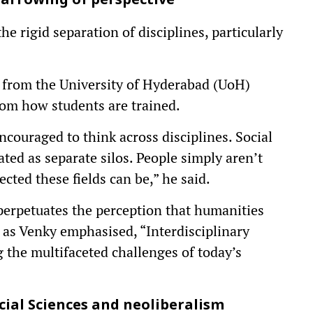
arrowing of perspective
he rigid separation of disciplines, particularly
r from the University of Hyderabad (UoH)
rom how students are trained.
encouraged to think across disciplines. Social
eated as separate silos. People simply aren’t
ted these fields can be,” he said.
 perpetuates the perception that humanities
t, as Venky emphasised, “Interdisciplinary
 the multifaceted challenges of today’s
cial Sciences and neoliberalism