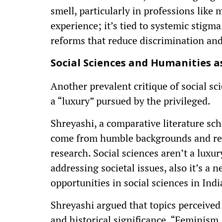
smell, particularly in professions like
experience; it’s tied to systemic stigm
reforms that reduce discrimination and 
Social Sciences and Humanities as
Another prevalent critique of social sci
a “luxury” pursued by the privileged.
Shreyashi, a comparative literature sch
come from humble backgrounds and rel
research. Social sciences aren’t a lux
addressing societal issues, also it’s a 
opportunities in social sciences in Indi
Shreyashi argued that topics perceived
and historical significance. “Feminism,