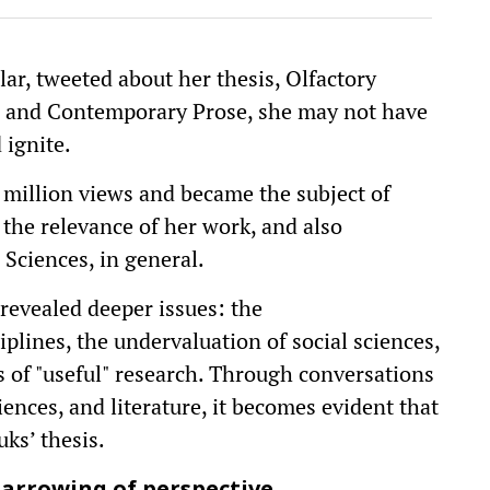
r, tweeted about her thesis, Olfactory
rn and Contemporary Prose, she may not have
 ignite.
 million views and became the subject of
 the relevance of her work, and also
 Sciences, in general.
revealed deeper issues: the
plines, the undervaluation of social sciences,
s of "useful" research. Through conversations
iences, and literature, it becomes evident that
ks’ thesis.