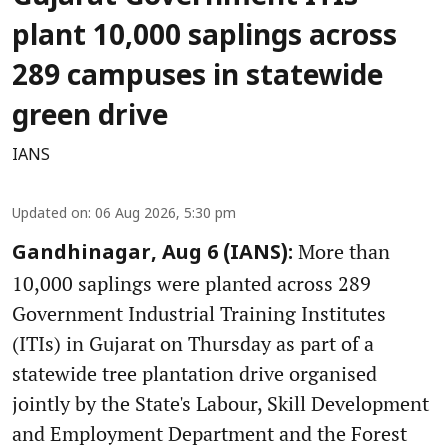
plant 10,000 saplings across
289 campuses in statewide
green drive
IANS
Updated on
:
06 Aug 2026, 5:30 pm
More than
Gandhinagar, Aug 6 (IANS):
10,000 saplings were planted across 289
Government Industrial Training Institutes
(ITIs) in Gujarat on Thursday as part of a
statewide tree plantation drive organised
jointly by the State's Labour, Skill Development
and Employment Department and the Forest