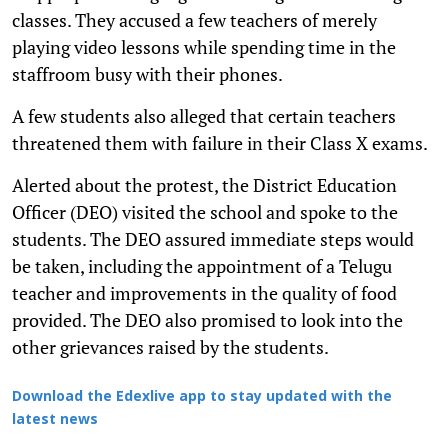
classes. They accused a few teachers of merely
playing video lessons while spending time in the
staffroom busy with their phones.
A few students also alleged that certain teachers
threatened them with failure in their Class X exams.
Alerted about the protest, the District Education
Officer (DEO) visited the school and spoke to the
students. The DEO assured immediate steps would
be taken, including the appointment of a Telugu
teacher and improvements in the quality of food
provided. The DEO also promised to look into the
other grievances raised by the students.
Download the Edexlive app to stay updated with the
latest news