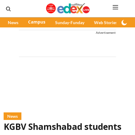
News
Campus
Sunday-Funday
Web Stories
Pod
Advertisement
News
KGBV Shamshabad students