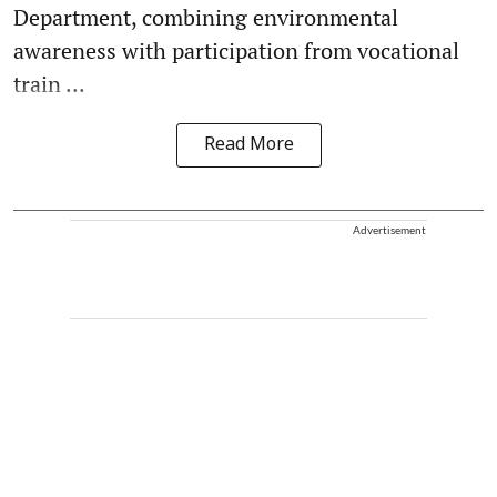
Department, combining environmental
awareness with participation from vocational
train ...
Read More
Advertisement