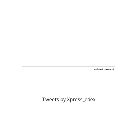
Advertisement
Tweets by Xpress_edex