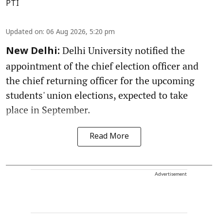
PTI
Updated on
:
06 Aug 2026, 5:20 pm
Delhi University notified the
New Delhi:
appointment of the chief election officer and
the chief returning officer for the upcoming
students' union elections, expected to take
place in September.
Read More
Advertisement