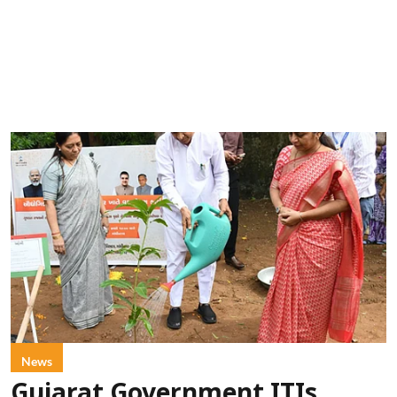
News
Gujarat Government ITIs