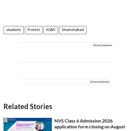
students
Protest
KGBV
Shamshabad
Advertisement
Advertisement
Related Stories
NVS Class 6 Admission 2026
application form closing on August