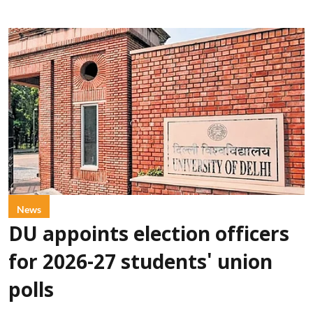
News
DU appoints election officers
for 2026-27 students' union
polls