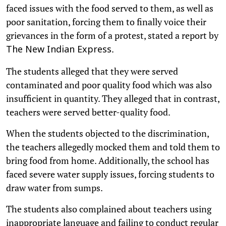
faced issues with the food served to them, as well as
poor sanitation, forcing them to finally voice their
grievances in the form of a protest, stated a report by
.
The New Indian Express
The students alleged that they were served
contaminated and poor quality food which was also
insufficient in quantity. They alleged that in contrast,
teachers were served better-quality food.
When the students objected to the discrimination,
the teachers allegedly mocked them and told them to
bring food from home. Additionally, the school has
faced severe water supply issues, forcing students to
draw water from sumps.
The students also complained about teachers using
inappropriate language and failing to conduct regular