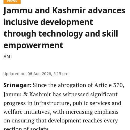
News
Jammu and Kashmir advances
inclusive development
through technology and skill
empowerment
ANI
Updated on
:
06 Aug 2026, 5:15 pm
Since the abrogation of Article 370,
Srinagar:
Jammu & Kashmir has witnessed significant
progress in infrastructure, public services and
welfare initiatives, with increasing emphasis
on ensuring that development reaches every
section of society.