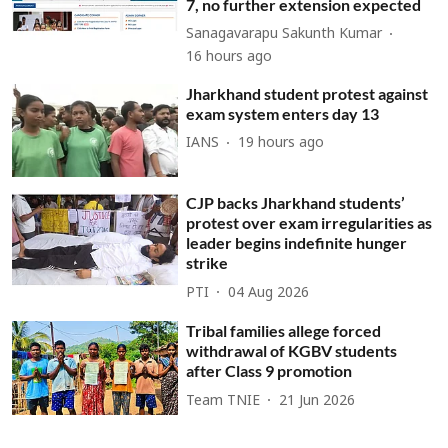
7, no further extension expected
Sanagavarapu Sakunth Kumar
16 hours ago
Jharkhand student protest against
exam system enters day 13
IANS
19 hours ago
CJP backs Jharkhand students’
protest over exam irregularities as
leader begins indefinite hunger
strike
PTI
04 Aug 2026
Tribal families allege forced
withdrawal of KGBV students
after Class 9 promotion
Team TNIE
21 Jun 2026