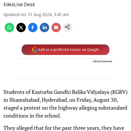
EdexLive Desk
Updated on
:
31 Aug 2024, 3:45 am
Add as a preferred source on Google
Advertisement
Students of Kasturba Gandhi Balika Vidyalaya (KGBV)
in Shamshabad, Hyderabad, on Friday, August 30,
staged a protest on the highway alleging substandard
conditions in the school.
They alleged that for the past three years, they have