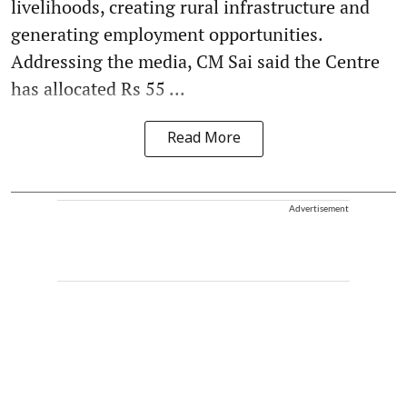
livelihoods, creating rural infrastructure and
generating employment opportunities.
Addressing the media, CM Sai said the Centre
has allocated Rs 55 ...
Read More
Advertisement