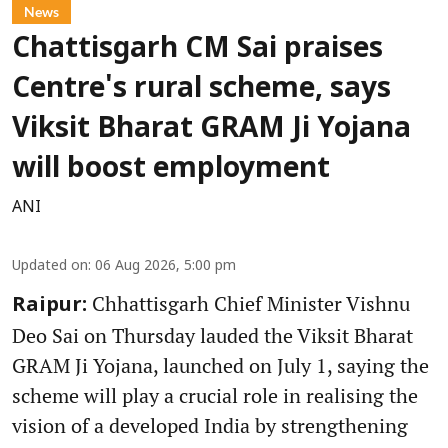
News
Chattisgarh CM Sai praises
Centre's rural scheme, says
Viksit Bharat GRAM Ji Yojana
will boost employment
ANI
Updated on
:
06 Aug 2026, 5:00 pm
Chhattisgarh Chief Minister Vishnu
Raipur:
Deo Sai on Thursday lauded the Viksit Bharat
GRAM Ji Yojana, launched on July 1, saying the
scheme will play a crucial role in realising the
vision of a developed India by strengthening