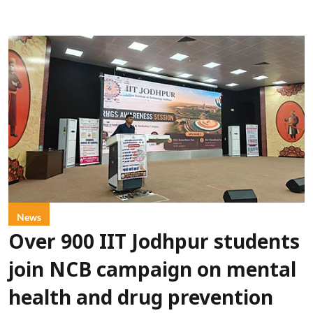
News
Over 900 IIT Jodhpur students
join NCB campaign on mental
health and drug prevention