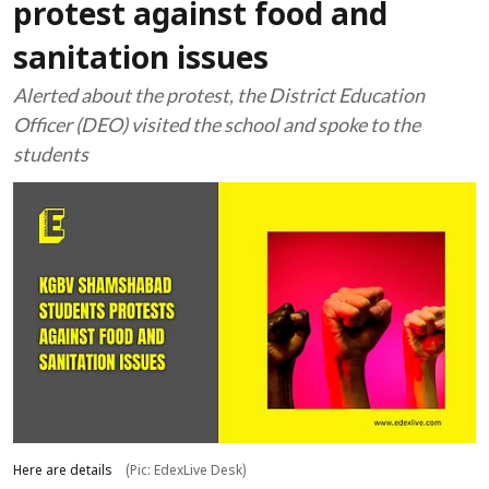
protest against food and
sanitation issues
Alerted about the protest, the District Education
Officer (DEO) visited the school and spoke to the
students
Here are details
(Pic: EdexLive Desk)