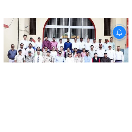
News
RRU School of Behavioural
Sciences trains Madhya
Pradesh correctional