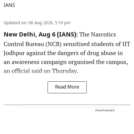
IANS
Updated on
:
06 Aug 2026, 5:10 pm
The Narcotics
New Delhi, Aug 6 (IANS):
Control Bureau (NCB) sensitised students of IIT
Jodhpur against the dangers of drug abuse in
an awareness campaign organised the campus,
an official said on Thursday.
Read More
Advertisement