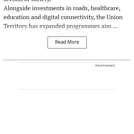
Alongside investments in roads, healthcare,
education and digital connectivity, the Union
Territory has expanded programmes aim ...
Read More
Advertisement