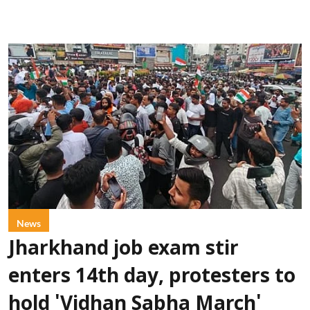
News
Jharkhand job exam stir
enters 14th day, protesters to
hold 'Vidhan Sabha March'