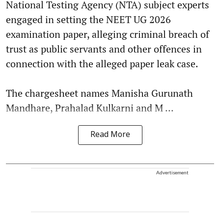
National Testing Agency (NTA) subject experts
engaged in setting the NEET UG 2026
examination paper, alleging criminal breach of
trust as public servants and other offences in
connection with the alleged paper leak case.
The chargesheet names Manisha Gurunath
Mandhare, Prahalad Kulkarni and M ...
Read More
Advertisement