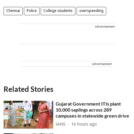
Chennai
Police
College students
overspeeding
Advertisement
Advertisement
Related Stories
Gujarat Government ITIs plant
10,000 saplings across 289
campuses in statewide green drive
IANS
16 hours ago