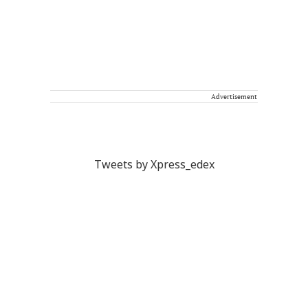
Advertisement
Tweets by Xpress_edex