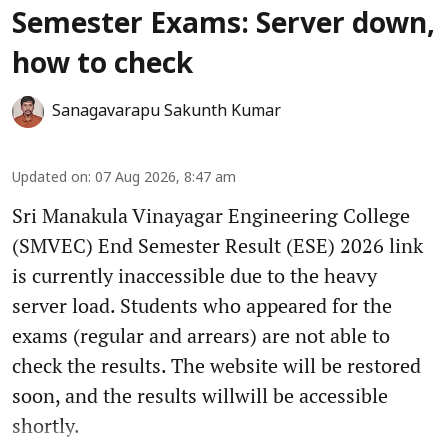
Semester Exams: Server down,
how to check
Sanagavarapu Sakunth Kumar
Updated on
:
07 Aug 2026, 8:47 am
Sri Manakula Vinayagar Engineering College
(SMVEC) End Semester Result (ESE) 2026 link
is currently inaccessible due to the heavy
server load. Students who appeared for the
exams (regular and arrears) are not able to
check the results. The website will be restored
soon, and the results willwill be accessible
shortly.