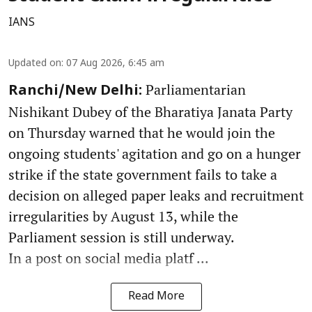
IANS
Updated on
:
07 Aug 2026, 6:45 am
Parliamentarian
Ranchi/New Delhi:
Nishikant Dubey of the Bharatiya Janata Party
on Thursday warned that he would join the
ongoing students' agitation and go on a hunger
strike if the state government fails to take a
decision on alleged paper leaks and recruitment
irregularities by August 13, while the
Parliament session is still underway.
In a post on social media platf ...
Read More