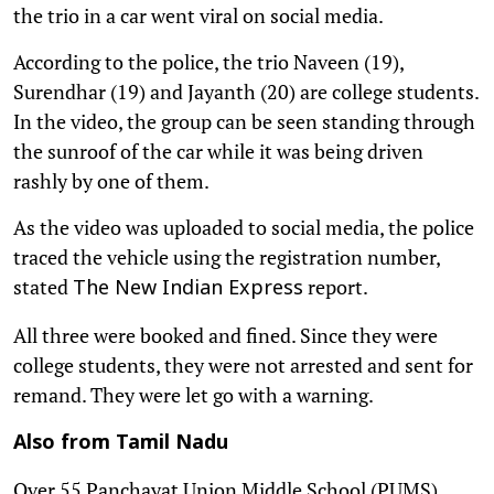
the trio in a car went viral on social media.
According to the police, the trio Naveen (19),
Surendhar (19) and Jayanth (20) are college students.
In the video, the group can be seen standing through
the sunroof of the car while it was being driven
rashly by one of them.
As the video was uploaded to social media, the police
traced the vehicle using the registration number,
stated
report.
The New Indian Express
All three were booked and fined. Since they were
college students, they were not arrested and sent for
remand. They were let go with a warning.
Also from Tamil Nadu
Over 55 Panchayat Union Middle School (PUMS)