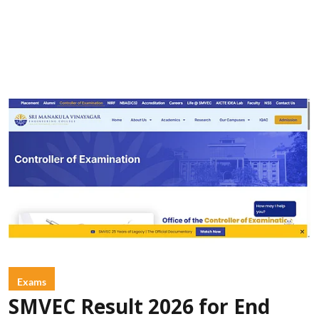
Exams
SMVEC Result 2026 for End