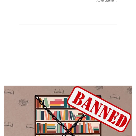
Advertisement