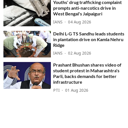
Youths' drug trafficking complaint
prompts anti-narcotics drive in
West Bengal's Jalpaiguri
IANS
04 Aug 2026
Delhi L-G TS Sandhu leads students
in plantation drive on Kamla Nehru
Ridge
IANS
02 Aug 2026
Prashant Bhushan shares video of
student protest in Maharashtra's
Parli, backs demands for better
infrastructure
PTI
01 Aug 2026