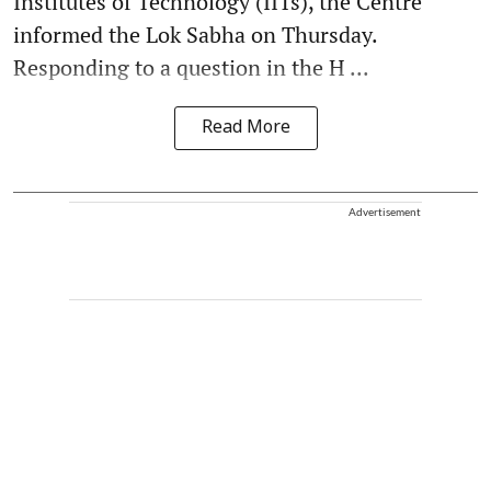
Institutes of Technology (IITs), the Centre
informed the Lok Sabha on Thursday.
Responding to a question in the H ...
Read More
Advertisement