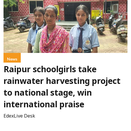
News
Raipur schoolgirls take
rainwater harvesting project
to national stage, win
international praise
EdexLive Desk