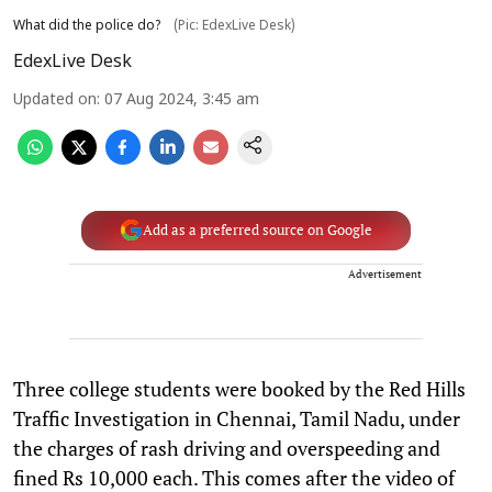
What did the police do?
(Pic: EdexLive Desk)
EdexLive Desk
Updated on
:
07 Aug 2024, 3:45 am
Add as a preferred source on Google
Advertisement
Three college students were booked by the Red Hills
Traffic Investigation in Chennai, Tamil Nadu, under
the charges of rash driving and overspeeding and
fined Rs 10,000 each. This comes after the video of