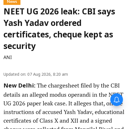
News
NEET UG 2026 leak: CBI says
Yash Yadav ordered
certificates, cheque kept as
security
ANI
Updated on
:
07 Aug 2026, 8:20 am
The chargesheet filed by the CBI
New Delhi:
details an alleged modus operandi in the NEET
UG 2026 paper leak case. It alleges that, on the
instructions of accused Yash Yadav, educational
certificates of Class X and XII and a signed