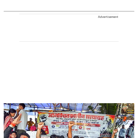
Advertisement