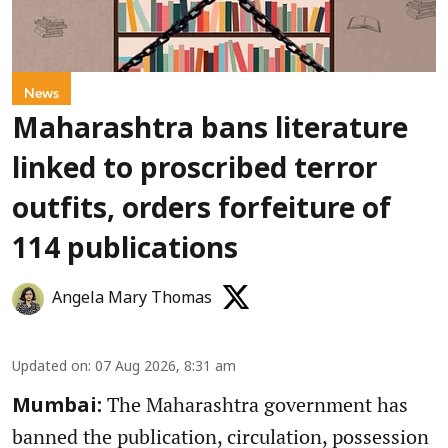
News
Maharashtra bans literature
linked to proscribed terror
outfits, orders forfeiture of
114 publications
Angela Mary Thomas
Updated on
:
07 Aug 2026, 8:31 am
The Maharashtra government has
Mumbai:
banned the publication, circulation, possession