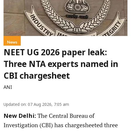
News
NEET UG 2026 paper leak:
Three NTA experts named in
CBI chargesheet
ANI
Updated on
:
07 Aug 2026, 7:05 am
The Central Bureau of
New Delhi:
Investigation (CBI) has chargesheeted three