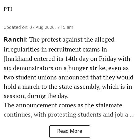
PTI
Updated on
:
07 Aug 2026, 7:15 am
The protest against the alleged
Ranchi:
irregularities in recruitment exams in
Jharkhand entered its 14th day on Friday with
six demonstrators on a hunger strike, even as
two student unions announced that they would
hold a march to the state assembly, which is in
session, during the day.
The announcement comes as the stalemate
continues, with protesting students and job a ...
Read More