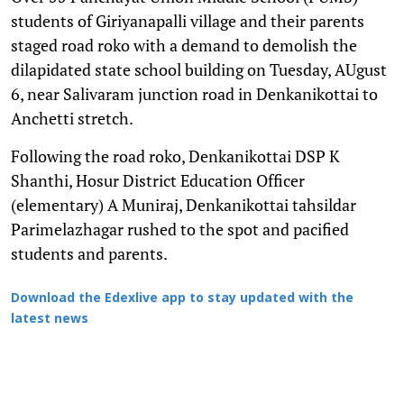
students of Giriyanapalli village and their parents
staged road roko with a demand to demolish the
dilapidated state school building on Tuesday, AUgust
6, near Salivaram junction road in Denkanikottai to
Anchetti stretch.
Following the road roko, Denkanikottai DSP K
Shanthi, Hosur District Education Officer
(elementary) A Muniraj, Denkanikottai tahsildar
Parimelazhagar rushed to the spot and pacified
students and parents.
Download the Edexlive app to stay updated with the
latest news