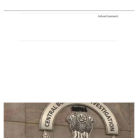
Advertisement