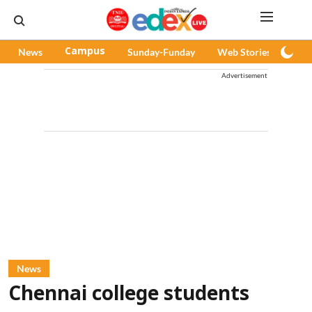
News
Campus
Sunday-Funday
Web Stories
Pod
Advertisement
News
Chennai college students