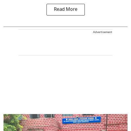
Read More
Advertisement