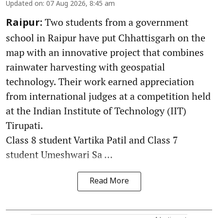
Updated on
:
07 Aug 2026, 8:45 am
Two students from a government
Raipur:
school in Raipur have put Chhattisgarh on the
map with an innovative project that combines
rainwater harvesting with geospatial
technology. Their work earned appreciation
from international judges at a competition held
at the Indian Institute of Technology (IIT)
Tirupati.
Class 8 student Vartika Patil and Class 7
student Umeshwari Sa ...
Read More