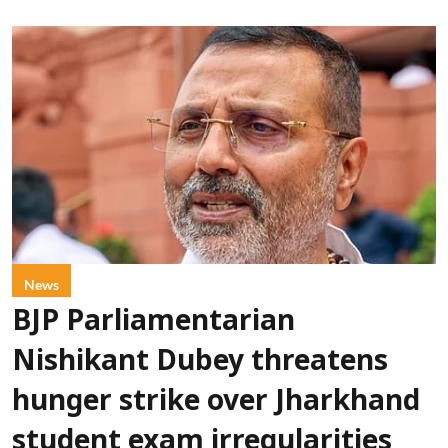
News
BJP Parliamentarian
Nishikant Dubey threatens
hunger strike over Jharkhand
student exam irregularities