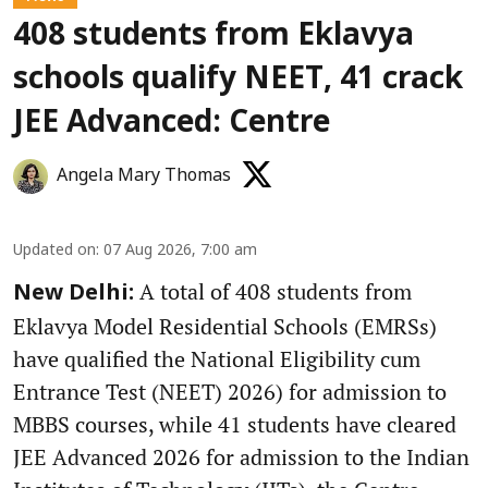
408 students from Eklavya
schools qualify NEET, 41 crack
JEE Advanced: Centre
Angela Mary Thomas
Updated on
:
07 Aug 2026, 7:00 am
A total of 408 students from
New Delhi:
Eklavya Model Residential Schools (EMRSs)
have qualified the National Eligibility cum
Entrance Test (NEET) 2026) for admission to
MBBS courses, while 41 students have cleared
JEE Advanced 2026 for admission to the Indian