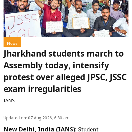
News
Jharkhand students march to
Assembly today, intensify
protest over alleged JPSC, JSSC
exam irregularities
IANS
Updated on
:
07 Aug 2026, 6:30 am
Student
New Delhi, India (IANS):