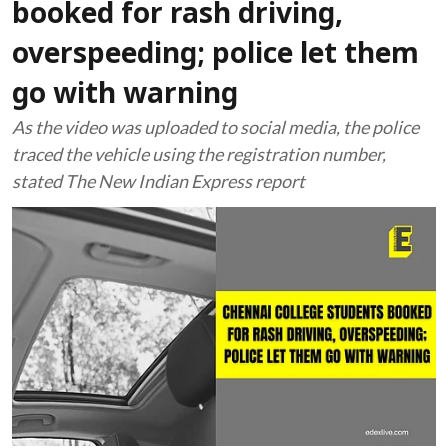
booked for rash driving,
overspeeding; police let them
go with warning
As the video was uploaded to social media, the police
traced the vehicle using the registration number,
stated The New Indian Express report