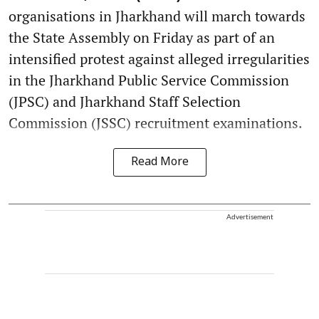
organisations in Jharkhand will march towards
the State Assembly on Friday as part of an
intensified protest against alleged irregularities
in the Jharkhand Public Service Commission
(JPSC) and Jharkhand Staff Selection
Commission (JSSC) recruitment examinations.
Read More
Advertisement