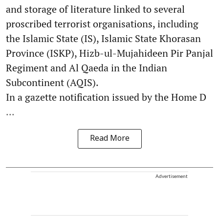
and storage of literature linked to several
proscribed terrorist organisations, including
the Islamic State (IS), Islamic State Khorasan
Province (ISKP), Hizb-ul-Mujahideen Pir Panjal
Regiment and Al Qaeda in the Indian
Subcontinent (AQIS).
In a gazette notification issued by the Home D
...
Read More
Advertisement