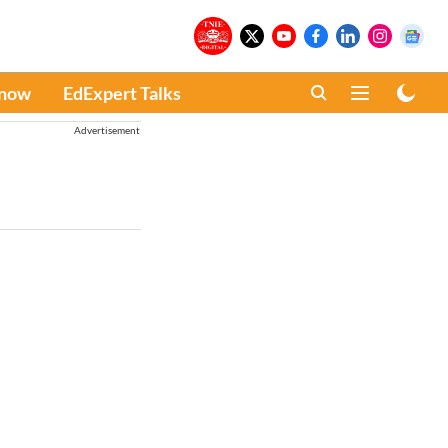
Know
EdExpert Talks
Advertisement