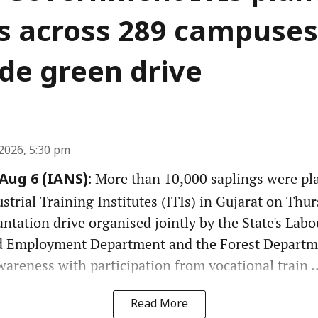
s across 289 campuses
de green drive
2026, 5:30 pm
More than 10,000 saplings were pl
ug 6 (IANS):
rial Training Institutes (ITIs) in Gujarat on Thurs
antation drive organised jointly by the State's Labou
 Employment Department and the Forest Departm
reness with participation from vocational train ..
Read More