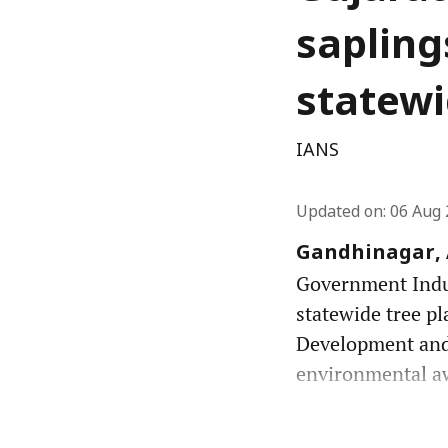
sapling
statewi
IANS
Updated on
:
06 Aug 
Gandhinagar, A
Government Indust
statewide tree pl
Development and
environmental awa