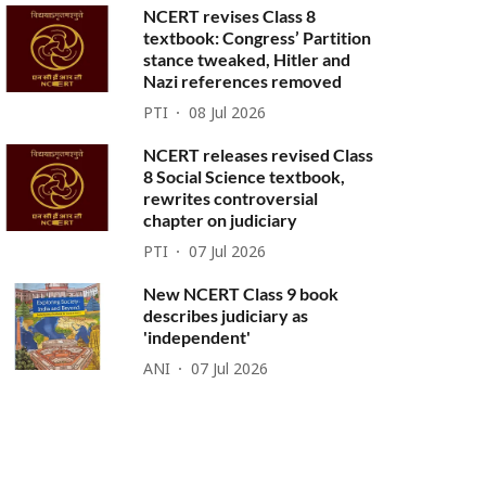
NCERT revises Class 8
textbook: Congress’ Partition
stance tweaked, Hitler and
Nazi references removed
PTI
08 Jul 2026
NCERT releases revised Class
8 Social Science textbook,
rewrites controversial
chapter on judiciary
PTI
07 Jul 2026
New NCERT Class 9 book
describes judiciary as
'independent'
ANI
07 Jul 2026