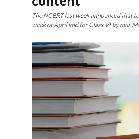
content
The NCERT last week announced that textb
week of April and for Class VI by mid-M