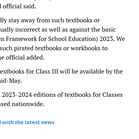
official said.
ndly stay away from such textbooks or
ally incorrect as well as against the basic
um Framework for School Education) 2023. We
 such pirated textbooks or workbooks to
he official added.
tbooks for Class III will be available by the
 mid-May.
he 2023-2024 editions of textbooks for Classes
leased nationwide.
 with the latest news