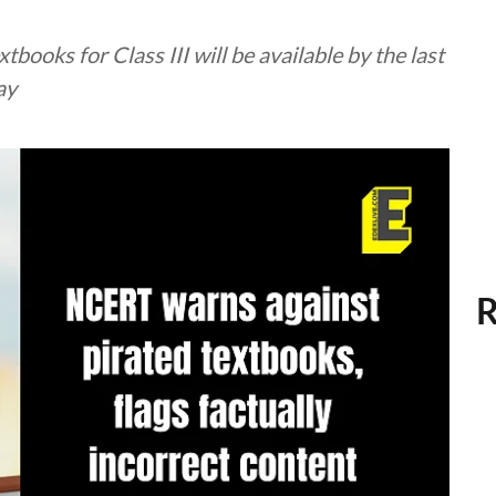
ooks for Class III will be available by the last
ay
R