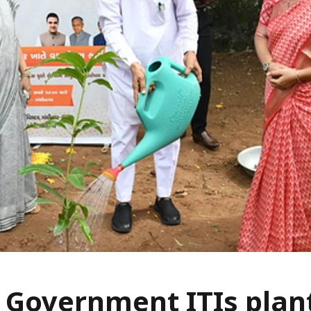
 Government ITIs plan