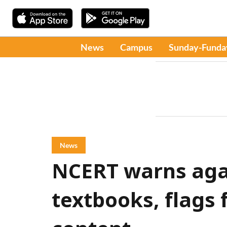
News
Campus
Sunday-Funda
News
NCERT warns agai
textbooks, flags 