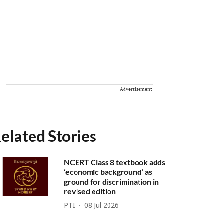
Advertisement
elated Stories
NCERT Class 8 textbook adds
‘economic background’ as
ground for discrimination in
revised edition
PTI
08 Jul 2026