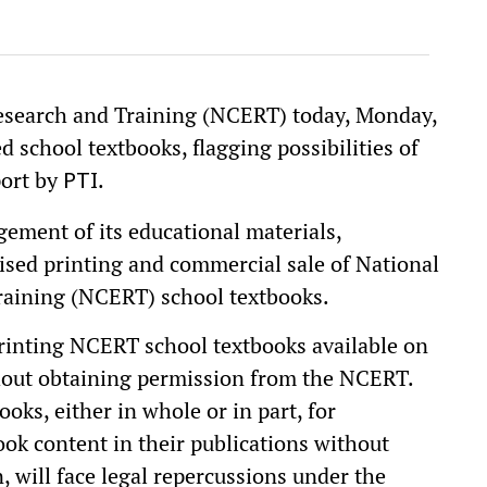
esearch and Training (NCERT) today, Monday,
d school textbooks, flagging possibilities of
port by
.
PTI
gement of its educational materials,
ised printing and commercial sale of National
raining (NCERT) school textbooks.
rinting NCERT school textbooks available on
hout obtaining permission from the NCERT.
s, either in whole or in part, for
ok content in their publications without
, will face legal repercussions under the