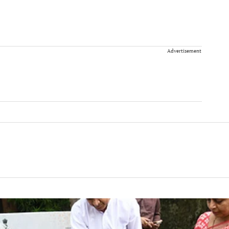
Advertisement