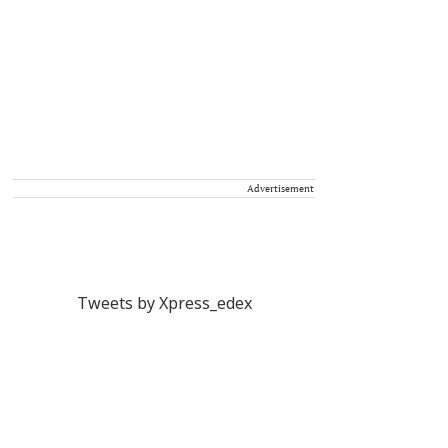
Advertisement
Tweets by Xpress_edex