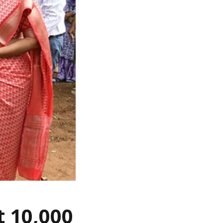
t 10,000