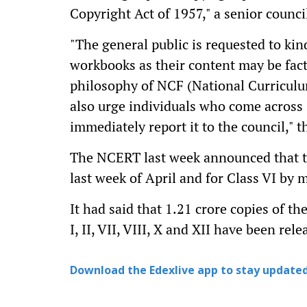
Copyright Act of 1957," a senior council 
"The general public is requested to ki
workbooks as their content may be factu
philosophy of NCF (National Curricul
also urge individuals who come across
immediately report it to the council," t
The NCERT last week announced that tex
last week of April and for Class VI by
It had said that 1.21 crore copies of t
I, II, VII, VIII, X and XII have been re
Download the Edexlive app to stay updated