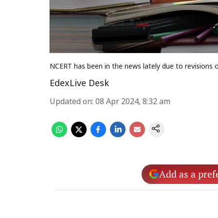
NCERT has been in the news lately due to revisions o
EdexLive Desk
Updated on
:
08 Apr 2024, 8:32 am
Add as a pref