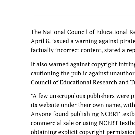
The National Council of Educational R
April 8, issued a warning against pirate
factually incorrect content, stated a re
It also warned against copyright infrin
cautioning the public against unauthor
Council of Educational Research and T
"A few unscrupulous publishers were p
its website under their own name, wit
Anyone found publishing NCERT textbook
commercial sale or using NCERT textbo
obtaining explicit copyright permission