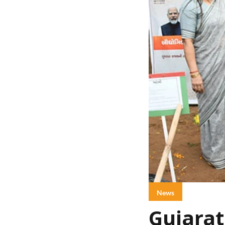
News
Gujarat