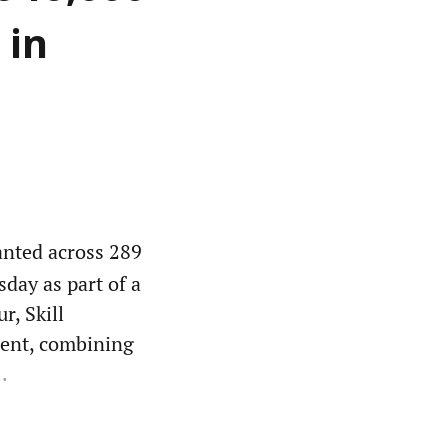
 in
anted across 289
day as part of a
r, Skill
ent, combining
.