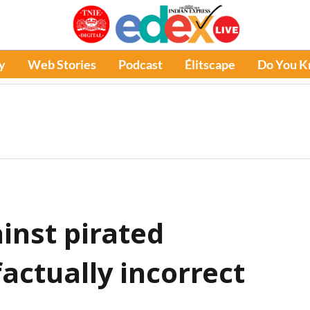
y
Web Stories
Podcast
Élitscape
Do You 
nst pirated
factually incorrect