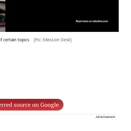
f certain topics
(Pic: EdexLive Desk)
erred source on Google
Advertisement