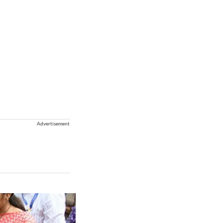
Advertisement