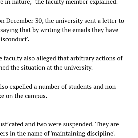
e in nature," the faculty member explained.
n December 30, the university sent a letter to
 saying that by writing the emails they have
misconduct'.
 faculty also alleged that arbitrary actions of
ed the situation at the university.
 also expelled a number of students and non-
ke on the campus.
usticated and two were suspended. They are
s in the name of 'maintaining discipline'.