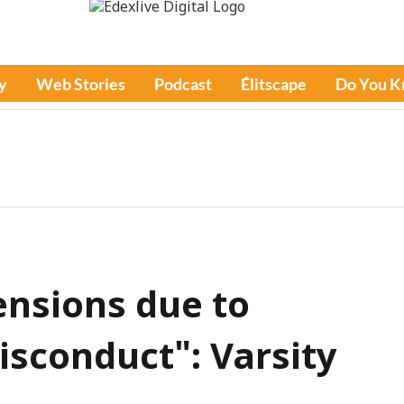
y
Web Stories
Podcast
Élitscape
Do You 
ensions due to
isconduct": Varsity