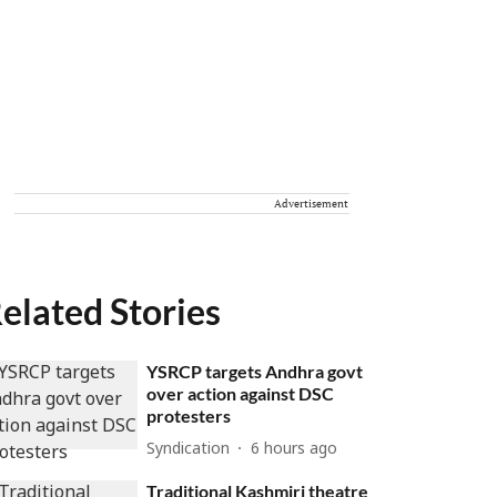
Advertisement
elated Stories
YSRCP targets Andhra govt
over action against DSC
protesters
Syndication
6 hours ago
Traditional Kashmiri theatre