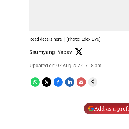
Read details here | (Photo: Edex Live)
Saumyangi Yadav
Updated on
:
02 Aug 2023, 7:18 am
Add as a pref