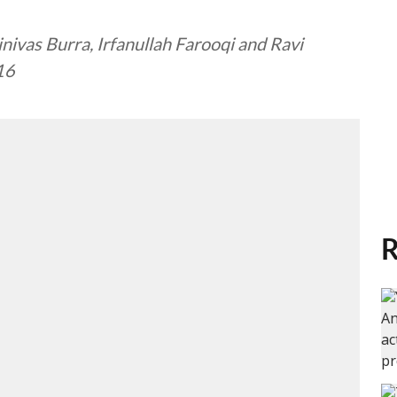
nivas Burra, Irfanullah Farooqi and Ravi
 16
R