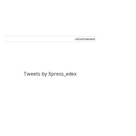
Advertisement
Tweets by Xpress_edex