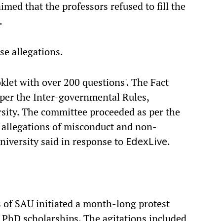
imed that the professors refused to fill the
.
se allegations.
ooklet with over 200 questions'. The Fact
per the Inter-governmental Rules,
rsity. The committee proceeded as per the
e allegations of misconduct and non-
niversity said in response to
.
EdexLive
s of SAU initiated a month-long protest
 PhD scholarships. The agitations included