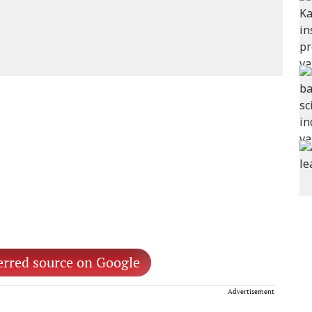
erred source on Google
Advertisement