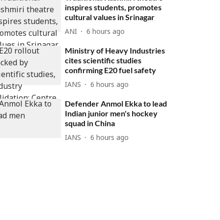
inspires students, promotes
cultural values in Srinagar
ANI
6 hours ago
Ministry of Heavy Industries
cites scientific studies
confirming E20 fuel safety
IANS
6 hours ago
Defender Anmol Ekka to lead
Indian junior men's hockey
squad in China
IANS
6 hours ago