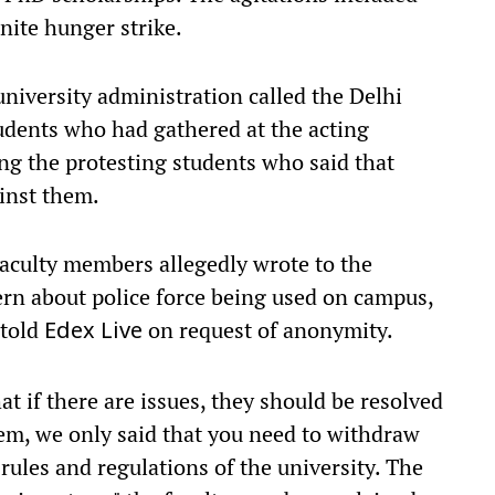
nite hunger strike.
university administration called the Delhi
tudents who had gathered at the acting
ong the protesting students who said that
inst them.
faculty members allegedly wrote to the
ern about police force being used on campus,
 told
on request of anonymity.
Edex Live
t if there are issues, they should be resolved
em, we only said that you need to withdraw
 rules and regulations of the university. The