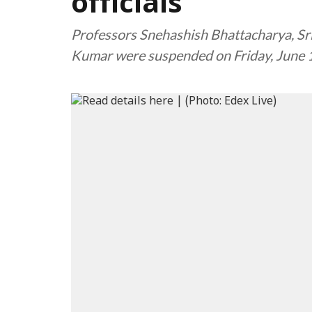
officials
Professors Snehashish Bhattacharya, Sri
Kumar were suspended on Friday, June