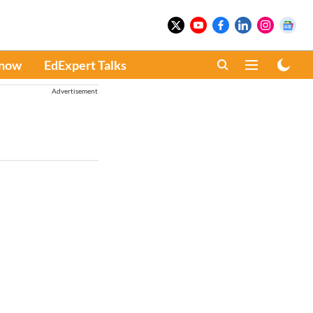
Know
EdExpert Talks
Advertisement