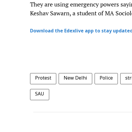
They are using emergency powers saying
Keshav Sawarn, a student of MA Sociol
Download the Edexlive app to stay updated
Protest
New Delhi
Police
str
SAU