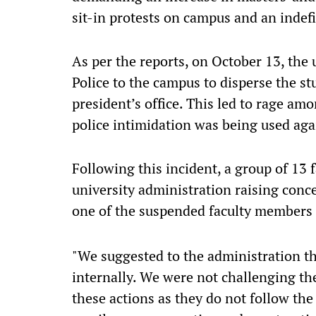
sit-in protests on campus and an indefi
As per the reports, on October 13, the 
Police to the campus to disperse the s
president’s office. This led to rage am
police intimidation was being used aga
Following this incident, a group of 13 
university administration raising conc
one of the suspended faculty members
"We suggested to the administration tha
internally. We were not challenging th
these actions as they do not follow the