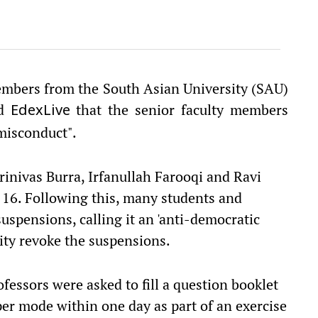
members from the South Asian University (SAU)
ld
that the senior faculty members
EdexLive
misconduct".
inivas Burra, Irfanullah Farooqi and Ravi
16. Following this, many students and
uspensions, calling it an 'anti-democratic
ity revoke the suspensions.
ofessors were asked to fill a question booklet
er mode within one day as part of an exercise