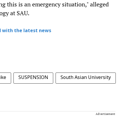
 this is an emergency situation," alleged
ogy at SAU.
 with the latest news
ike
SUSPENSION
South Asian University
Advertisement