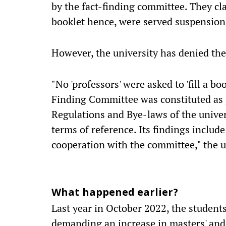
by the fact-finding committee. They cla
booklet hence, were served suspension
However, the university has denied the
"No 'professors' were asked to 'fill a b
Finding Committee was constituted as 
Regulations and Bye-laws of the unive
terms of reference. Its findings includ
cooperation with the committee," the u
What happened earlier?
Last year in October 2022, the student
demanding an increase in masters' and