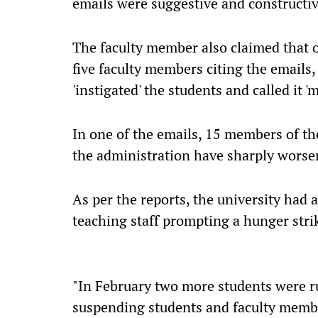
emails were suggestive and constructiv
The faculty member also claimed that o
five faculty members citing the emails,
'instigated' the students and called it '
In one of the emails, 15 members of the
the administration have sharply worsen
As per the reports, the university had
teaching staff prompting a hunger stri
"In February two more students were r
suspending students and faculty member