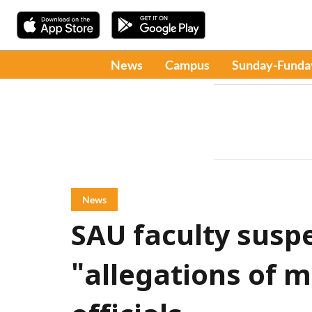
News
Campus
Sunday-Funda
News
SAU faculty susp
"allegations of m