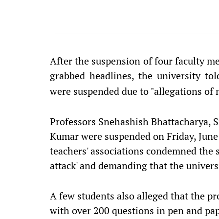
After the suspension of four faculty 
grabbed headlines, the university to
were suspended due to "allegations of 
Professors Snehashish Bhattacharya, Sr
Kumar were suspended on Friday, June 
teachers' associations condemned the s
attack' and demanding that the univers
A few students also alleged that the pr
with over 200 questions in pen and pap