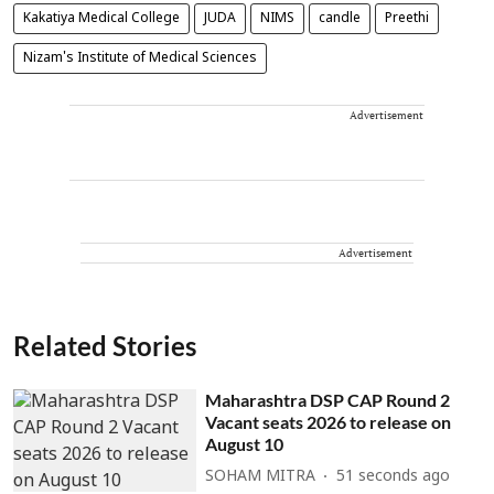
Kakatiya Medical College
JUDA
NIMS
candle
Preethi
Nizam's Institute of Medical Sciences
Advertisement
Advertisement
Related Stories
Maharashtra DSP CAP Round 2
Vacant seats 2026 to release on
August 10
SOHAM MITRA
52 seconds ago