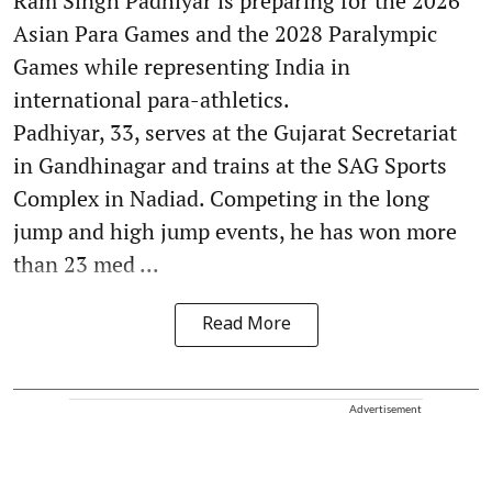
Ram Singh Padhiyar is preparing for the 2026
Asian Para Games and the 2028 Paralympic
Games while representing India in
international para-athletics.
Padhiyar, 33, serves at the Gujarat Secretariat
in Gandhinagar and trains at the SAG Sports
Complex in Nadiad. Competing in the long
jump and high jump events, he has won more
than 23 med ...
Read More
Advertisement