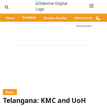
News
Campus
Sunday-Funday
Web Stories
Pod
Advertisement
News
Telangana: KMC and UoH