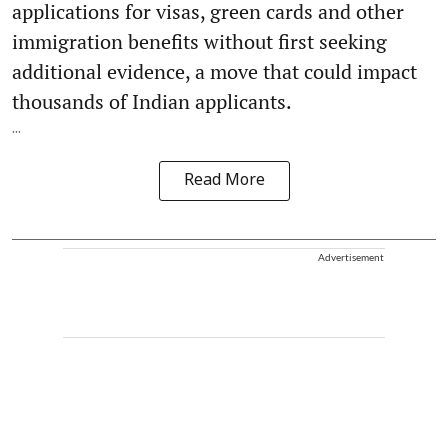
applications for visas, green cards and other
immigration benefits without first seeking
additional evidence, a move that could impact
thousands of Indian applicants.
...
Read More
Advertisement