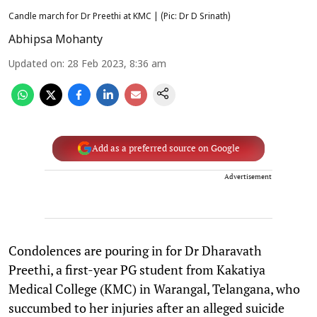
Candle march for Dr Preethi at KMC | (Pic: Dr D Srinath)
Abhipsa Mohanty
Updated on
:
28 Feb 2023, 8:36 am
Add as a preferred source on Google
Advertisement
Condolences are pouring in for Dr Dharavath
Preethi, a first-year PG student from Kakatiya
Medical College (KMC) in Warangal, Telangana, who
succumbed to her injuries after an alleged suicide