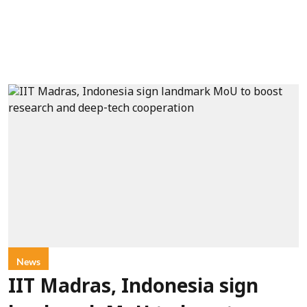
News
IIT Madras, Indonesia sign