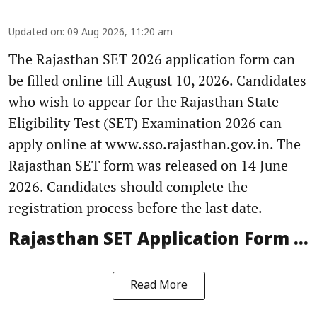
Updated on
:
09 Aug 2026, 11:20 am
The Rajasthan SET 2026 application form can
be filled online till August 10, 2026. Candidates
who wish to appear for the Rajasthan State
Eligibility Test (SET) Examination 2026 can
apply online at www.sso.rajasthan.gov.in. The
Rajasthan SET form was released on 14 June
2026. Candidates should complete the
registration process before the last date.
Rajasthan SET Application Form ...
Read More