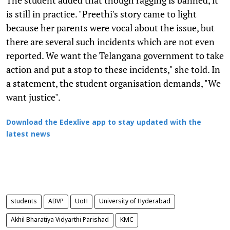
is still in practice. "Preethi's story came to light
because her parents were vocal about the issue, but
there are several such incidents which are not even
reported. We want the Telangana government to take
action and put a stop to these incidents," she told. In
a statement, the student organisation demands, "We
want justice".
Download the Edexlive app to stay updated with the
latest news
students
ABVP
UoH
University of Hyderabad
Akhil Bharatiya Vidyarthi Parishad
KMC