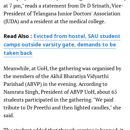
at 7 pm," reads a statement from Dr D Srinath, Vice-
President of Telangana Junior Doctors' Association
(JUDA) and a resident at the medical college.
Read Also :
Evicted from hostel, SAU student
camps outside varsity gate, demands to be
taken back
Meanwhile, at UoH, the gathering was organised by
the members of the Akhil Bharatiya Vidyarthi
Parishad (ABVP) in the evening. According to
Namrata Singh, President of ABVP UoH, about 65
students participated in the gathering. "We paid
tribute to Dr Preethi and then lighted candles," she
said.
The student added that though ragging is banned, it