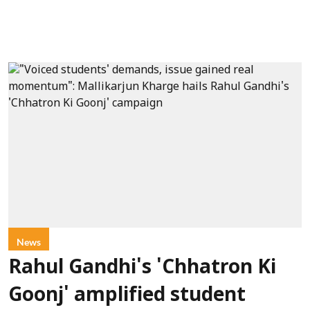
News
Rahul Gandhi's 'Chhatron Ki
Goonj' amplified student