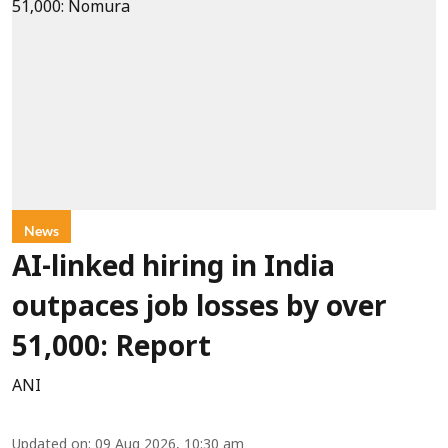
News
AI-linked hiring in India
outpaces job losses by over
51,000: Report
ANI
Updated on
:
09 Aug 2026, 10:30 am