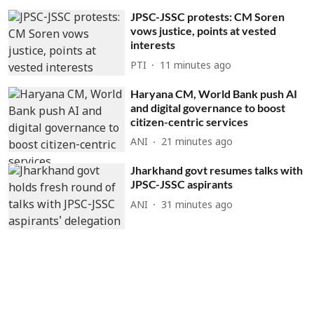
JPSC-JSSC protests: CM Soren
vows justice, points at vested
interests
PTI
11 minutes ago
Haryana CM, World Bank push AI
and digital governance to boost
citizen-centric services
ANI
21 minutes ago
Jharkhand govt resumes talks with
JPSC-JSSC aspirants
ANI
31 minutes ago