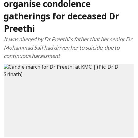
organise condolence
gatherings for deceased Dr
Preethi
It was alleged by Dr Preethi's father that her senior Dr
Mohammad Saif had driven her to suicide, due to
continuous harassment