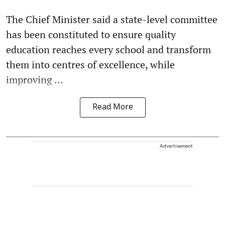
The Chief Minister said a state-level committee
has been constituted to ensure quality
education reaches every school and transform
them into centres of excellence, while
improving ...
Read More
Advertisement