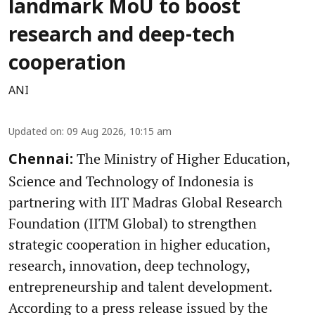
landmark MoU to boost
research and deep-tech
cooperation
ANI
Updated on
:
09 Aug 2026, 10:15 am
The Ministry of Higher Education,
Chennai:
Science and Technology of Indonesia is
partnering with IIT Madras Global Research
Foundation (IITM Global) to strengthen
strategic cooperation in higher education,
research, innovation, deep technology,
entrepreneurship and talent development.
According to a press release issued by the