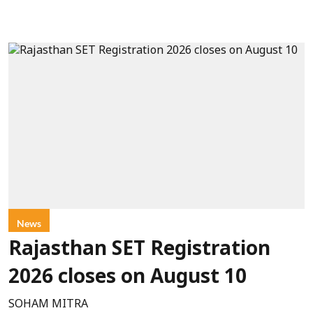
News
Rajasthan SET Registration
2026 closes on August 10
SOHAM MITRA