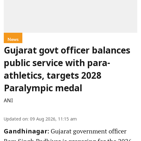
News
Gujarat govt officer balances
public service with para-
athletics, targets 2028
Paralympic medal
ANI
Updated on
:
09 Aug 2026, 11:15 am
Gujarat government officer
Gandhinagar: