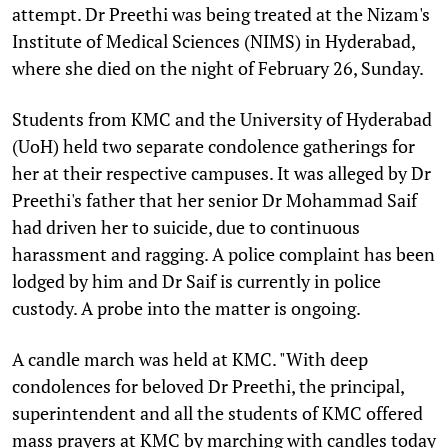
attempt. Dr Preethi was being treated at the Nizam's
Institute of Medical Sciences (NIMS) in Hyderabad,
where she died on the night of February 26, Sunday.
Students from KMC and the University of Hyderabad
(UoH) held two separate condolence gatherings for
her at their respective campuses. It was alleged by Dr
Preethi's father that her senior Dr Mohammad Saif
had driven her to suicide, due to continuous
harassment and ragging. A police complaint has been
lodged by him and Dr Saif is currently in police
custody. A probe into the matter is ongoing.
A candle march was held at KMC. "With deep
condolences for beloved Dr Preethi, the principal,
superintendent and all the students of KMC offered
mass prayers at KMC by marching with candles today