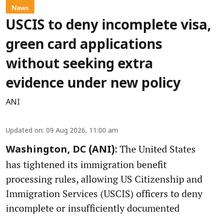
News
USCIS to deny incomplete visa,
green card applications
without seeking extra
evidence under new policy
ANI
Updated on
:
09 Aug 2026, 11:00 am
The United States
Washington, DC (ANI):
has tightened its immigration benefit
processing rules, allowing US Citizenship and
Immigration Services (USCIS) officers to deny
incomplete or insufficiently documented