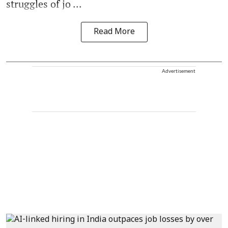
struggles of jo ...
Read More
Advertisement