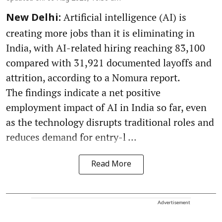
Artificial intelligence (AI) is
New Delhi:
creating more jobs than it is eliminating in
India, with AI-related hiring reaching 83,100
compared with 31,921 documented layoffs and
attrition, according to a Nomura report.
The findings indicate a net positive
employment impact of AI in India so far, even
as the technology disrupts traditional roles and
reduces demand for entry-l ...
Read More
Advertisement