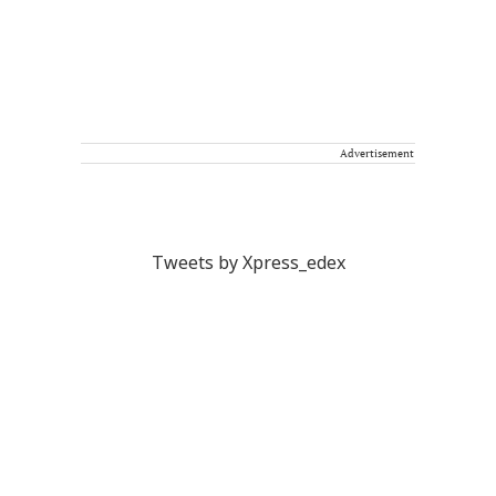
Advertisement
Tweets by Xpress_edex