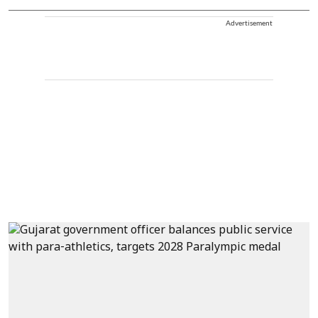
Advertisement