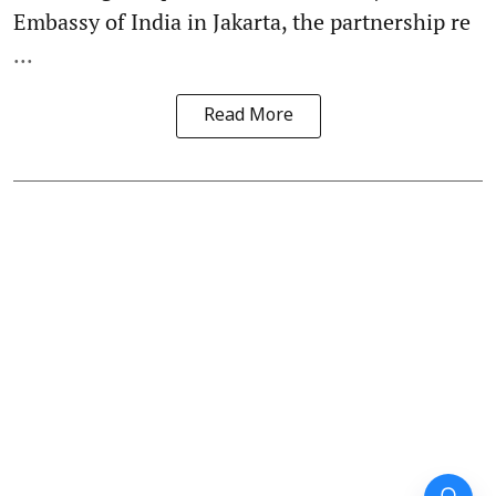
Embassy of India in Jakarta, the partnership re
...
Read More