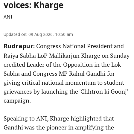
voices: Kharge
ANI
Updated on
:
09 Aug 2026, 10:50 am
Congress National President and
Rudrapur:
Rajya Sabha LoP Mallikarjun Kharge on Sunday
credited Leader of the Opposition in the Lok
Sabha and Congress MP Rahul Gandhi for
giving critical national momentum to student
grievances by launching the 'Chhtron ki Goonj'
campaign.
Speaking to ANI, Kharge highlighted that
Gandhi was the pioneer in amplifying the