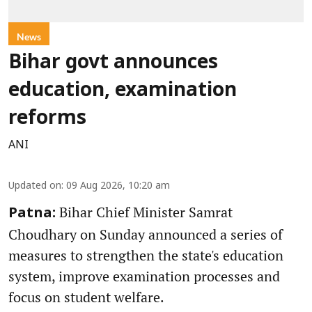
News
Bihar govt announces
education, examination
reforms
ANI
Updated on
:
09 Aug 2026, 10:20 am
Bihar Chief Minister Samrat
Patna:
Choudhary on Sunday announced a series of
measures to strengthen the state's education
system, improve examination processes and
focus on student welfare.