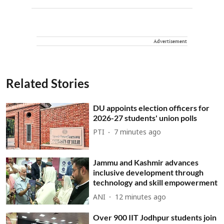
Advertisement
Related Stories
DU appoints election officers for
2026-27 students' union polls
PTI
7 minutes ago
Jammu and Kashmir advances
inclusive development through
technology and skill empowerment
ANI
12 minutes ago
Over 900 IIT Jodhpur students join