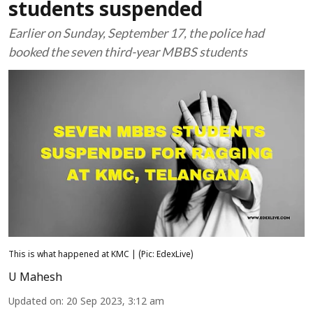
students suspended
Earlier on Sunday, September 17, the police had
booked the seven third-year MBBS students
This is what happened at KMC | (Pic: EdexLive)
U Mahesh
Updated on
:
20 Sep 2023, 3:12 am