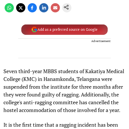
Add as a preferred source on Google
Advertisement
Seven third-year MBBS students of Kakatiya Medical
College (KMC) in Hanamkonda, Telangana were
suspended from the institute for three months after
they were found guilty of ragging. Additionally, the
college's anti-ragging committee has cancelled the
hostel accommodation of those involved for a year.
It is the first time that a ragging incident has been