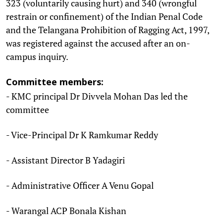
323 (voluntarily causing hurt) and 340 (wrongful
restrain or confinement) of the Indian Penal Code
and the Telangana Prohibition of Ragging Act, 1997,
was registered against the accused after an on-
campus inquiry.
Committee members:
- KMC principal Dr Divvela Mohan Das led the
committee
- Vice-Principal Dr K Ramkumar Reddy
- Assistant Director B Yadagiri
- Administrative Officer A Venu Gopal
- Warangal ACP Bonala Kishan