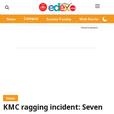
News
Campus
Sunday-Funday
Web Stories
Pod
Advertisement
News
KMC ragging incident: Seven