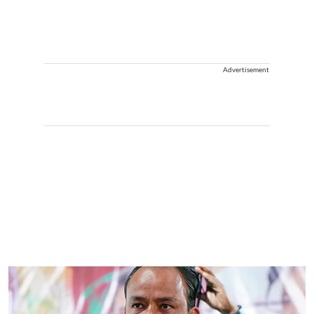
Advertisement