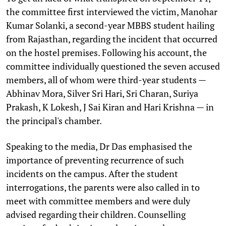
the committee first interviewed the victim, Manohar
Kumar Solanki, a second-year MBBS student hailing
from Rajasthan, regarding the incident that occurred
on the hostel premises. Following his account, the
committee individually questioned the seven accused
members, all of whom were third-year students —
Abhinav Mora, Silver Sri Hari, Sri Charan, Suriya
Prakash, K Lokesh, J Sai Kiran and Hari Krishna — in
the principal's chamber.
Speaking to the media, Dr Das emphasised the
importance of preventing recurrence of such
incidents on the campus. After the student
interrogations, the parents were also called in to
meet with committee members and were duly
advised regarding their children. Counselling