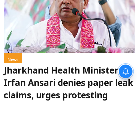
News
Jharkhand Health Minister
Irfan Ansari denies paper leak
claims, urges protesting
students to resolve issues
through dialogue
IANS