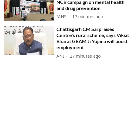
NCB campaign on mental health
and drug prevention
IANS
17 minutes ago
Chattisgarh CM Sai praises
Centre's rural scheme, says Viksit
Bharat GRAM Ji Yojana will boost
employment
ANI
27 minutes ago