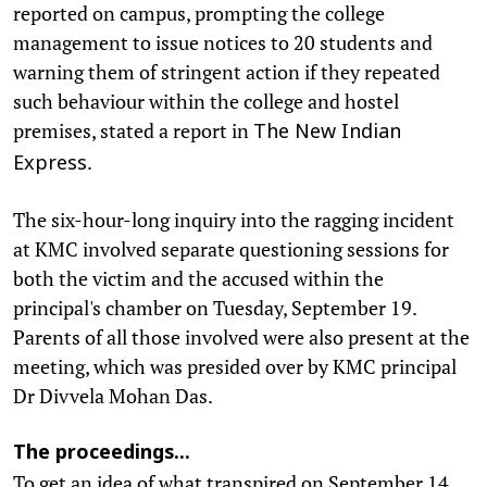
reported on campus, prompting the college
management to issue notices to 20 students and
warning them of stringent action if they repeated
such behaviour within the college and hostel
premises, stated a report in
The New Indian
.
Express
The six-hour-long inquiry into the ragging incident
at KMC involved separate questioning sessions for
both the victim and the accused within the
principal's chamber on Tuesday, September 19.
Parents of all those involved were also present at the
meeting, which was presided over by KMC principal
Dr Divvela Mohan Das.
The proceedings...
To get an idea of what transpired on September 14,