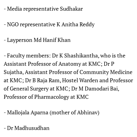
- Media representative Sudhakar
- NGO representative K Anitha Reddy
- Layperson Md Hanif Khan
- Faculty members: Dr K Shashikantha, who is the
Assistant Professor of Anatomy at KMC; Dr P
Sujatha, Assistant Professor of Community Medicine
at KMC; Dr B Raja Ram, Hostel Warden and Professor
of General Surgery at KMC; Dr M Damodari Bai,
Professor of Pharmacology at KMC
- Mallojala Aparna (mother of Abhinav)
- Dr Madhusudhan