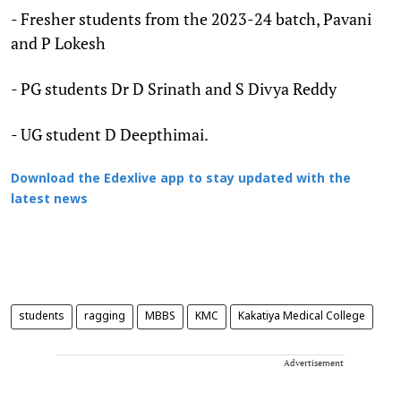
- Fresher students from the 2023-24 batch, Pavani
and P Lokesh
- PG students Dr D Srinath and S Divya Reddy
- UG student D Deepthimai.
Download the Edexlive app to stay updated with the
latest news
students
ragging
MBBS
KMC
Kakatiya Medical College
Advertisement