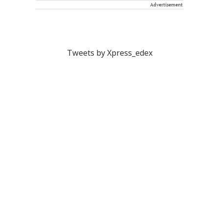
Advertisement
Tweets by Xpress_edex