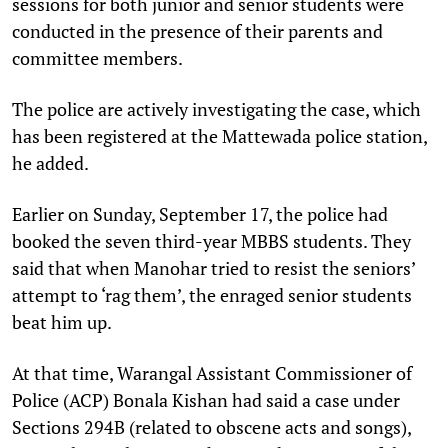
sessions for both junior and senior students were
conducted in the presence of their parents and
committee members.
The police are actively investigating the case, which
has been registered at the Mattewada police station,
he added.
Earlier on Sunday, September 17, the police had
booked the seven third-year MBBS students. They
said that when Manohar tried to resist the seniors’
attempt to ‘rag them’, the enraged senior students
beat him up.
At that time, Warangal Assistant Commissioner of
Police (ACP) Bonala Kishan had said a case under
Sections 294B (related to obscene acts and songs),