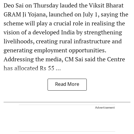
Deo Sai on Thursday lauded the Viksit Bharat
GRAM Ji Yojana, launched on July 1, saying the
scheme will play a crucial role in realising the
vision of a developed India by strengthening
livelihoods, creating rural infrastructure and
generating employment opportunities.
Addressing the media, CM Sai said the Centre
has allocated Rs 55 ...
Read More
Advertisement