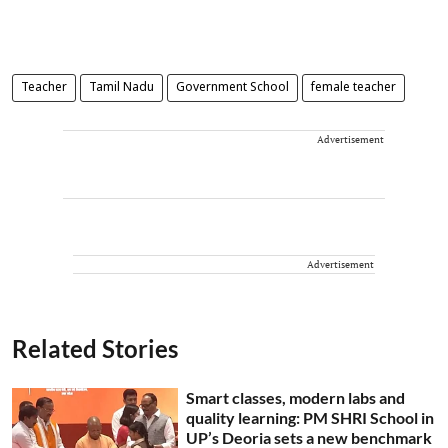
Teacher
Tamil Nadu
Government School
female teacher
Advertisement
Advertisement
Related Stories
Smart classes, modern labs and
quality learning: PM SHRI School in
UP’s Deoria sets a new benchmark