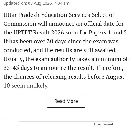
Updated on
:
07 Aug 2026, 4:04 am
Uttar Pradesh Education Services Selection
Commission will announce an official date for
the UPTET Result 2026 soon for Papers 1 and 2.
It has been over 30 days since the exam was
conducted, and the results are still awaited.
Usually, the exam authority takes a minimum of
35-45 days to announce the result. Therefore,
the chances of releasing results before August
10 seem unlikely.
Read More
Advertisement