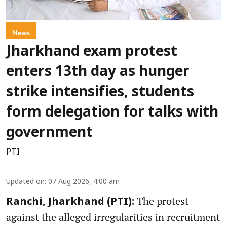
News
Jharkhand exam protest
enters 13th day as hunger
strike intensifies, students
form delegation for talks with
government
PTI
Updated on
:
07 Aug 2026, 4:00 am
The protest
Ranchi, Jharkhand (PTI):
against the alleged irregularities in recruitment