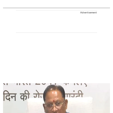
Advertisement