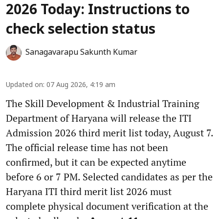
2026 Today: Instructions to
check selection status
Sanagavarapu Sakunth Kumar
Updated on
:
07 Aug 2026, 4:19 am
The Skill Development & Industrial Training
Department of Haryana will release the ITI
Admission 2026 third merit list today, August 7.
The official release time has not been
confirmed, but it can be expected anytime
before 6 or 7 PM. Selected candidates as per the
Haryana ITI third merit list 2026 must
complete physical document verification at the