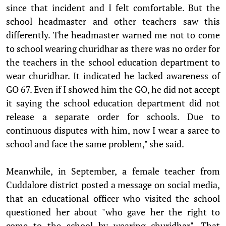
since that incident and I felt comfortable. But the
school headmaster and other teachers saw this
differently. The headmaster warned me not to come
to school wearing churidhar as there was no order for
the teachers in the school education department to
wear churidhar. It indicated he lacked awareness of
GO 67. Even if I showed him the GO, he did not accept
it saying the school education department did not
release a separate order for schools. Due to
continuous disputes with him, now I wear a saree to
school and face the same problem," she said.
Meanwhile, in September, a female teacher from
Cuddalore district posted a message on social media,
that an educational officer who visited the school
questioned her about "who gave her the right to
come to the school by wearing churidhar". That