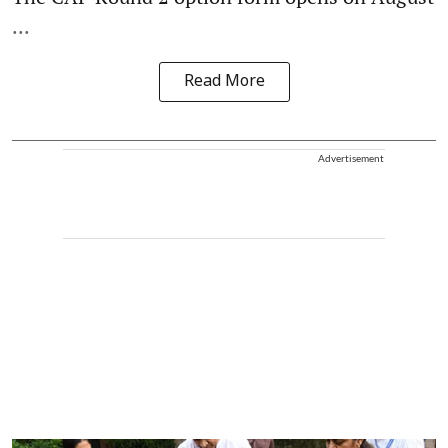
...
Read More
Advertisement