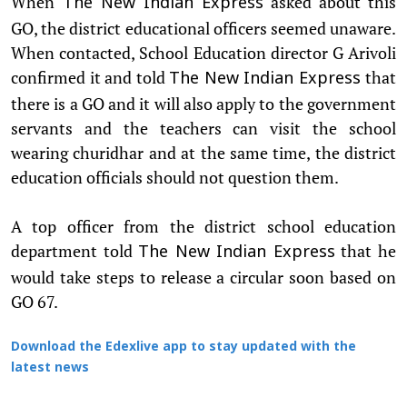
When
asked about this
The New Indian Express
GO, the district educational officers seemed unaware.
When contacted, School Education director G Arivoli
confirmed it and told
that
The New Indian Express
there is a GO and it will also apply to the government
servants and the teachers can visit the school
wearing churidhar and at the same time, the district
education officials should not question them.
A top officer from the district school education
department told
that he
The New Indian Express
would take steps to release a circular soon based on
GO 67.
Download the Edexlive app to stay updated with the
latest news