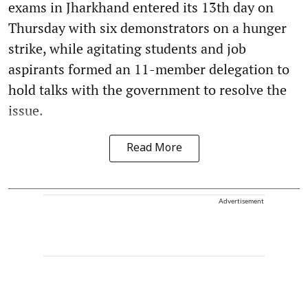
exams in Jharkhand entered its 13th day on
Thursday with six demonstrators on a hunger
strike, while agitating students and job
aspirants formed an 11-member delegation to
hold talks with the government to resolve the
issue.
Read More
Advertisement