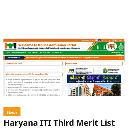
News
Haryana ITI Third Merit List