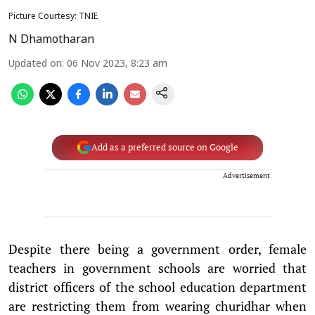
Picture Courtesy: TNIE
N Dhamotharan
Updated on
:
06 Nov 2023, 8:23 am
Add as a preferred source on Google
Advertisement
Despite there being a government order, female
teachers in government schools are worried that
district officers of the school education department
are restricting them from wearing churidhar when