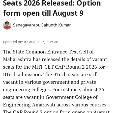
Seats 2026 Released: Option
form open till August 9
Sanagavarapu Sakunth Kumar
Updated on
:
07 Aug 2026, 3:15 am
The State Common Entrance Test Cell of
Maharashtra has released the details of vacant
seats for the MHT CET CAP Round 2 2026 for
BTech admission. The BTech seats are still
vacant in various government and private
engineering colleges. For instance, almost 35
seats are vacant in Government College of
Engineering Amaravati across various courses.
The CAP Round 2 option form opens on August