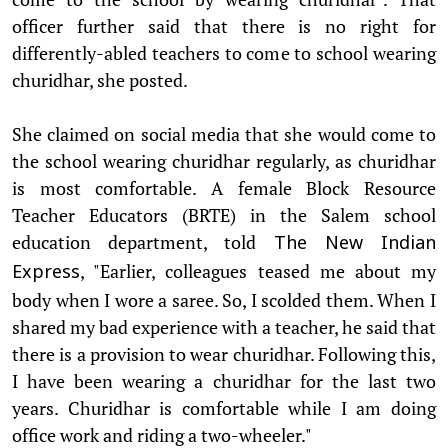
officer further said that there is no right for
differently-abled teachers to come to school wearing
churidhar, she posted.
She claimed on social media that she would come to
the school wearing churidhar regularly, as churidhar
is most comfortable. A female Block Resource
Teacher Educators (BRTE) in the Salem school
education department, told
The New Indian
, "Earlier, colleagues teased me about my
Express
body when I wore a saree. So, I scolded them. When I
shared my bad experience with a teacher, he said that
there is a provision to wear churidhar. Following this,
I have been wearing a churidhar for the last two
years. Churidhar is comfortable while I am doing
office work and riding a two-wheeler."