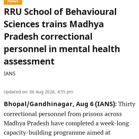
News
RRU School of Behavioural
Sciences trains Madhya
Pradesh correctional
personnel in mental health
assessment
IANS
Updated on
:
06 Aug 2026, 4:55 pm
Thirty
Bhopal/Gandhinagar, Aug 6 (IANS):
correctional personnel from prisons across
Madhya Pradesh have completed a week-long
capacity-building programme aimed at