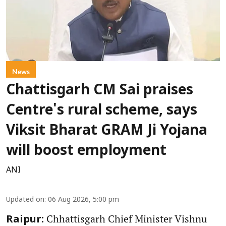
News
Chattisgarh CM Sai praises
Centre's rural scheme, says
Viksit Bharat GRAM Ji Yojana
will boost employment
ANI
Updated on
:
06 Aug 2026, 5:00 pm
Chhattisgarh Chief Minister Vishnu
Raipur: