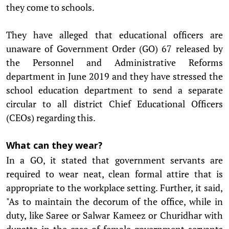
they come to schools.
They have alleged that educational officers are
unaware of Government Order (GO) 67 released by
the Personnel and Administrative Reforms
department in June 2019 and they have stressed the
school education department to send a separate
circular to all district Chief Educational Officers
(CEOs) regarding this.
What can they wear?
In a GO, it stated that government servants are
required to wear neat, clean formal attire that is
appropriate to the workplace setting. Further, it said,
"As to maintain the decorum of the office, while in
duty, like Saree or Salwar Kameez or Churidhar with
dupatta in the case of female government servants