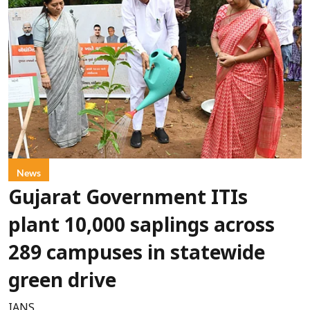
News
Gujarat Government ITIs
plant 10,000 saplings across
289 campuses in statewide
green drive
IANS