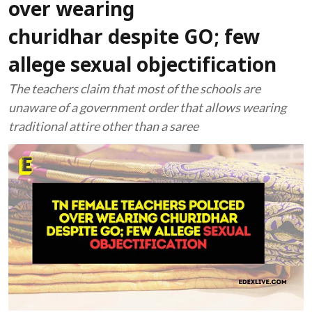
over wearing
churidhar despite GO; few
allege sexual objectification
The teachers claim that most of the schools are
unaware of a government order that allows wearing
traditional attire other than a saree