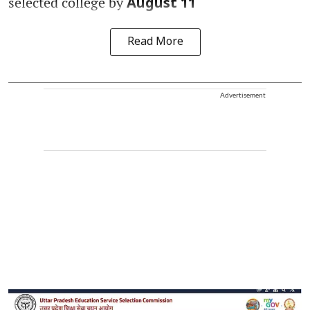
selected college by
August 11
Read More
Advertisement