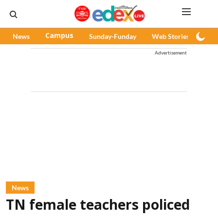
News
Campus
Sunday-Funday
Web Stories
Pod
Advertisement
News
TN female teachers policed