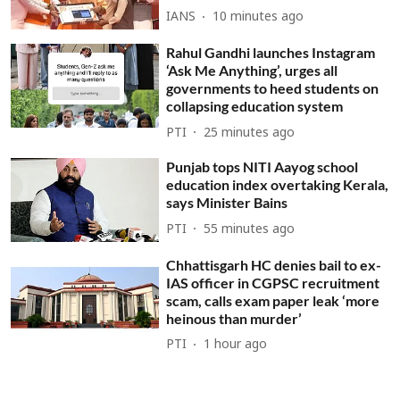
IANS
10 minutes ago
Rahul Gandhi launches Instagram
‘Ask Me Anything’, urges all
governments to heed students on
collapsing education system
PTI
25 minutes ago
Punjab tops NITI Aayog school
education index overtaking Kerala,
says Minister Bains
PTI
55 minutes ago
Chhattisgarh HC denies bail to ex-
IAS officer in CGPSC recruitment
scam, calls exam paper leak ‘more
heinous than murder’
PTI
1 hour ago