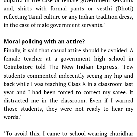
and, shirts with formal pants or vesthi (Dhoti)
reflecting Tamil culture or any Indian tradition dress,
in the case of male government servants."
Moral policing with an attire?
Finally, it said that casual attire should be avoided. A
female teacher at a government high school in
Coimbatore told
"Few
The New Indian Express,
students commented indecently seeing my hip and
back while I was teaching Class X in a classroom last
year and I had been forced to correct my saree. It
distracted me in the classroom. Even if I warned
those students, they were not ready to hear my
words."
"To avoid this, I came to school wearing churidhar