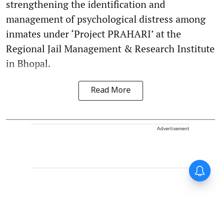
strengthening the identification and
management of psychological distress among
inmates under ‘Project PRAHARI’ at the
Regional Jail Management & Research Institute
in Bhopal.
Read More
Advertisement