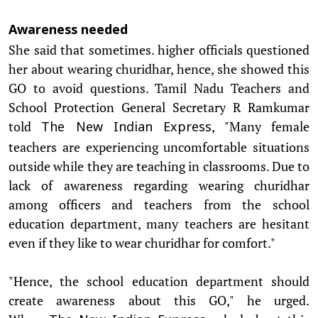
Awareness needed
She said that sometimes. higher officials questioned
her about wearing churidhar, hence, she showed this
GO to avoid questions. Tamil Nadu Teachers and
School Protection General Secretary R Ramkumar
told
, "Many female
The New Indian Express
teachers are experiencing uncomfortable situations
outside while they are teaching in classrooms. Due to
lack of awareness regarding wearing churidhar
among officers and teachers from the school
education department, many teachers are hesitant
even if they like to wear churidhar for comfort."
"Hence, the school education department should
create awareness about this GO," he urged.