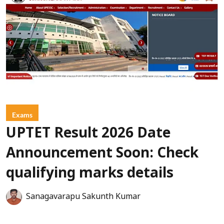
Exams
UPTET Result 2026 Date
Announcement Soon: Check
qualifying marks details
Sanagavarapu Sakunth Kumar