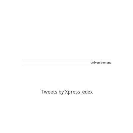
Advertisement
Tweets by Xpress_edex