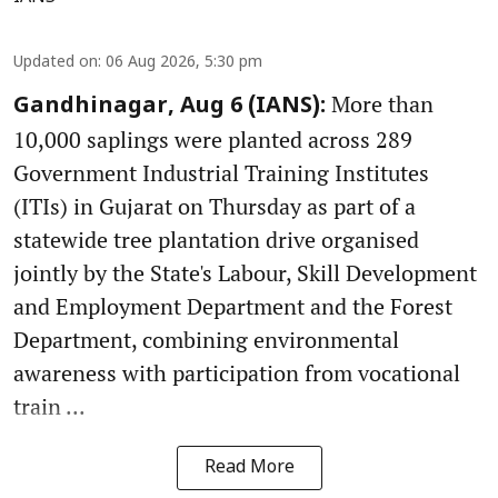
Updated on
:
06 Aug 2026, 5:30 pm
More than
Gandhinagar, Aug 6 (IANS):
10,000 saplings were planted across 289
Government Industrial Training Institutes
(ITIs) in Gujarat on Thursday as part of a
statewide tree plantation drive organised
jointly by the State's Labour, Skill Development
and Employment Department and the Forest
Department, combining environmental
awareness with participation from vocational
train ...
Read More