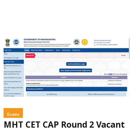
Exams
MHT CET CAP Round 2 Vacant