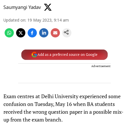
Saumyangi Yadav
Updated on
:
19 May 2023, 9:14 am
Add as a preferred source on Google
Advertisement
Exam centres at Delhi University experienced some
confusion on Tuesday, May 16 when BA students
received the wrong question paper in a possible mix-
up from the exam branch.