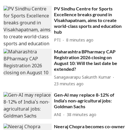
PV Sindhu Centre for Sports
Excellence breaks ground in
Visakhapatnam, aims to create
world-class sports and education
hub
PTI
8 minutes ago
Maharashtra BPharmacy CAP
Registration 2026 closing on
August 10: Will the last date be
extended?
Sanagavarapu Sakunth Kumar
23 minutes ago
Gen-AI may replace 8-12% of
India's non-agricultural jobs:
Goldman Sachs
ANI
38 minutes ago
Neeraj Chopra becomes co-owner