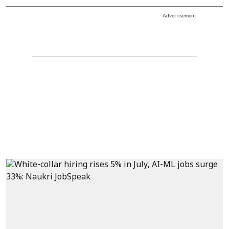
Advertisement