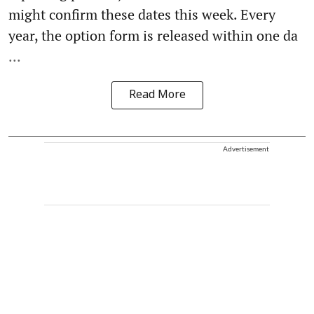
might confirm these dates this week. Every
year, the option form is released within one da
...
Read More
Advertisement