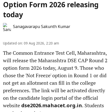
Option Form 2026 releasing
today
Sanagavarapu Sakunth Kumar
Updated on
:
09 Aug 2026, 2:20 am
The Common Entrance Test Cell, Maharashtra,
will release the Maharashtra DSE CAP Round 2
option form 2026 today, August 9. Those who
chose the 'Not Freeze' option in Round 1 or did
not get an allotment can fill in the college
preferences. The link will be activated directly
on the candidate login portal of the official
website
. Students
dse2026.mahacet.org.in