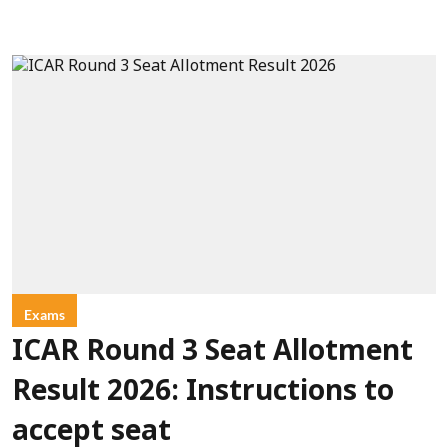
Exams
ICAR Round 3 Seat Allotment
Result 2026: Instructions to
accept seat