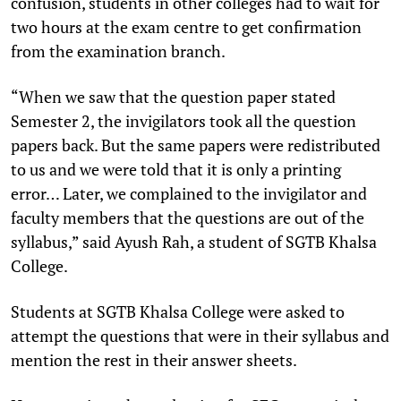
confusion, students in other colleges had to wait for
two hours at the exam centre to get confirmation
from the examination branch.
“When we saw that the question paper stated
Semester 2, the invigilators took all the question
papers back. But the same papers were redistributed
to us and we were told that it is only a printing
error… Later, we complained to the invigilator and
faculty members that the questions are out of the
syllabus,” said Ayush Rah, a student of SGTB Khalsa
College.
Students at SGTB Khalsa College were asked to
attempt the questions that were in their syllabus and
mention the rest in their answer sheets.