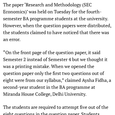
The paper ‘Research and Methodology (SEC
Economics)’ was held on Tuesday for the fourth-
semester BA programme students at the university.
However, when the question papers were distributed,
the students claimed to have noticed that there was
an error.
“On the front page of the question paper, it said
Semester 2 instead of Semester 4 but we thought it
was a printing mistake. When we opened the
question paper only the first two questions out of
eight were from our syllabus,” claimed Aysha Fidha, a
second-year student in the BA programme at
Miranda House College, Delhi University.
The students are required to attempt five out of the
eight questions in the question paper. Students