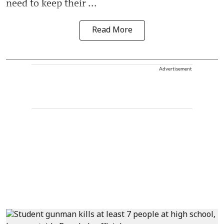
need to keep their ...
Read More
Advertisement