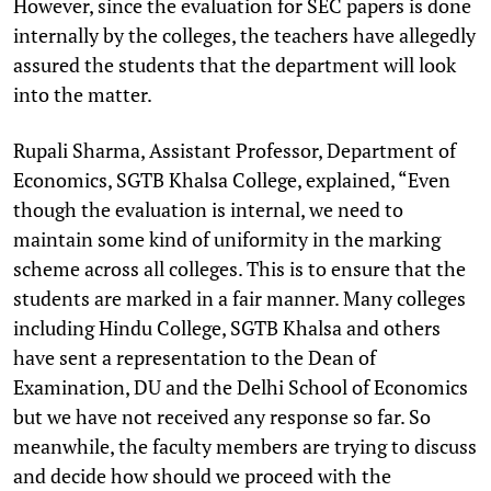
However, since the evaluation for SEC papers is done
internally by the colleges, the teachers have allegedly
assured the students that the department will look
into the matter.
Rupali Sharma, Assistant Professor, Department of
Economics, SGTB Khalsa College, explained, “Even
though the evaluation is internal, we need to
maintain some kind of uniformity in the marking
scheme across all colleges. This is to ensure that the
students are marked in a fair manner. Many colleges
including Hindu College, SGTB Khalsa and others
have sent a representation to the Dean of
Examination, DU and the Delhi School of Economics
but we have not received any response so far. So
meanwhile, the faculty members are trying to discuss
and decide how should we proceed with the