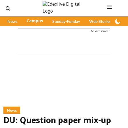
News
Campus
Sunday-Funday
Web Stories
Pod
Advertisement
News
DU: Question paper mix-up