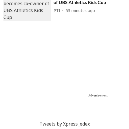
of UBS Athletics Kids Cup
PTI
53 minutes ago
Advertisement
Tweets by Xpress_edex