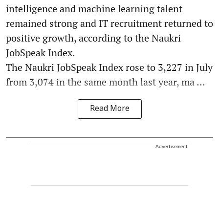
intelligence and machine learning talent
remained strong and IT recruitment returned to
positive growth, according to the Naukri
JobSpeak Index.
The Naukri JobSpeak Index rose to 3,227 in July
from 3,074 in the same month last year, ma ...
Read More
Advertisement