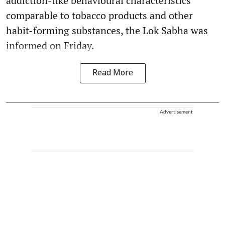
addiction-like behavioural characteristics
comparable to tobacco products and other
habit-forming substances, the Lok Sabha was
informed on Friday.
Read More
Advertisement