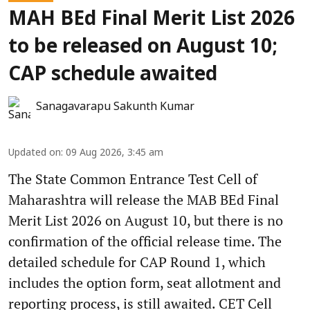
MAH BEd Final Merit List 2026
to be released on August 10;
CAP schedule awaited
Sanagavarapu Sakunth Kumar
Updated on
:
09 Aug 2026, 3:45 am
The State Common Entrance Test Cell of
Maharashtra will release the MAB BEd Final
Merit List 2026 on August 10, but there is no
confirmation of the official release time. The
detailed schedule for CAP Round 1, which
includes the option form, seat allotment and
reporting process, is still awaited. CET Cell