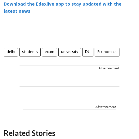
Download the Edexlive app to stay updated with the
latest news
delhi
students
exam
university
DU
Economics
Advertisement
Advertisement
Related Stories