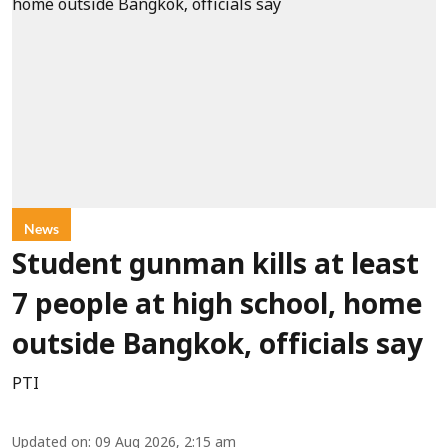
News
Student gunman kills at least
7 people at high school, home
outside Bangkok, officials say
PTI
Updated on
:
09 Aug 2026, 2:15 am