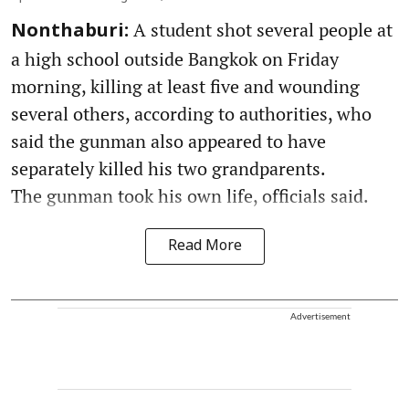
A student shot several people at
Nonthaburi:
a high school outside Bangkok on Friday
morning, killing at least five and wounding
several others, according to authorities, who
said the gunman also appeared to have
separately killed his two grandparents.
The gunman took his own life, officials said.
Read More
Advertisement