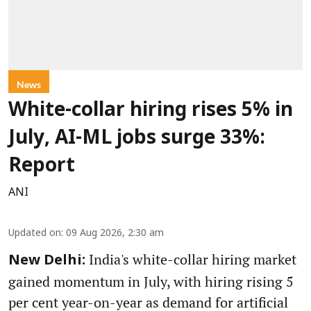
News
White-collar hiring rises 5% in
July, AI-ML jobs surge 33%:
Report
ANI
Updated on
:
09 Aug 2026, 2:30 am
India's white-collar hiring market
New Delhi:
gained momentum in July, with hiring rising 5
per cent year-on-year as demand for artificial