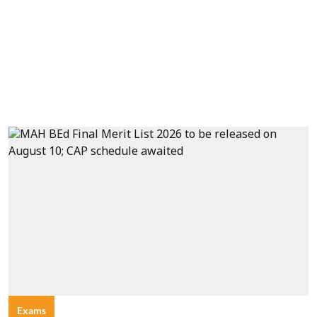
Exams