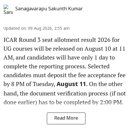
Sanagavarapu Sakunth Kumar
Updated on
:
09 Aug 2026, 2:55 am
ICAR Round 3 seat allotment result 2026 for
UG courses will be released on August 10 at 11
AM, and candidates will have only 1 day to
complete the reporting process. Selected
candidates must deposit the fee acceptance fee
by 8 PM of Tuesday,
. On the other
August 11
hand, the document verification process (if not
done earlier) has to be completed by 2:00 PM.
Read More