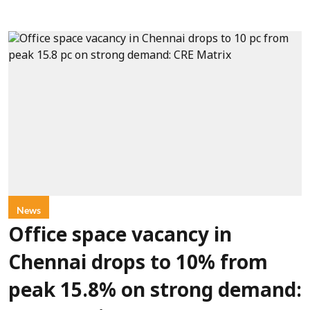
News
Office space vacancy in
Chennai drops to 10% from
peak 15.8% on strong demand: