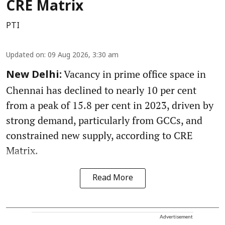
CRE Matrix
PTI
Updated on
:
09 Aug 2026, 3:30 am
Vacancy in prime office space in
New Delhi:
Chennai has declined to nearly 10 per cent
from a peak of 15.8 per cent in 2023, driven by
strong demand, particularly from GCCs, and
constrained new supply, according to CRE
Matrix.
Read More
Advertisement