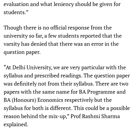
evaluation and what leniency should be given for
students.”
Though there is no official response from the
university so far, a few students reported that the
varsity has denied that there was an error in the
question paper.
“At Delhi University, we are very particular with the
syllabus and prescribed readings. The question paper
was definitely not from their syllabus. There are two
papers with the same name for BA Programme and
BA (Honours) Economics respectively but the
syllabus for both is different. This could be a possible
reason behind the mix-up,” Prof Rashmi Sharma
explained.