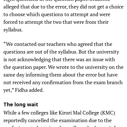
alleged that due to the error, they did not get a choice
to choose which questions to attempt and were
forced to attempt the two that were from their
syllabus.
“We contacted our teachers who agreed that the
questions are out of the syllabus. But the university
is not acknowledging that there was an issue with
the question paper. We wrote to the university on the
same day informing them about the error but have
not received any confirmation from the exam branch
yet,” Fidha added.
The long wait
While a few colleges like Kirori Mal College (KMC)
reportedly cancelled the examination due to the