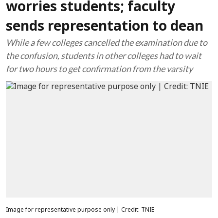
worries students; faculty
sends representation to dean
While a few colleges cancelled the examination due to
the confusion, students in other colleges had to wait
for two hours to get confirmation from the varsity
Image for representative purpose only | Credit: TNIE