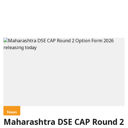
News
Maharashtra DSE CAP Round 2