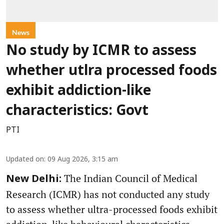
News
No study by ICMR to assess
whether utlra processed foods
exhibit addiction-like
characteristics: Govt
PTI
Updated on
:
09 Aug 2026, 3:15 am
The Indian Council of Medical
New Delhi:
Research (ICMR) has not conducted any study
to assess whether ultra-processed foods exhibit