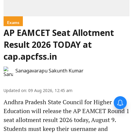
Exams
AP EAMCET Seat Allotment
Result 2026 TODAY at
cap.apcfss.in
Sanagavarapu Sakunth Kumar
Updated on
:
09 Aug 2026, 12:45 am
Andhra Pradesh State Council for Higher
Education will release the AP EAMCET Round 1
seat allotment result 2026 today, August 9.
Students must keep their username and