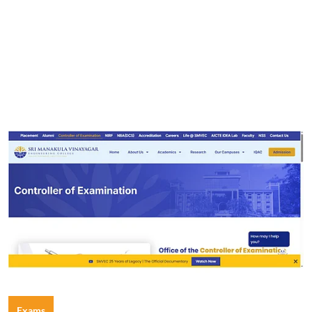
Exams