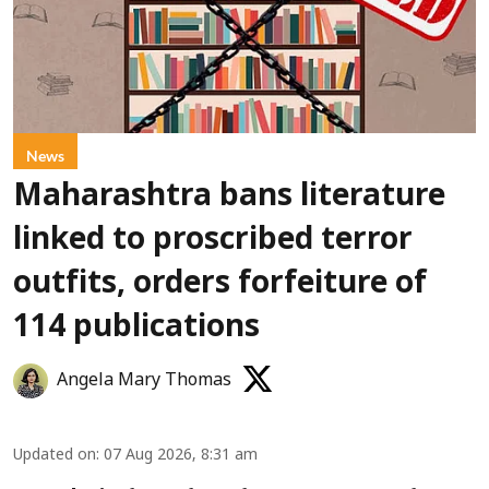
News
Maharashtra bans literature
linked to proscribed terror
outfits, orders forfeiture of
114 publications
Angela Mary Thomas
Updated on
:
07 Aug 2026, 8:31 am