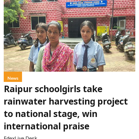
News
Raipur schoolgirls take
rainwater harvesting project
to national stage, win
international praise
EdexLive Desk