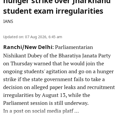
hunger strike over Jharkhand
student exam irregularities
IANS
Updated on
:
07 Aug 2026, 6:45 am
Parliamentarian
Ranchi/New Delhi:
Nishikant Dubey of the Bharatiya Janata Party
on Thursday warned that he would join the
ongoing students' agitation and go on a hunger
strike if the state government fails to take a
decision on alleged paper leaks and recruitment
irregularities by August 13, while the
Parliament session is still underway.
In a post on social media platf ...