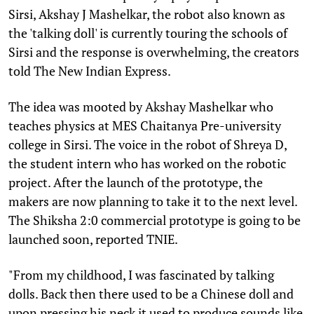
Sirsi, Akshay J Mashelkar, the robot also known as
the 'talking doll' is currently touring the schools of
Sirsi and the response is overwhelming, the creators
told The New Indian Express.
The idea was mooted by Akshay Mashelkar who
teaches physics at MES Chaitanya Pre-university
college in Sirsi. The voice in the robot of Shreya D,
the student intern who has worked on the robotic
project. After the launch of the prototype, the
makers are now planning to take it to the next level.
The Shiksha 2:0 commercial prototype is going to be
launched soon, reported TNIE.
"From my childhood, I was fascinated by talking
dolls. Back then there used to be a Chinese doll and
upon pressing his neck it used to produce sounds like