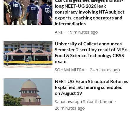
long NEET-UG 2026 leak
conspiracy involving NTA subject
experts, coaching operators and
intermediaries
ANI
19 minutes ago
University of Calicut announces
Semester 2 scrutiny result of M.Sc.
Food & Science Technology CBSS
exam
SOHAM MITRA
24 minutes ago
NEET UG Exam Structural Reforms
Explained: SC hearing scheduled
on August 19
Sanagavarapu Sakunth Kumar
26 minutes ago