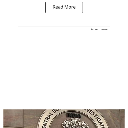
Read More
Advertisement