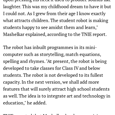
laughter. This was my childhood dream to have it but
I could not. As I grew from their age I know exactly
what attracts children. The student robot is making
students happy to see amidst them and learn,"
Mashelkar explained, according to the TNIE report.
The robot has inbuilt programmes in its mini-
computer such as storytelling, match equations,
spelling and rhymes. "At present, the robot is being
developed to take classes for Class IV and below
students. The robot is not developed to its fullest
capacity. In the next version, we shall add more
features that will surely attract high school students
as well. The idea is to integrate art and technology in
education," he added.