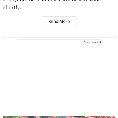
shortly.
Read More
Advertisement