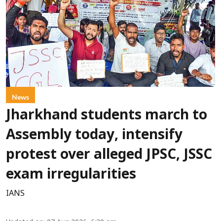
News
Jharkhand students march to
Assembly today, intensify
protest over alleged JPSC, JSSC
exam irregularities
IANS