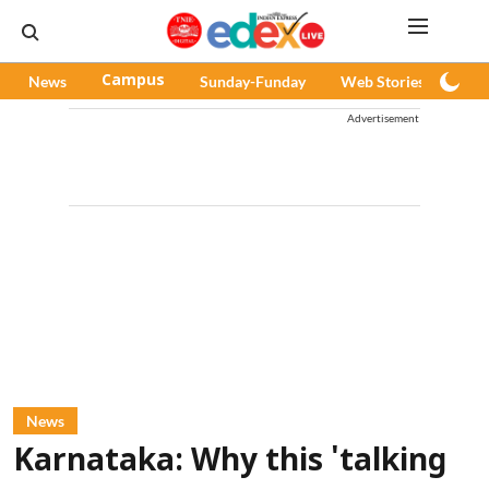
News
Campus
Sunday-Funday
Web Stories
Pod
Advertisement
News
Karnataka: Why this 'talking