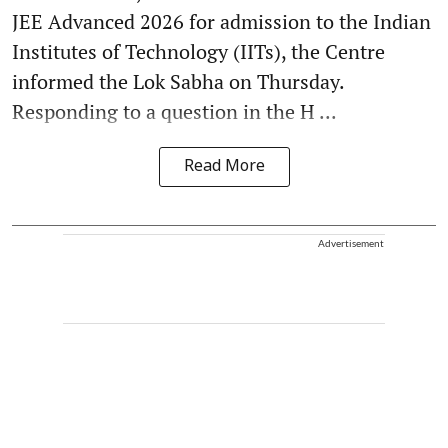
JEE Advanced 2026 for admission to the Indian
Institutes of Technology (IITs), the Centre
informed the Lok Sabha on Thursday.
Responding to a question in the H ...
Read More
Advertisement