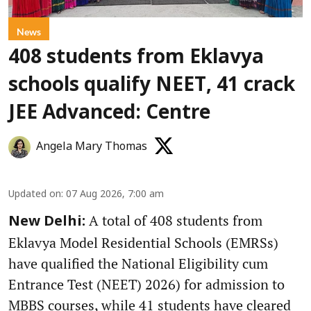
News
408 students from Eklavya
schools qualify NEET, 41 crack
JEE Advanced: Centre
Angela Mary Thomas
Updated on
:
07 Aug 2026, 7:00 am
A total of 408 students from
New Delhi:
Eklavya Model Residential Schools (EMRSs)
have qualified the National Eligibility cum
Entrance Test (NEET) 2026) for admission to
MBBS courses, while 41 students have cleared