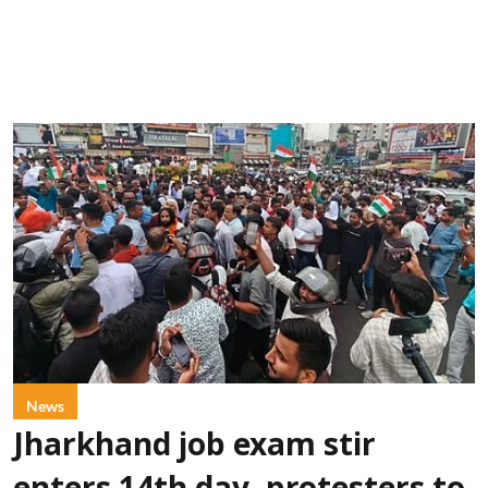
News
Jharkhand job exam stir