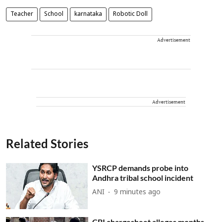
Teacher
School
karnataka
Robotic Doll
Advertisement
Advertisement
Related Stories
YSRCP demands probe into
Andhra tribal school incident
ANI
9 minutes ago
CBI chargesheet alleges months-