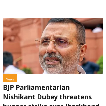
News
BJP Parliamentarian
Nishikant Dubey threatens