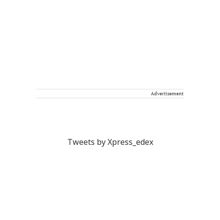
Advertisement
Tweets by Xpress_edex