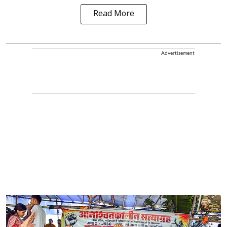
Read More
Advertisement