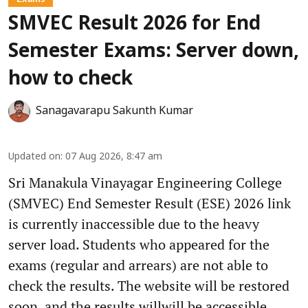
SMVEC Result 2026 for End
Semester Exams: Server down,
how to check
Sanagavarapu Sakunth Kumar
Updated on
:
07 Aug 2026, 8:47 am
Sri Manakula Vinayagar Engineering College
(SMVEC) End Semester Result (ESE) 2026 link
is currently inaccessible due to the heavy
server load. Students who appeared for the
exams (regular and arrears) are not able to
check the results. The website will be restored
soon, and the results willwill be accessible