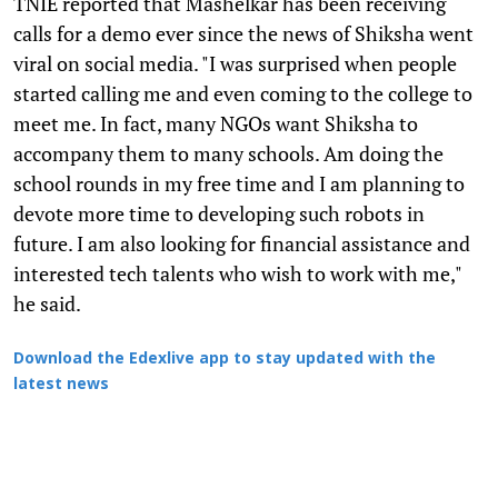
TNIE reported that Mashelkar has been receiving
calls for a demo ever since the news of Shiksha went
viral on social media. "I was surprised when people
started calling me and even coming to the college to
meet me. In fact, many NGOs want Shiksha to
accompany them to many schools. Am doing the
school rounds in my free time and I am planning to
devote more time to developing such robots in
future. I am also looking for financial assistance and
interested tech talents who wish to work with me,"
he said.
Download the Edexlive app to stay updated with the
latest news