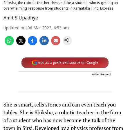
Shiksha, the robotic teacher dressed like a student, who is getting an
overwhelming response from students in Karnataka | Pic: Express
Amit S Upadhye
Updated on
:
06 Mar 2023, 6:53 am
Add as a preferred source on Google
Advertisement
She is smart, tells stories and can even teach you
tables. She is Shiksha, a robotic teacher in the form
of a student who has now become the talk of the
town in Sirsi. Developed by a physics professor from