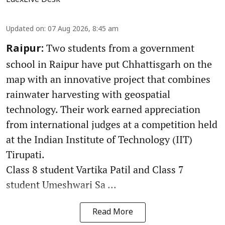
Updated on
:
07 Aug 2026, 8:45 am
Two students from a government
Raipur:
school in Raipur have put Chhattisgarh on the
map with an innovative project that combines
rainwater harvesting with geospatial
technology. Their work earned appreciation
from international judges at a competition held
at the Indian Institute of Technology (IIT)
Tirupati.
Class 8 student Vartika Patil and Class 7
student Umeshwari Sa ...
Read More