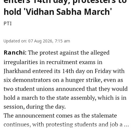
enters 14th day, protesters to
hold 'Vidhan Sabha March'
PTI
Updated on
:
07 Aug 2026, 7:15 am
The protest against the alleged
Ranchi:
irregularities in recruitment exams in
Jharkhand entered its 14th day on Friday with
six demonstrators on a hunger strike, even as
two student unions announced that they would
hold a march to the state assembly, which is in
session, during the day.
The announcement comes as the stalemate
continues, with protesting students and job a ...