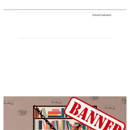
Advertisement