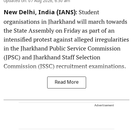
Updated on
:
07 Aug 2026, 6:30 am
Student
New Delhi, India (IANS):
organisations in Jharkhand will march towards
the State Assembly on Friday as part of an
intensified protest against alleged irregularities
in the Jharkhand Public Service Commission
(JPSC) and Jharkhand Staff Selection
Commission (JSSC) recruitment examinations.
Read More
Advertisement