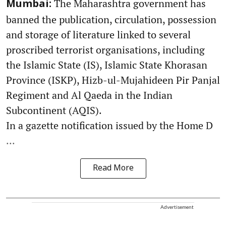
The Maharashtra government has
Mumbai:
banned the publication, circulation, possession
and storage of literature linked to several
proscribed terrorist organisations, including
the Islamic State (IS), Islamic State Khorasan
Province (ISKP), Hizb-ul-Mujahideen Pir Panjal
Regiment and Al Qaeda in the Indian
Subcontinent (AQIS).
In a gazette notification issued by the Home D
...
Read More
Advertisement