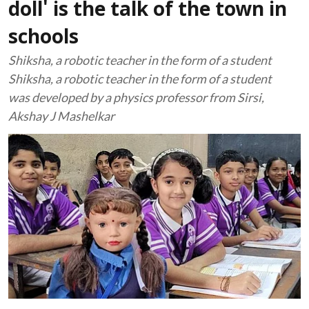
doll' is the talk of the town in
schools
Shiksha, a robotic teacher in the form of a student
Shiksha, a robotic teacher in the form of a student
was developed by a physics professor from Sirsi,
Akshay J Mashelkar