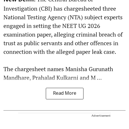
New Delhi:
Investigation (CBI) has chargesheeted three
National Testing Agency (NTA) subject experts
engaged in setting the NEET UG 2026
examination paper, alleging criminal breach of
trust as public servants and other offences in
connection with the alleged paper leak case.
The chargesheet names Manisha Gurunath
Mandhare, Prahalad Kulkarni and M ...
Read More
Advertisement