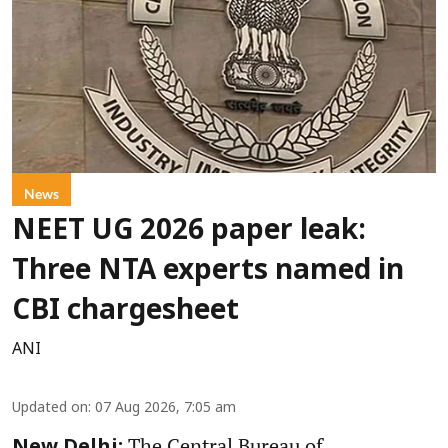
News
NEET UG 2026 paper leak:
Three NTA experts named in
CBI chargesheet
ANI
Updated on
:
07 Aug 2026, 7:05 am
The Central Bureau of