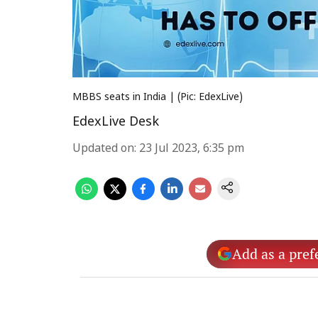
MBBS seats in India | (Pic: EdexLive)
EdexLive Desk
Updated on
:
23 Jul 2023, 6:35 pm
Add as a pref