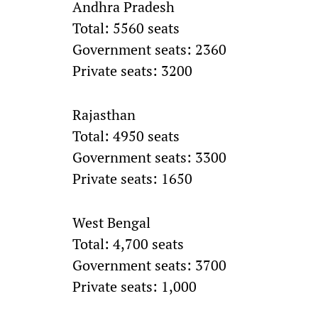
Andhra Pradesh
Total: 5560 seats
Government seats: 2360
Private seats: 3200
Rajasthan
Total: 4950 seats
Government seats: 3300
Private seats: 1650
West Bengal
Total: 4,700 seats
Government seats: 3700
Private seats: 1,000