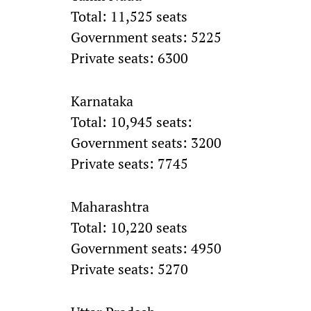
Total: 11,525 seats
Government seats: 5225
Private seats: 6300
Karnataka
Total: 10,945 seats:
Government seats: 3200
Private seats: 7745
Maharashtra
Total: 10,220 seats
Government seats: 4950
Private seats: 5270