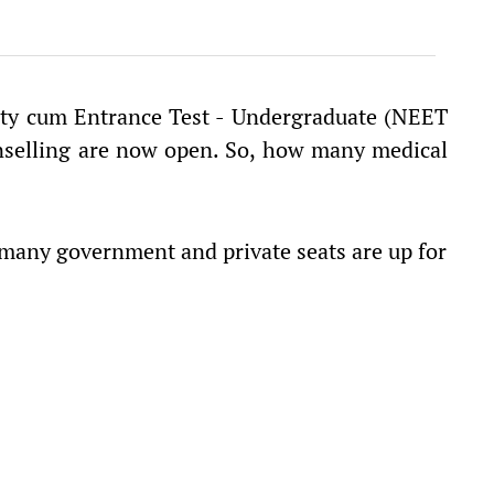
lity cum Entrance Test - Undergraduate (NEET
unselling are now open. So, how many medical
many government and private seats are up for