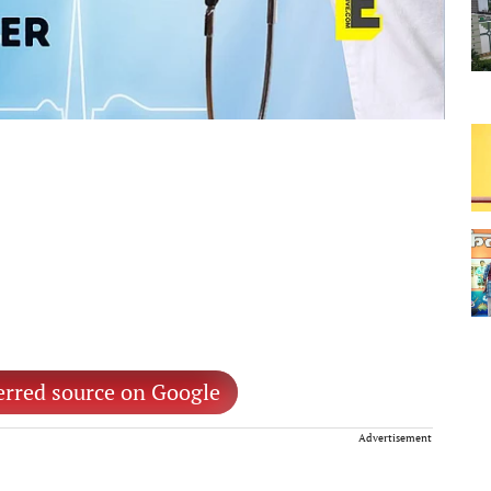
erred source on Google
Advertisement