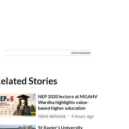
Advertisement
elated Stories
NEP 2020 lecture at MGAHV
Wardha highlights value-
based higher education
Nikhil Abhishek
6 hours ago
St Xavier's University