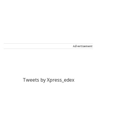
Advertisement
Tweets by Xpress_edex