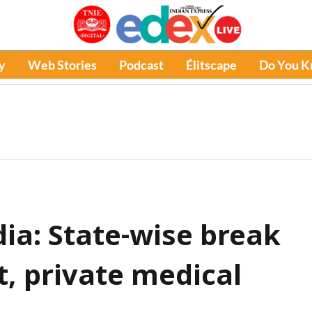
y
Web Stories
Podcast
Élitscape
Do You 
ia: State-wise break
t, private medical