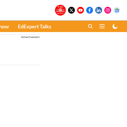
Know
EdExpert Talks
Advertisement