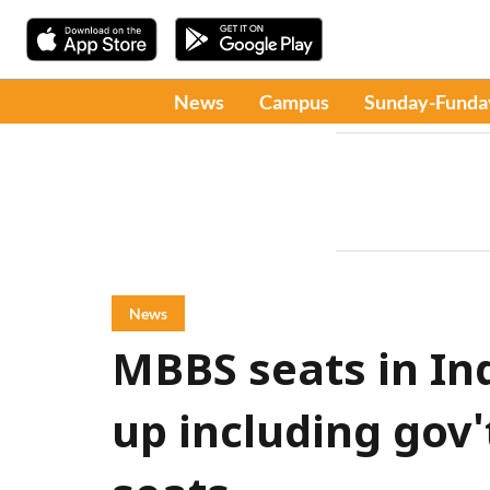
News
Campus
Sunday-Funda
News
MBBS seats in Ind
up including gov'