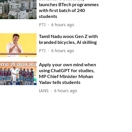
launches BTech programmes
with first batch of 240
students
PTI
6 hours ago
Tamil Nadu woos Gen Z with
branded bicycles, AI skilling
PTI
6 hours ago
Apply your own mind when
using ChatGPT for studies,
MP Chief Minister Mohan
Yadav tells students
IANS
6 hours ago