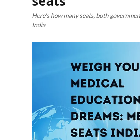
seats
Here's how many seats, both government a
India