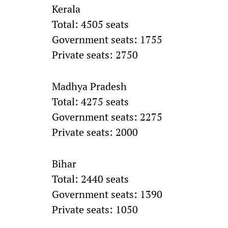
Kerala
Total: 4505 seats
Government seats: 1755
Private seats: 2750
Madhya Pradesh
Total: 4275 seats
Government seats: 2275
Private seats: 2000
Bihar
Total: 2440 seats
Government seats: 1390
Private seats: 1050