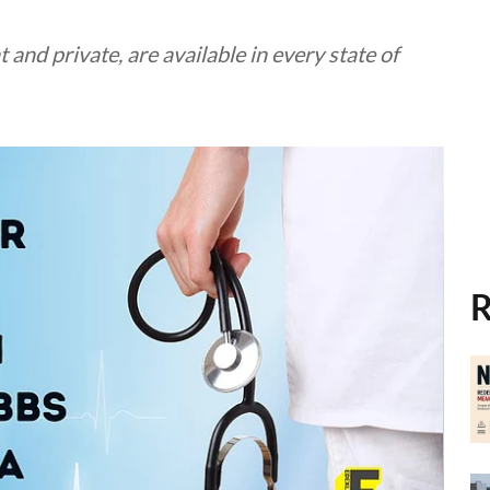
nd private, are available in every state of
R