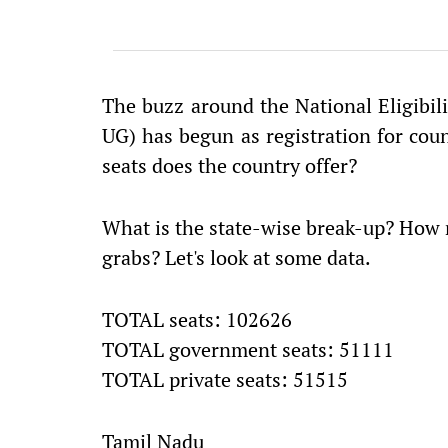
The buzz around the National Eligibi
UG) has begun as registration for co
seats does the country offer?
What is the state-wise break-up? How 
grabs? Let's look at some data.
TOTAL seats: 102626
TOTAL government seats: 51111
TOTAL private seats: 51515
Tamil Nadu