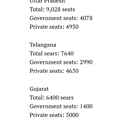
Uttar Pradesh
Total: 9,028 seats
Government seats: 4078
Private seats: 4950
Telangana
Total sears: 7640
Government seats: 2990
Private seats: 4650
Gujarat
Total: 6400 sears
Government seats: 1400
Private seats: 5000