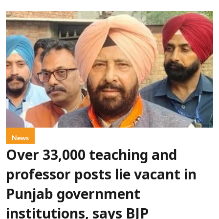
News
Over 33,000 teaching and
professor posts lie vacant in
Punjab government
institutions, says BJP