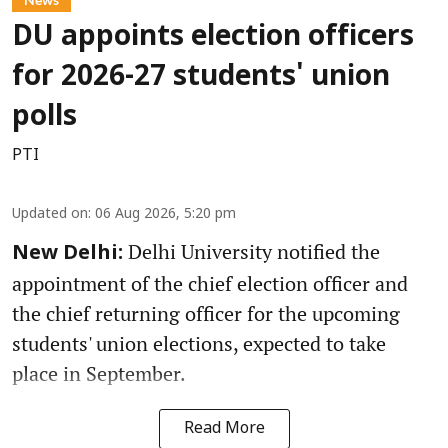
DU appoints election officers
for 2026-27 students' union
polls
PTI
Updated on
:
06 Aug 2026, 5:20 pm
Delhi University notified the
New Delhi:
appointment of the chief election officer and
the chief returning officer for the upcoming
students' union elections, expected to take
place in September.
Read More