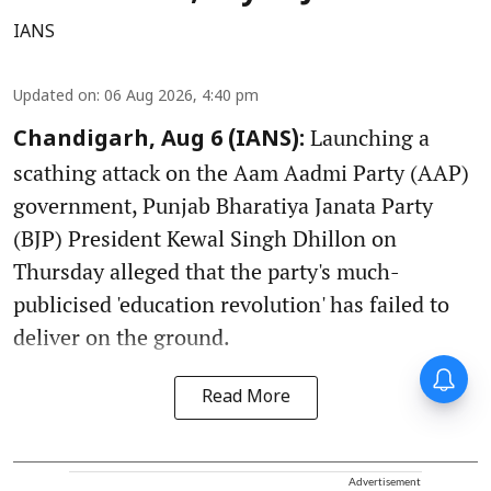
IANS
Updated on
:
06 Aug 2026, 4:40 pm
Launching a
Chandigarh, Aug 6 (IANS):
scathing attack on the Aam Aadmi Party (AAP)
government, Punjab Bharatiya Janata Party
(BJP) President Kewal Singh Dhillon on
Thursday alleged that the party's much-
publicised 'education revolution' has failed to
deliver on the ground.
Read More
Advertisement