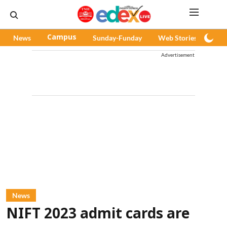
News
Campus
Sunday-Funday
Web Stories
Pod
Advertisement
News
NIFT 2023 admit cards are