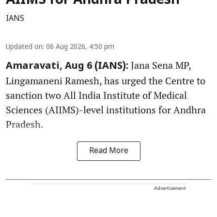
AIIMS for Andhra Pradesh
IANS
Updated on
:
06 Aug 2026, 4:50 pm
Jana Sena MP,
Amaravati, Aug 6 (IANS):
Lingamaneni Ramesh, has urged the Centre to
sanction two All India Institute of Medical
Sciences (AIIMS)-level institutions for Andhra
Pradesh.
Read More
Advertisement