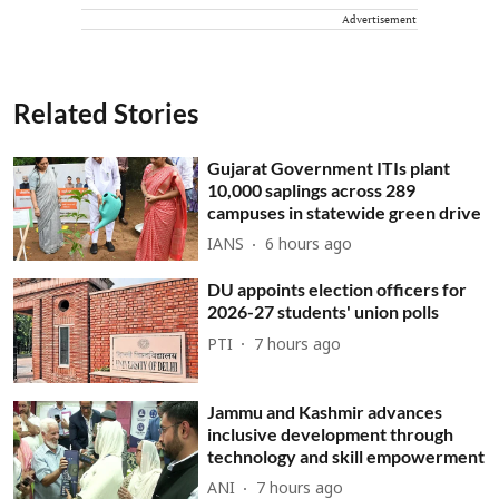
Advertisement
Related Stories
Gujarat Government ITIs plant
10,000 saplings across 289
campuses in statewide green drive
IANS
6 hours ago
DU appoints election officers for
2026-27 students' union polls
PTI
7 hours ago
Jammu and Kashmir advances
inclusive development through
technology and skill empowerment
ANI
7 hours ago