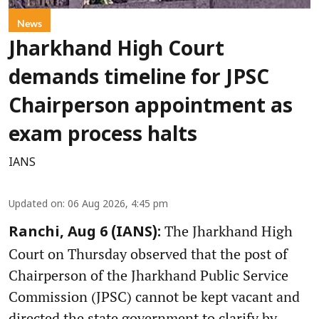
News
Jharkhand High Court
demands timeline for JPSC
Chairperson appointment as
exam process halts
IANS
Updated on
:
06 Aug 2026, 4:45 pm
The Jharkhand High
Ranchi, Aug 6 (IANS):
Court on Thursday observed that the post of
Chairperson of the Jharkhand Public Service
Commission (JPSC) cannot be kept vacant and
directed the state government to clarify by