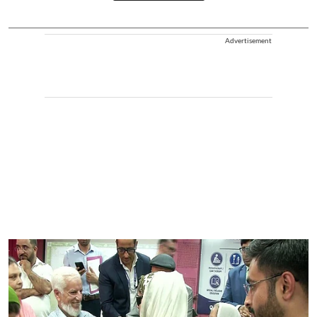
Advertisement