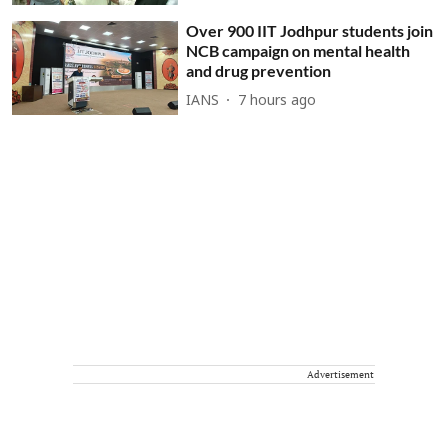
Over 900 IIT Jodhpur students join
NCB campaign on mental health
and drug prevention
IANS
7 hours ago
Advertisement