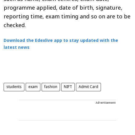
programme applied, date of birth, signature,
reporting time, exam timing and so on are to be
checked.
Download the Edexlive app to stay updated with the
latest news
students
exam
fashion
NIFT
Admit Card
Advertisement