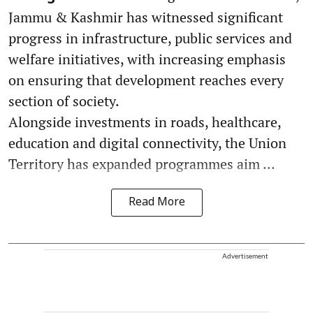
Jammu & Kashmir has witnessed significant
progress in infrastructure, public services and
welfare initiatives, with increasing emphasis
on ensuring that development reaches every
section of society.
Alongside investments in roads, healthcare,
education and digital connectivity, the Union
Territory has expanded programmes aim ...
Read More
Advertisement