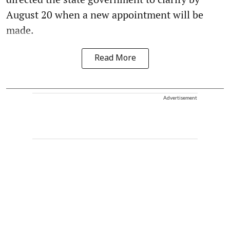
August 20 when a new appointment will be
made.
Read More
Advertisement