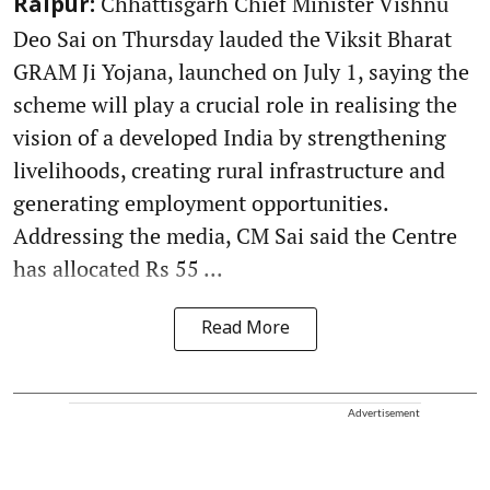
Chhattisgarh Chief Minister Vishnu
Raipur:
Deo Sai on Thursday lauded the Viksit Bharat
GRAM Ji Yojana, launched on July 1, saying the
scheme will play a crucial role in realising the
vision of a developed India by strengthening
livelihoods, creating rural infrastructure and
generating employment opportunities.
Addressing the media, CM Sai said the Centre
has allocated Rs 55 ...
Read More
Advertisement