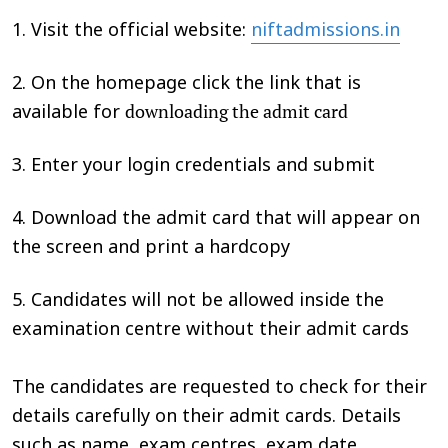
1. Visit the official website:
niftadmissions.in
2. On the homepage click the link that is
downloading the admit card
available for
3. Enter your login credentials and submit
4. Download the admit card that will appear on
the screen and print a hardcopy
5. Candidates will not be allowed inside the
examination centre without their admit cards
The candidates are requested to check for their
details carefully on their admit cards. Details
such as name, exam centres, exam date,