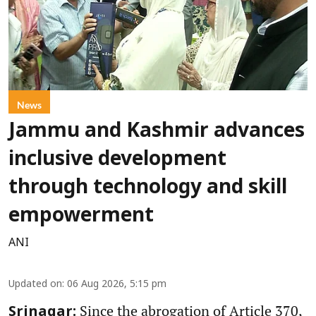
News
Jammu and Kashmir advances
inclusive development
through technology and skill
empowerment
ANI
Updated on
:
06 Aug 2026, 5:15 pm
Since the abrogation of Article 370,
Srinagar: