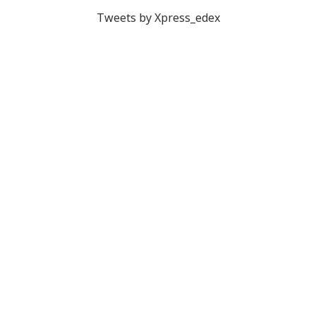
Tweets by Xpress_edex