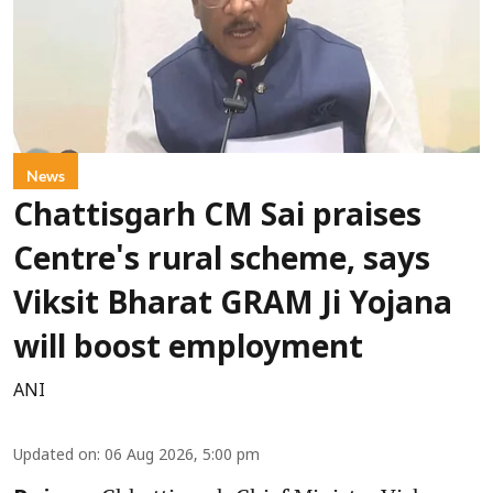
News
Chattisgarh CM Sai praises
Centre's rural scheme, says
Viksit Bharat GRAM Ji Yojana
will boost employment
ANI
Updated on
:
06 Aug 2026, 5:00 pm