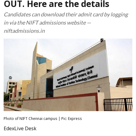
OUT. Here are the details
Candidates can download their admit card by logging
in via the NIFT admissions website —
niftadmissions.in
Photo of NIFT Chennai campus | Pic: Express
EdexLive Desk