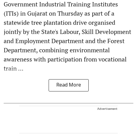
Government Industrial Training Institutes
(ITIs) in Gujarat on Thursday as part of a
statewide tree plantation drive organised
jointly by the State's Labour, Skill Development
and Employment Department and the Forest
Department, combining environmental
awareness with participation from vocational
train ...
Read More
Advertisement