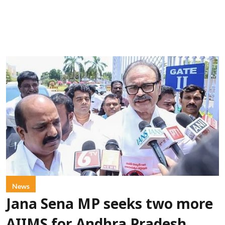
News
Jana Sena MP seeks two more