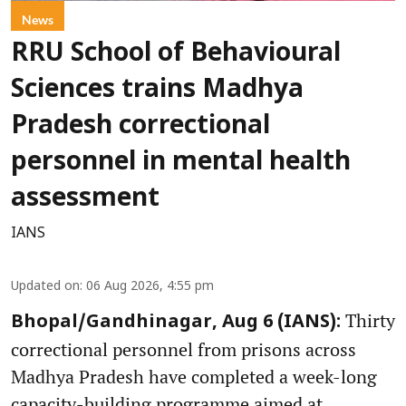
News
RRU School of Behavioural
Sciences trains Madhya
Pradesh correctional
personnel in mental health
assessment
IANS
Updated on
:
06 Aug 2026, 4:55 pm
Thirty
Bhopal/Gandhinagar, Aug 6 (IANS):
correctional personnel from prisons across
Madhya Pradesh have completed a week-long
capacity-building programme aimed at