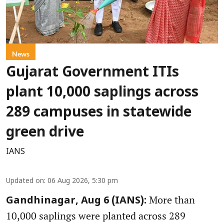
News
Gujarat Government ITIs
plant 10,000 saplings across
289 campuses in statewide
green drive
IANS
Updated on
:
06 Aug 2026, 5:30 pm
More than
Gandhinagar, Aug 6 (IANS):
10,000 saplings were planted across 289