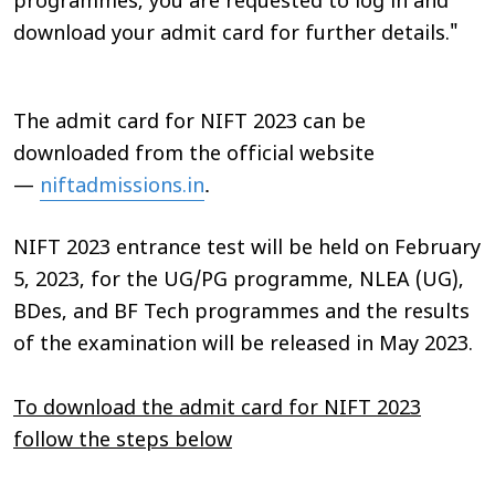
programmes, you are requested to log in and
download your admit card for further details."
The admit card for NIFT 2023 can be
downloaded from the official website
.
—
niftadmissions.in
NIFT 2023 entrance test will be held on February
5, 2023, for the UG/PG programme, NLEA (UG),
BDes, and BF Tech programmes and the results
of the examination will be released in May 2023.
To download the admit card for NIFT 2023
follow the steps below