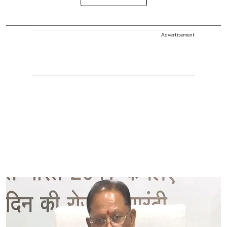
Advertisement