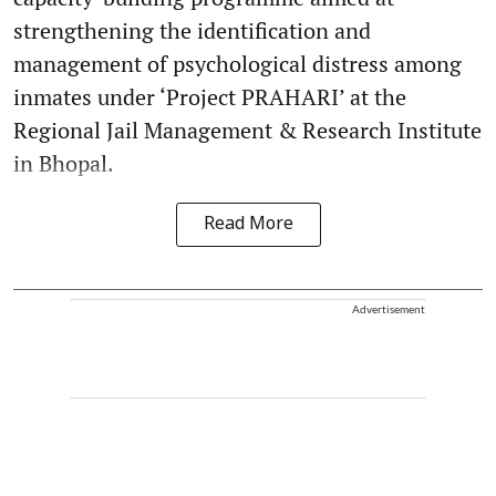
strengthening the identification and
management of psychological distress among
inmates under ‘Project PRAHARI’ at the
Regional Jail Management & Research Institute
in Bhopal.
Read More
Advertisement