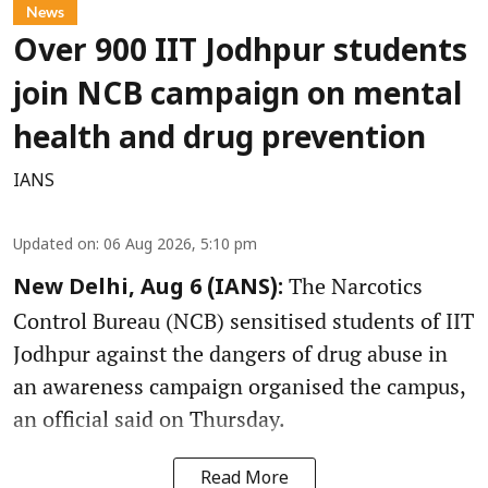
News
Over 900 IIT Jodhpur students
join NCB campaign on mental
health and drug prevention
IANS
Updated on
:
06 Aug 2026, 5:10 pm
The Narcotics
New Delhi, Aug 6 (IANS):
Control Bureau (NCB) sensitised students of IIT
Jodhpur against the dangers of drug abuse in
an awareness campaign organised the campus,
an official said on Thursday.
Read More