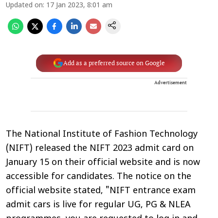
Updated on
:
17 Jan 2023, 8:01 am
Add as a preferred source on Google
Advertisement
The National Institute of Fashion Technology
(NIFT) released the NIFT 2023 admit card on
January 15 on their official website and is now
accessible for candidates. The notice on the
official website stated, "NIFT entrance exam
admit cars is live for regular UG, PG & NLEA