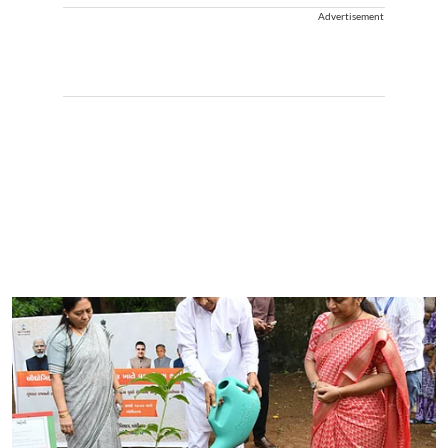
Advertisement