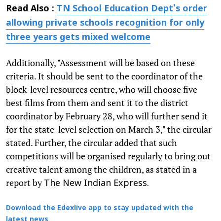
Read Also :
TN School Education Dept's order
allowing private schools recognition for only
three years gets mixed welcome
Additionally, "Assessment will be based on these
criteria. It should be sent to the coordinator of the
block-level resources centre, who will choose five
best films from them and sent it to the district
coordinator by February 28, who will further send it
for the state-level selection on March 3," the circular
stated. Further, the circular added that such
competitions will be organised regularly to bring out
creative talent among the children, as stated in a
report by
The New Indian Express.
Download the Edexlive app to stay updated with the
latest news