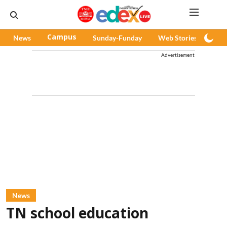
News
Campus
Sunday-Funday
Web Stories
Pod
Advertisement
News
TN school education