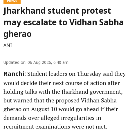
News
Jharkhand student protest
may escalate to Vidhan Sabha
gherao
ANI
Updated on
:
06 Aug 2026, 6:40 am
Student leaders on Thursday said they
Ranchi:
would decide their next course of action after
holding talks with the Jharkhand government,
but warned that the proposed Vidhan Sabha
gherao on August 10 would go ahead if their
demands over alleged irregularities in
recruitment examinations were not met.