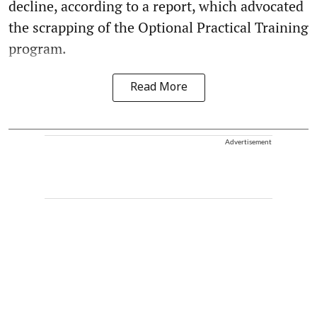
decline, according to a report, which advocated
the scrapping of the Optional Practical Training
program.
Read More
Advertisement