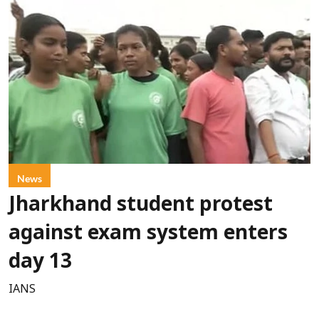
News
Jharkhand student protest
against exam system enters
day 13
IANS