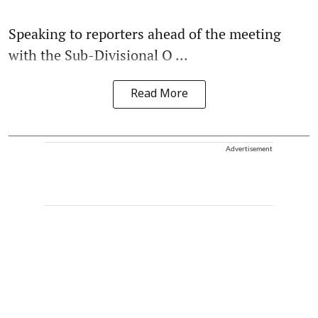
Speaking to reporters ahead of the meeting
with the Sub-Divisional O ...
Read More
Advertisement