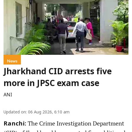
News
Jharkhand CID arrests five
more in JPSC exam case
ANI
Updated on
:
06 Aug 2026, 6:10 am
The Crime Investigation Department
Ranchi: