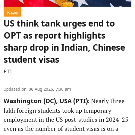
News
US think tank urges end to
OPT as report highlights
sharp drop in Indian, Chinese
student visas
PTI
Updated on
:
06 Aug 2026, 7:30 am
Nearly three
Washington (DC), USA (PTI):
lakh foreign students took up temporary
employment in the US post-studies in 2024-25
even as the number of student visas is on a