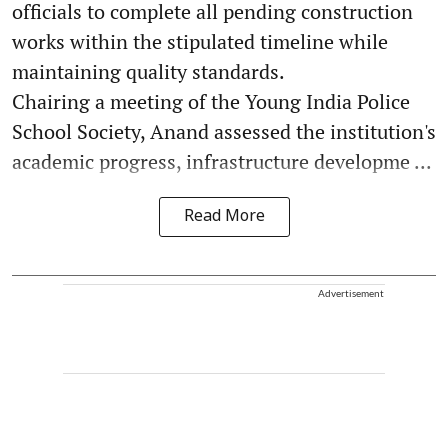
officials to complete all pending construction
works within the stipulated timeline while
maintaining quality standards.
Chairing a meeting of the Young India Police
School Society, Anand assessed the institution's
academic progress, infrastructure developme ...
Read More
Advertisement