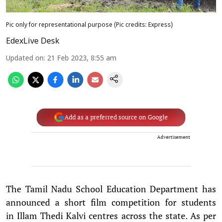
Pic only for representational purpose (Pic credits: Express)
EdexLive Desk
Updated on
:
21 Feb 2023, 8:55 am
Add as a preferred source on Google
Advertisement
The Tamil Nadu School Education Department has
announced a short film competition for students
in Illam Thedi Kalvi centres across the state. As per