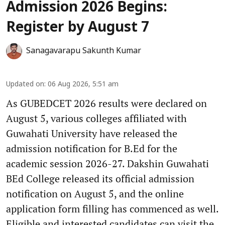
Admission 2026 Begins:
Register by August 7
Sanagavarapu Sakunth Kumar
Updated on
:
06 Aug 2026, 5:51 am
As GUBEDCET 2026 results were declared on
August 5, various colleges affiliated with
Guwahati University have released the
admission notification for B.Ed for the
academic session 2026-27. Dakshin Guwahati
BEd College released its official admission
notification on August 5, and the online
application form filling has commenced as well.
Eligible and interested candidates can visit the