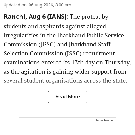
Updated on
:
06 Aug 2026, 8:00 am
The protest by
Ranchi, Aug 6 (IANS):
students and aspirants against alleged
irregularities in the Jharkhand Public Service
Commission (JPSC) and Jharkhand Staff
Selection Commission (JSSC) recruitment
examinations entered its 13th day on Thursday,
as the agitation is gaining wider support from
several student organisations across the state.
Read More
Advertisement