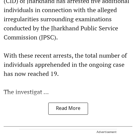
(CID) of Jharkhand has arrested five additional
individuals in connection with the alleged
irregularities surrounding examinations
conducted by the Jharkhand Public Service
Commission (JPSC).
With these recent arrests, the total number of
individuals apprehended in the ongoing case
has now reached 19.
The investigat ...
Read More
Advertisement