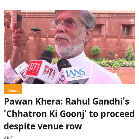
News
Pawan Khera: Rahul Gandhi's
'Chhatron Ki Goonj' to proceed
despite venue row