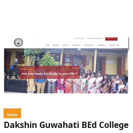
News
Dakshin Guwahati BEd College