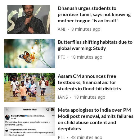
Dhanush urges students to
prioritise Tamil, says not knowing
mother tongue "is an insult"
ANI
8 minutes ago
Butterflies shifting habitats due to
global warming: Study
PTI
18 minutes ago
Assam CM announces free
textbooks, financial aid for
students in flood-hit districts
IANS
18 minutes ago
Meta apologises to India over PM
Modi post removal, admits failures
on child abuse content and
deepfakes
PTI
48 minutes ago