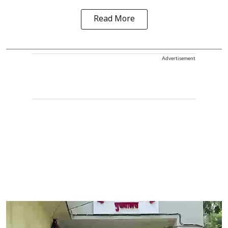
Read More
Advertisement