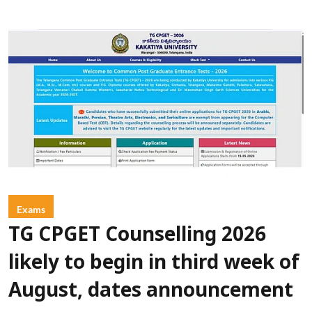
Exams
TG CPGET Counselling 2026
likely to begin in third week of
August, dates announcement