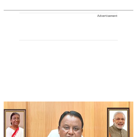
Advertisement