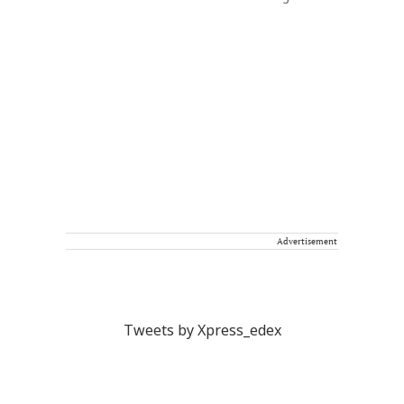
Advertisement
Tweets by Xpress_edex