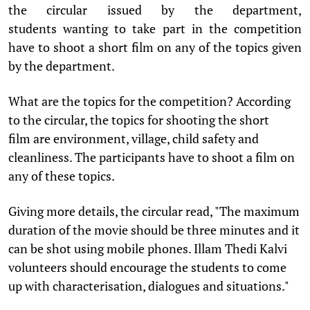
the circular issued by the department,
students wanting to take part in the competition
have to shoot a short film on any of the topics given
by the department.
What are the topics for the competition? According
to the circular, the topics for shooting the short
film are environment, village, child safety and
cleanliness. The participants have to shoot a film on
any of these topics.
Giving more details, the circular read, "The maximum
duration of the movie should be three minutes and it
can be shot using mobile phones. Illam Thedi Kalvi
volunteers should encourage the students to come
up with characterisation, dialogues and situations."