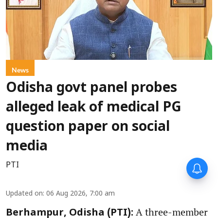
News
Odisha govt panel probes
alleged leak of medical PG
question paper on social
media
PTI
Updated on
:
06 Aug 2026, 7:00 am
A three-member
Berhampur, Odisha (PTI):