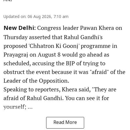
ANI
Updated on
:
06 Aug 2026, 7:10 am
Congress leader Pawan Khera on
New Delhi:
Thursday asserted that Rahul Gandhi's
proposed 'Chhatron Ki Goonj' programme in
Prayagraj on August 8 would go ahead as
scheduled, accusing the BJP of trying to
obstruct the event because it was "afraid" of the
Leader of the Opposition.
Speaking to reporters, Khera said, "They are
afraid of Rahul Gandhi. You can see it for
yourself; ...
Read More