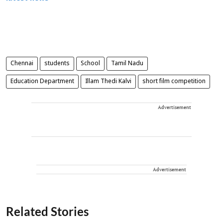
Chennai
students
School
Tamil Nadu
Education Department
Illam Thedi Kalvi
short film competition
Advertisement
Advertisement
Related Stories