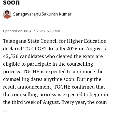
soon
Sanagavarapu Sakunth Kumar
Updated on
:
06 Aug 2026, 6:17 am
Telangana State Council for Higher Education
declared TG CPGET Results 2026 on August 5.
42,526 candidates who cleared the exam are
eligible to participate in the counselling
process. TGCHE is expected to announce the
counselling dates anytime soon. During the
result announcement, TGCHE confirmed that
the counselling process is expected to begin in
the third week of August. Every year, the coun
...