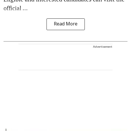
official ...
Read More
Advertisement