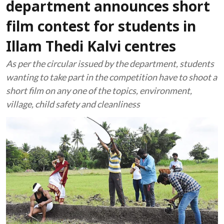
department announces short
film contest for students in
Illam Thedi Kalvi centres
As per the circular issued by the department, students
wanting to take part in the competition have to shoot a
short film on any one of the topics, environment,
village, child safety and cleanliness