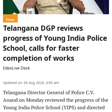
News
Telangana DGP reviews
progress of Young India Police
School, calls for faster
completion of works
EdexLive Desk
Updated on
:
06 Aug 2026, 6:00 am
Telangana Director General of Police C.V.
Anand on Monday reviewed the progress of the
Young India Police School (YIPS) and directed