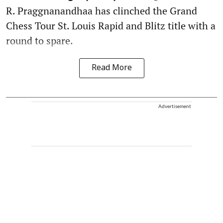
R. Praggnanandhaa has clinched the Grand
Chess Tour St. Louis Rapid and Blitz title with a
round to spare.
Read More
Advertisement