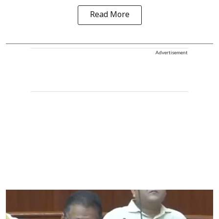
Read More
Advertisement