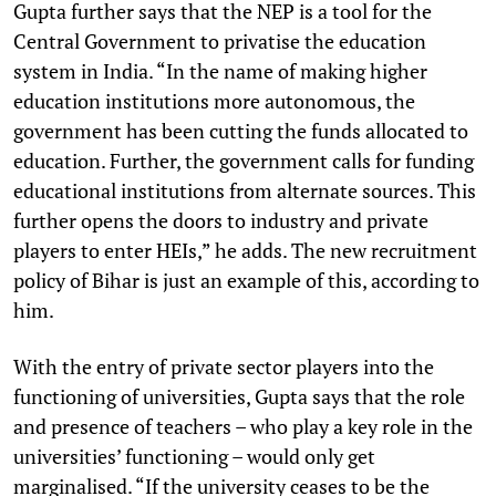
Gupta further says that the NEP is a tool for the
Central Government to privatise the education
system in India. “In the name of making higher
education institutions more autonomous, the
government has been cutting the funds allocated to
education. Further, the government calls for funding
educational institutions from alternate sources. This
further opens the doors to industry and private
players to enter HEIs,” he adds. The new recruitment
policy of Bihar is just an example of this, according to
him.
With the entry of private sector players into the
functioning of universities, Gupta says that the role
and presence of teachers – who play a key role in the
universities’ functioning – would only get
marginalised. “If the university ceases to be the