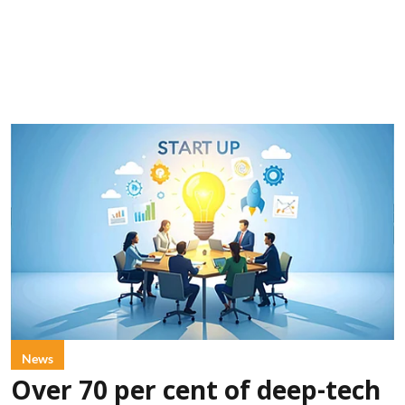
News
Over 70 per cent of deep-tech