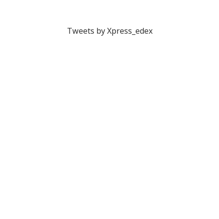
Tweets by Xpress_edex