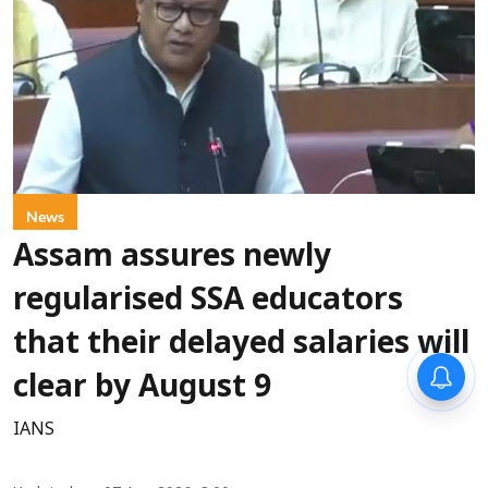
News
Assam assures newly
regularised SSA educators
that their delayed salaries will
clear by August 9
IANS