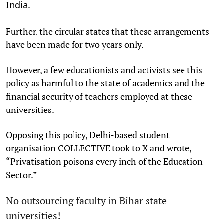
.
India
Further, the circular states that these arrangements
have been made for two years only.
However, a few educationists and activists see this
policy as harmful to the state of academics and the
financial security of teachers employed at these
universities.
Opposing this policy, Delhi-based student
organisation COLLECTIVE took to X and wrote,
“Privatisation poisons every inch of the Education
Sector.”
No outsourcing faculty in Bihar state
universities!