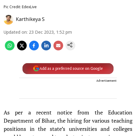
Pic Credit: EdexLive
Karthikeya S
Updated on
:
23 Dec 2023, 1:52 pm
Add as a preferred source on Google
Advertisement
As per a recent notice from the Education
Department of Bihar, the hiring for various teaching
positions in the state’s universities and colleges