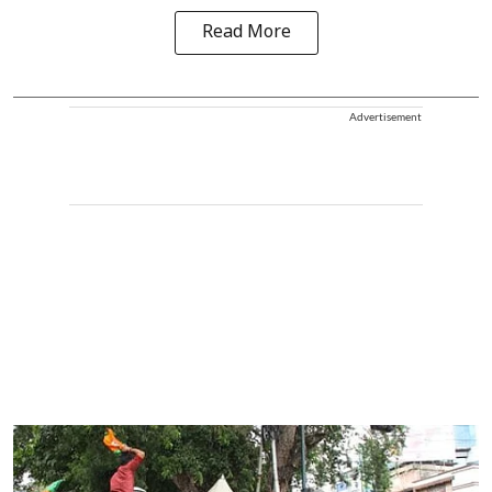
Read More
Advertisement