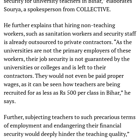
security for university teachers in Bihar,” elaborates
Sourya, a spokesperson from COLLECTIVE.
He further explains that hiring non-teaching
workers, such as sanitation workers and security staff
is already outsourced to private contractors. “As the
universities are not the primary employers of these
workers, their job security is not guaranteed by the
universities or colleges and is left to their
contractors. They would not even be paid proper
wages, as it can be seen how teachers are being
recruited for as less as Rs 500 per class in Bihar,” he
says.
Further, subjecting teachers to such precarious terms
of employment and endangering their financial
security would deeply hinder the teaching quality,”