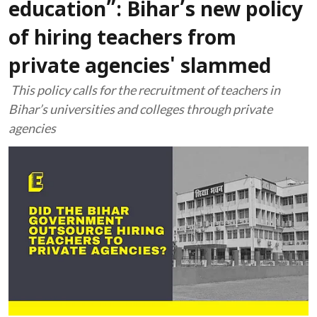
education”: Bihar’s new policy
of hiring teachers from
private agencies' slammed
This policy calls for the recruitment of teachers in
Bihar’s universities and colleges through private
agencies