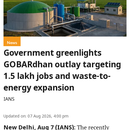
News
Government greenlights
GOBARdhan outlay targeting
1.5 lakh jobs and waste-to-
energy expansion
IANS
Updated on
:
07 Aug 2026, 4:00 pm
The recently
New Delhi, Aug 7 (IANS):