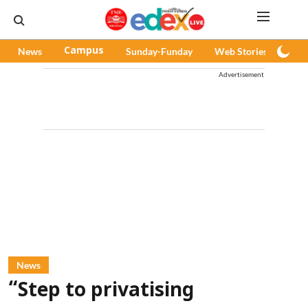
News
Campus
Sunday-Funday
Web Stories
Pod
Advertisement
News
“Step to privatising