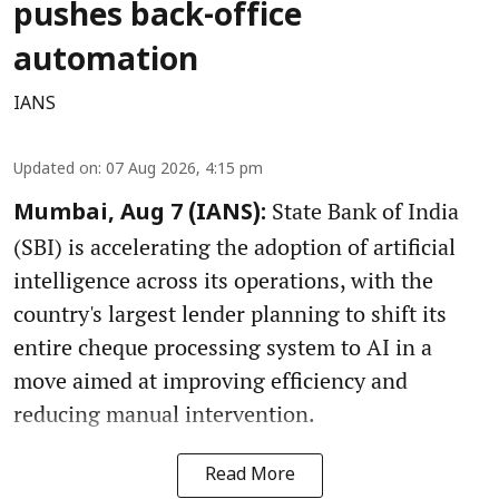
pushes back-office
automation
IANS
Updated on
:
07 Aug 2026, 4:15 pm
State Bank of India
Mumbai, Aug 7 (IANS):
(SBI) is accelerating the adoption of artificial
intelligence across its operations, with the
country's largest lender planning to shift its
entire cheque processing system to AI in a
move aimed at improving efficiency and
reducing manual intervention.
Read More