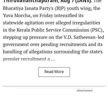
The
Thiruvananthapuram, Aug 7 (IANS):
Bharatiya Janata Party's (BJP) youth wing, the
Yuva Morcha, on Friday intensified its
statewide agitation over alleged irregularities
in the Kerala Public Service Commission (PSC),
stepping up pressure on the V.D. Satheesan-led
government over pending recruitments and its
handling of allegations surrounding the state's
premier recruitment a ...
Read More
Advertisement