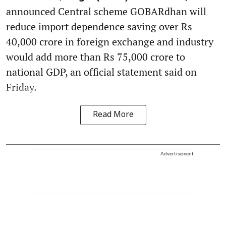
announced Central scheme GOBARdhan will
reduce import dependence saving over Rs
40,000 crore in foreign exchange and industry
would add more than Rs 75,000 crore to
national GDP, an official statement said on
Friday.
Read More
Advertisement