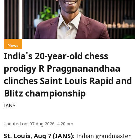
News
India's 20-year-old chess
prodigy R Praggnanandhaa
clinches Saint Louis Rapid and
Blitz championship
IANS
Updated on
:
07 Aug 2026, 4:20 pm
Indian grandmaster
St. Louis, Aug 7 (IANS):