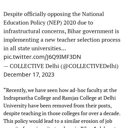
Despite officially opposing the National
Education Policy (NEP) 2020 due to
infrastructural concerns, Bihar government is
implementing a new teacher selection process
in all state universities...
pic.twitter.com/J6Q9IMF3DN
— COLLECTIVE Delhi (@COLLECTIVEDelhi)
December 17, 2023
“Recently, we have seen how ad-hoc faculty at the
Indraprastha College and Ramjas College at Delhi
University have been removed from their posts,
despite teaching in those colleges for over a decade.
This policy would lead to a similar erosion of job