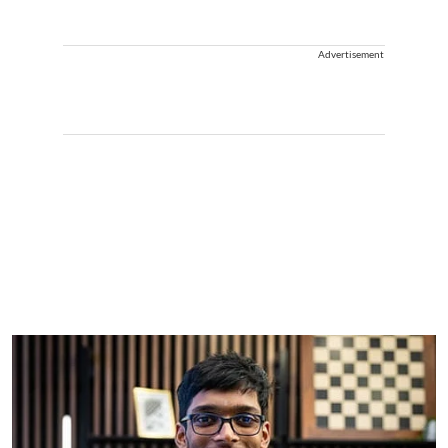
Advertisement