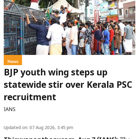
News
BJP youth wing steps up
statewide stir over Kerala PSC
recruitment
IANS
Updated on
:
07 Aug 2026, 3:45 pm