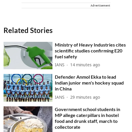
Advertisement
Related Stories
Ministry of Heavy Industries cites
scientific studies confirming E20
fuel safety
IANS
14 minutes ago
Defender Anmol Ekka to lead
Indian junior men's hockey squad
in China
IANS
29 minutes ago
Government school students in
MP allege caterpillars in hostel
food and drunk staff, march to
collectorate