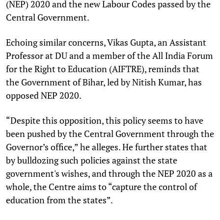
(NEP) 2020 and the new Labour Codes passed by the
Central Government.
Echoing similar concerns, Vikas Gupta, an Assistant
Professor at DU and a member of the All India Forum
for the Right to Education (AIFTRE), reminds that
the Government of Bihar, led by Nitish Kumar, has
opposed NEP 2020.
“Despite this opposition, this policy seems to have
been pushed by the Central Government through the
Governor’s office,” he alleges. He further states that
by bulldozing such policies against the state
government's wishes, and through the NEP 2020 as a
whole, the Centre aims to “capture the control of
education from the states”.