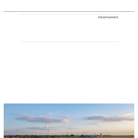
Advertisement