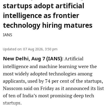
startups adopt artificial
intelligence as frontier
technology hiring matures
IANS
Updated on
:
07 Aug 2026, 3:50 pm
Artificial
New Delhi, Aug 7 (IANS):
intelligence and machine learning were the
most widely adopted technologies among
applicants, used by 74 per cent of the startups,
Nasscom said on Friday as it announced its list
of ten of India’s most promising deep tech
startups.