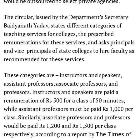
would be outsourced to select private agencies.
The circular, issued by the Department’s Secretary
Baidyanath Yadav, states different categories of
teaching services for colleges, the prescribed
remunerations for these services, and asks principals
and vice-principals of state colleges to hire faculty as
recommended for these services.
These categories are – instructors and speakers,
assistant professors, associate professors, and
professors. Instructors and speakers are paid a
remuneration of Rs 500 for a class of 50 minutes,
while assistant professors must be paid Rs 1,000 per
class. Similarly, associate professors and professors
would be paid Rs 1,200 and Rs 1,500 per class
respectively, according to a report by
The Times of