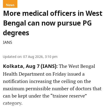
News
More medical officers in West
Bengal can now pursue PG
degrees
IANS
Updated on
:
07 Aug 2026, 3:10 pm
The West Bengal
Kolkata, Aug 7 (IANS):
Health Department on Friday issued a
notification increasing the ceiling on the
maximum permissible number of doctors that
can be kept under the “trainee reserve”
category.