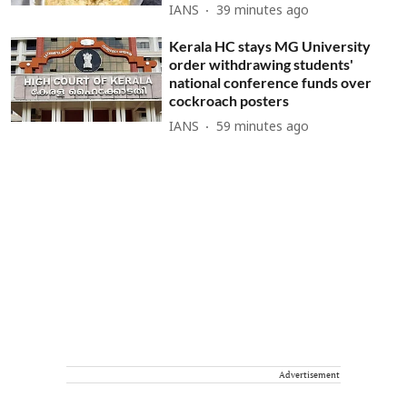
IANS
39 minutes ago
Kerala HC stays MG University
order withdrawing students'
national conference funds over
cockroach posters
IANS
59 minutes ago
Advertisement