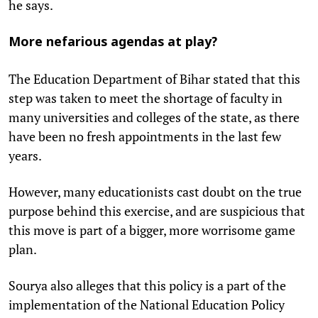
he says.
More nefarious agendas at play?
The Education Department of Bihar stated that this
step was taken to meet the shortage of faculty in
many universities and colleges of the state, as there
have been no fresh appointments in the last few
years.
However, many educationists cast doubt on the true
purpose behind this exercise, and are suspicious that
this move is part of a bigger, more worrisome game
plan.
Sourya also alleges that this policy is a part of the
implementation of the National Education Policy