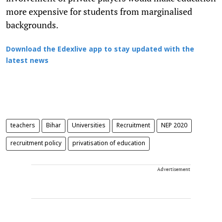
more expensive for students from marginalised
backgrounds.
Download the Edexlive app to stay updated with the
latest news
teachers
Bihar
Universities
Recruitment
NEP 2020
recruitment policy
privatisation of education
Advertisement