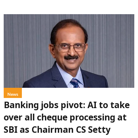
News
Banking jobs pivot: AI to take
over all cheque processing at
SBI as Chairman CS Setty