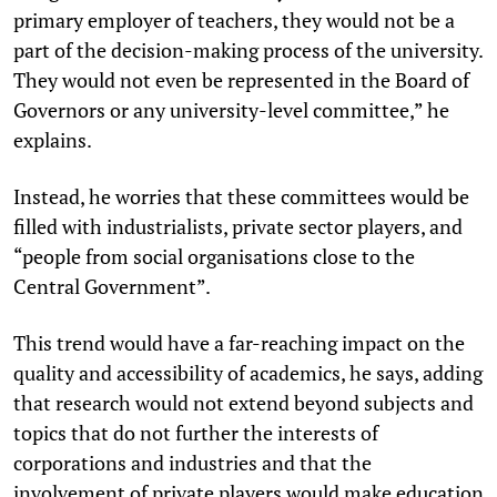
primary employer of teachers, they would not be a
part of the decision-making process of the university.
They would not even be represented in the Board of
Governors or any university-level committee,” he
explains.
Instead, he worries that these committees would be
filled with industrialists, private sector players, and
“people from social organisations close to the
Central Government”.
This trend would have a far-reaching impact on the
quality and accessibility of academics, he says, adding
that research would not extend beyond subjects and
topics that do not further the interests of
corporations and industries and that the
involvement of private players would make education