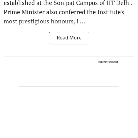
established at the Sonipat Campus of IIT Delhi.
Prime Minister also conferred the Institute's
most prestigious honours, i ...
Read More
Advertisement