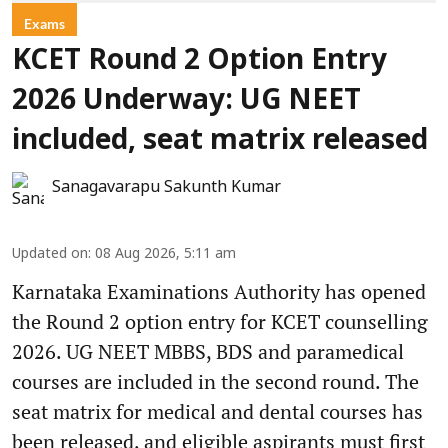
Exams
KCET Round 2 Option Entry
2026 Underway: UG NEET
included, seat matrix released
Sanagavarapu Sakunth Kumar
Updated on
:
08 Aug 2026, 5:11 am
Karnataka Examinations Authority has opened
the Round 2 option entry for KCET counselling
2026. UG NEET MBBS, BDS and paramedical
courses are included in the second round. The
seat matrix for medical and dental courses has
been released, and eligible aspirants must first