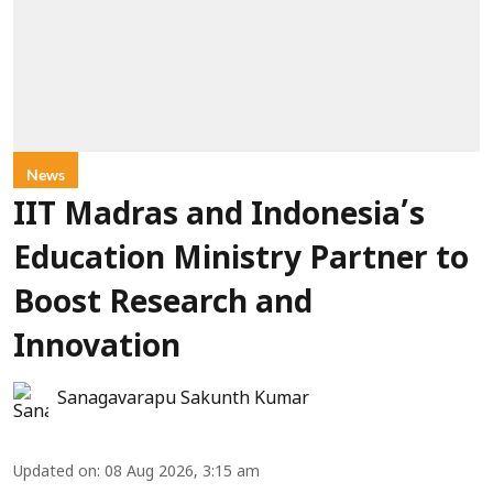
News
IIT Madras and Indonesia’s
Education Ministry Partner to
Boost Research and
Innovation
Sanagavarapu Sakunth Kumar
Updated on
:
08 Aug 2026, 3:15 am