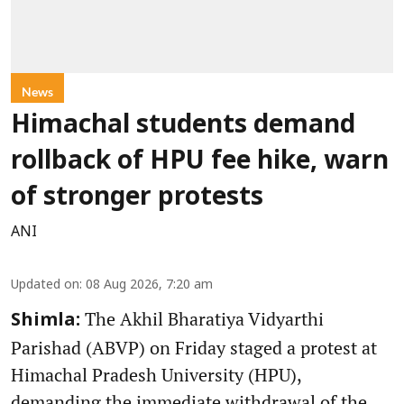
News
Himachal students demand
rollback of HPU fee hike, warn
of stronger protests
ANI
Updated on
:
08 Aug 2026, 7:20 am
The Akhil Bharatiya Vidyarthi
Shimla:
Parishad (ABVP) on Friday staged a protest at
Himachal Pradesh University (HPU),
demanding the immediate withdrawal of the