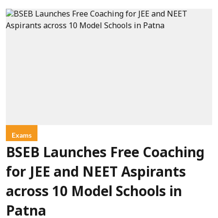
Exams
BSEB Launches Free Coaching
for JEE and NEET Aspirants
across 10 Model Schools in
Patna