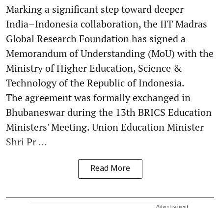
Marking a significant step toward deeper
India–Indonesia collaboration, the IIT Madras
Global Research Foundation has signed a
Memorandum of Understanding (MoU) with the
Ministry of Higher Education, Science &
Technology of the Republic of Indonesia.
The agreement was formally exchanged in
Bhubaneswar during the 13th BRICS Education
Ministers' Meeting. Union Education Minister
Shri Pr ...
Read More
Advertisement