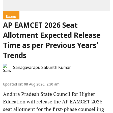
Exams
AP EAMCET 2026 Seat
Allotment Expected Release
Time as per Previous Years'
Trends
Sanagavarapu Sakunth Kumar
Updated on
:
08 Aug 2026, 2:30 am
Andhra Pradesh State Council for Higher
Education will release the AP EAMCET 2026
seat allotment for the first-phase counselling