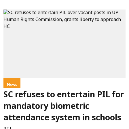
News
SC refuses to entertain PIL for
mandatory biometric
attendance system in schools