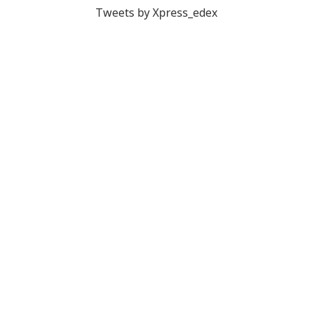
Tweets by Xpress_edex