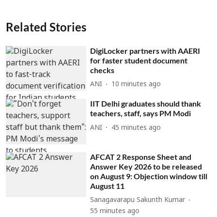
Related Stories
DigiLocker partners with AAERI
for faster student document
checks
ANI
10 minutes ago
IIT Delhi graduates should thank
teachers, staff, says PM Modi
ANI
45 minutes ago
AFCAT 2 Response Sheet and
Answer Key 2026 to be released
on August 9: Objection window till
August 11
Sanagavarapu Sakunth Kumar
55 minutes ago