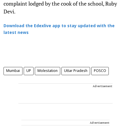
complaint lodged by the cook of the school, Ruby
Devi.
Download the Edexlive app to stay updated with the
latest news
Mumbai
UP
Molestation
Uttar Pradesh
POSCO
Advertisement
Advertisement