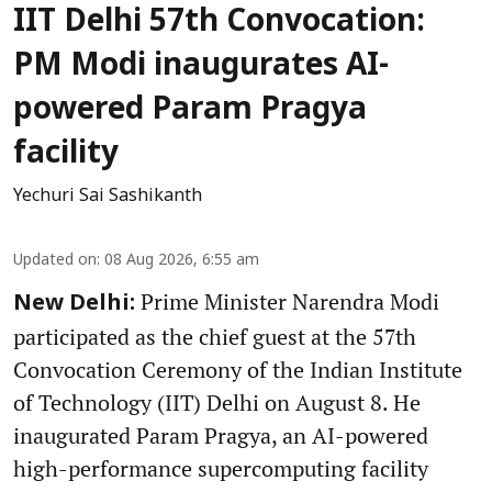
IIT Delhi 57th Convocation:
PM Modi inaugurates AI-
powered Param Pragya
facility
Yechuri Sai Sashikanth
Updated on
:
08 Aug 2026, 6:55 am
Prime Minister Narendra Modi
New Delhi:
participated as the chief guest at the 57th
Convocation Ceremony of the Indian Institute
of Technology (IIT) Delhi on August 8. He
inaugurated Param Pragya, an AI-powered
high-performance supercomputing facility