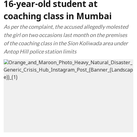
16-year-old student at
coaching class in Mumbai
As per the complaint, the accused allegedly molested
the girl on two occasions last month on the premises
of the coaching class in the Sion Koliwada area under
Antop Hill police station limits