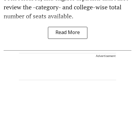
review the -category- and college-wise total
number of seats available.
Read More
Advertisement