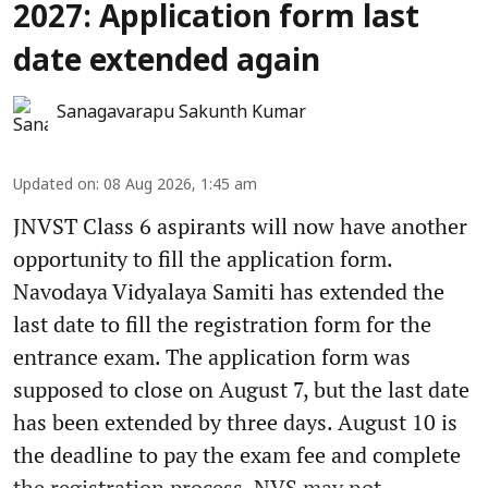
2027: Application form last
date extended again
Sanagavarapu Sakunth Kumar
Updated on
:
08 Aug 2026, 1:45 am
JNVST Class 6 aspirants will now have another
opportunity to fill the application form.
Navodaya Vidyalaya Samiti has extended the
last date to fill the registration form for the
entrance exam. The application form was
supposed to close on August 7, but the last date
has been extended by three days. August 10 is
the deadline to pay the exam fee and complete
the registration process. NVS may not ...