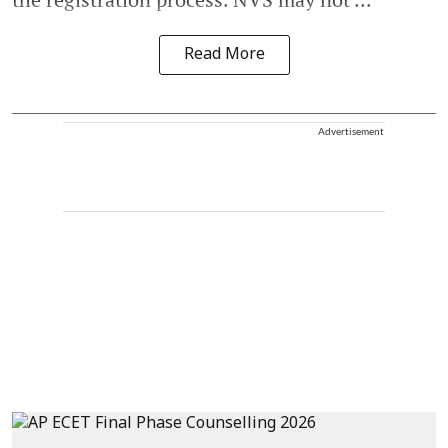
Read More
Advertisement