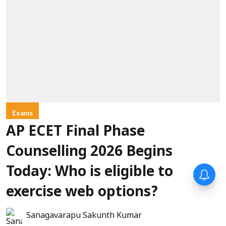
Exams
AP ECET Final Phase
Counselling 2026 Begins
Today: Who is eligible to
exercise web options?
Sanagavarapu Sakunth Kumar