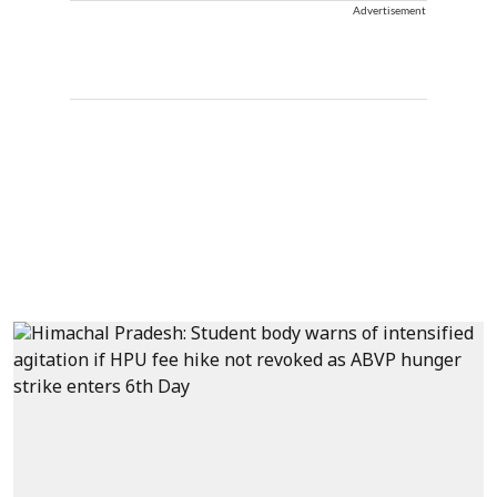
Advertisement