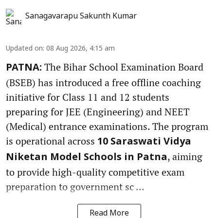
Sanagavarapu Sakunth Kumar
Updated on
:
08 Aug 2026, 4:15 am
The Bihar School Examination Board
PATNA:
(BSEB) has introduced a free offline coaching
initiative for Class 11 and 12 students
preparing for JEE (Engineering) and NEET
(Medical) entrance examinations. The program
is operational across
10 Saraswati Vidya
, aiming
Niketan Model Schools in Patna
to provide high-quality competitive exam
preparation to government sc ...
Read More