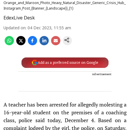
Orange_and_Maroon_Photo_Heavy_Natural_Disaster_Generic_Crisis_Hub_
Instagram_Post_(Banner_(Landscape))_(1)
EdexLive Desk
Updated on
:
04 Dec 2023, 11:55 am
Add as a preferred source on Google
Advertisement
A teacher has been arrested for allegedly molesting a
16-year-old student on the premises of a coaching
class, police said today, December 4. Based on a
complaint lodged by the girl, the police, on Saturday,