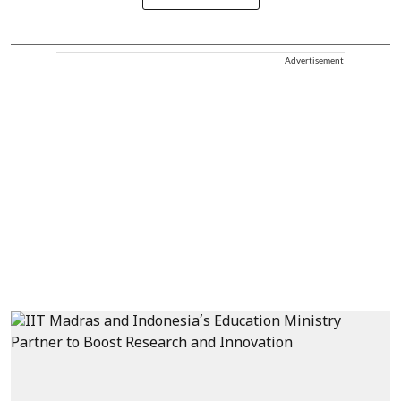
Advertisement