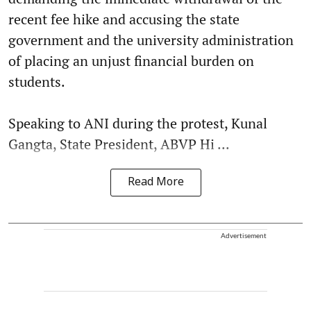
recent fee hike and accusing the state
government and the university administration
of placing an unjust financial burden on
students.
Speaking to ANI during the protest, Kunal
Gangta, State President, ABVP Hi ...
Read More
Advertisement