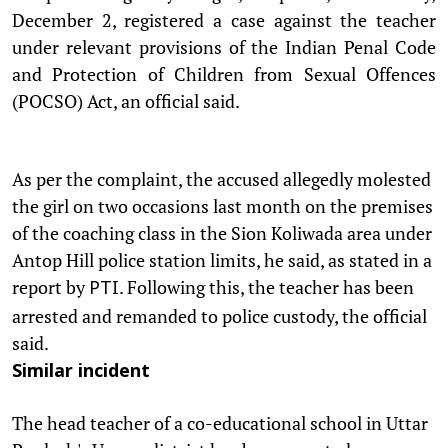
December 2, registered a case against the teacher
under relevant provisions of the Indian Penal Code
and Protection of Children from Sexual Offences
(POCSO) Act, an official said.
As per the complaint, the accused allegedly molested
the girl on two occasions last month on the premises
of the coaching class in the Sion Koliwada area under
Antop Hill police station limits, he said, as stated in a
report by
. Following this, the teacher has been
PTI
arrested and remanded to police custody, the official
said.
Similar incident
The head teacher of a co-educational school in Uttar