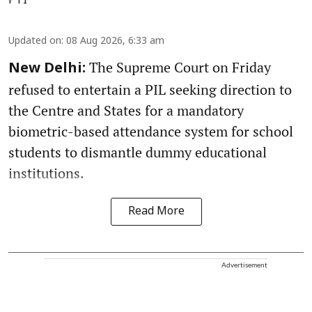
PTI
Updated on
:
08 Aug 2026, 6:33 am
The Supreme Court on Friday
New Delhi:
refused to entertain a PIL seeking direction to
the Centre and States for a mandatory
biometric-based attendance system for school
students to dismantle dummy educational
institutions.
Read More
Advertisement