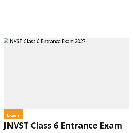
Exams
JNVST Class 6 Entrance Exam