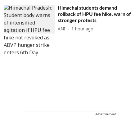
Himachal students demand
rollback of HPU fee hike, warn of
stronger protests
ANI
1 hour ago
Advertisement