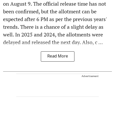
on August 9. The official release time has not
been confirmed, but the allotment can be
expected after 6 PM as per the previous years'
trends. There is a chance of a slight delay as
well. In 2025 and 2024, the allotments were
delayed and released the next day. Also, c ...
Read More
Advertisement