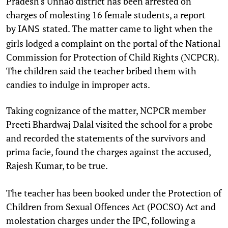
Pradesh's Unnao district has been arrested on
charges of molesting 16 female students, a report
by
stated. The matter came to light when the
IANS
girls lodged a complaint on the portal of the National
Commission for Protection of Child Rights (NCPCR).
The children said the teacher bribed them with
candies to indulge in improper acts.
Taking cognizance of the matter, NCPCR member
Preeti Bhardwaj Dalal visited the school for a probe
and recorded the statements of the survivors and
prima facie, found the charges against the accused,
Rajesh Kumar, to be true.
The teacher has been booked under the Protection of
Children from Sexual Offences Act (POCSO) Act and
molestation charges under the IPC, following a