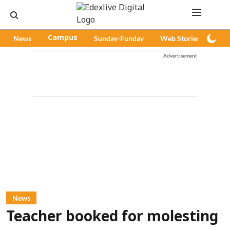
News
Campus
Sunday-Funday
Web Stories
Pod
Advertisement
News
Teacher booked for molesting