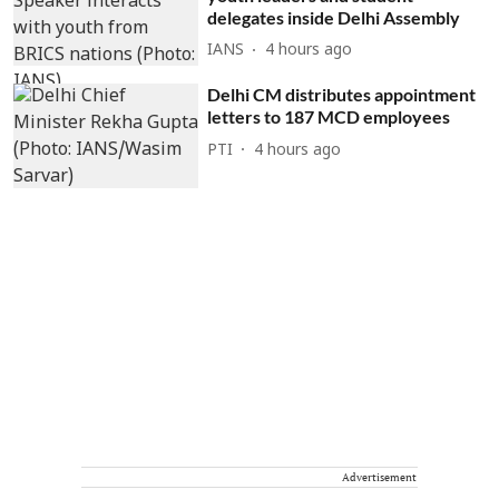
delegates inside Delhi Assembly
IANS
4 hours ago
Delhi CM distributes appointment
letters to 187 MCD employees
PTI
4 hours ago
Advertisement