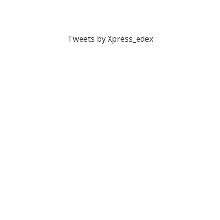
Tweets by Xpress_edex