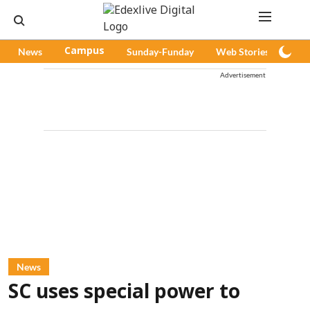
News
Campus
Sunday-Funday
Web Stories
Pod
Advertisement
News
SC uses special power to