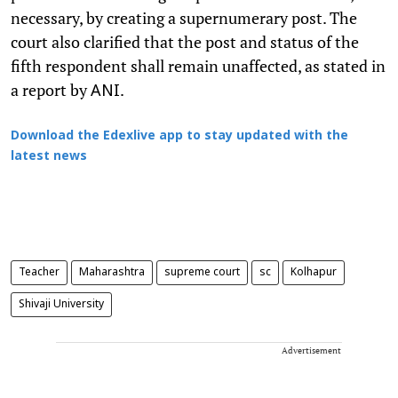
necessary, by creating a supernumerary post. The
court also clarified that the post and status of the
fifth respondent shall remain unaffected, as stated in
a report by
.
ANI
Download the Edexlive app to stay updated with the
latest news
Teacher
Maharashtra
supreme court
sc
Kolhapur
Shivaji University
Advertisement