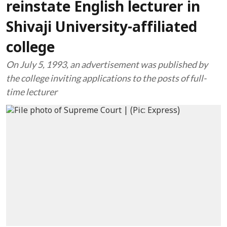
reinstate English lecturer in
Shivaji University-affiliated
college
On July 5, 1993, an advertisement was published by
the college inviting applications to the posts of full-
time lecturer