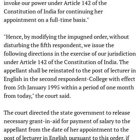
invoke our power under Article 142 of the
Constitution of India for continuing her
appointment on a full-time basis."
"Hence, by modifying the impugned order, without
disturbing the fifth respondent, we issue the
following directions in the exercise of our jurisdiction
under Article 142 of the Constitution of India. The
appellant shall be reinstated to the post of lecturer in
English in the second respondent-College with effect
from 5th January 1995 within a period of one month
from today," the court said.
The court directed the state government to release
necessary grant-in-aid for payment of salary to the
appellant from the date of her appointment to the
post of lecturer in English pursuant to this order, if