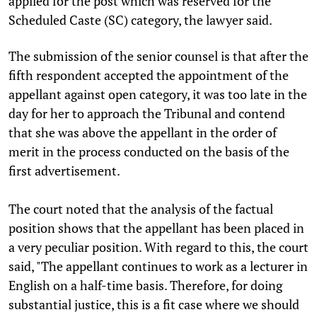
applied for the post which was reserved for the
Scheduled Caste (SC) category, the lawyer said.
The submission of the senior counsel is that after the
fifth respondent accepted the appointment of the
appellant against open category, it was too late in the
day for her to approach the Tribunal and contend
that she was above the appellant in the order of
merit in the process conducted on the basis of the
first advertisement.
The court noted that the analysis of the factual
position shows that the appellant has been placed in
a very peculiar position. With regard to this, the court
said, "The appellant continues to work as a lecturer in
English on a half-time basis. Therefore, for doing
substantial justice, this is a fit case where we should