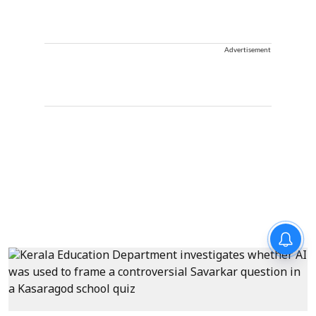
Advertisement