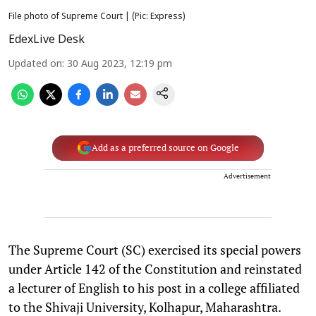
File photo of Supreme Court | (Pic: Express)
EdexLive Desk
Updated on
:
30 Aug 2023, 12:19 pm
Add as a preferred source on Google
Advertisement
The Supreme Court (SC) exercised its special powers
under Article 142 of the Constitution and reinstated
a lecturer of English to his post in a college affiliated
to the Shivaji University, Kolhapur, Maharashtra.