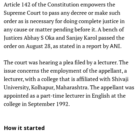
Article 142 of the Constitution empowers the
Supreme Court to pass any decree or make such
order as is necessary for doing complete justice in
any cause or matter pending before it. A bench of
Justices Abhay S Oka and Sanjay Karol passed the
order on August 28, as stated in a report by
.
ANI
The court was hearing a plea filed by a lecturer. The
issue concerns the employment of the appellant, a
lecturer, with a college that is affiliated with Shivaji
University, Kolhapur, Maharashtra. The appellant was
appointed as a part-time lecturer in English at the
college in September 1992.
How it started