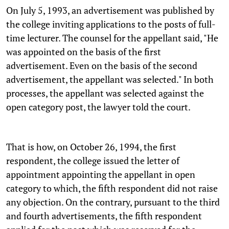
On July 5, 1993, an advertisement was published by
the college inviting applications to the posts of full-
time lecturer. The counsel for the appellant said, "He
was appointed on the basis of the first
advertisement. Even on the basis of the second
advertisement, the appellant was selected." In both
processes, the appellant was selected against the
open category post, the lawyer told the court.
That is how, on October 26, 1994, the first
respondent, the college issued the letter of
appointment appointing the appellant in open
category to which, the fifth respondent did not raise
any objection. On the contrary, pursuant to the third
and fourth advertisements, the fifth respondent