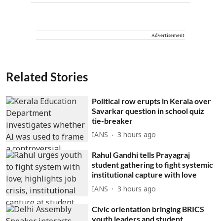
Advertisement
Related Stories
Political row erupts in Kerala over
Savarkar question in school quiz
tie-breaker
IANS
3 hours ago
Rahul Gandhi tells Prayagraj
student gathering to fight systemic
institutional capture with love
IANS
3 hours ago
Civic orientation bringing BRICS
youth leaders and student