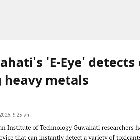
ahati's 'E-Eye' detects
g heavy metals
2026, 9:25 am
an Institute of Technology Guwahati researchers 
evice that can instantly detect a variety of toxican