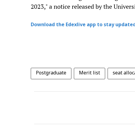
2023," a notice released by the Univers
Download the Edexlive app to stay updated
Postgraduate
Merit list
seat alloc