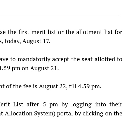
e the first merit list or the allotment list for
, today, August 17.
ve to mandatorily accept the seat allotted to
4.59 pm on August 21.
of the fee is August 22, till 4.59 pm.
it List after 5 pm by logging into their
Allocation System) portal by clicking on the