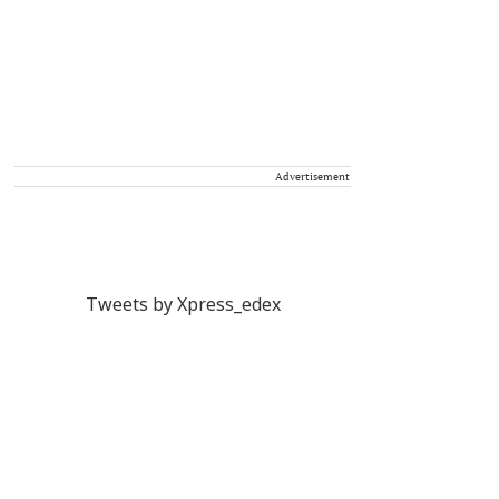
Advertisement
Tweets by Xpress_edex