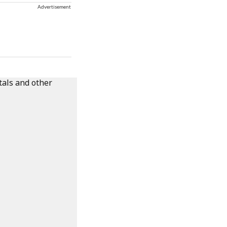
Advertisement