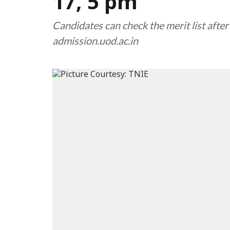
17, 5 pm
Candidates can check the merit list afte
admission.uod.ac.in