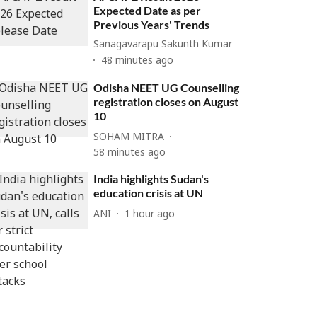
Expected Date as per
Previous Years' Trends
Sanagavarapu Sakunth Kumar
48 minutes ago
Odisha NEET UG Counselling
registration closes on August
10
SOHAM MITRA
58 minutes ago
India highlights Sudan's
education crisis at UN
ANI
1 hour ago