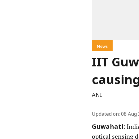
News
IIT Guw
causin
ANI
Updated on
:
08 Aug 
Indi
Guwahati:
optical sensing d