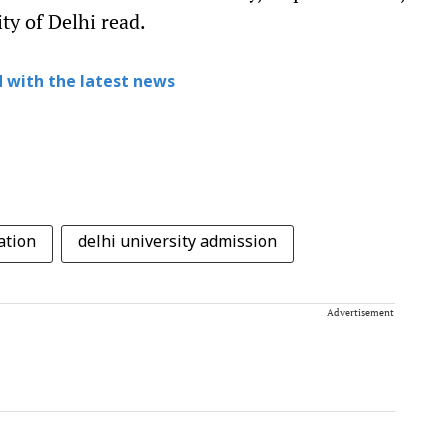
ity of Delhi read.
 with the latest news
ation
delhi university admission
Advertisement