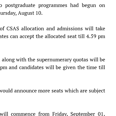
 to postgraduate programmes had begun on
hursday, August 10.
of CSAS allocation and admissions will take
tes can accept the allocated seat till 4.59 pm
n along with the supernumerary quotas will be
m and candidates will be given the time till
y would announce more seats which are subject
 will commence from Friday, September 01,