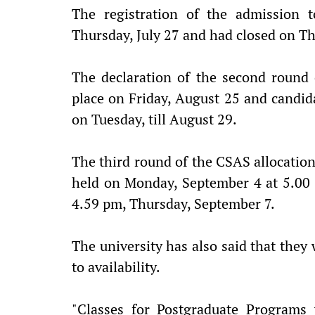
The registration of the admission
Thursday, July 27 and had closed on T
The declaration of the second round 
place on Friday, August 25 and candida
on Tuesday, till August 29.
The third round of the CSAS allocatio
held on Monday, September 4 at 5.00 p
4.59 pm, Thursday, September 7.
The university has also said that the
to availability.
"Classes for Postgraduate Programs