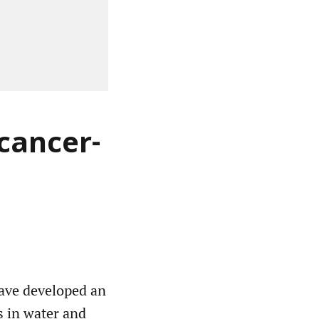
 cancer-
have developed an
ts in water and