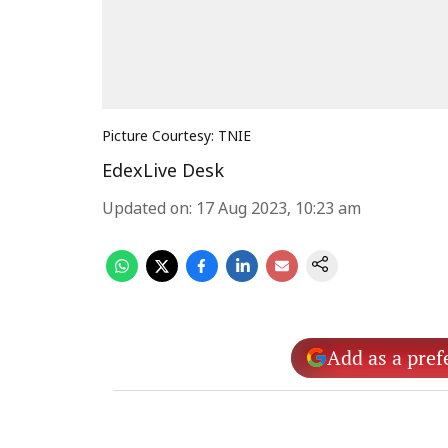
Picture Courtesy: TNIE
EdexLive Desk
Updated on
:
17 Aug 2023, 10:23 am
Add as a pref