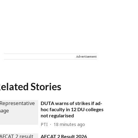
Advertisement
elated Stories
DUTA warns of strikes if ad-
hoc faculty in 12 DU colleges
not regularised
PTI
18 minutes ago
AFCAT 2 Result 2026