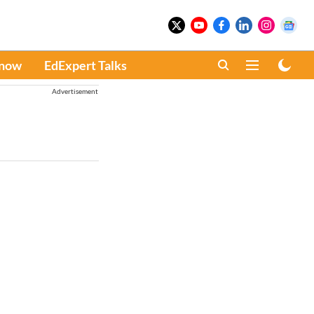
Know
EdExpert Talks
Advertisement