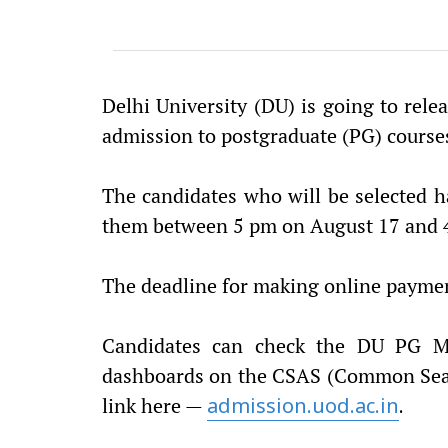
Delhi University (DU) is going to releas
admission to postgraduate (PG) courses
The candidates who will be selected ha
them between 5 pm on August 17 and 
The deadline for making online payment 
Candidates can check the DU PG Mer
dashboards on the CSAS (Common Seat 
link here —
admission.uod.ac.in
.