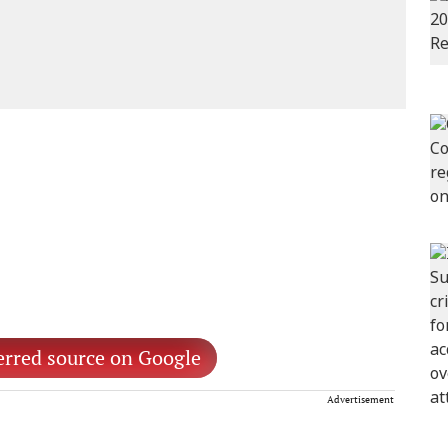
erred source on Google
Advertisement