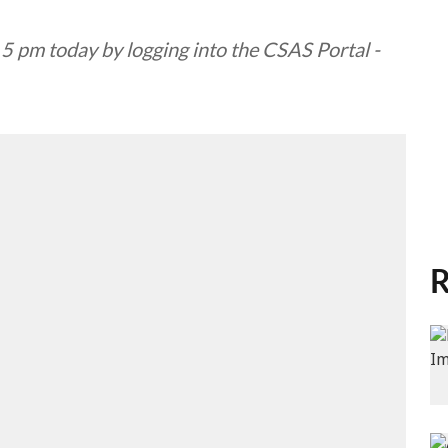
r 5 pm today by logging into the CSAS Portal -
R