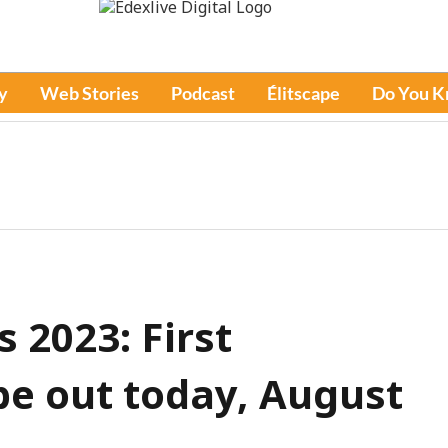
y
Web Stories
Podcast
Élitscape
Do You 
 2023: First
 be out today, August