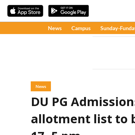
News
Campus
Sunday-Funda
News
DU PG Admissions
allotment list to