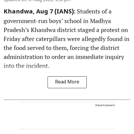
Updated on
:
07 Aug 2026, 4:50 pm
Students of a
Khandwa, Aug 7 (IANS):
government-run boys’ school in Madhya
Pradesh’s Khandwa district staged a protest on
Friday after caterpillars were allegedly found in
the food served to them, forcing the district
administration to order an immediate inquiry
into the incident.
Read More
Advertisement