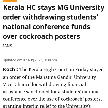
Kerala HC stays MG University
order withdrawing students'
national conference funds
over cockroach posters
IANS
Updated on
:
07 Aug 2026, 4:30 pm
The Kerala High Court on Friday stayed
Kochi:
an order of the Mahatma Gandhi University
Vice-Chancellor withdrawing financial
assistance sanctioned for a students' national
conference over the use of 'cockroach’ posters,
granting interim relief to the University's