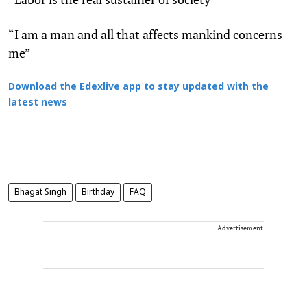
“I am a man and all that affects mankind concerns
me”
Download the Edexlive app to stay updated with the
latest news
Bhagat Singh
Birthday
FAQ
Advertisement