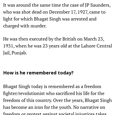
It was around the same time the case of JP Saunders,
who was shot dead on December 17, 1927, came to
light for which Bhagat Singh was arrested and
charged with murder.
He was then executed by the British on March 23,
1931, when he was 23 years old at the Lahore Central
Jail, Punjab.
How is he remembered today?
Bhagat Singh today is remembered as a freedom
fighter/revolutionist who sacrificed his life for the
freedom of this country. Over the years, Bhagat Singh
has become an icon for the youth. No narrative on
freedom or protest against societal injustices takes