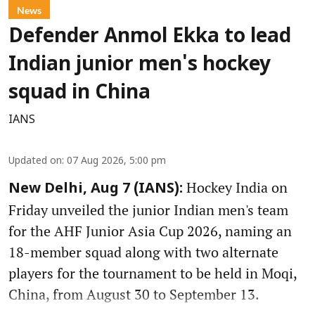
News
Defender Anmol Ekka to lead
Indian junior men's hockey
squad in China
IANS
Updated on
:
07 Aug 2026, 5:00 pm
Hockey India on
New Delhi, Aug 7 (IANS):
Friday unveiled the junior Indian men's team
for the AHF Junior Asia Cup 2026, naming an
18-member squad along with two alternate
players for the tournament to be held in Moqi,
China, from August 30 to September 13.