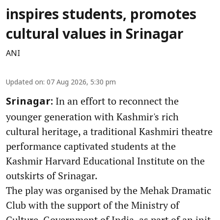
inspires students, promotes
cultural values in Srinagar
ANI
Updated on
:
07 Aug 2026, 5:30 pm
In an effort to reconnect the
Srinagar:
younger generation with Kashmir's rich
cultural heritage, a traditional Kashmiri theatre
performance captivated students at the
Kashmir Harvard Educational Institute on the
outskirts of Srinagar.
The play was organised by the Mehak Dramatic
Club with the support of the Ministry of
Culture, Government of India, as part of an init