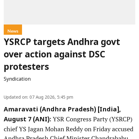
News
YSRCP targets Andhra govt
over action against DSC
protesters
Syndication
Updated on
:
07 Aug 2026, 5:45 pm
Amaravati (Andhra Pradesh) [India],
YSR Congress Party (YSRCP)
August 7 (ANI):
chief YS Jagan Mohan Reddy on Friday accused
Andhra Pradesh Chief Minister Chandrababu