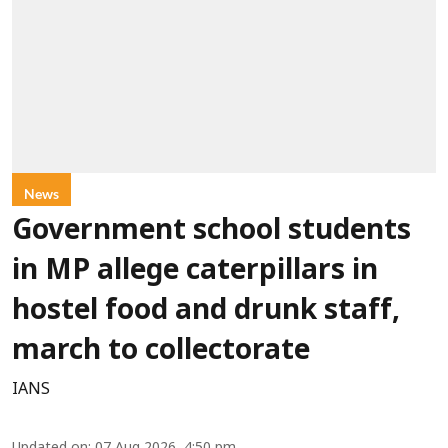
News
Government school students
in MP allege caterpillars in
hostel food and drunk staff,
march to collectorate
IANS