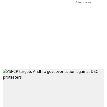
Advertisement