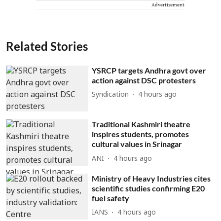
Advertisement
Related Stories
YSRCP targets Andhra govt over
action against DSC protesters
Syndication
4 hours ago
Traditional Kashmiri theatre
inspires students, promotes
cultural values in Srinagar
ANI
4 hours ago
Ministry of Heavy Industries cites
scientific studies confirming E20
fuel safety
IANS
4 hours ago