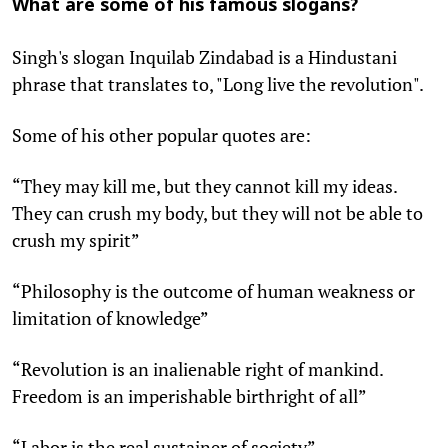
What are some of his famous slogans?
Singh's slogan Inquilab Zindabad is a Hindustani
phrase that translates to, "Long live the revolution".
Some of his other popular quotes are:
“They may kill me, but they cannot kill my ideas.
They can crush my body, but they will not be able to
crush my spirit”
“Philosophy is the outcome of human weakness or
limitation of knowledge”
“Revolution is an inalienable right of mankind.
Freedom is an imperishable birthright of all”
“Labor is the real sustainer of society”