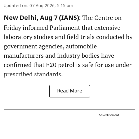
Updated on
:
07 Aug 2026, 5:15 pm
The Centre on
New Delhi, Aug 7 (IANS):
Friday informed Parliament that extensive
laboratory studies and field trials conducted by
government agencies, automobile
manufacturers and industry bodies have
confirmed that E20 petrol is safe for use under
prescribed standards.
Read More
Advertisement