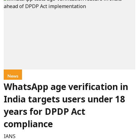
News
WhatsApp age verification in
India targets users under 18
years for DPDP Act
compliance
IANS