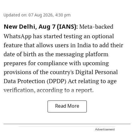
Updated on
:
07 Aug 2026, 4:30 pm
Meta-backed
New Delhi, Aug 7 (IANS):
WhatsApp has started testing an optional
feature that allows users in India to add their
date of birth as the messaging platform
prepares for compliance with upcoming
provisions of the country's Digital Personal
Data Protection (DPDP) Act relating to age
verification, according to a report.
Read More
Advertisement