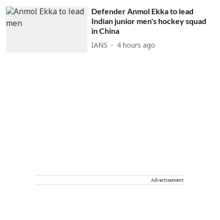
Defender Anmol Ekka to lead
Indian junior men's hockey squad
in China
IANS
4 hours ago
Advertisement