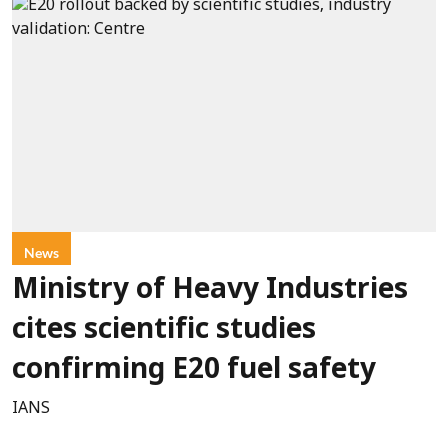
News
Ministry of Heavy Industries
cites scientific studies
confirming E20 fuel safety
IANS