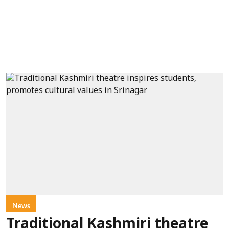
News
Traditional Kashmiri theatre