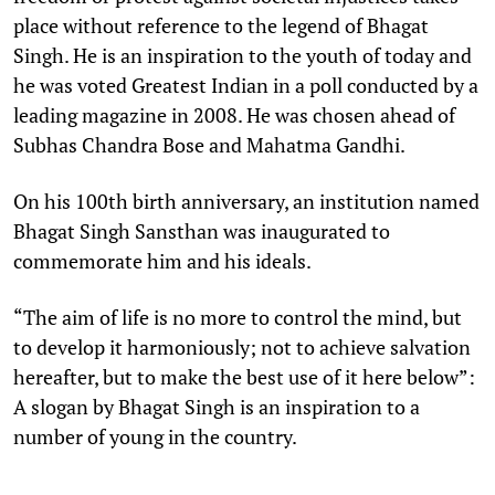
place without reference to the legend of Bhagat
Singh. He is an inspiration to the youth of today and
he was voted Greatest Indian in a poll conducted by a
leading magazine in 2008. He was chosen ahead of
Subhas Chandra Bose and Mahatma Gandhi.
On his 100th birth anniversary, an institution named
Bhagat Singh Sansthan was inaugurated to
commemorate him and his ideals.
“The aim of life is no more to control the mind, but
to develop it harmoniously; not to achieve salvation
hereafter, but to make the best use of it here below”:
A slogan by Bhagat Singh is an inspiration to a
number of young in the country.