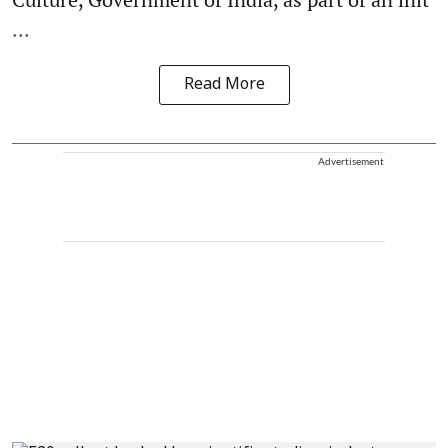
...
Read More
Advertisement