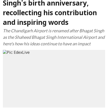
Singh's birth anniversary,
recollecting his contribution
and inspiring words
The Chandigarh Airport is renamed after Bhagat Singh
as the Shaheed Bhagat Singh International Airport and
here's how his ideas continue to have an impact