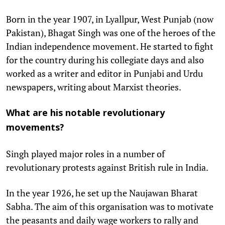
Born in the year 1907, in Lyallpur, West Punjab (now
Pakistan), Bhagat Singh was one of the heroes of the
Indian independence movement. He started to fight
for the country during his collegiate days and also
worked as a writer and editor in Punjabi and Urdu
newspapers, writing about Marxist theories.
What are his notable revolutionary
movements?
Singh played major roles in a number of
revolutionary protests against British rule in India.
In the year 1926, he set up the Naujawan Bharat
Sabha. The aim of this organisation was to motivate
the peasants and daily wage workers to rally and