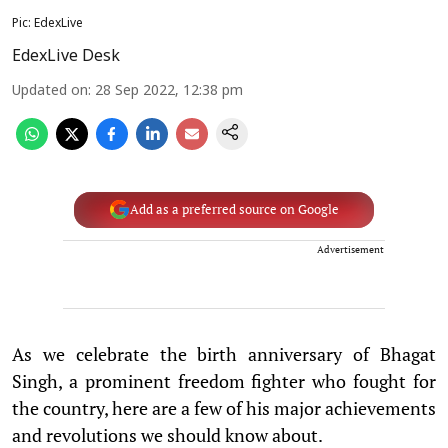
Pic: EdexLive
EdexLive Desk
Updated on
:
28 Sep 2022, 12:38 pm
Add as a preferred source on Google
Advertisement
As we celebrate the birth anniversary of Bhagat
Singh, a prominent freedom fighter who fought for
the country, here are a few of his major achievements
and revolutions we should know about.