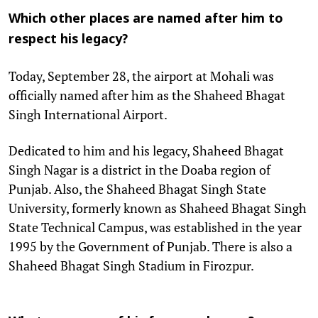
Which other places are named after him to
respect his legacy?
Today, September 28, the airport at Mohali was
officially named after him as the Shaheed Bhagat
Singh International Airport.
Dedicated to him and his legacy, Shaheed Bhagat
Singh Nagar is a district in the Doaba region of
Punjab. Also, the Shaheed Bhagat Singh State
University, formerly known as Shaheed Bhagat Singh
State Technical Campus, was established in the year
1995 by the Government of Punjab. There is also a
Shaheed Bhagat Singh Stadium in Firozpur.