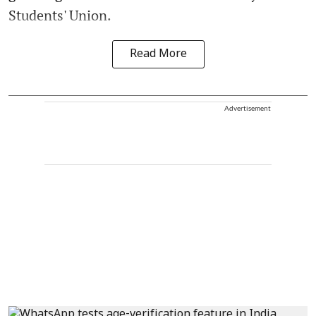
Students' Union.
Read More
Advertisement