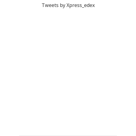
Tweets by Xpress_edex