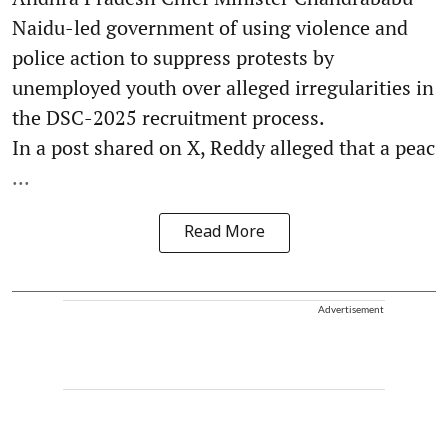
Naidu-led government of using violence and
police action to suppress protests by
unemployed youth over alleged irregularities in
the DSC-2025 recruitment process.
In a post shared on X, Reddy alleged that a peac
...
Read More
Advertisement