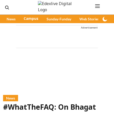
News
Campus
Sunday-Funday
Web Stories
Pod
Advertisement
News
#WhatTheFAQ: On Bhagat