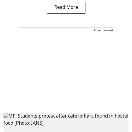
Read More
Advertisement