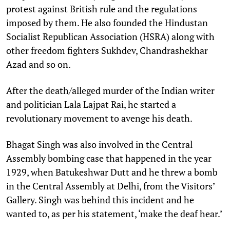
protest against British rule and the regulations
imposed by them. He also founded the Hindustan
Socialist Republican Association (HSRA) along with
other freedom fighters Sukhdev, Chandrashekhar
Azad and so on.
After the death/alleged murder of the Indian writer
and politician Lala Lajpat Rai, he started a
revolutionary movement to avenge his death.
Bhagat Singh was also involved in the Central
Assembly bombing case that happened in the year
1929, when Batukeshwar Dutt and he threw a bomb
in the Central Assembly at Delhi, from the Visitors’
Gallery. Singh was behind this incident and he
wanted to, as per his statement, ‘make the deaf hear.’