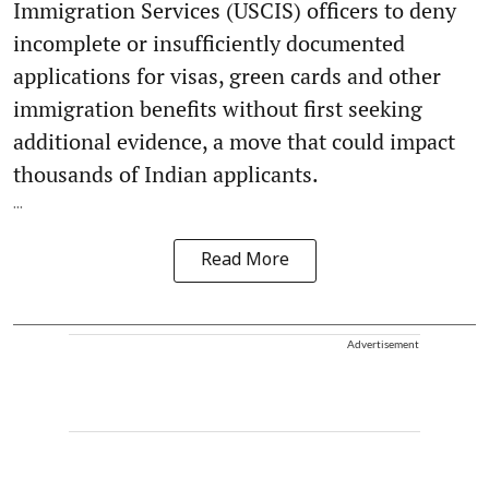
Immigration Services (USCIS) officers to deny
incomplete or insufficiently documented
applications for visas, green cards and other
immigration benefits without first seeking
additional evidence, a move that could impact
thousands of Indian applicants.
...
Read More
Advertisement