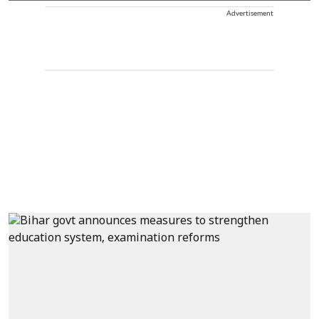
Advertisement