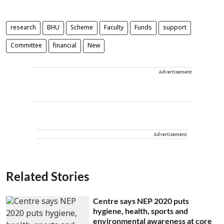
research
BHU
Scheme
Faculty
Funds
support
Committee
financial
New
Advertisement
Advertisement
Related Stories
Centre says NEP 2020 puts
hygiene, health, sports and
environmental awareness at core