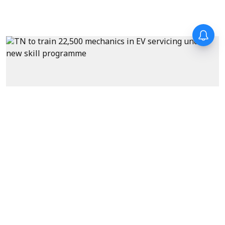
News
Tamil Nadu to train 22,500
mechanics in EV servicing