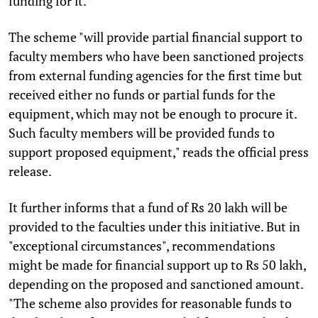
funding for it.
The scheme "will provide partial financial support to
faculty members who have been sanctioned projects
from external funding agencies for the first time but
received either no funds or partial funds for the
equipment, which may not be enough to procure it.
Such faculty members will be provided funds to
support proposed equipment," reads the official press
release.
It further informs that a fund of Rs 20 lakh will be
provided to the faculties under this initiative. But in
"exceptional circumstances", recommendations
might be made for financial support up to Rs 50 lakh,
depending on the proposed and sanctioned amount.
"The scheme also provides for reasonable funds to