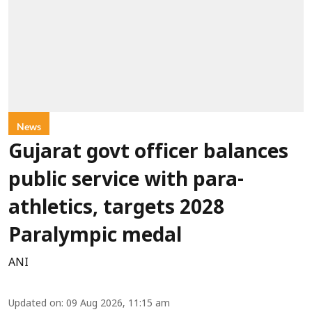
News
Gujarat govt officer balances
public service with para-
athletics, targets 2028
Paralympic medal
ANI
Updated on
:
09 Aug 2026, 11:15 am