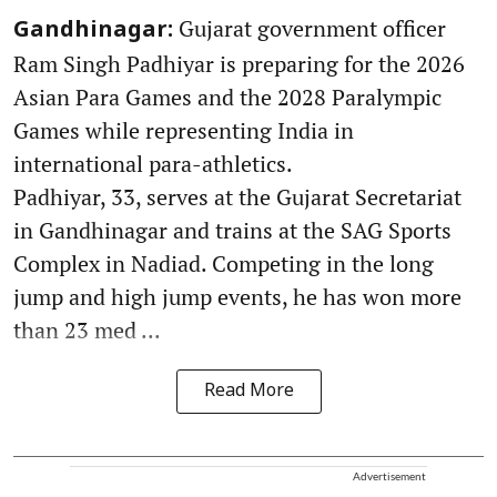
Gujarat government officer
Gandhinagar:
Ram Singh Padhiyar is preparing for the 2026
Asian Para Games and the 2028 Paralympic
Games while representing India in
international para-athletics.
Padhiyar, 33, serves at the Gujarat Secretariat
in Gandhinagar and trains at the SAG Sports
Complex in Nadiad. Competing in the long
jump and high jump events, he has won more
than 23 med ...
Read More
Advertisement