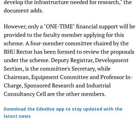
develop the infrastructure needed for research," the
document adds.
However, only a "ONE-TIME" financial support will be
provided to the faculty member applying for this
scheme. A four-member committee chaired by the
BHU Rector has been formed to review the proposals
under the scheme. Deputy Registrar, Development
Section, is the committee's Secretary, while
Chairman, Equipment Committee and Professor In-
Charge, Sponsored Research and Industrial
Consultancy Cell are the other members.
Download the Edexlive app to stay updated with the
latest news