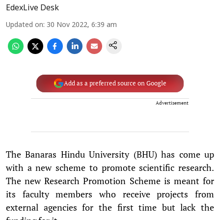
EdexLive Desk
Updated on
:
30 Nov 2022, 6:39 am
Add as a preferred source on Google
Advertisement
The Banaras Hindu University (BHU) has come up
with a new scheme to promote scientific research.
The new Research Promotion Scheme is meant for
its faculty members who receive projects from
external agencies for the first time but lack the