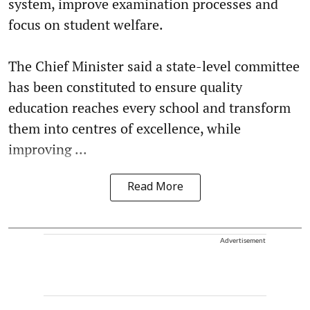
system, improve examination processes and
focus on student welfare.
The Chief Minister said a state-level committee
has been constituted to ensure quality
education reaches every school and transform
them into centres of excellence, while
improving ...
Read More
Advertisement