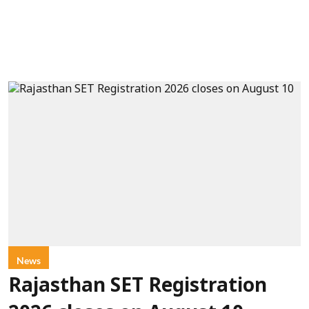
News
Rajasthan SET Registration