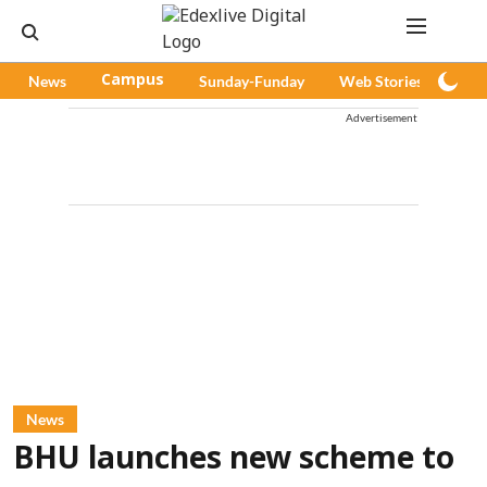
News
Campus
Sunday-Funday
Web Stories
Pod
Advertisement
News
BHU launches new scheme to