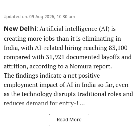
Updated on
:
09 Aug 2026, 10:30 am
Artificial intelligence (AI) is
New Delhi:
creating more jobs than it is eliminating in
India, with AI-related hiring reaching 83,100
compared with 31,921 documented layoffs and
attrition, according to a Nomura report.
The findings indicate a net positive
employment impact of AI in India so far, even
as the technology disrupts traditional roles and
reduces demand for entry-l ...
Read More