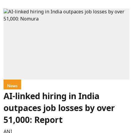
News
AI-linked hiring in India
outpaces job losses by over
51,000: Report
ANI