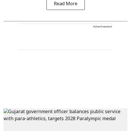
Read More
Advertisement