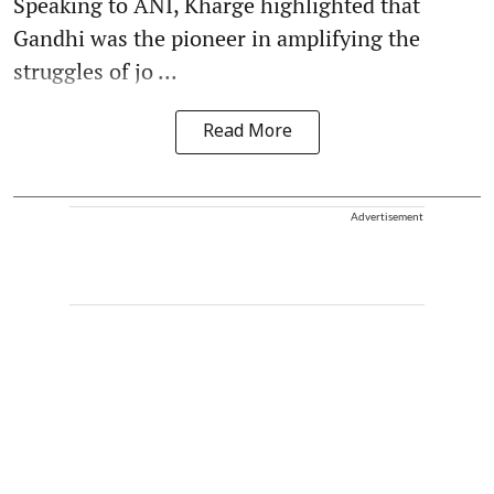
Speaking to ANI, Kharge highlighted that
Gandhi was the pioneer in amplifying the
struggles of jo ...
Read More
Advertisement