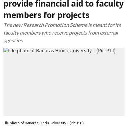
provide financial aid to faculty
members for projects
The new Research Promotion Scheme is meant for its
faculty members who receive projects from external
agencies
File photo of Banaras Hindu University | (Pic: PTI)