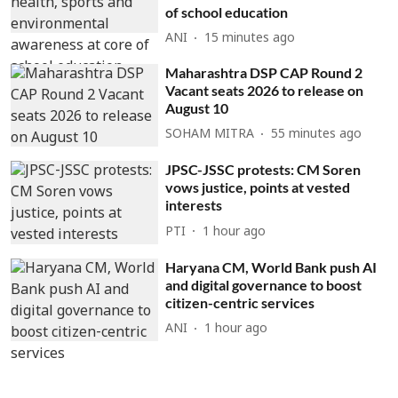
of school education
ANI
15 minutes ago
Maharashtra DSP CAP Round 2
Vacant seats 2026 to release on
August 10
SOHAM MITRA
55 minutes ago
JPSC-JSSC protests: CM Soren
vows justice, points at vested
interests
PTI
1 hour ago
Haryana CM, World Bank push AI
and digital governance to boost
citizen-centric services
ANI
1 hour ago