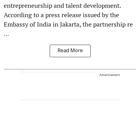
entrepreneurship and talent development.
According to a press release issued by the
Embassy of India in Jakarta, the partnership re
...
Read More
Advertisement