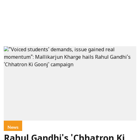
News
Rahul Gandhi's 'Chhatron Ki