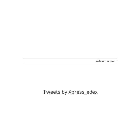
Advertisement
Tweets by Xpress_edex