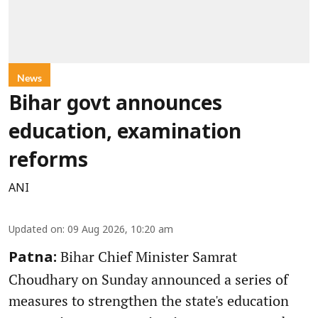
News
Bihar govt announces
education, examination
reforms
ANI
Updated on
:
09 Aug 2026, 10:20 am
Bihar Chief Minister Samrat
Patna:
Choudhary on Sunday announced a series of
measures to strengthen the state's education