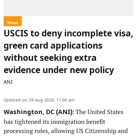
News
USCIS to deny incomplete visa,
green card applications
without seeking extra
evidence under new policy
ANI
Updated on
:
09 Aug 2026, 11:00 am
The United States
Washington, DC (ANI):
has tightened its immigration benefit
processing rules, allowing US Citizenship and