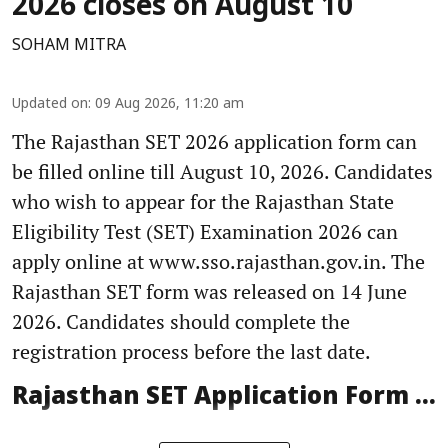
2026 closes on August 10
SOHAM MITRA
Updated on
:
09 Aug 2026, 11:20 am
The Rajasthan SET 2026 application form can
be filled online till August 10, 2026. Candidates
who wish to appear for the Rajasthan State
Eligibility Test (SET) Examination 2026 can
apply online at www.sso.rajasthan.gov.in. The
Rajasthan SET form was released on 14 June
2026. Candidates should complete the
registration process before the last date.
Rajasthan SET Application Form ...