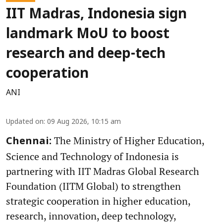
IIT Madras, Indonesia sign
landmark MoU to boost
research and deep-tech
cooperation
ANI
Updated on
:
09 Aug 2026, 10:15 am
The Ministry of Higher Education,
Chennai:
Science and Technology of Indonesia is
partnering with IIT Madras Global Research
Foundation (IITM Global) to strengthen
strategic cooperation in higher education,
research, innovation, deep technology,