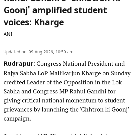
Goonj' amplified student
voices: Kharge
ANI
Updated on
:
09 Aug 2026, 10:50 am
Congress National President and
Rudrapur:
Rajya Sabha LoP Mallikarjun Kharge on Sunday
credited Leader of the Opposition in the Lok
Sabha and Congress MP Rahul Gandhi for
giving critical national momentum to student
grievances by launching the 'Chhtron ki Goonj'
campaign.