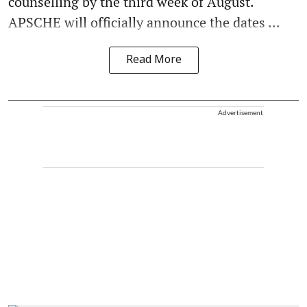
counselling by the third week of August.
APSCHE will officially announce the dates ...
Read More
Advertisement