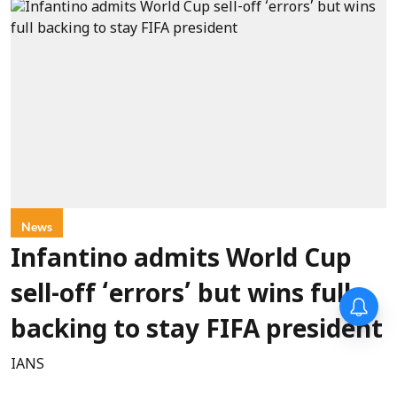
News
Infantino admits World Cup
sell-off ‘errors’ but wins full
backing to stay FIFA president
IANS