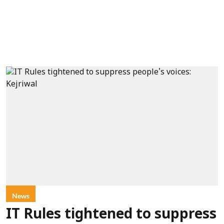
News
IT Rules tightened to suppress