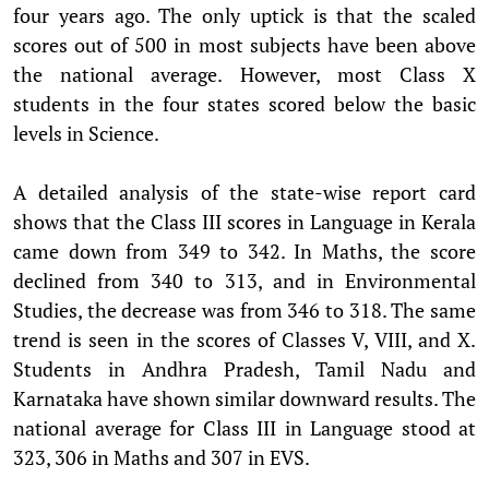
four years ago. The only uptick is that the scaled
scores out of 500 in most subjects have been above
the national average. However, most Class X
students in the four states scored below the basic
levels in Science.
A detailed analysis of the state-wise report card
shows that the Class III scores in Language in Kerala
came down from 349 to 342. In Maths, the score
declined from 340 to 313, and in Environmental
Studies, the decrease was from 346 to 318. The same
trend is seen in the scores of Classes V, VIII, and X.
Students in Andhra Pradesh, Tamil Nadu and
Karnataka have shown similar downward results. The
national average for Class III in Language stood at
323, 306 in Maths and 307 in EVS.