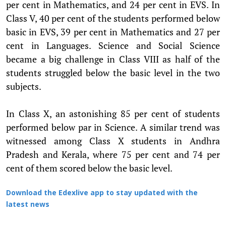
per cent in Mathematics, and 24 per cent in EVS. In
Class V, 40 per cent of the students performed below
basic in EVS, 39 per cent in Mathematics and 27 per
cent in Languages. Science and Social Science
became a big challenge in Class VIII as half of the
students struggled below the basic level in the two
subjects.
In Class X, an astonishing 85 per cent of students
performed below par in Science. A similar trend was
witnessed among Class X students in Andhra
Pradesh and Kerala, where 75 per cent and 74 per
cent of them scored below the basic level.
Download the Edexlive app to stay updated with the
latest news