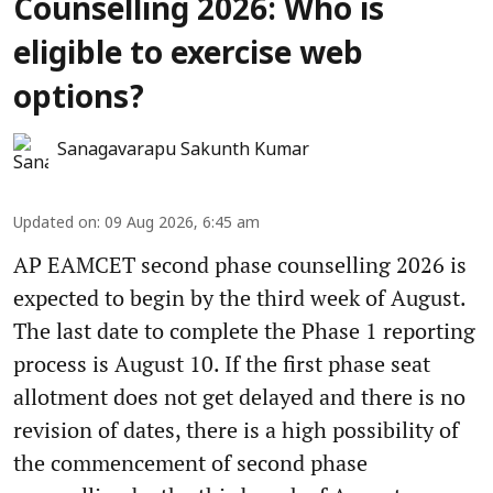
Counselling 2026: Who is
eligible to exercise web
options?
Sanagavarapu Sakunth Kumar
Updated on
:
09 Aug 2026, 6:45 am
AP EAMCET second phase counselling 2026 is
expected to begin by the third week of August.
The last date to complete the Phase 1 reporting
process is August 10. If the first phase seat
allotment does not get delayed and there is no
revision of dates, there is a high possibility of
the commencement of second phase