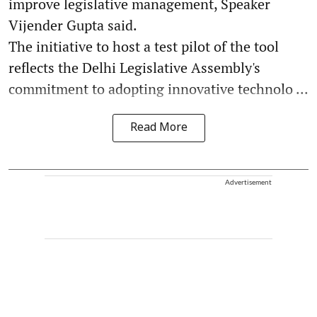
improve legislative management, Speaker
Vijender Gupta said.
The initiative to host a test pilot of the tool
reflects the Delhi Legislative Assembly's
commitment to adopting innovative technolo ...
Read More
Advertisement