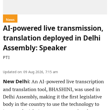
News
AI-powered live transmission,
translation deployed in Delhi
Assembly: Speaker
PTI
Updated on
:
09 Aug 2026, 7:15 am
An AI-powered live transcription
New Delhi:
and translation tool, BHASHINI, was used in
Delhi Assembly, making it the first legislative
body in the country to use the technology to