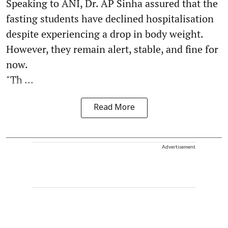
Speaking to ANI, Dr. AP Sinha assured that the
fasting students have declined hospitalisation
despite experiencing a drop in body weight.
However, they remain alert, stable, and fine for
now.
"Th ...
Read More
Advertisement