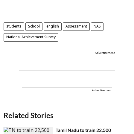
students
School
english
Assessment
NAS
National Achievement Survey
Advertisement
Advertisement
Related Stories
Tamil Nadu to train 22,500