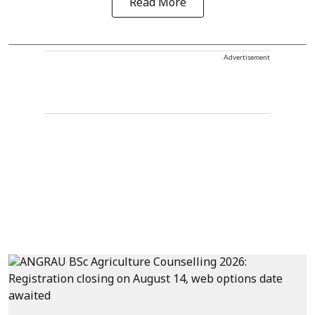
Read More
Advertisement