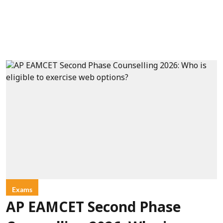
Exams
AP EAMCET Second Phase