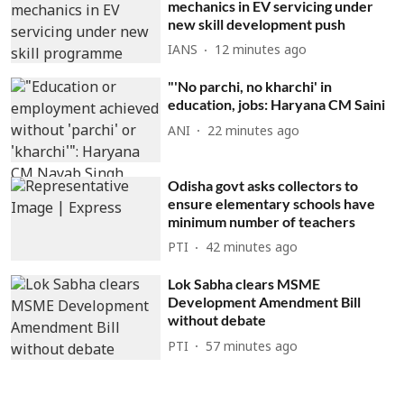
mechanics in EV servicing under
new skill development push
IANS
12 minutes ago
"'No parchi, no kharchi' in
education, jobs: Haryana CM Saini
ANI
22 minutes ago
Odisha govt asks collectors to
ensure elementary schools have
minimum number of teachers
PTI
42 minutes ago
Lok Sabha clears MSME
Development Amendment Bill
without debate
PTI
57 minutes ago