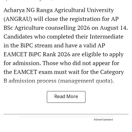
Acharya NG Ranga Agricultural University
(ANGRAU) will close the registration for AP
BSc Agriculture counselling 2026 on August 14.
Candidates who completed their Intermediate
in the BiPC stream and have a valid AP
EAMCET BiPC Rank 2026 are eligible to apply
for admission. Those who did not appear for
the EAMCET exam must wait for the Category
B admission process (management quota).
Read More
Advertisement