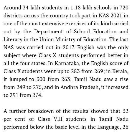
Around 34 lakh students in 1.18 lakh schools in 720
districts across the country took part in NAS 2021 in
one of the most extensive exercises of its kind carried
out by the Department of School Education and
Literacy in the Union Ministry of Education. The last
NAS was carried out in 2017. English was the only
subject where Class X students performed better in
all the four states. In Karnataka, the English score of
Class X students went up to 283 from 269; in Kerala,
it jumped to 300 from 263, Tamil Nadu saw a rise
from 249 to 275, and in Andhra Pradesh, it increased
to 291 from 274.
A further breakdown of the results showed that 32
per cent of Class VIII students in Tamil Nadu
performed below the basic level in the Language, 26