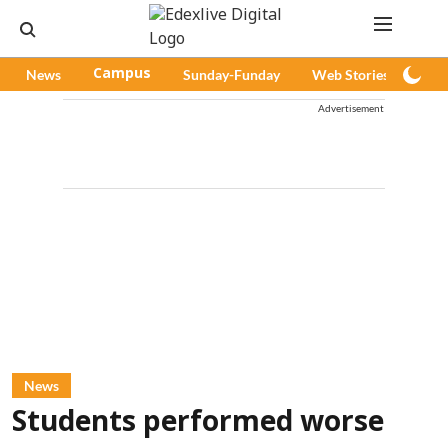
News
Campus
Sunday-Funday
Web Stories
Pod
Advertisement
News
Students performed worse