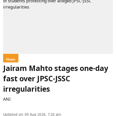
News
Jairam Mahto stages one-day
fast over JPSC-JSSC
irregularities
ANI
Updated on
:
09 Aug 2026, 7:20 am