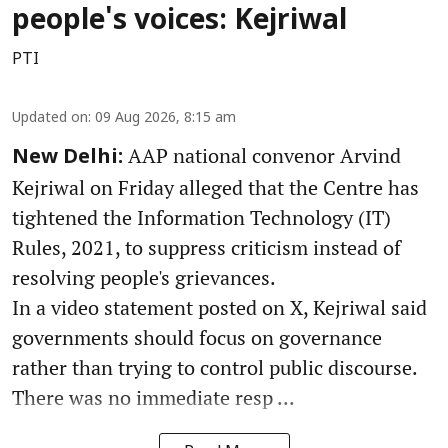
people's voices: Kejriwal
PTI
Updated on
:
09 Aug 2026, 8:15 am
AAP national convenor Arvind
New Delhi:
Kejriwal on Friday alleged that the Centre has
tightened the Information Technology (IT)
Rules, 2021, to suppress criticism instead of
resolving people's grievances.
In a video statement posted on X, Kejriwal said
governments should focus on governance
rather than trying to control public discourse.
There was no immediate resp ...