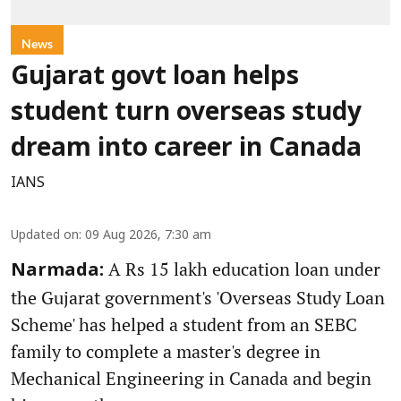
News
Gujarat govt loan helps
student turn overseas study
dream into career in Canada
IANS
Updated on
:
09 Aug 2026, 7:30 am
A Rs 15 lakh education loan under
Narmada:
the Gujarat government's 'Overseas Study Loan
Scheme' has helped a student from an SEBC
family to complete a master's degree in
Mechanical Engineering in Canada and begin