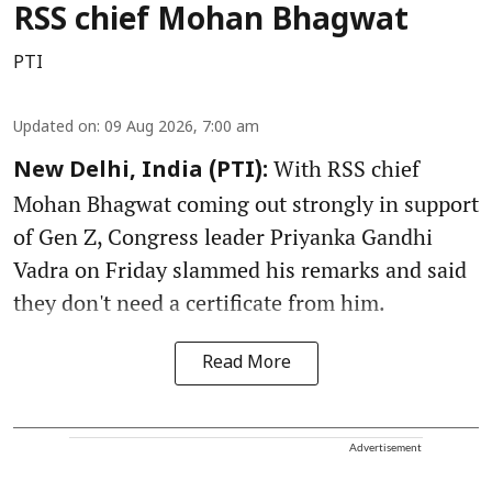
RSS chief Mohan Bhagwat
PTI
Updated on
:
09 Aug 2026, 7:00 am
With RSS chief
New Delhi, India (PTI):
Mohan Bhagwat coming out strongly in support
of Gen Z, Congress leader Priyanka Gandhi
Vadra on Friday slammed his remarks and said
they don't need a certificate from him.
Read More
Advertisement