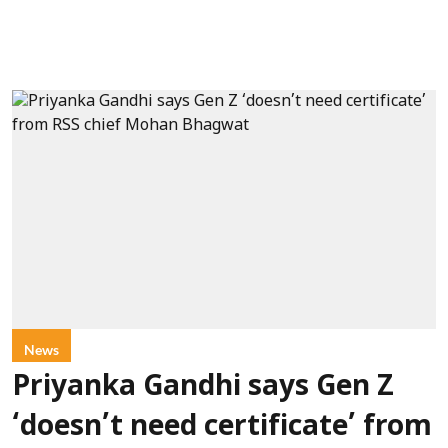
News
Priyanka Gandhi says Gen Z
‘doesn’t need certificate’ from