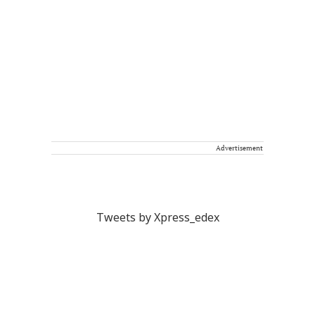
Advertisement
Tweets by Xpress_edex