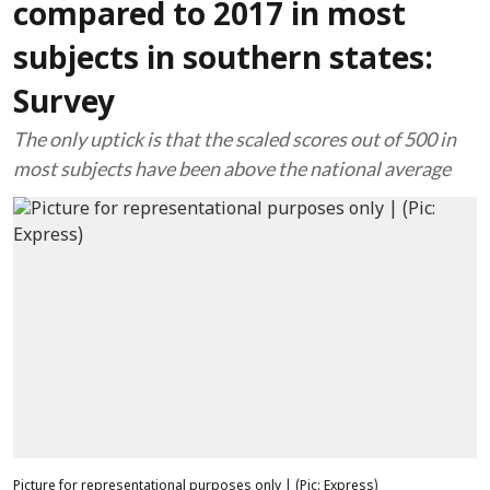
compared to 2017 in most
subjects in southern states:
Survey
The only uptick is that the scaled scores out of 500 in
most subjects have been above the national average
Picture for representational purposes only | (Pic: Express)