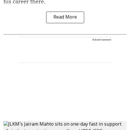
his career there.
Read More
Advertisement