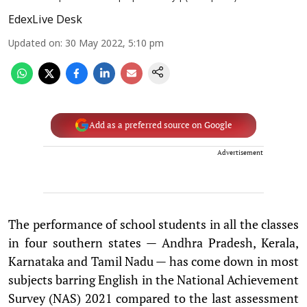
EdexLive Desk
Updated on
:
30 May 2022, 5:10 pm
Add as a preferred source on Google
Advertisement
The performance of school students in all the classes
in four southern states — Andhra Pradesh, Kerala,
Karnataka and Tamil Nadu — has come down in most
subjects barring English in the National Achievement
Survey (NAS) 2021 compared to the last assessment