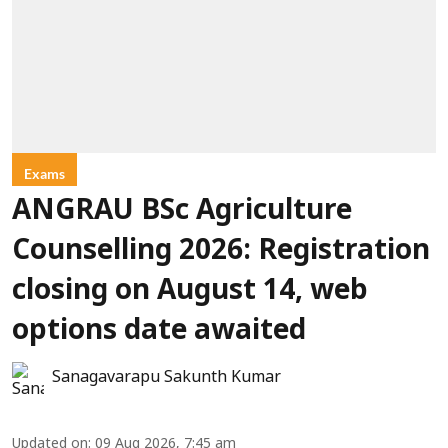
Exams
ANGRAU BSc Agriculture
Counselling 2026: Registration
closing on August 14, web
options date awaited
Sanagavarapu Sakunth Kumar
Updated on
:
09 Aug 2026, 7:45 am