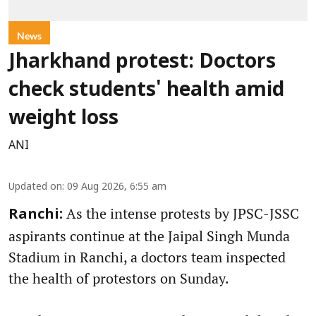
News
Jharkhand protest: Doctors
check students' health amid
weight loss
ANI
Updated on
:
09 Aug 2026, 6:55 am
As the intense protests by JPSC-JSSC
Ranchi:
aspirants continue at the Jaipal Singh Munda
Stadium in Ranchi, a doctors team inspected
the health of protestors on Sunday.