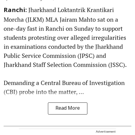
Jharkhand Loktantrik Krantikari
Ranchi:
Morcha (JLKM) MLA Jairam Mahto sat on a
one-day fast in Ranchi on Sunday to support
students protesting over alleged irregularities
in examinations conducted by the Jharkhand
Public Service Commission (JPSC) and
Jharkhand Staff Selection Commission (JSSC).
Demanding a Central Bureau of Investigation
(CBI) probe into the matter, ...
Read More
Advertisement