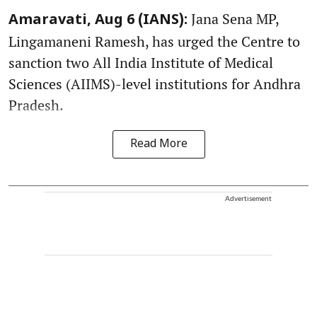
Jana Sena MP,
Amaravati, Aug 6 (IANS):
Lingamaneni Ramesh, has urged the Centre to
sanction two All India Institute of Medical
Sciences (AIIMS)-level institutions for Andhra
Pradesh.
Read More
Advertisement