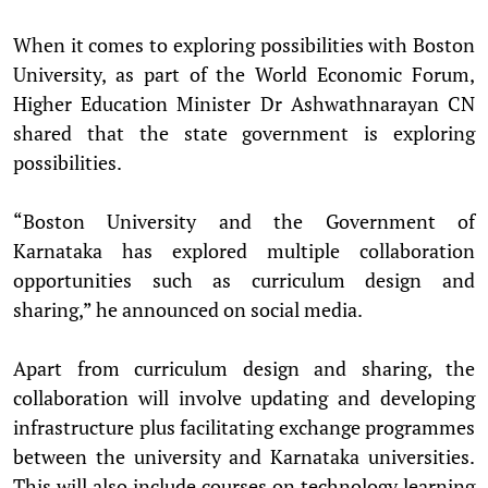
When it comes to exploring possibilities with Boston
University, as part of the World Economic Forum,
Higher Education Minister Dr Ashwathnarayan CN
shared that the state government is exploring
possibilities.
“Boston University and the Government of
Karnataka has explored multiple collaboration
opportunities such as curriculum design and
sharing,” he announced on social media.
Apart from curriculum design and sharing, the
collaboration will involve updating and developing
infrastructure plus facilitating exchange programmes
between the university and Karnataka universities.
This will also include courses on technology learning