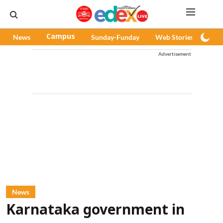
News
Campus
Sunday-Funday
Web Stories
Pod
Advertisement
News
Karnataka government in