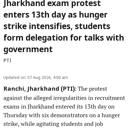
Jharkhand exam protest
enters 13th day as hunger
strike intensifies, students
form delegation for talks with
government
PTI
Updated on
:
07 Aug 2026, 4:00 am
The protest
Ranchi, Jharkhand (PTI):
against the alleged irregularities in recruitment
exams in Jharkhand entered its 13th day on
Thursday with six demonstrators on a hunger
strike, while agitating students and job