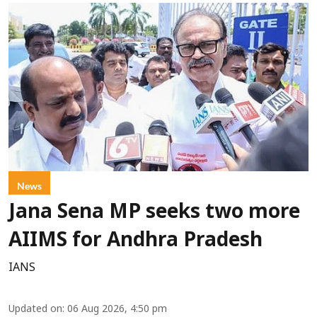
News
Jana Sena MP seeks two more
AIIMS for Andhra Pradesh
IANS
Updated on
:
06 Aug 2026, 4:50 pm