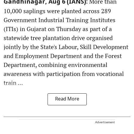
More than
Gandhinagar, Aug 6 (IANS):
10,000 saplings were planted across 289
Government Industrial Training Institutes
(ITIs) in Gujarat on Thursday as part of a
statewide tree plantation drive organised
jointly by the State's Labour, Skill Development
and Employment Department and the Forest
Department, combining environmental
awareness with participation from vocational
train ...
Read More
Advertisement