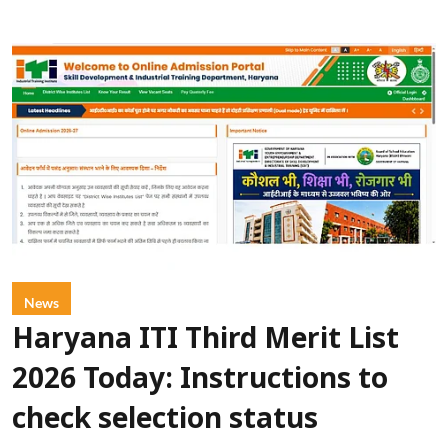
News
Haryana ITI Third Merit List
2026 Today: Instructions to
check selection status