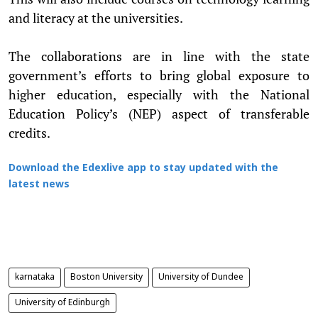
and literacy at the universities.
The collaborations are in line with the state
government’s efforts to bring global exposure to
higher education, especially with the National
Education Policy’s (NEP) aspect of transferable
credits.
Download the Edexlive app to stay updated with the
latest news
karnataka
Boston University
University of Dundee
University of Edinburgh