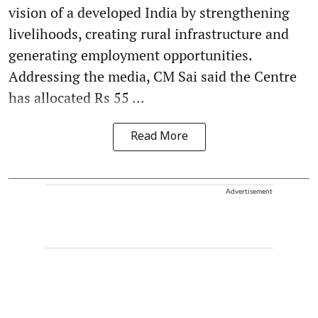
vision of a developed India by strengthening
livelihoods, creating rural infrastructure and
generating employment opportunities.
Addressing the media, CM Sai said the Centre
has allocated Rs 55 ...
Read More
Advertisement