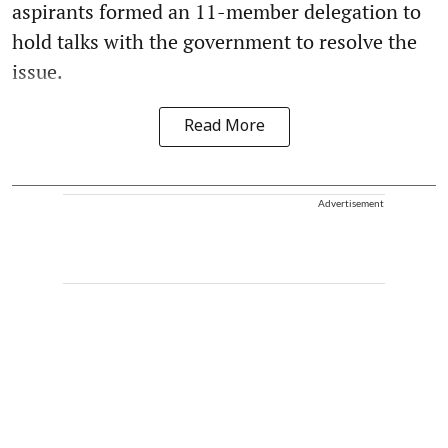
aspirants formed an 11-member delegation to
hold talks with the government to resolve the
issue.
Read More
Advertisement