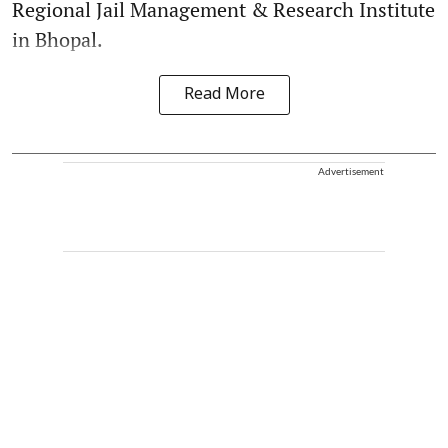
Regional Jail Management & Research Institute
in Bhopal.
Read More
Advertisement