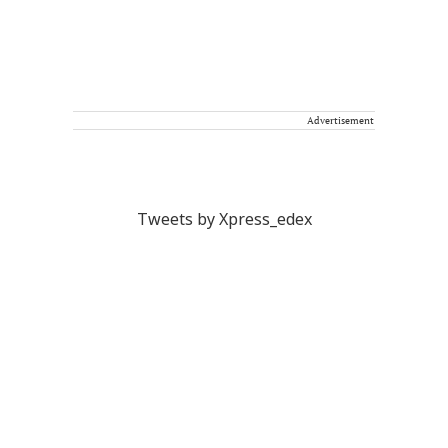
Advertisement
Tweets by Xpress_edex