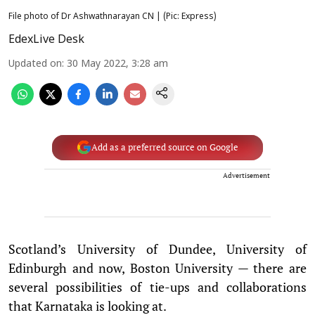
File photo of Dr Ashwathnarayan CN | (Pic: Express)
EdexLive Desk
Updated on
:
30 May 2022, 3:28 am
Add as a preferred source on Google
Advertisement
Scotland’s University of Dundee, University of
Edinburgh and now, Boston University — there are
several possibilities of tie-ups and collaborations
that Karnataka is looking at.