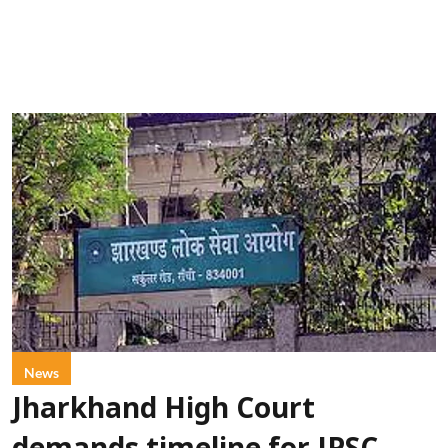
News
Jharkhand High Court