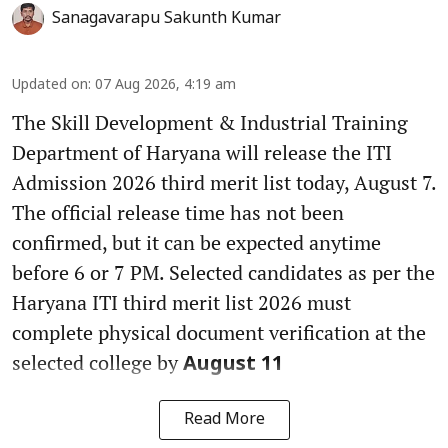
Sanagavarapu Sakunth Kumar
Updated on
:
07 Aug 2026, 4:19 am
The Skill Development & Industrial Training
Department of Haryana will release the ITI
Admission 2026 third merit list today, August 7.
The official release time has not been
confirmed, but it can be expected anytime
before 6 or 7 PM. Selected candidates as per the
Haryana ITI third merit list 2026 must
complete physical document verification at the
selected college by
August 11
Read More