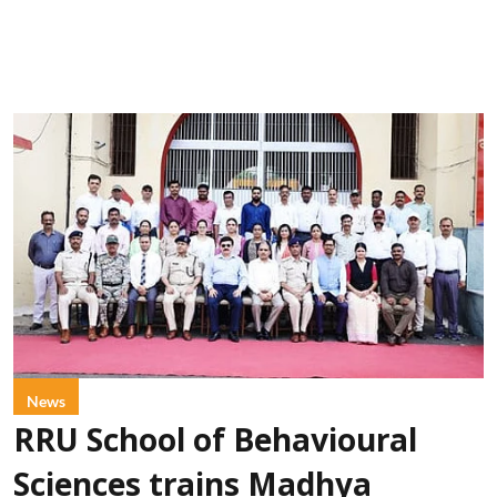
News
RRU School of Behavioural
Sciences trains Madhya