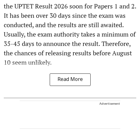
the UPTET Result 2026 soon for Papers 1 and 2.
It has been over 30 days since the exam was
conducted, and the results are still awaited.
Usually, the exam authority takes a minimum of
35-45 days to announce the result. Therefore,
the chances of releasing results before August
10 seem unlikely.
Read More
Advertisement