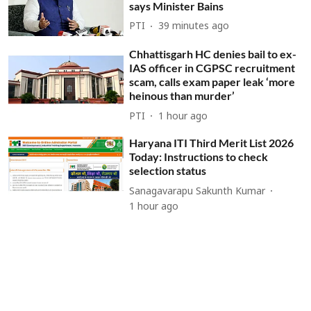
says Minister Bains
PTI
39 minutes ago
Chhattisgarh HC denies bail to ex-
IAS officer in CGPSC recruitment
scam, calls exam paper leak ‘more
heinous than murder’
PTI
1 hour ago
Haryana ITI Third Merit List 2026
Today: Instructions to check
selection status
Sanagavarapu Sakunth Kumar
1 hour ago