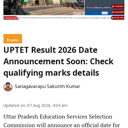
Exams
UPTET Result 2026 Date
Announcement Soon: Check
qualifying marks details
Sanagavarapu Sakunth Kumar
Updated on
:
07 Aug 2026, 4:04 am
Uttar Pradesh Education Services Selection
Commission will announce an official date for