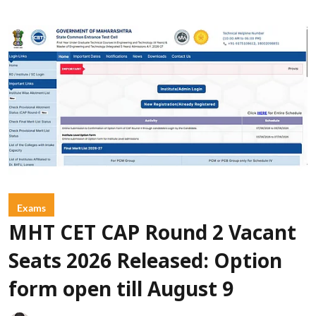
Exams
MHT CET CAP Round 2 Vacant
Seats 2026 Released: Option
form open till August 9