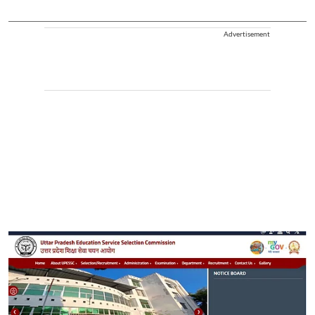
Advertisement