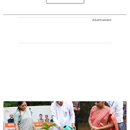
Advertisement