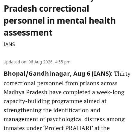
Pradesh correctional
personnel in mental health
assessment
IANS
Updated on
:
06 Aug 2026, 4:55 pm
Thirty
Bhopal/Gandhinagar, Aug 6 (IANS):
correctional personnel from prisons across
Madhya Pradesh have completed a week-long
capacity-building programme aimed at
strengthening the identification and
management of psychological distress among
inmates under ‘Project PRAHARI’ at the