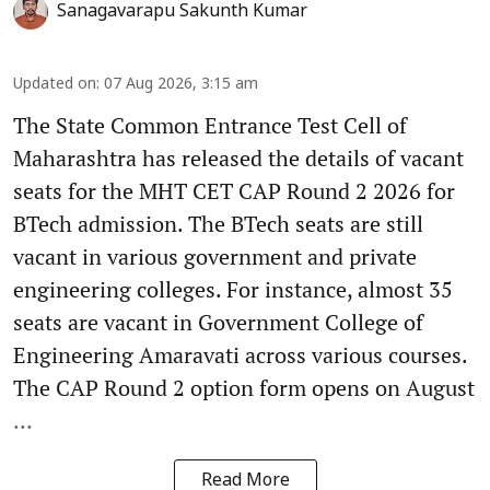
Sanagavarapu Sakunth Kumar
Updated on
:
07 Aug 2026, 3:15 am
The State Common Entrance Test Cell of
Maharashtra has released the details of vacant
seats for the MHT CET CAP Round 2 2026 for
BTech admission. The BTech seats are still
vacant in various government and private
engineering colleges. For instance, almost 35
seats are vacant in Government College of
Engineering Amaravati across various courses.
The CAP Round 2 option form opens on August
...
Read More