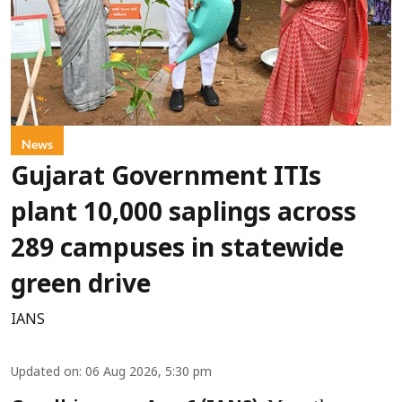
News
Gujarat Government ITIs
plant 10,000 saplings across
289 campuses in statewide
green drive
IANS
Updated on
:
06 Aug 2026, 5:30 pm