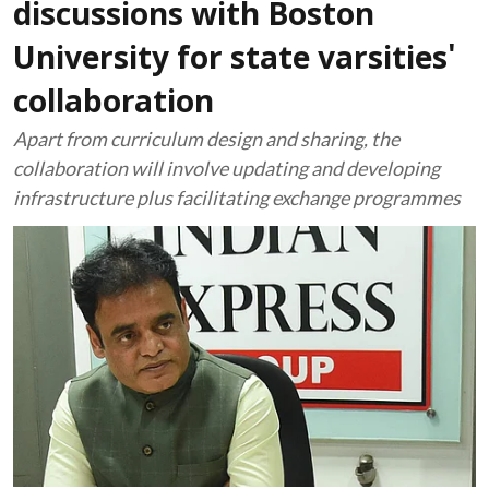
discussions with Boston
University for state varsities'
collaboration
Apart from curriculum design and sharing, the
collaboration will involve updating and developing
infrastructure plus facilitating exchange programmes