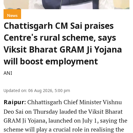
News
Chattisgarh CM Sai praises
Centre's rural scheme, says
Viksit Bharat GRAM Ji Yojana
will boost employment
ANI
Updated on
:
06 Aug 2026, 5:00 pm
Chhattisgarh Chief Minister Vishnu
Raipur:
Deo Sai on Thursday lauded the Viksit Bharat
GRAM Ji Yojana, launched on July 1, saying the
scheme will play a crucial role in realising the