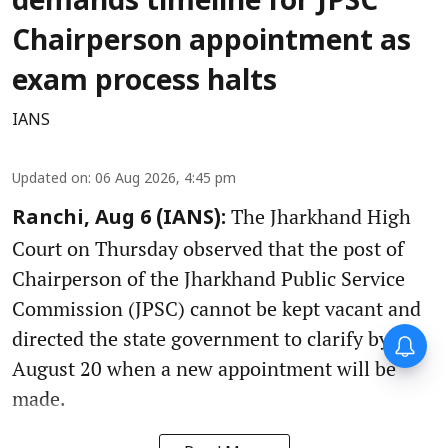
demands timeline for JPSC
Chairperson appointment as
exam process halts
IANS
Updated on
:
06 Aug 2026, 4:45 pm
The Jharkhand High
Ranchi, Aug 6 (IANS):
Court on Thursday observed that the post of
Chairperson of the Jharkhand Public Service
Commission (JPSC) cannot be kept vacant and
directed the state government to clarify by
August 20 when a new appointment will be
made.