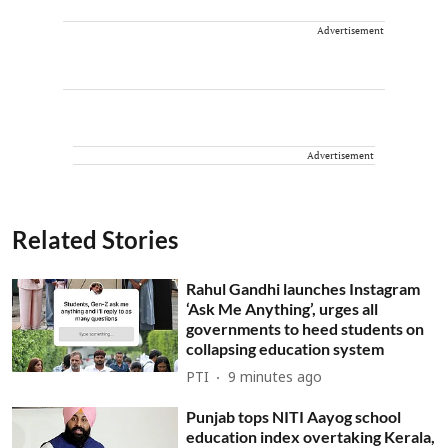
Advertisement
Advertisement
Related Stories
Rahul Gandhi launches Instagram
‘Ask Me Anything’, urges all
governments to heed students on
collapsing education system
PTI
9 minutes ago
Punjab tops NITI Aayog school
education index overtaking Kerala,