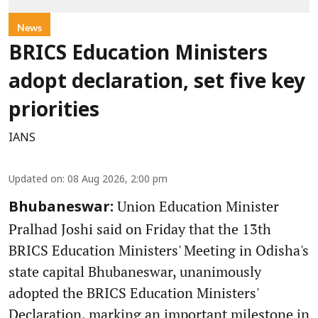
News
BRICS Education Ministers
adopt declaration, set five key
priorities
IANS
Updated on
:
08 Aug 2026, 2:00 pm
Union Education Minister
Bhubaneswar:
Pralhad Joshi said on Friday that the 13th
BRICS Education Ministers' Meeting in Odisha's
state capital Bhubaneswar, unanimously
adopted the BRICS Education Ministers'
Declaration, marking an important milestone in