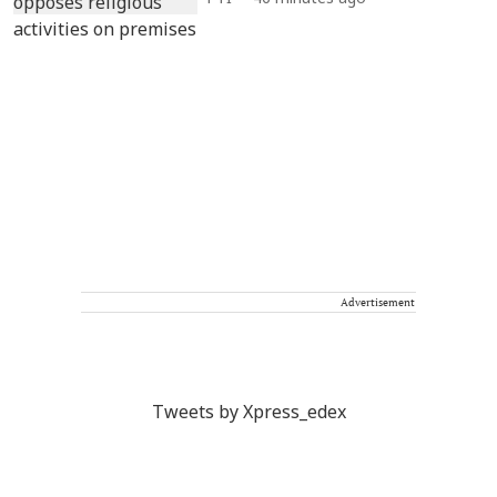
Advertisement
Tweets by Xpress_edex