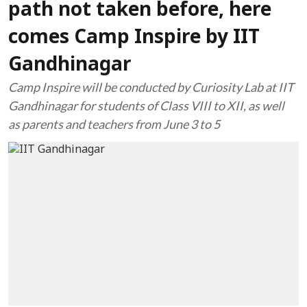
path not taken before, here
comes Camp Inspire by IIT
Gandhinagar
Camp Inspire will be conducted by Curiosity Lab at IIT
Gandhinagar for students of Class VIII to XII, as well
as parents and teachers from June 3 to 5