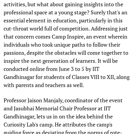
activities, but what about gaining insights into the
professional space at a young stage? Surely that's an
essential element in education, particularly in this
cut-throat world full of competition. Addressing just
that concern comes Camp Inspire, an event wherein
individuals who took unique paths to follow their
passions, despite the obstacles will come together to
inspire the next generation of learners. It will be
conducted online from June 3 to 5 by IIT
Gandhinagar for students of Classes VIII to XII, along
with parents and teachers as well.
Professor Jaison Manjaly, coordinator of the event
and Jasubhai Memorial Chair Professor at IIT
Gandhinagar, lets us in on the idea behind the
Curiosity Lab's camp. He attributes the camp's
guiding force as deviating from the norms of rote-