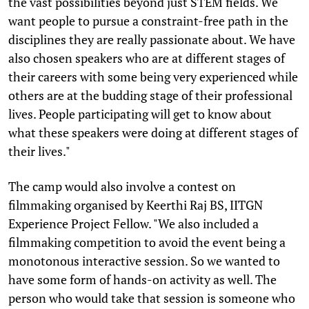
the vast possibilities beyond just STEM fields. We
want people to pursue a constraint-free path in the
disciplines they are really passionate about. We have
also chosen speakers who are at different stages of
their careers with some being very experienced while
others are at the budding stage of their professional
lives. People participating will get to know about
what these speakers were doing at different stages of
their lives."
The camp would also involve a contest on
filmmaking organised by Keerthi Raj BS, IITGN
Experience Project Fellow. "We also included a
filmmaking competition to avoid the event being a
monotonous interactive session. So we wanted to
have some form of hands-on activity as well. The
person who would take that session is someone who