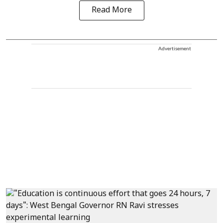
Read More
Advertisement