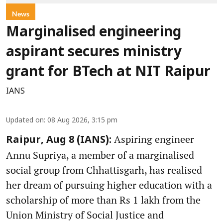
News
Marginalised engineering
aspirant secures ministry
grant for BTech at NIT Raipur
IANS
Updated on
:
08 Aug 2026, 3:15 pm
Aspiring engineer
Raipur, Aug 8 (IANS):
Annu Supriya, a member of a marginalised
social group from Chhattisgarh, has realised
her dream of pursuing higher education with a
scholarship of more than Rs 1 lakh from the
Union Ministry of Social Justice and