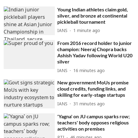
Young Indian athletes claim gold,
silver, and bronze at continental
pickleball tournament
IANS
1 minute ago
From 2016 record holder to junior
champion: Neeraj Chopra backs
Ashish Yadav following World U20
silver
IANS
16 minutes ago
New government MoUs promise
cloud credits, funding links, and
skilling for early-stage startups
IANS
31 minutes ago
'Yagna' on JU campus sparks row;
teachers' body opposes religious
activities on premises
PTI
46 minutes ago