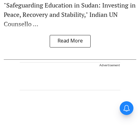
"Safeguarding Education in Sudan: Investing in
Peace, Recovery and Stability," Indian UN
Counsello ...
Read More
Advertisement