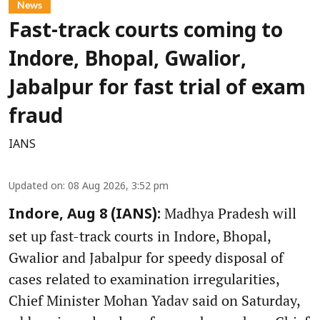
News
Fast-track courts coming to
Indore, Bhopal, Gwalior,
Jabalpur for fast trial of exam
fraud
IANS
Updated on
:
08 Aug 2026, 3:52 pm
Madhya Pradesh will
Indore, Aug 8 (IANS):
set up fast-track courts in Indore, Bhopal,
Gwalior and Jabalpur for speedy disposal of
cases related to examination irregularities,
Chief Minister Mohan Yadav said on Saturday,