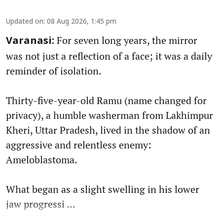
Updated on
:
08 Aug 2026, 1:45 pm
For seven long years, the mirror
Varanasi:
was not just a reflection of a face; it was a daily
reminder of isolation.
Thirty-five-year-old Ramu (name changed for
privacy), a humble washerman from Lakhimpur
Kheri, Uttar Pradesh, lived in the shadow of an
aggressive and relentless enemy:
Ameloblastoma.
What began as a slight swelling in his lower
jaw progressi ...