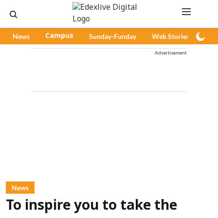
News
Campus
Sunday-Funday
Web Stories
Pod
Advertisement
News
To inspire you to take the