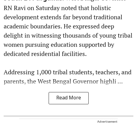
RN Ravi on Saturday noted that holistic
development extends far beyond traditional
academic boundaries. He expressed deep
delight in witnessing thousands of young tribal
women pursuing education supported by
dedicated residential facilities.
Addressing 1,000 tribal students, teachers, and
parents, the West Bengal Governor highli ...
Read More
Advertisement