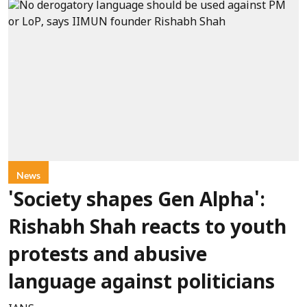
News
'Society shapes Gen Alpha':
Rishabh Shah reacts to youth
protests and abusive
language against politicians