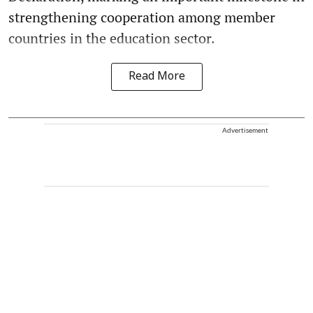
strengthening cooperation among member
countries in the education sector.
Read More
Advertisement