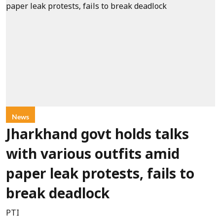
News
Jharkhand govt holds talks
with various outfits amid
paper leak protests, fails to
break deadlock
PTI