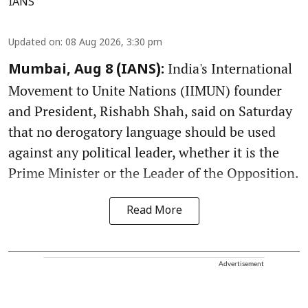
IANS
Updated on
:
08 Aug 2026, 3:30 pm
India's International
Mumbai, Aug 8 (IANS):
Movement to Unite Nations (IIMUN) founder
and President, Rishabh Shah, said on Saturday
that no derogatory language should be used
against any political leader, whether it is the
Prime Minister or the Leader of the Opposition.
Read More
Advertisement