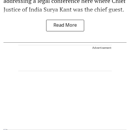
addressing a legal conference here where Chief
Justice of India Surya Kant was the chief guest.
Read More
Advertisement