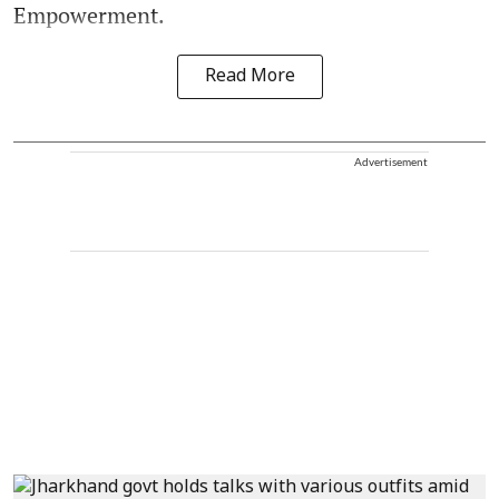
Empowerment.
Read More
Advertisement