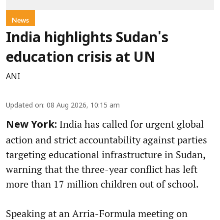
News
India highlights Sudan's
education crisis at UN
ANI
Updated on
:
08 Aug 2026, 10:15 am
India has called for urgent global
New York:
action and strict accountability against parties
targeting educational infrastructure in Sudan,
warning that the three-year conflict has left
more than 17 million children out of school.
Speaking at an Arria-Formula meeting on