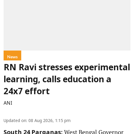
News
RN Ravi stresses experimental
learning, calls education a
24x7 effort
ANI
Updated on
:
08 Aug 2026, 1:15 pm
West Bengal Governor
South 24 Parganas: