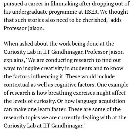
pursued a career in filmmaking after dropping out of
his undergraduate programme at IISER. We thought
that such stories also need to be cherished," adds
Professor Jaison.
When asked about the work being done at the
Curiosity Lab in IIT Gandhinagar, Professor Jaison
explains, "We are conducting research to find out
ways to inspire creativity in students and to know
the factors influencing it. These would include
contextual as well as cognitive factors. One example
of research is how breathing exercises might affect
the levels of curiosity. Or how language acquisition
can make one learn faster. These are some of the
research topics we are currently dealing with at the
Curiosity Lab at IIT Gandhinagar."