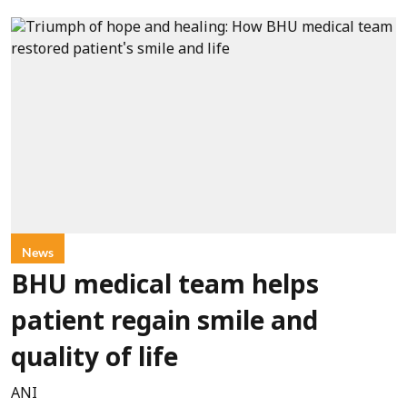
News
BHU medical team helps
patient regain smile and
quality of life
ANI