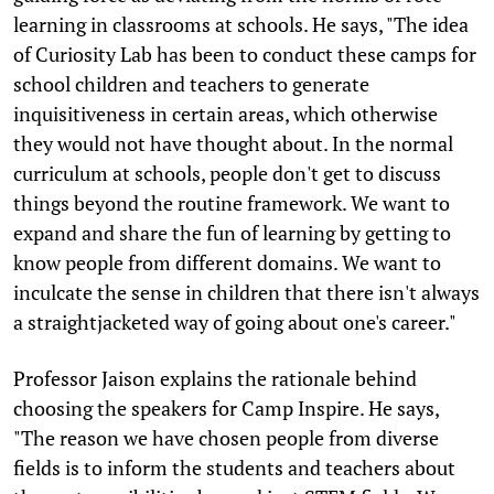
learning in classrooms at schools. He says, "The idea
of Curiosity Lab has been to conduct these camps for
school children and teachers to generate
inquisitiveness in certain areas, which otherwise
they would not have thought about. In the normal
curriculum at schools, people don't get to discuss
things beyond the routine framework. We want to
expand and share the fun of learning by getting to
know people from different domains. We want to
inculcate the sense in children that there isn't always
a straightjacketed way of going about one's career."
Professor Jaison explains the rationale behind
choosing the speakers for Camp Inspire. He says,
"The reason we have chosen people from diverse
fields is to inform the students and teachers about