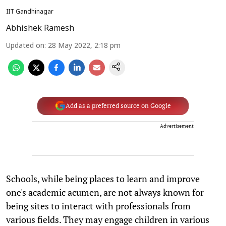
IIT Gandhinagar
Abhishek Ramesh
Updated on
:
28 May 2022, 2:18 pm
Add as a preferred source on Google
Advertisement
Schools, while being places to learn and improve
one's academic acumen, are not always known for
being sites to interact with professionals from
various fields. They may engage children in various