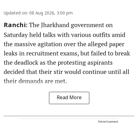
Updated on
:
08 Aug 2026, 3:00 pm
The Jharkhand government on
Ranchi:
Saturday held talks with various outfits amid
the massive agitation over the alleged paper
leaks in recruitment exams, but failed to break
the deadlock as the protesting aspirants
decided that their stir would continue until all
their demands are met.
Read More
Advertisement