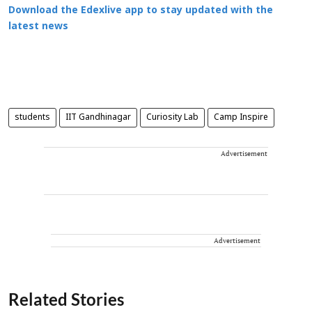
Download the Edexlive app to stay updated with the
latest news
students
IIT Gandhinagar
Curiosity Lab
Camp Inspire
Advertisement
Advertisement
Related Stories