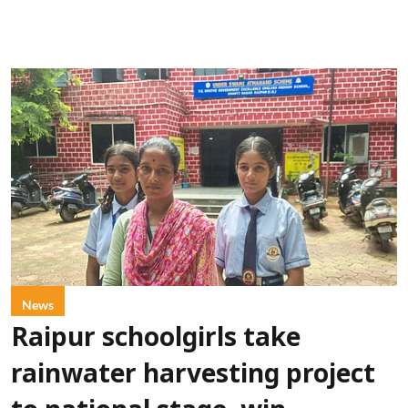
News
Raipur schoolgirls take
rainwater harvesting project