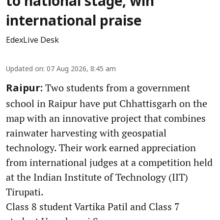
to national stage, win
international praise
EdexLive Desk
Updated on
:
07 Aug 2026, 8:45 am
Two students from a government
Raipur:
school in Raipur have put Chhattisgarh on the
map with an innovative project that combines
rainwater harvesting with geospatial
technology. Their work earned appreciation
from international judges at a competition held
at the Indian Institute of Technology (IIT)
Tirupati.
Class 8 student Vartika Patil and Class 7