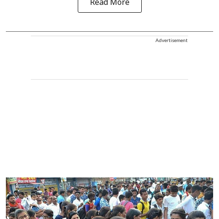
Read More
Advertisement