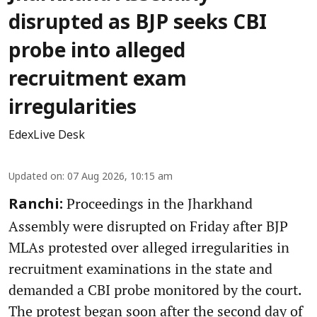
disrupted as BJP seeks CBI
probe into alleged
recruitment exam
irregularities
EdexLive Desk
Updated on
:
07 Aug 2026, 10:15 am
Proceedings in the Jharkhand
Ranchi:
Assembly were disrupted on Friday after BJP
MLAs protested over alleged irregularities in
recruitment examinations in the state and
demanded a CBI probe monitored by the court.
The protest began soon after the second day of