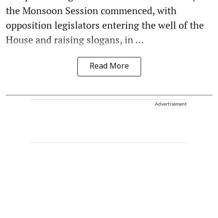
the Monsoon Session commenced, with
opposition legislators entering the well of the
House and raising slogans, in ...
Read More
Advertisement