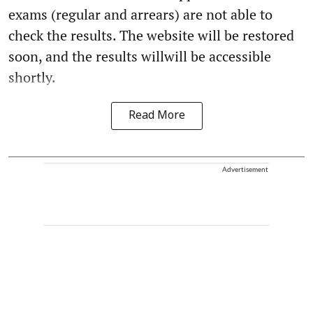
exams (regular and arrears) are not able to
check the results. The website will be restored
soon, and the results willwill be accessible
shortly.
Read More
Advertisement