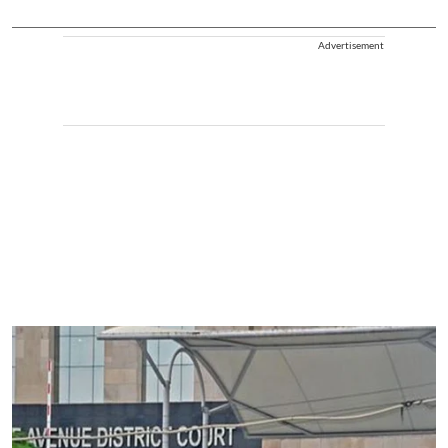
Advertisement