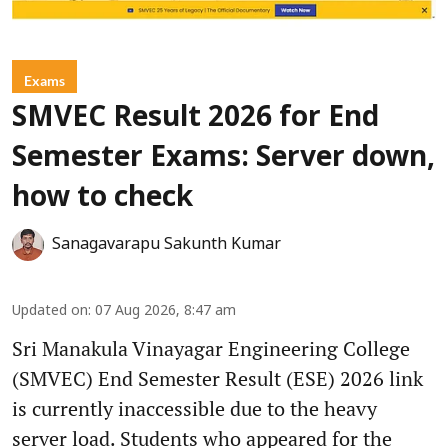
Exams
SMVEC Result 2026 for End
Semester Exams: Server down,
how to check
Sanagavarapu Sakunth Kumar
Updated on
:
07 Aug 2026, 8:47 am
Sri Manakula Vinayagar Engineering College
(SMVEC) End Semester Result (ESE) 2026 link
is currently inaccessible due to the heavy
server load. Students who appeared for the