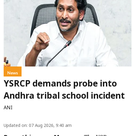
News
YSRCP demands probe into
Andhra tribal school incident
ANI
Updated on
:
07 Aug 2026, 9:40 am