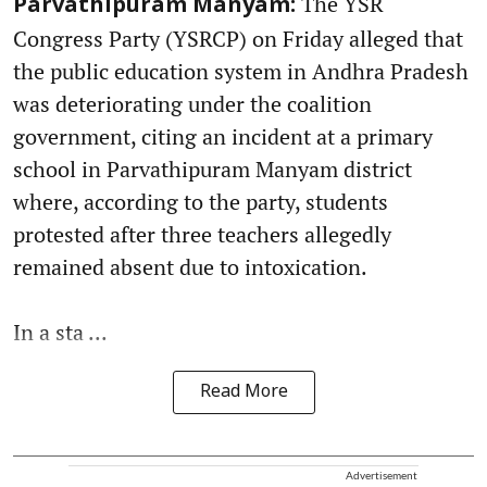
The YSR
Parvathipuram Manyam:
Congress Party (YSRCP) on Friday alleged that
the public education system in Andhra Pradesh
was deteriorating under the coalition
government, citing an incident at a primary
school in Parvathipuram Manyam district
where, according to the party, students
protested after three teachers allegedly
remained absent due to intoxication.
In a sta ...
Read More
Advertisement