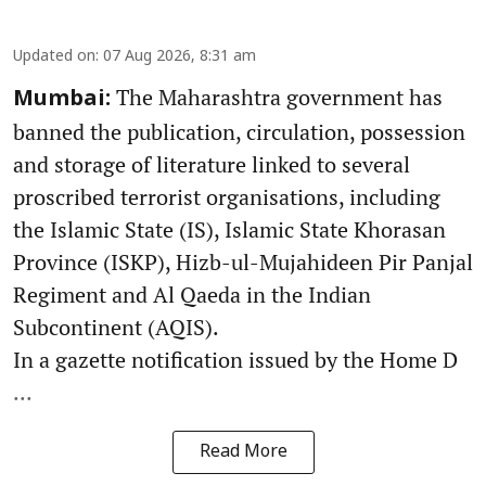
Updated on
:
07 Aug 2026, 8:31 am
The Maharashtra government has
Mumbai:
banned the publication, circulation, possession
and storage of literature linked to several
proscribed terrorist organisations, including
the Islamic State (IS), Islamic State Khorasan
Province (ISKP), Hizb-ul-Mujahideen Pir Panjal
Regiment and Al Qaeda in the Indian
Subcontinent (AQIS).
In a gazette notification issued by the Home D
...
Read More