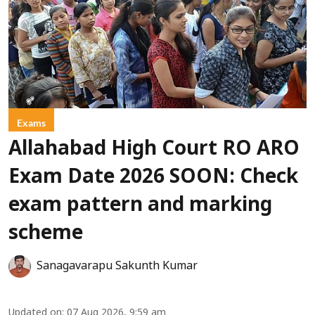
Exams
Allahabad High Court RO ARO
Exam Date 2026 SOON: Check
exam pattern and marking
scheme
Sanagavarapu Sakunth Kumar
Updated on
:
07 Aug 2026, 9:59 am