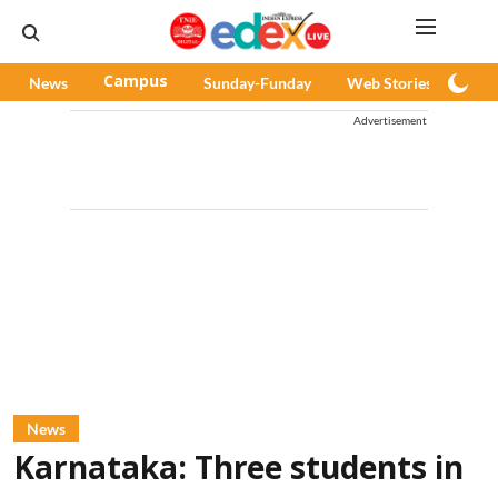
News
Campus
Sunday-Funday
Web Stories
Pod
Advertisement
News
Karnataka: Three students in