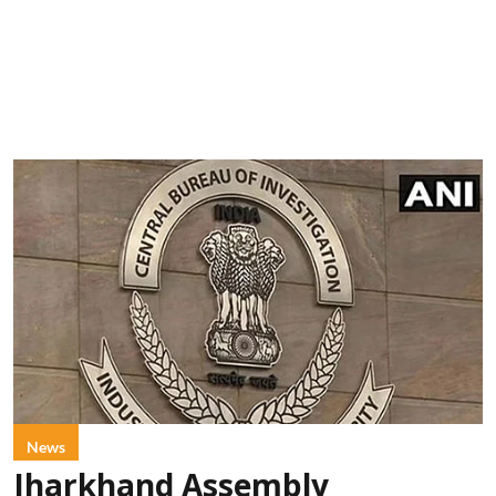
News
Jharkhand Assembly