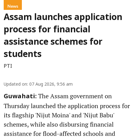
News
Assam launches application
process for financial
assistance schemes for
students
PTI
Updated on
:
07 Aug 2026, 9:56 am
The Assam government on
Guwahati:
Thursday launched the application process for
its flagship 'Nijut Moina' and 'Nijut Babu'
schemes, while also disbursing financial
assistance for flood-affected schools and