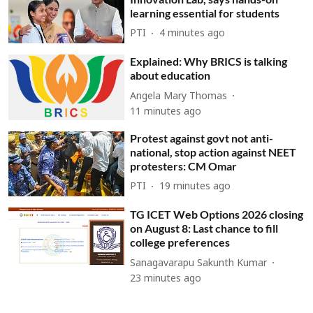
learning essential for students
PTI
4 minutes ago
Explained: Why BRICS is talking
about education
Angela Mary Thomas
11 minutes ago
Protest against govt not anti-
national, stop action against NEET
protesters: CM Omar
PTI
19 minutes ago
TG ICET Web Options 2026 closing
on August 8: Last chance to fill
college preferences
Sanagavarapu Sakunth Kumar
23 minutes ago