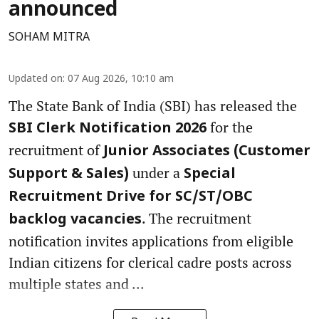
announced
SOHAM MITRA
Updated on
:
07 Aug 2026, 10:10 am
The State Bank of India (SBI) has released the
for the
SBI Clerk Notification 2026
recruitment of
Junior Associates (Customer
under a
Support & Sales)
Special
Recruitment Drive for SC/ST/OBC
. The recruitment
backlog vacancies
notification invites applications from eligible
Indian citizens for clerical cadre posts across
multiple states and ...