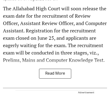
The Allahabad High Court will soon release the
exam date for the recruitment of Review
Officer, Assistant Review Officer, and Computer
Assistant. Registration for the recruitment
exam closed on June 25, and applicants are
eagerly waiting for the exam. The recruitment
exam will be conducted in three stages, viz.,
Prelims, Mains and Computer Knowledge Test.
Read More
Advertisement