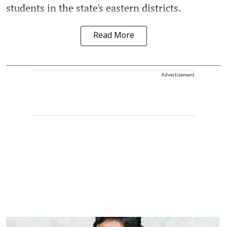
students in the state's eastern districts.
Read More
Advertisement