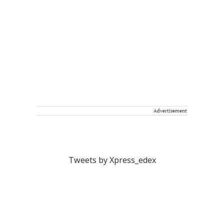
Advertisement
Tweets by Xpress_edex