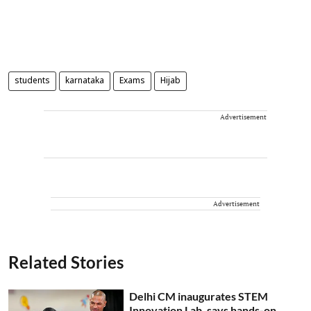
students
karnataka
Exams
Hijab
Advertisement
Advertisement
Related Stories
Delhi CM inaugurates STEM
Innovation Lab, says hands-on