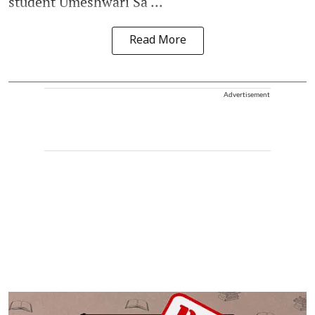
student Umeshwari Sa ...
Read More
Advertisement