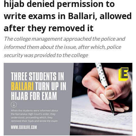
hijab denied permission to
write exams in Ballari, allowed
after they removed it
The college management approached the police and
informed them about the issue, after which, police
security was provided to the college