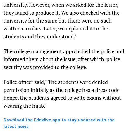
university. However, when we asked for the letter,
they failed to produce it. We also checked with the
university for the same but there were no such
written circulars. Later, we explained it to the
students and they understood."
The college management approached the police and
informed them about the issue, after which, police
security was provided to the college.
Police officer said," The students were denied
permission initially as the college has a dress code
hence, the students agreed to write exams without
wearing the hijab."
Download the Edexlive app to stay updated with the
latest news