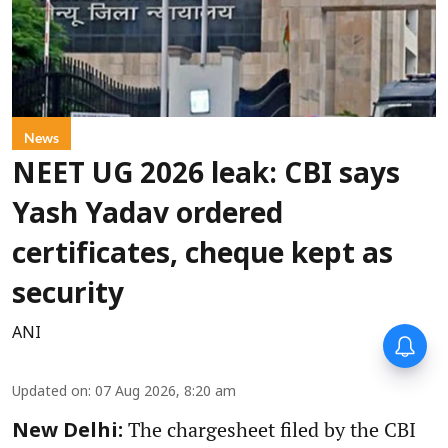
News
NEET UG 2026 leak: CBI says
Yash Yadav ordered
certificates, cheque kept as
security
ANI
Updated on
:
07 Aug 2026, 8:20 am
The chargesheet filed by the CBI
New Delhi: