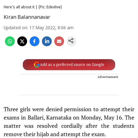
Here's all about it | (Pic: Edexlive)
Kiran Balannanavar
Updated on
:
17 May 2022, 8:06 am
Add as a preferred source on Google
Advertisement
Three girls were denied permission to attempt their
exams in Ballari, Karnataka on Monday, May 16. The
matter was resolved cordially after the students
remove their hijab and attempt the exam.