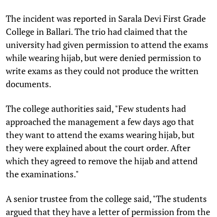
The incident was reported in Sarala Devi First Grade
College in Ballari. The trio had claimed that the
university had given permission to attend the exams
while wearing hijab, but were denied permission to
write exams as they could not produce the written
documents.
The college authorities said, "Few students had
approached the management a few days ago that
they want to attend the exams wearing hijab, but
they were explained about the court order. After
which they agreed to remove the hijab and attend
the examinations."
A senior trustee from the college said, "The students
argued that they have a letter of permission from the