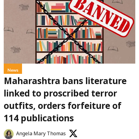
News
Maharashtra bans literature
linked to proscribed terror
outfits, orders forfeiture of
114 publications
Angela Mary Thomas