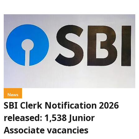
News
SBI Clerk Notification 2026
released: 1,538 Junior
Associate vacancies