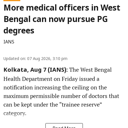
More medical officers in West
Bengal can now pursue PG
degrees
IANS
Updated on
:
07 Aug 2026, 3:10 pm
The West Bengal
Kolkata, Aug 7 (IANS):
Health Department on Friday issued a
notification increasing the ceiling on the
maximum permissible number of doctors that
can be kept under the “trainee reserve”
category.