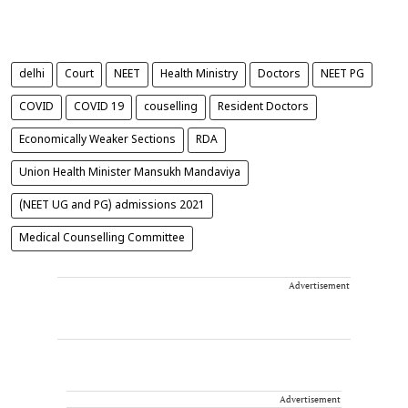
delhi
Court
NEET
Health Ministry
Doctors
NEET PG
COVID
COVID 19
couselling
Resident Doctors
Economically Weaker Sections
RDA
Union Health Minister Mansukh Mandaviya
(NEET UG and PG) admissions 2021
Medical Counselling Committee
Advertisement
Advertisement