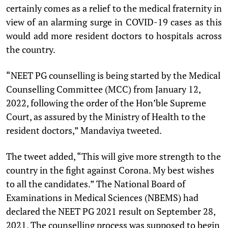
certainly comes as a relief to the medical fraternity in
view of an alarming surge in COVID-19 cases as this
would add more resident doctors to hospitals across
the country.
“NEET PG counselling is being started by the Medical
Counselling Committee (MCC) from January 12,
2022, following the order of the Hon’ble Supreme
Court, as assured by the Ministry of Health to the
resident doctors,” Mandaviya tweeted.
The tweet added, “This will give more strength to the
country in the fight against Corona. My best wishes
to all the candidates.” The National Board of
Examinations in Medical Sciences (NBEMS) had
declared the NEET PG 2021 result on September 28,
2021. The counselling process was supposed to begin