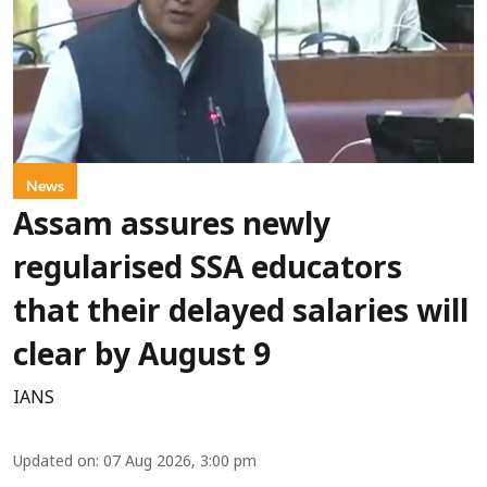
News
Assam assures newly
regularised SSA educators
that their delayed salaries will
clear by August 9
IANS
Updated on
:
07 Aug 2026, 3:00 pm