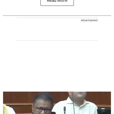
Read More
Advertisement