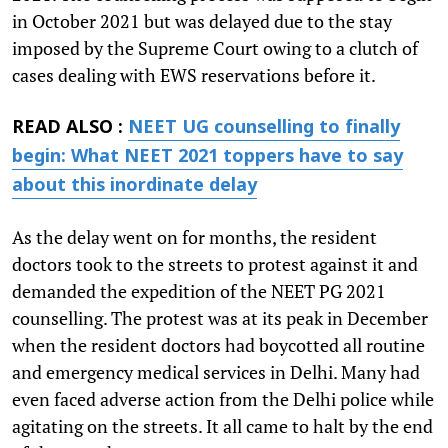
in October 2021 but was delayed due to the stay
imposed by the Supreme Court owing to a clutch of
cases dealing with EWS reservations before it.
READ ALSO :
NEET UG counselling to finally
begin: What NEET 2021 toppers have to say
about this inordinate delay
As the delay went on for months, the resident
doctors took to the streets to protest against it and
demanded the expedition of the NEET PG 2021
counselling. The protest was at its peak in December
when the resident doctors had boycotted all routine
and emergency medical services in Delhi. Many had
even faced adverse action from the Delhi police while
agitating on the streets. It all came to halt by the end