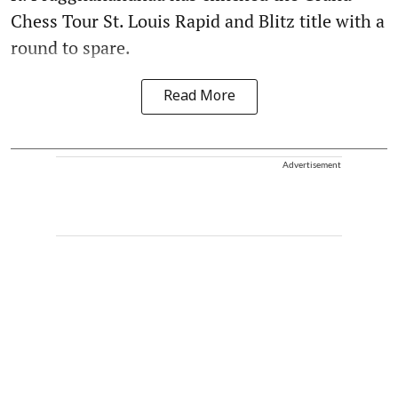
Chess Tour St. Louis Rapid and Blitz title with a
round to spare.
Read More
Advertisement