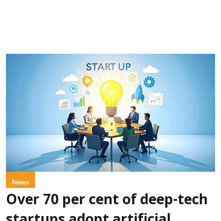
News
Over 70 per cent of deep-tech
startups adopt artificial