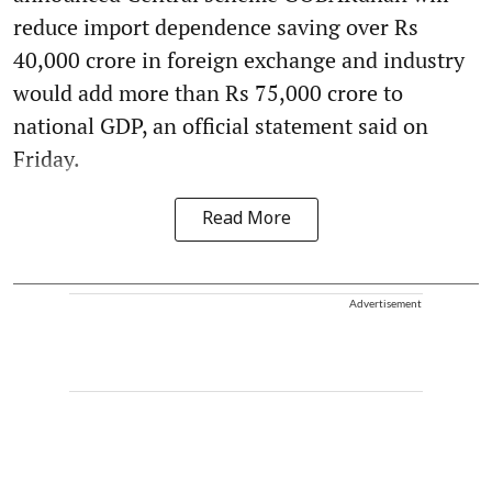
reduce import dependence saving over Rs
40,000 crore in foreign exchange and industry
would add more than Rs 75,000 crore to
national GDP, an official statement said on
Friday.
Read More
Advertisement