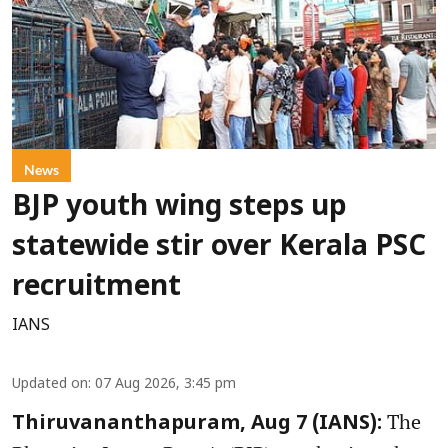
News
BJP youth wing steps up
statewide stir over Kerala PSC
recruitment
IANS
Updated on
:
07 Aug 2026, 3:45 pm
The
Thiruvananthapuram, Aug 7 (IANS):