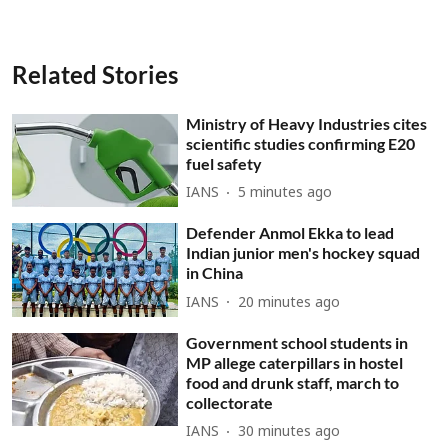
Related Stories
Ministry of Heavy Industries cites
scientific studies confirming E20
fuel safety
IANS
5 minutes ago
Defender Anmol Ekka to lead
Indian junior men's hockey squad
in China
IANS
20 minutes ago
Government school students in
MP allege caterpillars in hostel
food and drunk staff, march to
collectorate
IANS
30 minutes ago