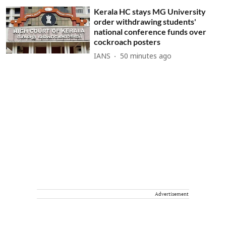
Kerala HC stays MG University
order withdrawing students'
national conference funds over
cockroach posters
IANS
50 minutes ago
Advertisement