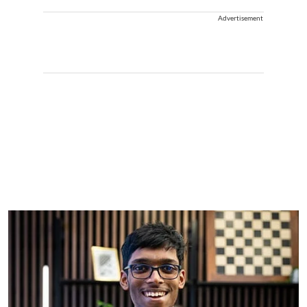
Advertisement