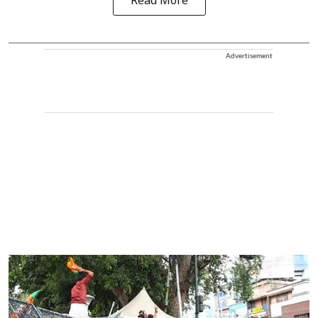
Read More
Advertisement