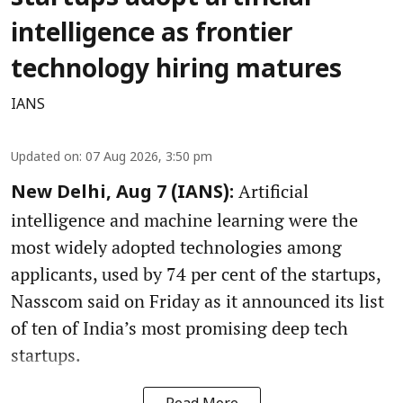
intelligence as frontier
technology hiring matures
IANS
Updated on
:
07 Aug 2026, 3:50 pm
Artificial
New Delhi, Aug 7 (IANS):
intelligence and machine learning were the
most widely adopted technologies among
applicants, used by 74 per cent of the startups,
Nasscom said on Friday as it announced its list
of ten of India’s most promising deep tech
startups.