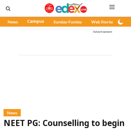
News
Campus
Sunday-Funday
Web Stories
Pod
Advertisement
News
NEET PG: Counselling to begin