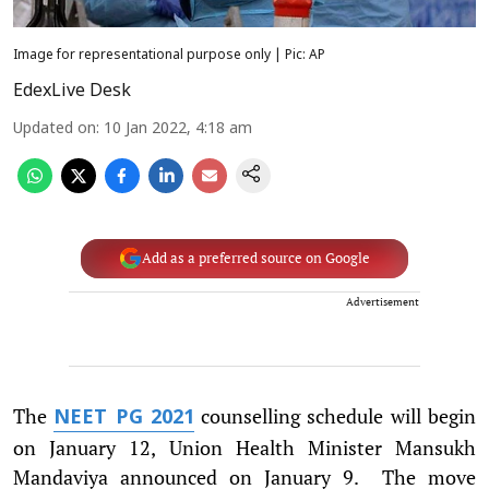
Image for representational purpose only | Pic: AP
EdexLive Desk
Updated on
:
10 Jan 2022, 4:18 am
Add as a preferred source on Google
Advertisement
The
counselling schedule will begin
NEET PG 2021
on January 12, Union Health Minister Mansukh
Mandaviya announced on January 9. The move