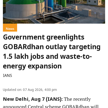
News
Government greenlights
GOBARdhan outlay targeting
1.5 lakh jobs and waste-to-
energy expansion
IANS
Updated on
:
07 Aug 2026, 4:00 pm
The recently
New Delhi, Aug 7 (IANS):
announced Central scheme GOBARdhan will