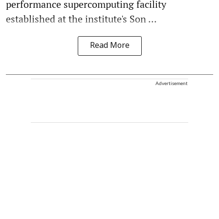
performance supercomputing facility
established at the institute's Son ...
Read More
Advertisement