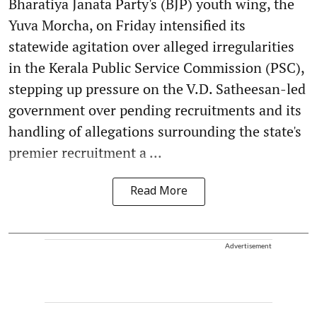
Bharatiya Janata Party's (BJP) youth wing, the
Yuva Morcha, on Friday intensified its
statewide agitation over alleged irregularities
in the Kerala Public Service Commission (PSC),
stepping up pressure on the V.D. Satheesan-led
government over pending recruitments and its
handling of allegations surrounding the state's
premier recruitment a ...
Read More
Advertisement