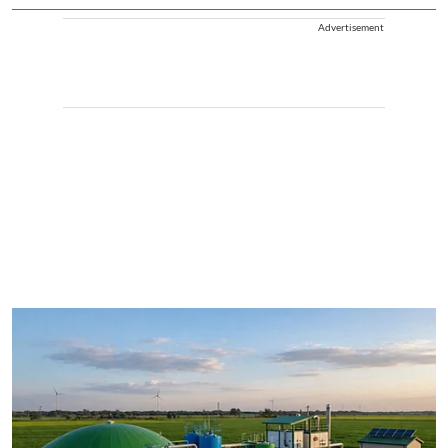
Advertisement