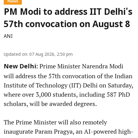
News
PM Modi to address IIT Delhi's
57th convocation on August 8
ANI
Updated on
:
07 Aug 2026, 2:50 pm
Prime Minister Narendra Modi
New Delhi:
will address the 57th convocation of the Indian
Institute of Technology (IIT) Delhi on Saturday,
where over 3,000 students, including 587 PhD
scholars, will be awarded degrees.
The Prime Minister will also remotely
inaugurate Param Pragya, an AI-powered high-