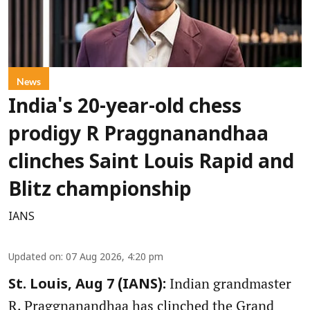
News
India's 20-year-old chess
prodigy R Praggnanandhaa
clinches Saint Louis Rapid and
Blitz championship
IANS
Updated on
:
07 Aug 2026, 4:20 pm
Indian grandmaster
St. Louis, Aug 7 (IANS):
R. Praggnanandhaa has clinched the Grand