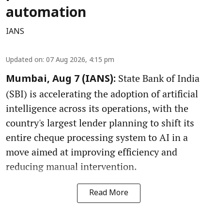
automation
IANS
Updated on
:
07 Aug 2026, 4:15 pm
State Bank of India
Mumbai, Aug 7 (IANS):
(SBI) is accelerating the adoption of artificial
intelligence across its operations, with the
country's largest lender planning to shift its
entire cheque processing system to AI in a
move aimed at improving efficiency and
reducing manual intervention.
Read More