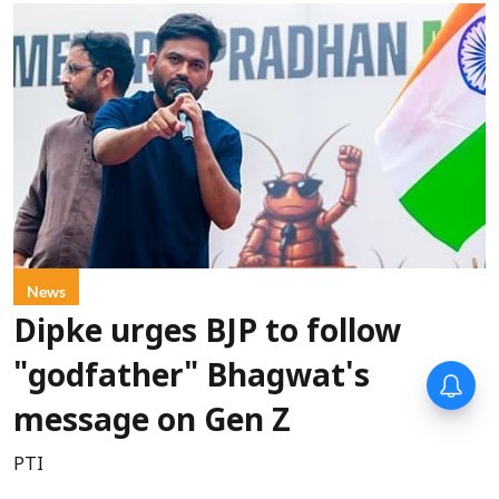
News
Dipke urges BJP to follow
"godfather" Bhagwat's
message on Gen Z
PTI