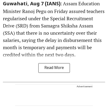
Assam Education
Guwahati, Aug 7 (IANS):
Minister Ranoj Pegu on Friday assured teachers
regularised under the Special Recruitment
Drive (SRD) from Samagra Shiksha Assam
(SSA) that there is no uncertainty over their
salaries, saying the delay in disbursement this
month is temporary and payments will be
credited within the next two days.
Read More
Advertisement