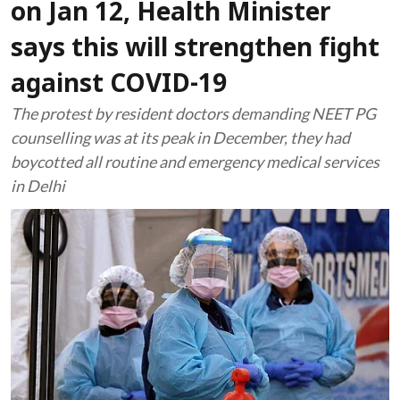
on Jan 12, Health Minister
says this will strengthen fight
against COVID-19
The protest by resident doctors demanding NEET PG
counselling was at its peak in December, they had
boycotted all routine and emergency medical services
in Delhi