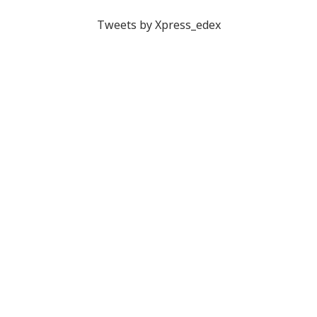
Tweets by Xpress_edex