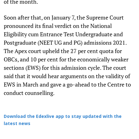
of the month.
Soon after that, on January 7, the Supreme Court
pronounced its final verdict on the National
Eligibility cum Entrance Test Undergraduate and
Postgraduate (NEET UG and PG) admissions 2021.
The Apex court upheld the 27 per cent quota for
OBCs, and 10 per cent for the economically weaker
sections (EWS) for this admission cycle. The court
said that it would hear arguments on the validity of
EWS in March and gave a go-ahead to the Centre to
conduct counselling.
Download the Edexlive app to stay updated with the
latest news