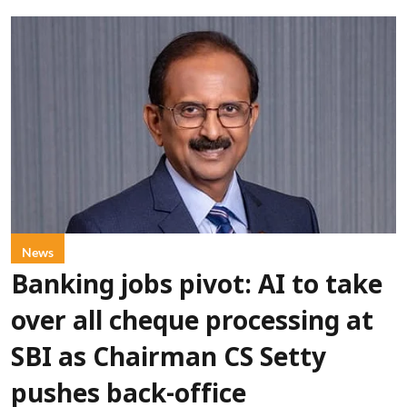
News
Banking jobs pivot: AI to take
over all cheque processing at
SBI as Chairman CS Setty
pushes back-office