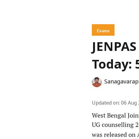
Exams
JENPAS 
Today: 
Sanagavarap
Updated on
:
06 Aug 
West Bengal Join
UG counselling 2
was released on A