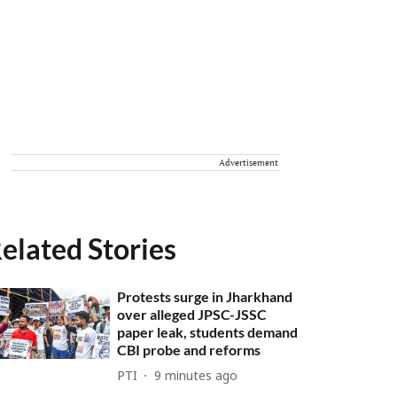
Advertisement
elated Stories
Protests surge in Jharkhand
over alleged JPSC-JSSC
paper leak, students demand
CBI probe and reforms
PTI
9 minutes ago