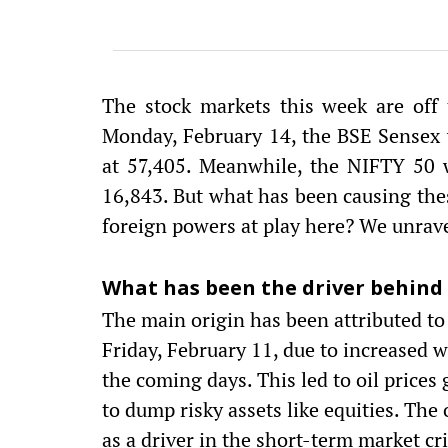
The stock markets this week are off 
Monday, February 14, the BSE Sensex w
at 57,405. Meanwhile, the NIFTY 50 
16,843. But what has been causing the
foreign powers at play here? We unravel
What has been the driver behind
The main origin has been attributed to
Friday, February 11, due to increased 
the coming days. This led to oil price
to dump risky assets like equities. The
as a driver in the short-term market cri