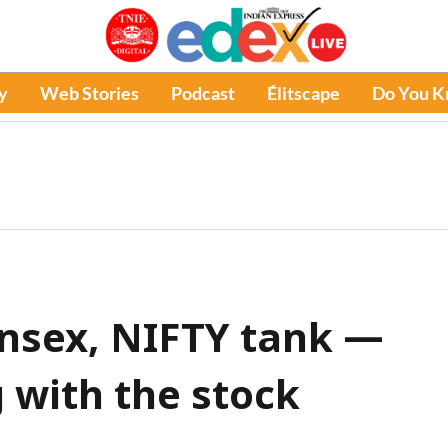
y
Web Stories
Podcast
Élitscape
Do You 
nsex, NIFTY tank —
with the stock