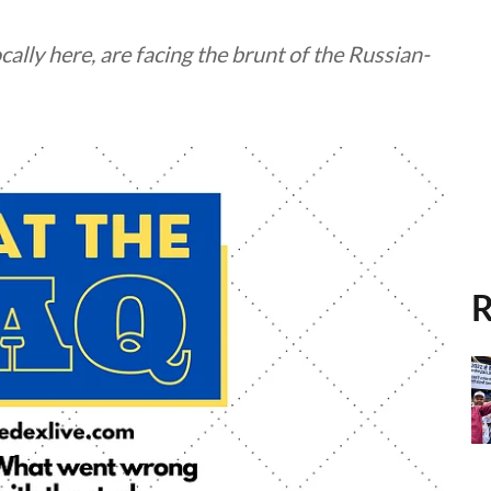
cally here, are facing the brunt of the Russian-
R