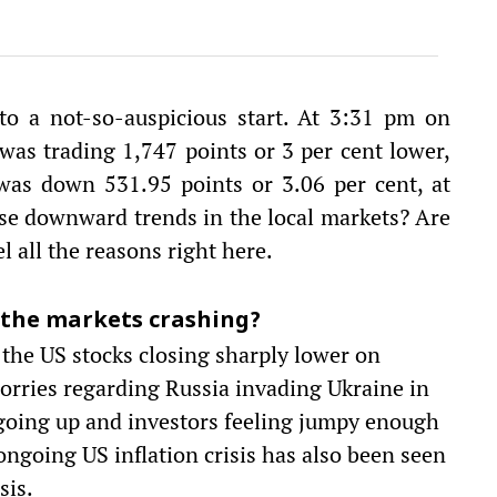
to a not-so-auspicious start. At 3:31 pm on
as trading 1,747 points or 3 per cent lower,
was down 531.95 points or 3.06 per cent, at
se downward trends in the local markets? Are
 all the reasons right here.
 the markets crashing?
 the US stocks closing sharply lower on
worries regarding Russia invading Ukraine in
s going up and investors feeling jumpy enough
 ongoing US inflation crisis has also been seen
sis.