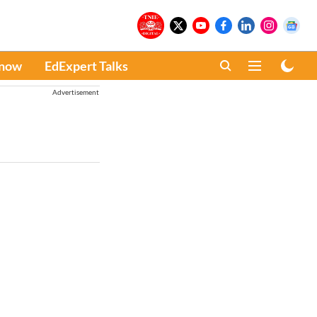
Know
EdExpert Talks
Advertisement