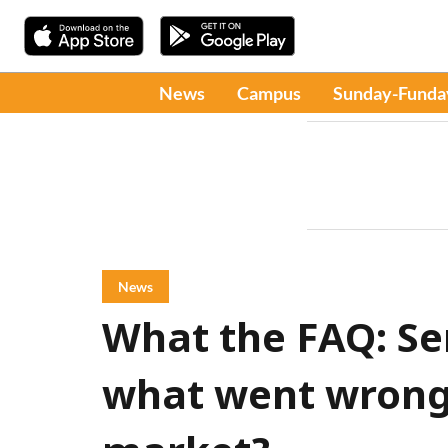
News
Campus
Sunday-Funda
News
What the FAQ: Se
what went wrong 