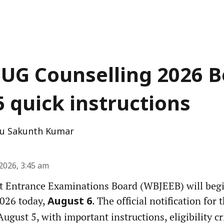
UG Counselling 2026 B
5 quick instructions
u Sakunth Kumar
2026, 3:45 am
t Entrance Examinations Board (WBJEEB) will beg
026 today,
. The official notification for
August 6
ugust 5, with important instructions, eligibility cr