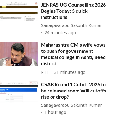
JENPAS UG Counselling 2026
Begins Today: 5 quick
instructions
Sanagavarapu Sakunth Kumar
24 minutes ago
Maharashtra CM's wife vows
to push for government
medical college in Ashti, Beed
district
PTI
31 minutes ago
CSAB Round 1 Cutoff 2026 to
be released soon: Will cutoffs
rise or drop?
Sanagavarapu Sakunth Kumar
1 hour ago