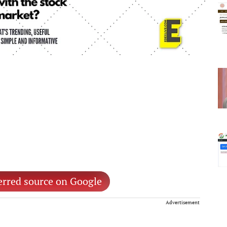
erred source on Google
Advertisement