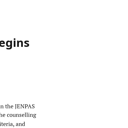
egins
in the JENPAS
 the counselling
iteria, and