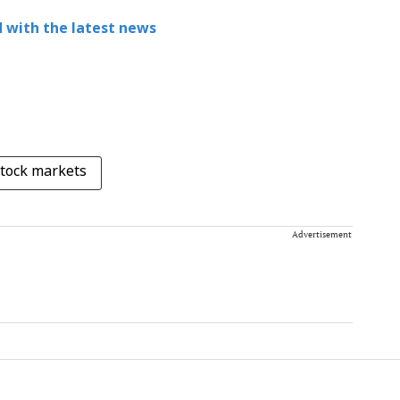
 with the latest news
tock markets
Advertisement