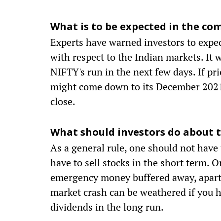
What is to be expected in the co
Experts have warned investors to expec
with respect to the Indian markets. It 
NIFTY's run in the next few days. If pr
might come down to its December 2021 
close.
What should investors do about t
As a general rule, one should not have
have to sell stocks in the short term. 
emergency money buffered away, apart f
market crash can be weathered if you h
dividends in the long run.