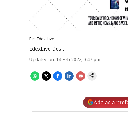
Pic: Edex Live
EdexLive Desk
Updated on
:
14 Feb 2022, 3:47 pm
Add as a pref