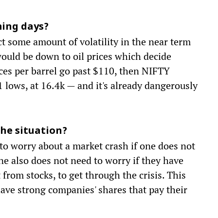
ming days?
t some amount of volatility in the near term
would be down to oil prices which decide
ices per barrel go past $110, then NIFTY
lows, at 16.4k — and it's already dangerously
he situation?
 to worry about a market crash if one does not
One also does not need to worry if they have
rom stocks, to get through the crisis. This
ave strong companies' shares that pay their