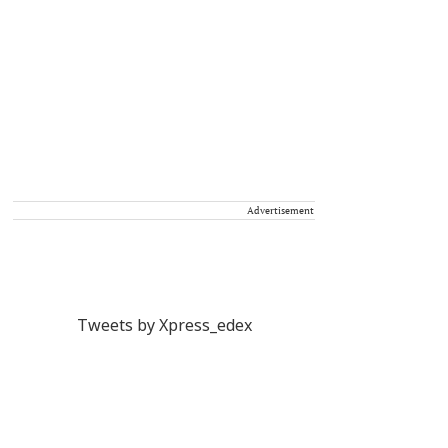
Advertisement
Tweets by Xpress_edex