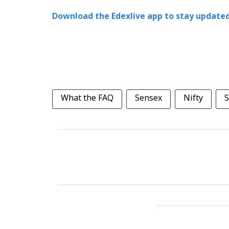
Download the Edexlive app to stay updated
What the FAQ
Sensex
Nifty
S