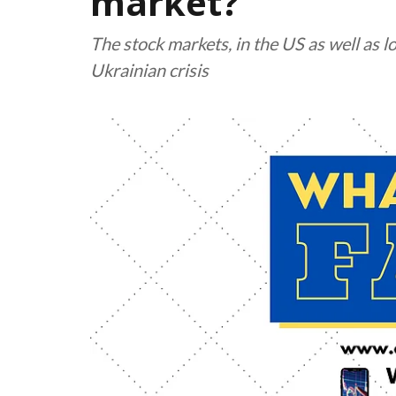
market?
The stock markets, in the US as well as lo
Ukrainian crisis