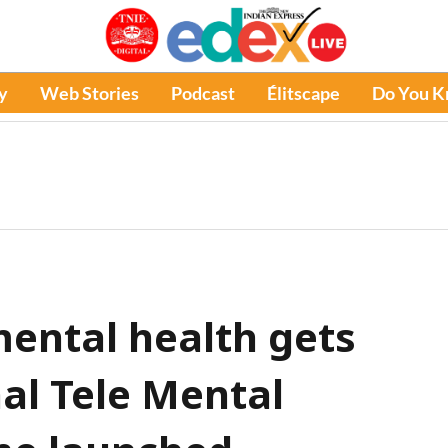
y
Web Stories
Podcast
Élitscape
Do You 
mental health gets
al Tele Mental