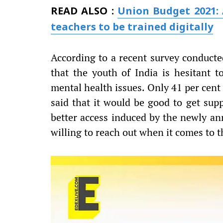
READ ALSO :
Union Budget 2021: 
teachers to be trained digitally
According to a recent survey conduct
that the youth of India is hesitant 
mental health issues. Only 41 per cent
said that it would be good to get supp
better access induced by the newly a
willing to reach out when it comes to t