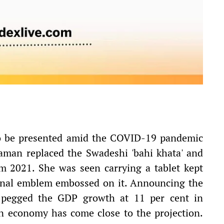
 to be presented amid the COVID-19 pandemic
raman replaced the Swadeshi 'bahi khata' and
rom 2021. She was seen carrying a tablet kept
ional emblem embossed on it. Announcing the
 pegged the GDP growth at 11 per cent in
an economy has come close to the projection.