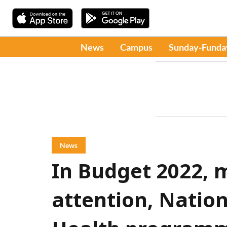
News
Campus
Sunday-Funda
News
In Budget 2022, 
attention, Nation