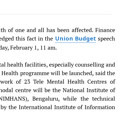
th of one and all has been affected. Finance
dged this fact in the
speech
Union Budget
iday, February 1, 11 am.
l health facilities, especially counselling and
l Health programme will be launched, said the
etwork of 23 Tele Mental Health Centres of
odal centre will be the National Institute of
NIMHANS), Bengaluru, while the technical
by the International Institute of Information