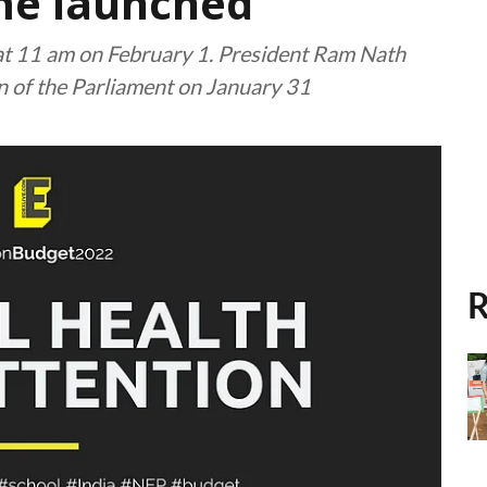
me launched
 at 11 am on February 1. President Ram Nath
n of the Parliament on January 31
R