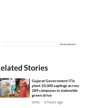
Advertisement
elated Stories
Gujarat Government ITIs
plant 10,000 saplings across
289 campuses in statewide
green drive
IANS
8 hours ago