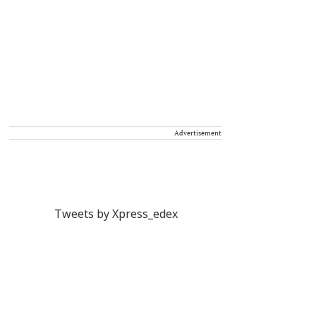
Advertisement
Tweets by Xpress_edex