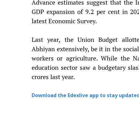
Advance estimates suggest that the I
GDP expansion of 9.2 per cent in 202
latest Economic Survey.
Last year, the Union Budget allott
Abhiyan extensively, be it in the soci
workers or agriculture. While the N
education sector saw a budgetary slas
crores last year.
Download the Edexlive app to stay updated