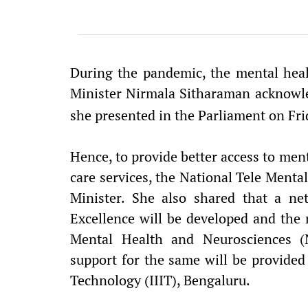
During the pandemic, the mental heal
Minister Nirmala Sitharaman acknowle
she presented in the Parliament on Fr
Hence, to provide better access to menta
care services, the National Tele Menta
Minister. She also shared that a n
Excellence will be developed and the n
Mental Health and Neurosciences (
support for the same will be provided 
Technology (IIIT), Bengaluru.