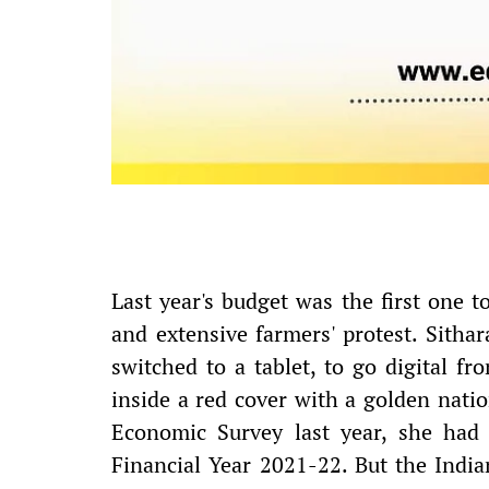
Last year's budget was the first one
and extensive farmers' protest. Sitha
switched to a tablet, to go digital f
inside a red cover with a golden nat
Economic Survey last year, she had
Financial Year 2021-22. But the Indi