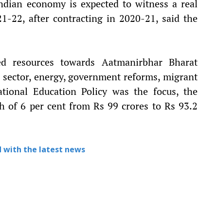
ndian economy is expected to witness a real
1-22, after contracting in 2020-21, said the
ed resources towards Aatmanirbhar Bharat
al sector, energy, government reforms, migrant
ational Education Policy was the focus, the
h of 6 per cent from Rs 99 crores to Rs 93.2
 with the latest news