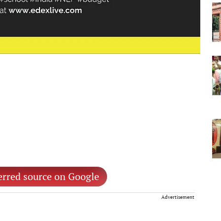
erred source on Google
Advertisement