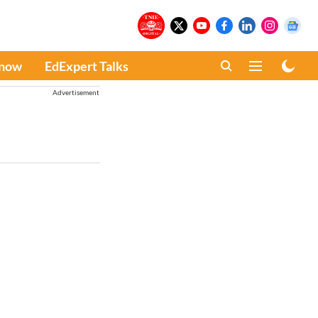
Know
EdExpert Talks
Advertisement