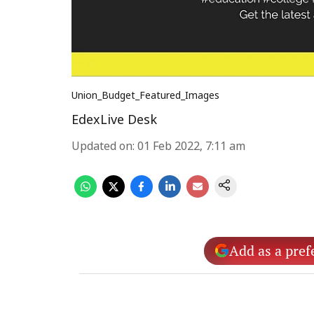
Union_Budget_Featured_Images
EdexLive Desk
Updated on
:
01 Feb 2022, 7:11 am
Add as a pref