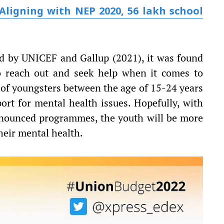
Aligning with NEP 2020, 56 lakh school
ed by UNICEF and Gallup (2021), it was found
to reach out and seek help when it comes to
 of youngsters between the age of 15-24 years
ort for mental health issues. Hopefully, with
nnounced programmes, the youth will be more
heir mental health.