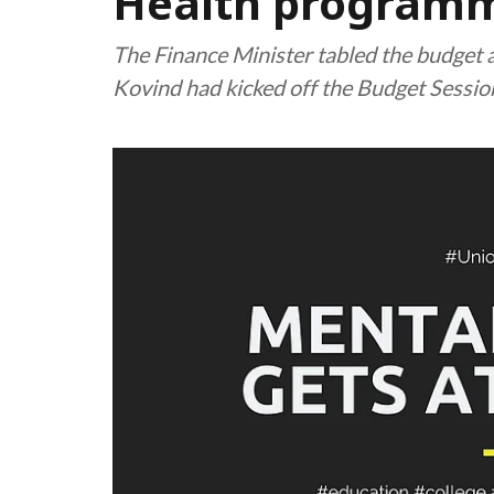
Health program
The Finance Minister tabled the budget
Kovind had kicked off the Budget Sessio