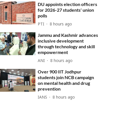
DU appoints election officers
for 2026-27 students' union
polls
PTI
8 hours ago
Jammu and Kashmir advances
inclusive development
through technology and skill
empowerment
ANI
8 hours ago
Over 900 IIT Jodhpur
students join NCB campaign
on mental health and drug
prevention
IANS
8 hours ago