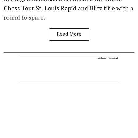
Chess Tour St. Louis Rapid and Blitz title with a
round to spare.
Read More
Advertisement