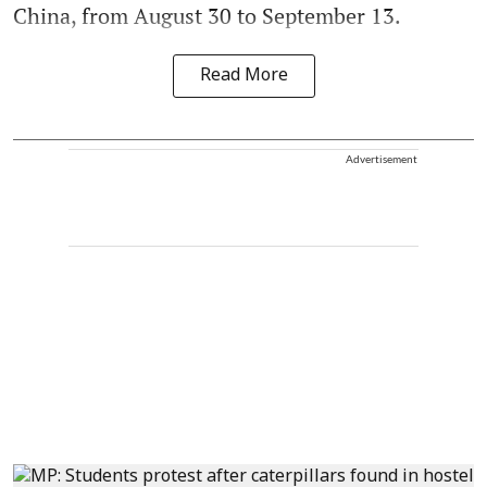
China, from August 30 to September 13.
Read More
Advertisement