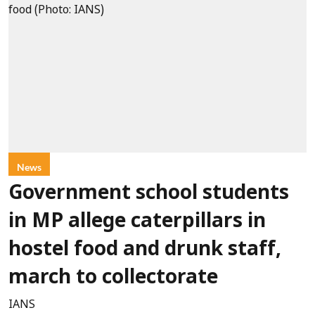
News
Government school students
in MP allege caterpillars in
hostel food and drunk staff,
march to collectorate
IANS