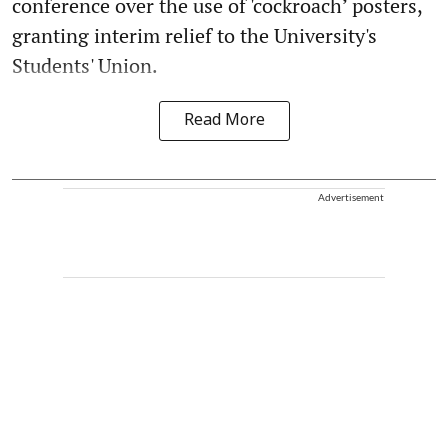
conference over the use of 'cockroach’ posters,
granting interim relief to the University's
Students' Union.
Read More
Advertisement