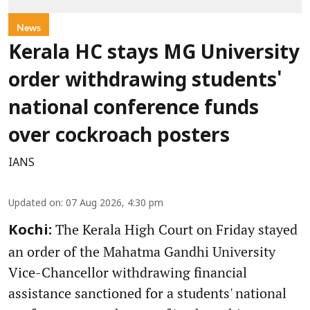
News
Kerala HC stays MG University
order withdrawing students'
national conference funds
over cockroach posters
IANS
Updated on
:
07 Aug 2026, 4:30 pm
The Kerala High Court on Friday stayed
Kochi:
an order of the Mahatma Gandhi University
Vice-Chancellor withdrawing financial
assistance sanctioned for a students' national