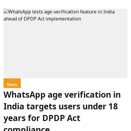
News
WhatsApp age verification in
India targets users under 18
years for DPDP Act
compliance