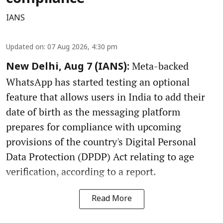
IANS
Updated on
:
07 Aug 2026, 4:30 pm
Meta-backed
New Delhi, Aug 7 (IANS):
WhatsApp has started testing an optional
feature that allows users in India to add their
date of birth as the messaging platform
prepares for compliance with upcoming
provisions of the country's Digital Personal
Data Protection (DPDP) Act relating to age
verification, according to a report.
Read More