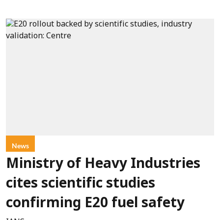
News
Ministry of Heavy Industries
cites scientific studies
confirming E20 fuel safety