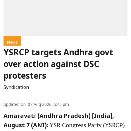
News
YSRCP targets Andhra govt
over action against DSC
protesters
Syndication
Updated on
:
07 Aug 2026, 5:45 pm
Amaravati (Andhra Pradesh) [India],
YSR Congress Party (YSRCP)
August 7 (ANI):