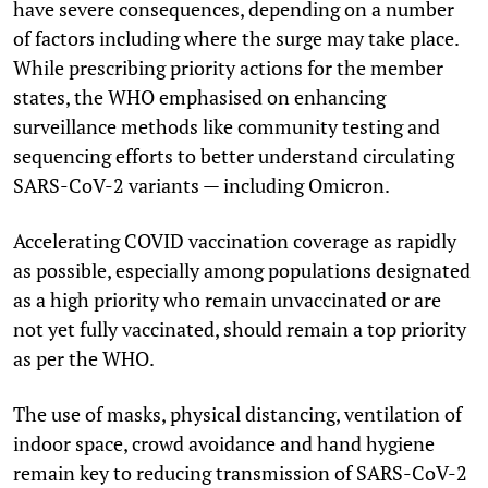
have severe consequences, depending on a number
of factors including where the surge may take place.
While prescribing priority actions for the member
states, the WHO emphasised on enhancing
surveillance methods like community testing and
sequencing efforts to better understand circulating
SARS-CoV-2 variants — including Omicron.
Accelerating COVID vaccination coverage as rapidly
as possible, especially among populations designated
as a high priority who remain unvaccinated or are
not yet fully vaccinated, should remain a top priority
as per the WHO.
The use of masks, physical distancing, ventilation of
indoor space, crowd avoidance and hand hygiene
remain key to reducing transmission of SARS-CoV-2