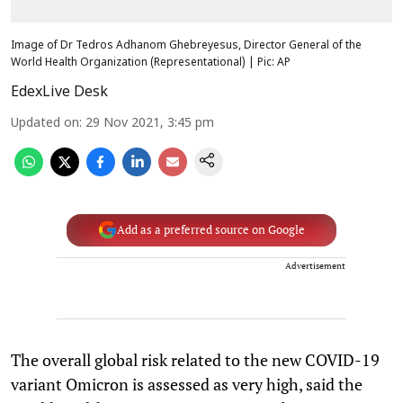
Image of Dr Tedros Adhanom Ghebreyesus, Director General of the
World Health Organization (Representational) | Pic: AP
EdexLive Desk
Updated on
:
29 Nov 2021, 3:45 pm
Add as a preferred source on Google
Advertisement
The overall global risk related to the new COVID-19
variant Omicron is assessed as very high, said the