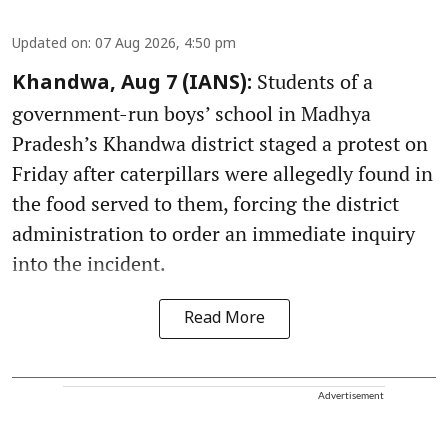
Updated on
:
07 Aug 2026, 4:50 pm
Students of a
Khandwa, Aug 7 (IANS):
government-run boys’ school in Madhya
Pradesh’s Khandwa district staged a protest on
Friday after caterpillars were allegedly found in
the food served to them, forcing the district
administration to order an immediate inquiry
into the incident.
Read More
Advertisement