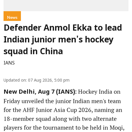
News
Defender Anmol Ekka to lead
Indian junior men's hockey
squad in China
IANS
Updated on
:
07 Aug 2026, 5:00 pm
Hockey India on
New Delhi, Aug 7 (IANS):
Friday unveiled the junior Indian men's team
for the AHF Junior Asia Cup 2026, naming an
18-member squad along with two alternate
players for the tournament to be held in Moqi,