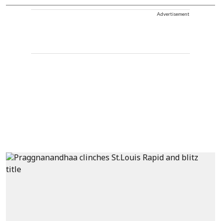
Advertisement