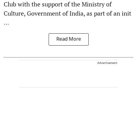
Club with the support of the Ministry of
Culture, Government of India, as part of an init
...
Read More
Advertisement