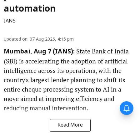
automation
IANS
Updated on
:
07 Aug 2026, 4:15 pm
State Bank of India
Mumbai, Aug 7 (IANS):
(SBI) is accelerating the adoption of artificial
intelligence across its operations, with the
country's largest lender planning to shift its
entire cheque processing system to AI in a
move aimed at improving efficiency and
reducing manual intervention.
Read More