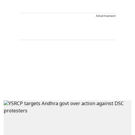
Advertisement