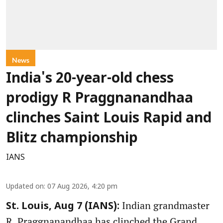
News
India's 20-year-old chess
prodigy R Praggnanandhaa
clinches Saint Louis Rapid and
Blitz championship
IANS
Updated on
:
07 Aug 2026, 4:20 pm
Indian grandmaster
St. Louis, Aug 7 (IANS):
R. Praggnanandhaa has clinched the Grand