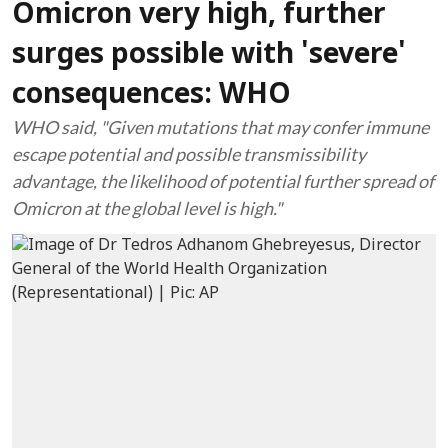
Omicron very high, further
surges possible with 'severe'
consequences: WHO
WHO said, "Given mutations that may confer immune
escape potential and possible transmissibility
advantage, the likelihood of potential further spread of
Omicron at the global level is high."