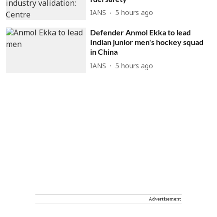
IANS
5 hours ago
Defender Anmol Ekka to lead
Indian junior men's hockey squad
in China
IANS
5 hours ago
Advertisement