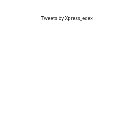
Tweets by Xpress_edex