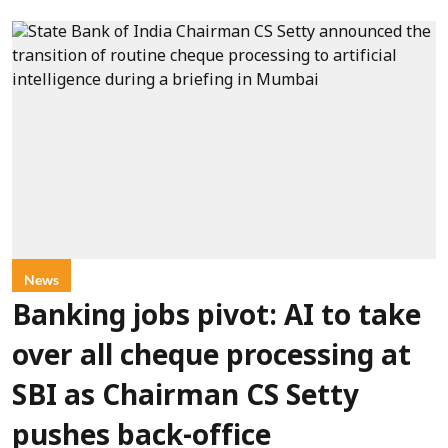
News
Banking jobs pivot: AI to take
over all cheque processing at
SBI as Chairman CS Setty
pushes back-office