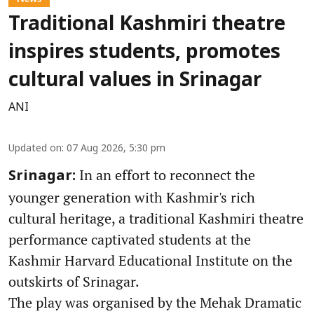
Traditional Kashmiri theatre
inspires students, promotes
cultural values in Srinagar
ANI
Updated on
:
07 Aug 2026, 5:30 pm
In an effort to reconnect the
Srinagar:
younger generation with Kashmir's rich
cultural heritage, a traditional Kashmiri theatre
performance captivated students at the
Kashmir Harvard Educational Institute on the
outskirts of Srinagar.
The play was organised by the Mehak Dramatic