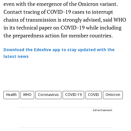
even with the emergence of the Omicron variant.
Contact tracing of COVID-19 cases to interrupt
chains of transmission is strongly advised, said WHO
in its technical paper on COVID-19 while including
the preparedness action for member countries.
Download the Edexlive app to stay updated with the
latest news
Health
WHO
Coronavirus
COVID-19
COVID
Omicron
Advertisement