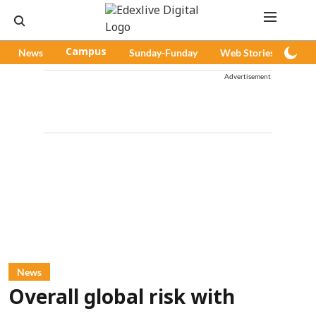
News
Campus
Sunday-Funday
Web Stories
Pod
Advertisement
News
Overall global risk with