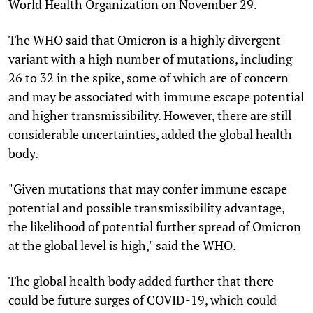
World Health Organization on November 29.
The WHO said that Omicron is a highly divergent
variant with a high number of mutations, including
26 to 32 in the spike, some of which are of concern
and may be associated with immune escape potential
and higher transmissibility. However, there are still
considerable uncertainties, added the global health
body.
"Given mutations that may confer immune escape
potential and possible transmissibility advantage,
the likelihood of potential further spread of Omicron
at the global level is high," said the WHO.
The global health body added further that there
could be future surges of COVID-19, which could