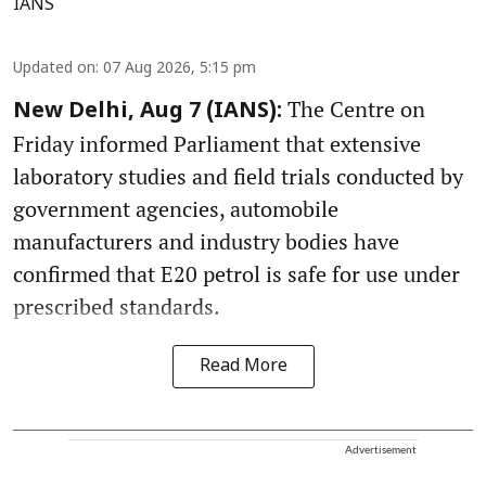
IANS
Updated on
:
07 Aug 2026, 5:15 pm
The Centre on
New Delhi, Aug 7 (IANS):
Friday informed Parliament that extensive
laboratory studies and field trials conducted by
government agencies, automobile
manufacturers and industry bodies have
confirmed that E20 petrol is safe for use under
prescribed standards.
Read More
Advertisement