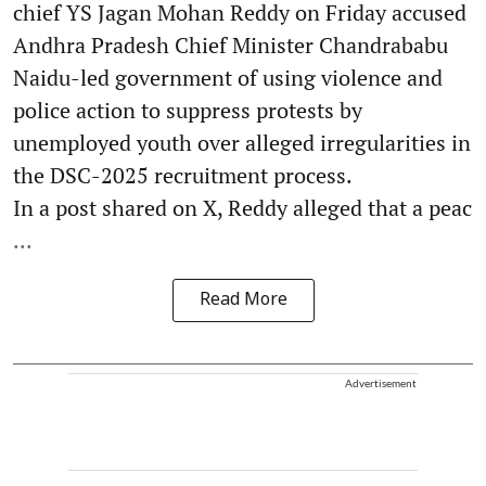
chief YS Jagan Mohan Reddy on Friday accused
Andhra Pradesh Chief Minister Chandrababu
Naidu-led government of using violence and
police action to suppress protests by
unemployed youth over alleged irregularities in
the DSC-2025 recruitment process.
In a post shared on X, Reddy alleged that a peac
...
Read More
Advertisement