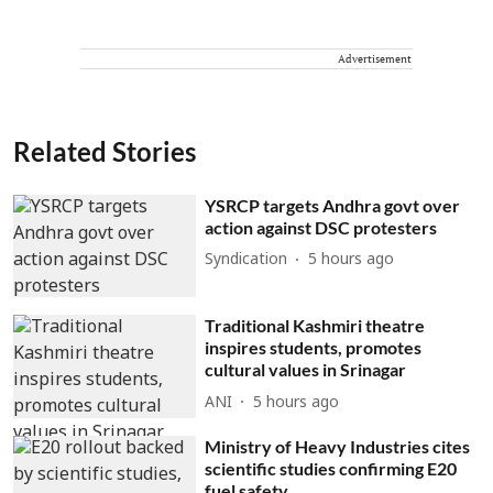
Advertisement
Related Stories
YSRCP targets Andhra govt over
action against DSC protesters
Syndication
5 hours ago
Traditional Kashmiri theatre
inspires students, promotes
cultural values in Srinagar
ANI
5 hours ago
Ministry of Heavy Industries cites
scientific studies confirming E20
fuel safety