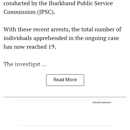
conducted by the Jharkhand Public Service
Commission (JPSC).
With these recent arrests, the total number of
individuals apprehended in the ongoing case
has now reached 19.
The investigat ...
Read More
Advertisement