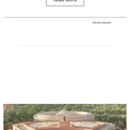
Read More
Advertisement