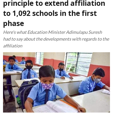
principle to extend affiliation
to 1,092 schools in the first
phase
Here's what Education Minister Adimulapu Suresh
had to say about the developments with regards to the
affiliation