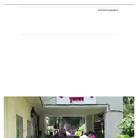
Advertisement