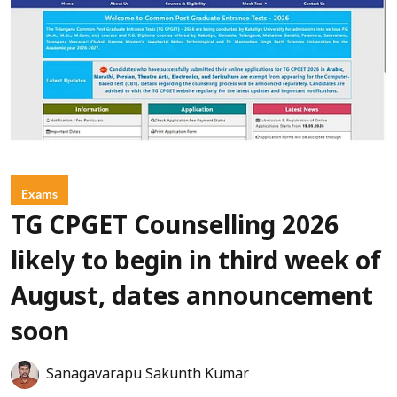
Exams
TG CPGET Counselling 2026
likely to begin in third week of
August, dates announcement
soon
Sanagavarapu Sakunth Kumar