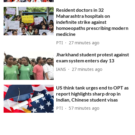
Resident doctors in 32
Maharashtra hospitals on
indefinite strike against
homoeopaths prescribing modern
medicine
PTI
27 minutes ago
Jharkhand student protest against
exam system enters day 13
IANS
27 minutes ago
US think tank urges end to OPT as
report highlights sharp drop in
Indian, Chinese student visas
PTI
57 minutes ago