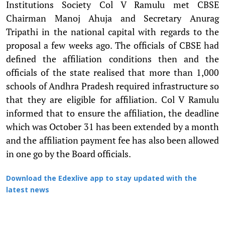
Institutions Society Col V Ramulu met CBSE
Chairman Manoj Ahuja and Secretary Anurag
Tripathi in the national capital with regards to the
proposal a few weeks ago. The officials of CBSE had
defined the affiliation conditions then and the
officials of the state realised that more than 1,000
schools of Andhra Pradesh required infrastructure so
that they are eligible for affiliation. Col V Ramulu
informed that to ensure the affiliation, the deadline
which was October 31 has been extended by a month
and the affiliation payment fee has also been allowed
in one go by the Board officials.
Download the Edexlive app to stay updated with the
latest news