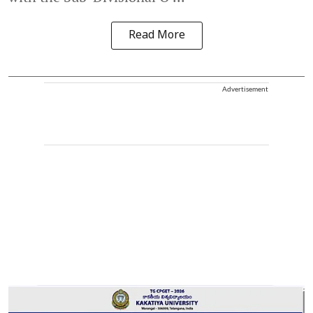
Read More
Advertisement