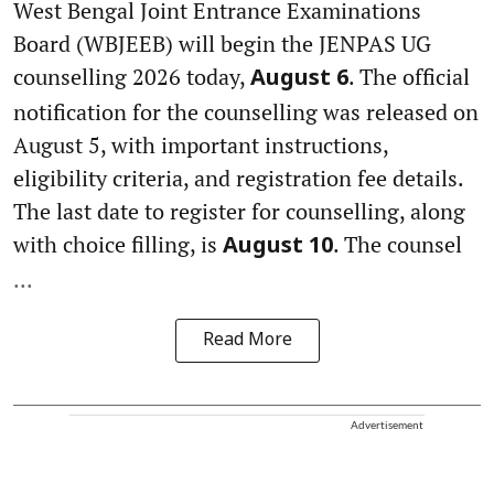
West Bengal Joint Entrance Examinations
Board (WBJEEB) will begin the JENPAS UG
counselling 2026 today,
. The official
August 6
notification for the counselling was released on
August 5, with important instructions,
eligibility criteria, and registration fee details.
The last date to register for counselling, along
with choice filling, is
. The counsel
August 10
...
Read More
Advertisement