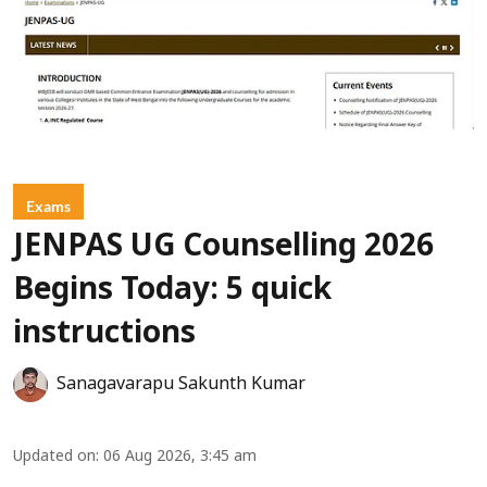
Exams
JENPAS UG Counselling 2026
Begins Today: 5 quick
instructions
Sanagavarapu Sakunth Kumar
Updated on
:
06 Aug 2026, 3:45 am