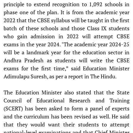
principle to extend recognition to 1,092 schools in
phase one of the plan. It is from the academic year
2022 that the CBSE syllabus will be taught in the first
batch of these schools and those Class IX students
who gain admission in 2022 will attempt CBSE
exams in the year 2024. "The academic year 2024-25
will be a landmark year for the education sector in
Andhra Pradesh as students will write the CBSE
exams for the first time,” said Education Minister
Adimulapu Suresh, as per a report in The Hindu.
The Education Minister also stated that the State
Council of Educational Research and Training
(SCERT) has been asked to form a panel of experts
and the curriculum has been revised as well. He said
that they would want their students to attempt
national-level examinations and that Chief Minister