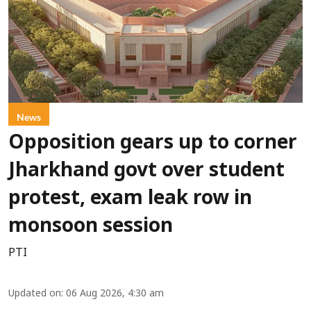
News
Opposition gears up to corner
Jharkhand govt over student
protest, exam leak row in
monsoon session
PTI
Updated on
:
06 Aug 2026, 4:30 am