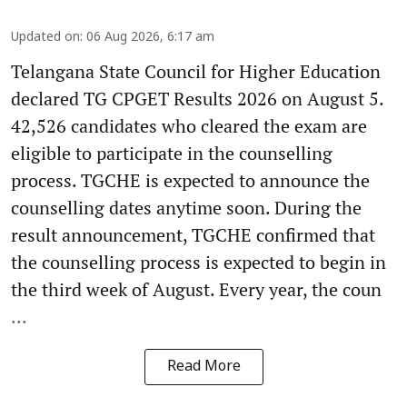
Updated on
:
06 Aug 2026, 6:17 am
Telangana State Council for Higher Education
declared TG CPGET Results 2026 on August 5.
42,526 candidates who cleared the exam are
eligible to participate in the counselling
process. TGCHE is expected to announce the
counselling dates anytime soon. During the
result announcement, TGCHE confirmed that
the counselling process is expected to begin in
the third week of August. Every year, the coun
...
Read More