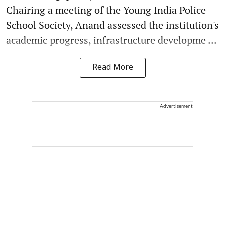
Chairing a meeting of the Young India Police
School Society, Anand assessed the institution's
academic progress, infrastructure developme ...
Read More
Advertisement