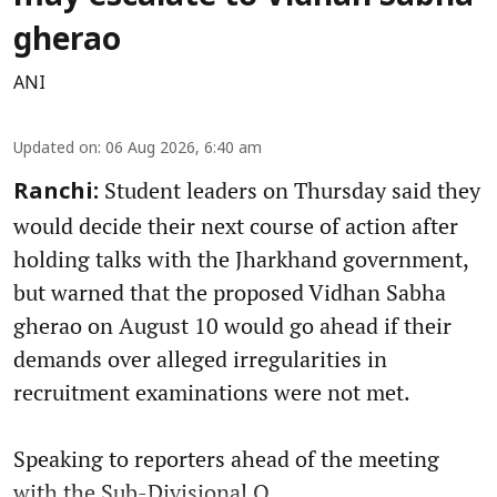
gherao
ANI
Updated on
:
06 Aug 2026, 6:40 am
Student leaders on Thursday said they
Ranchi:
would decide their next course of action after
holding talks with the Jharkhand government,
but warned that the proposed Vidhan Sabha
gherao on August 10 would go ahead if their
demands over alleged irregularities in
recruitment examinations were not met.
Speaking to reporters ahead of the meeting
with the Sub-Divisional O ...