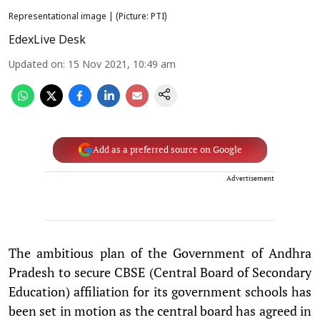
Representational image | (Picture: PTI)
EdexLive Desk
Updated on
:
15 Nov 2021, 10:49 am
Add as a preferred source on Google
Advertisement
The ambitious plan of the Government of Andhra
Pradesh to secure CBSE (Central Board of Secondary
Education) affiliation for its government schools has
been set in motion as the central board has agreed in