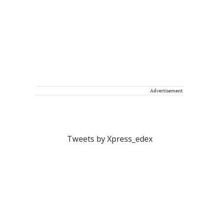
Advertisement
Tweets by Xpress_edex