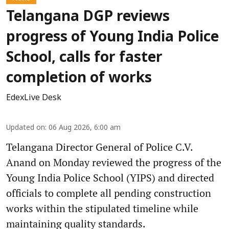
Telangana DGP reviews
progress of Young India Police
School, calls for faster
completion of works
EdexLive Desk
Updated on
:
06 Aug 2026, 6:00 am
Telangana Director General of Police C.V.
Anand on Monday reviewed the progress of the
Young India Police School (YIPS) and directed
officials to complete all pending construction
works within the stipulated timeline while
maintaining quality standards.