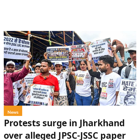
News
Protests surge in Jharkhand
over alleged JPSC-JSSC paper