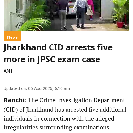
News
Jharkhand CID arrests five
more in JPSC exam case
ANI
Updated on
:
06 Aug 2026, 6:10 am
The Crime Investigation Department
Ranchi:
(CID) of Jharkhand has arrested five additional
individuals in connection with the alleged
irregularities surrounding examinations