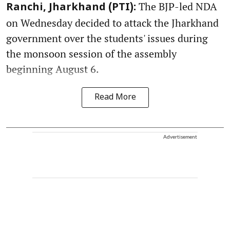
The BJP-led NDA
Ranchi, Jharkhand (PTI):
on Wednesday decided to attack the Jharkhand
government over the students' issues during
the monsoon session of the assembly
beginning August 6.
Read More
Advertisement