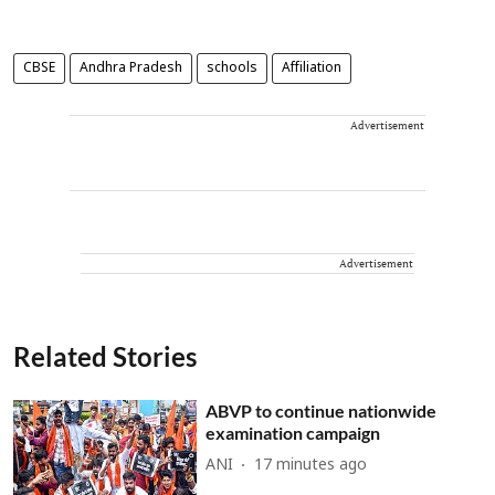
CBSE
Andhra Pradesh
schools
Affiliation
Advertisement
Advertisement
Related Stories
ABVP to continue nationwide
examination campaign
ANI
17 minutes ago