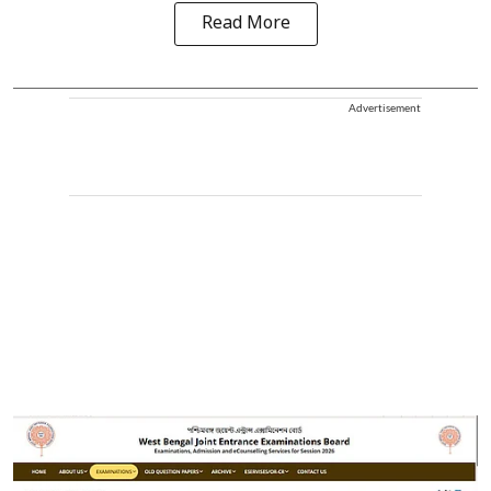
Read More
Advertisement