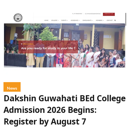
News
Dakshin Guwahati BEd College
Admission 2026 Begins:
Register by August 7