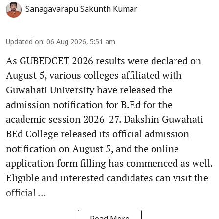
Sanagavarapu Sakunth Kumar
Updated on
:
06 Aug 2026, 5:51 am
As GUBEDCET 2026 results were declared on
August 5, various colleges affiliated with
Guwahati University have released the
admission notification for B.Ed for the
academic session 2026-27. Dakshin Guwahati
BEd College released its official admission
notification on August 5, and the online
application form filling has commenced as well.
Eligible and interested candidates can visit the
official ...