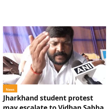
News
Jharkhand student protest
may escalate to Vidhan Sabha