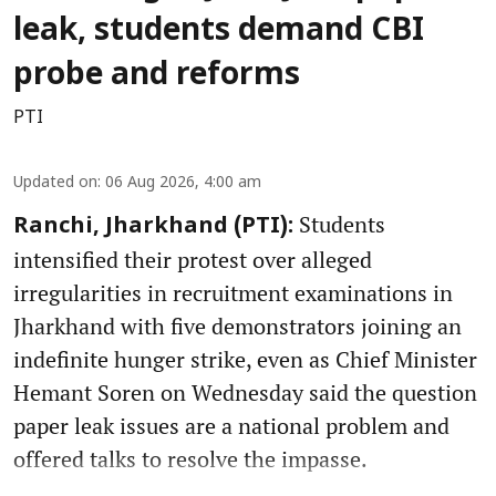
leak, students demand CBI
probe and reforms
PTI
Updated on
:
06 Aug 2026, 4:00 am
Students
Ranchi, Jharkhand (PTI):
intensified their protest over alleged
irregularities in recruitment examinations in
Jharkhand with five demonstrators joining an
indefinite hunger strike, even as Chief Minister
Hemant Soren on Wednesday said the question
paper leak issues are a national problem and
offered talks to resolve the impasse.