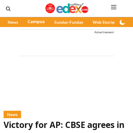
News
Campus
Sunday-Funday
Web Stories
Pod
Advertisement
News
Victory for AP: CBSE agrees in