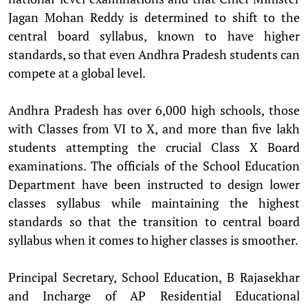
Jagan Mohan Reddy is determined to shift to the
central board syllabus, known to have higher
standards, so that even Andhra Pradesh students can
compete at a global level.
Andhra Pradesh has over 6,000 high schools, those
with Classes from VI to X, and more than five lakh
students attempting the crucial Class X Board
examinations. The officials of the School Education
Department have been instructed to design lower
classes syllabus while maintaining the highest
standards so that the transition to central board
syllabus when it comes to higher classes is smoother.
Principal Secretary, School Education, B Rajasekhar
and Incharge of AP Residential Educational