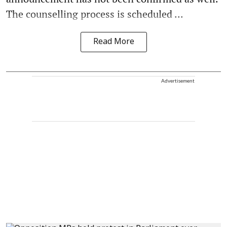
The counselling process is scheduled ...
Read More
Advertisement