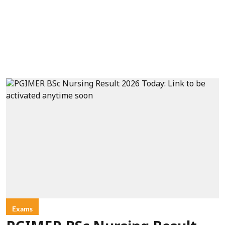
Exams