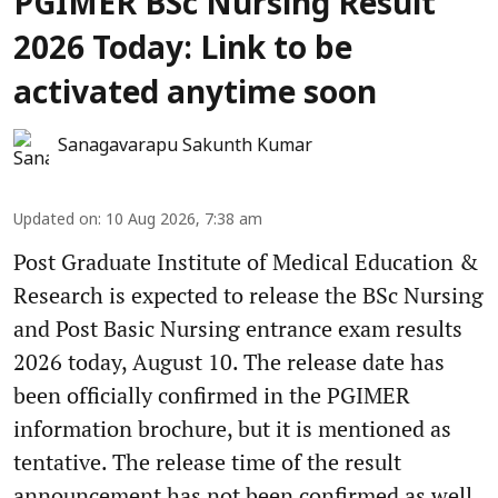
PGIMER BSc Nursing Result
2026 Today: Link to be
activated anytime soon
Sanagavarapu Sakunth Kumar
Updated on
:
10 Aug 2026, 7:38 am
Post Graduate Institute of Medical Education &
Research is expected to release the BSc Nursing
and Post Basic Nursing entrance exam results
2026 today, August 10. The release date has
been officially confirmed in the PGIMER
information brochure, but it is mentioned as
tentative. The release time of the result
announcement has not been confirmed as well.