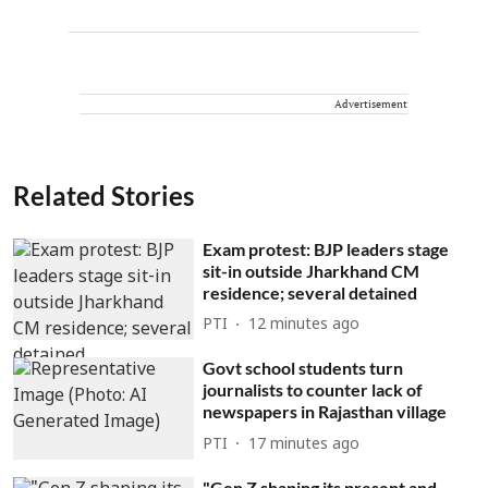
Advertisement
Related Stories
Exam protest: BJP leaders stage
sit-in outside Jharkhand CM
residence; several detained
PTI
12 minutes ago
Govt school students turn
journalists to counter lack of
newspapers in Rajasthan village
PTI
17 minutes ago
"Gen Z shaping its present and