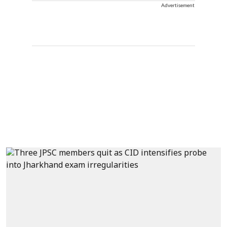
Advertisement