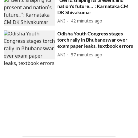
nation's future...": Karnataka CM
DK Shivakumar
ANI
42 minutes ago
Odisha Youth Congress stages
torch rally in Bhubaneswar over
exam paper leaks, textbook errors
ANI
57 minutes ago