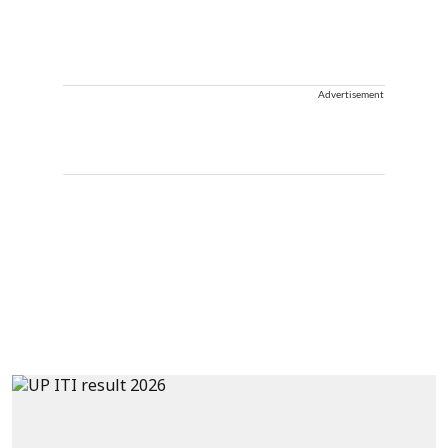
Advertisement