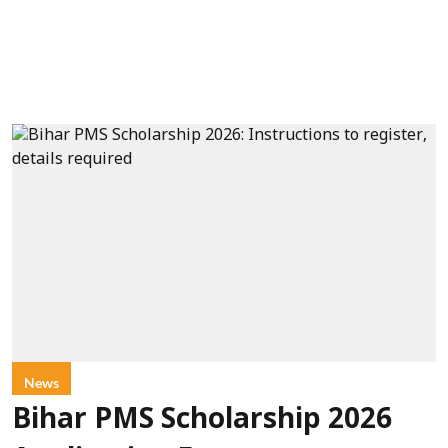
News
Bihar PMS Scholarship 2026