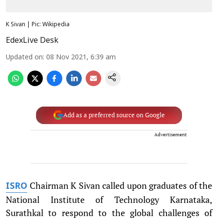
K Sivan | Pic: Wikipedia
EdexLive Desk
Updated on
:
08 Nov 2021, 6:39 am
Add as a preferred source on Google
Advertisement
Chairman K Sivan called upon graduates of the
ISRO
National Institute of Technology Karnataka,
Surathkal to respond to the global challenges of