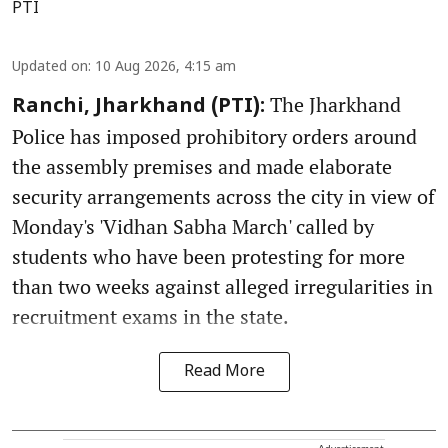
PTI
Updated on
:
10 Aug 2026, 4:15 am
The Jharkhand
Ranchi, Jharkhand (PTI):
Police has imposed prohibitory orders around
the assembly premises and made elaborate
security arrangements across the city in view of
Monday's 'Vidhan Sabha March' called by
students who have been protesting for more
than two weeks against alleged irregularities in
recruitment exams in the state.
Read More
Advertisement