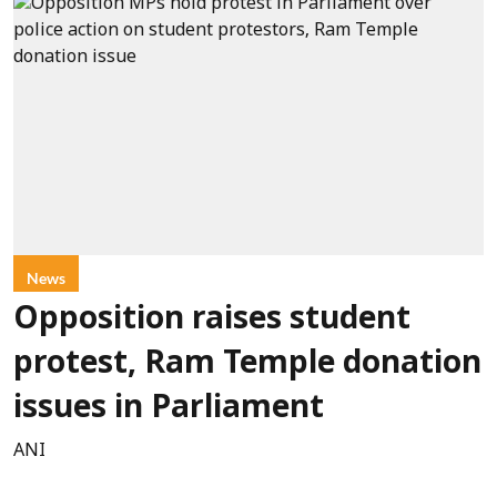
News
Opposition raises student
protest, Ram Temple donation
issues in Parliament
ANI