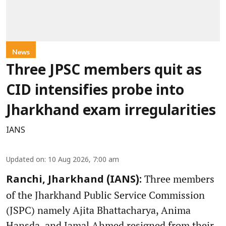
News
Three JPSC members quit as
CID intensifies probe into
Jharkhand exam irregularities
IANS
Updated on
:
10 Aug 2026, 7:00 am
Three members
Ranchi, Jharkhand (IANS):
of the Jharkhand Public Service Commission
(JSPC) namely Ajita Bhattacharya, Anima
Hansda, and Jamal Ahmed resigned from their