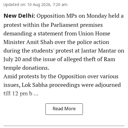
Updated on
:
10 Aug 2026, 7:20 am
Opposition MPs on Monday held a
New Delhi:
protest within the Parliament premises
demanding a statement from Union Home
Minister Amit Shah over the police action
during the students' protest at Jantar Mantar on
July 20 and the issue of alleged theft of Ram
temple donations.
Amid protests by the Opposition over various
issues, Lok Sabha proceedings were adjourned
till 12 pm b ...
Read More