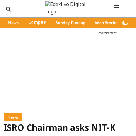
News
Campus
Sunday-Funday
Web Stories
Pod
Advertisement
News
ISRO Chairman asks NIT-K