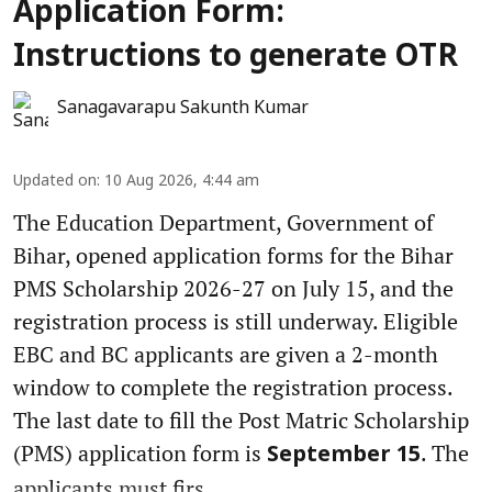
Application Form:
Instructions to generate OTR
Sanagavarapu Sakunth Kumar
Updated on
:
10 Aug 2026, 4:44 am
The Education Department, Government of
Bihar, opened application forms for the Bihar
PMS Scholarship 2026-27 on July 15, and the
registration process is still underway. Eligible
EBC and BC applicants are given a 2-month
window to complete the registration process.
The last date to fill the Post Matric Scholarship
(PMS) application form is
. The
September 15
applicants must firs ...