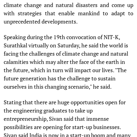
climate change and natural disasters and come up
with strategies that enable mankind to adapt to
unprecedented developments.
Speaking during the 19th convocation of NIT-K,
Surathkal virtually on Saturday, he said the world is
facing the challenges of climate change and natural
calamities which may alter the face of the earth in
the future, which in turn will impact our lives. "The
future generation has the challenge to sustain
ourselves in this changing scenario," he said.
Stating that there are huge opportunities open for
the engineering graduates to take up
entrepreneurship, Sivan said that immense
possibilities are opening for start-up businesses.
Sivan said India is now in a start-up boom and many