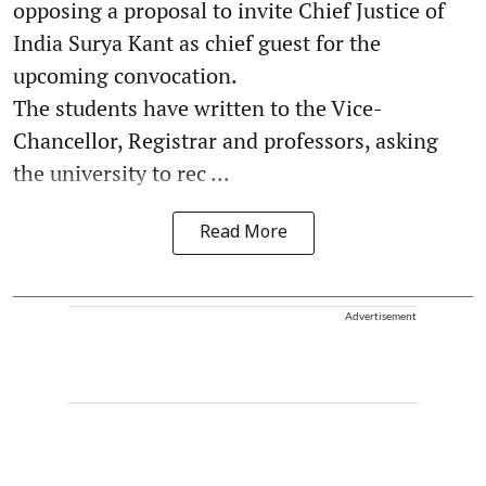
opposing a proposal to invite Chief Justice of
India Surya Kant as chief guest for the
upcoming convocation.
The students have written to the Vice-
Chancellor, Registrar and professors, asking
the university to rec ...
Read More
Advertisement