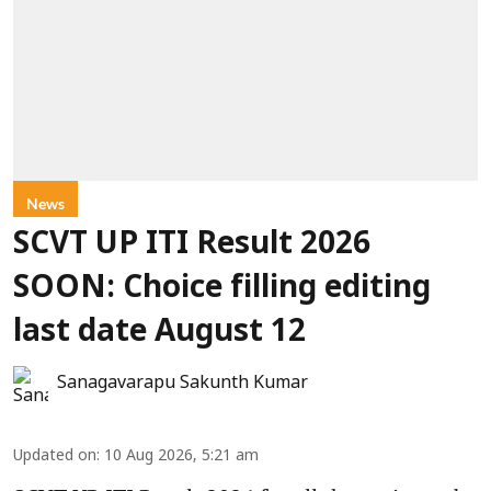
News
SCVT UP ITI Result 2026
SOON: Choice filling editing
last date August 12
Sanagavarapu Sakunth Kumar
Updated on
:
10 Aug 2026, 5:21 am