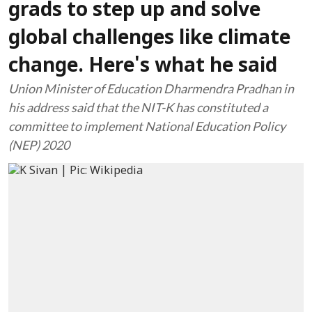
grads to step up and solve
global challenges like climate
change. Here's what he said
Union Minister of Education Dharmendra Pradhan in
his address said that the NIT-K has constituted a
committee to implement National Education Policy
(NEP) 2020