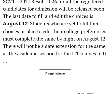
SCVT UP ITI Result 2026 for all the registered
candidates for admission will be released soon.
The last date to fill and edit the choices is
. Students who are yet to fill their
August 12
choices or plan to edit their college preferences
must complete the same by night on August 12.
There will not be a date extension for the same,
as the academic session for the ITI courses in U
...
Read More
Advertisement