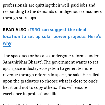
professionals are quitting their well-paid jobs and
responding to the demands of indigenous consumers
through start-ups.
READ ALSO :
ISRO can suggest the ideal
location to set up solar power projects. Here's
why
The space sector has also undergone reforms under
'Atmanirbhar Bharat'. The government wants to set
up a space industry ecosystem to generate more
revenue through reforms in space, he said. He called
upon the graduates to choose what is close to one's
heart and not to copy others. This will ensure
excellence in professional life.