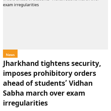
News
Jharkhand tightens security,
imposes prohibitory orders
ahead of students’ Vidhan
Sabha march over exam
irregularities