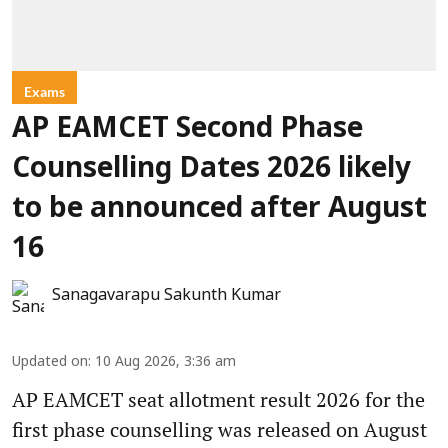
Exams
AP EAMCET Second Phase
Counselling Dates 2026 likely
to be announced after August
16
Sanagavarapu Sakunth Kumar
Updated on
:
10 Aug 2026, 3:36 am
AP EAMCET seat allotment result 2026 for the
first phase counselling was released on August