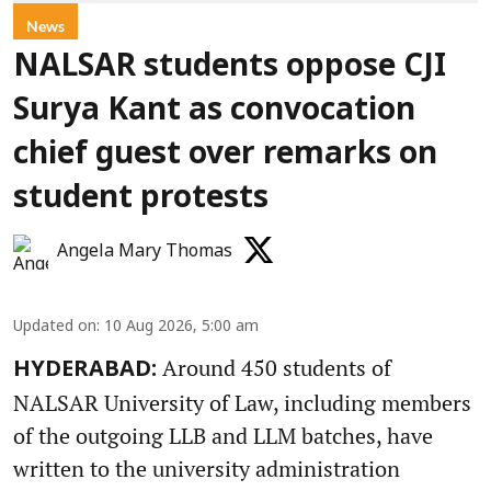
News
NALSAR students oppose CJI
Surya Kant as convocation
chief guest over remarks on
student protests
Angela Mary Thomas
Updated on
:
10 Aug 2026, 5:00 am
Around 450 students of
HYDERABAD:
NALSAR University of Law, including members
of the outgoing LLB and LLM batches, have
written to the university administration