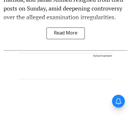
posts on Sunday, amid deepening controversy
over the alleged examination irregularities.
Read More
Advertisement