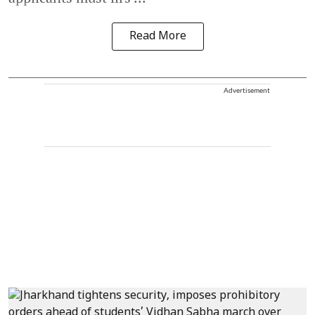
Read More
Advertisement