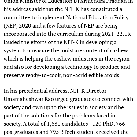
Union Minister of Education Dharmendra Pradhan in
his address said that the NIT-K has constituted a
committee to implement National Education Policy
(NEP) 2020 and a few features of NEP are being
incorporated into the curriculum during 2021-22. He
lauded the efforts of the NIT-K in developing a
system to measure the moisture content of cashew
which is helping the cashew industries in the region
and also for developing a technology to produce and
preserve ready-to-cook, non-acrid edible aroids.
In his presidential address, NIT-K Director
Umamaheshwar Rao urged graduates to connect with
society and own up to the issues in society and be
part of the solutions for the problems faced in
society. A total of 1,681 candidates - 120 PhD, 766
postgraduates and 795 BTech students received the