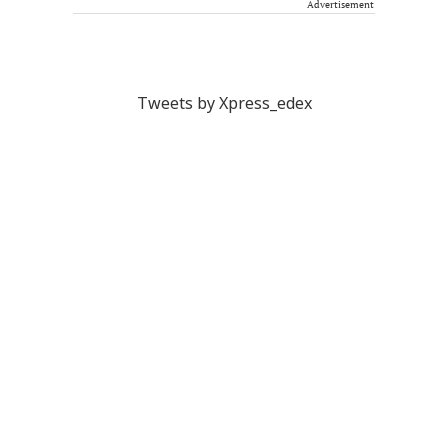
Advertisement
Tweets by Xpress_edex