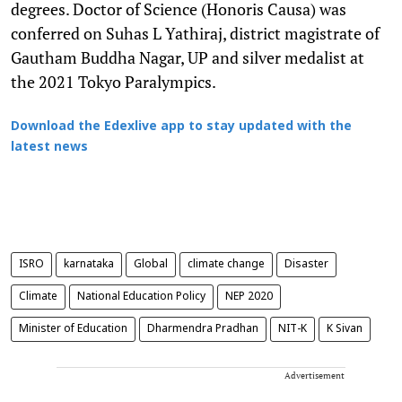
degrees. Doctor of Science (Honoris Causa) was
conferred on Suhas L Yathiraj, district magistrate of
Gautham Buddha Nagar, UP and silver medalist at
the 2021 Tokyo Paralympics.
Download the Edexlive app to stay updated with the
latest news
ISRO
karnataka
Global
climate change
Disaster
Climate
National Education Policy
NEP 2020
Minister of Education
Dharmendra Pradhan
NIT-K
K Sivan
Advertisement