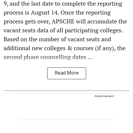
9, and the last date to complete the reporting
process is August 14. Once the reporting
process gets over, APSCHE will accumulate the
vacant seats data of all participating colleges.
Based on the number of vacant seats and
additional new colleges & courses (if any), the
second phase counselling dates ...
Read More
Advertisement