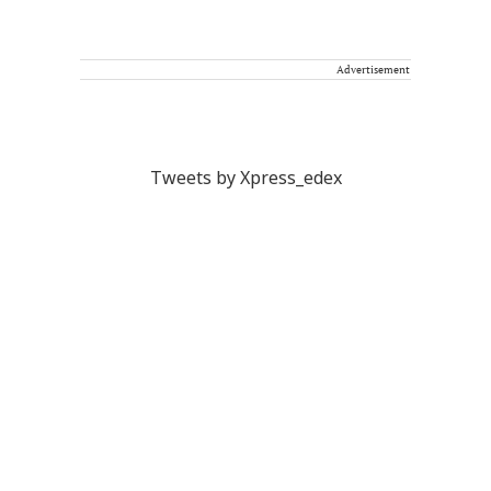
Advertisement
Tweets by Xpress_edex