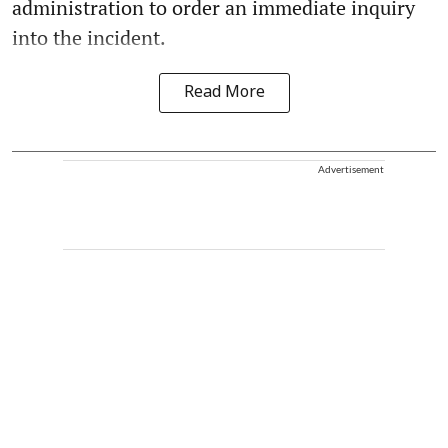
administration to order an immediate inquiry
into the incident.
Read More
Advertisement