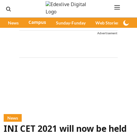
News
Campus
Sunday-Funday
Web Stories
Pod
Advertisement
News
INI CET 2021 will now be held