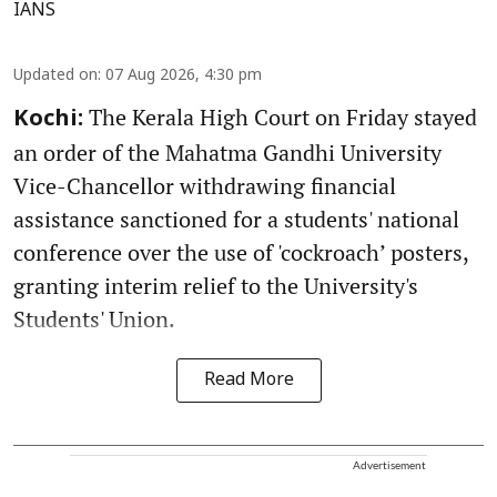
IANS
Updated on
:
07 Aug 2026, 4:30 pm
The Kerala High Court on Friday stayed
Kochi:
an order of the Mahatma Gandhi University
Vice-Chancellor withdrawing financial
assistance sanctioned for a students' national
conference over the use of 'cockroach’ posters,
granting interim relief to the University's
Students' Union.
Read More
Advertisement