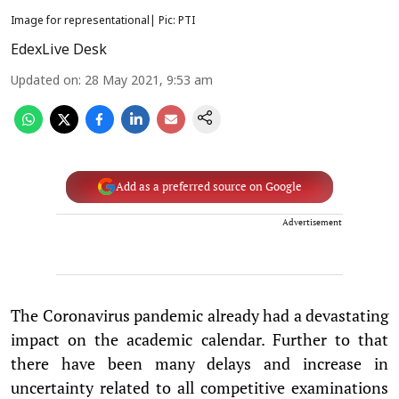
Image for representational| Pic: PTI
EdexLive Desk
Updated on
:
28 May 2021, 9:53 am
Add as a preferred source on Google
Advertisement
The Coronavirus pandemic already had a devastating
impact on the academic calendar. Further to that
there have been many delays and increase in
uncertainty related to all competitive examinations