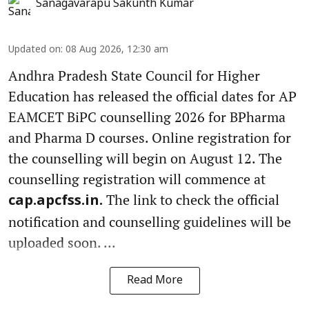
Sanagavarapu Sakunth Kumar
Updated on
:
08 Aug 2026, 12:30 am
Andhra Pradesh State Council for Higher
Education has released the official dates for AP
EAMCET BiPC counselling 2026 for BPharma
and Pharma D courses. Online registration for
the counselling will begin on August 12. The
counselling registration will commence at
The link to check the official
cap.apcfss.in.
notification and counselling guidelines will be
uploaded soon. ...
Read More