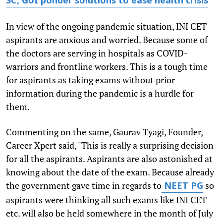
SC, GoI ponder solutions to ease health crisis
In view of the ongoing pandemic situation, INI CET
aspirants are anxious and worried. Because some of
the doctors are serving in hospitals as COVID-
warriors and frontline workers. This is a tough time
for aspirants as taking exams without prior
information during the pandemic is a hurdle for
them.
Commenting on the same, Gaurav Tyagi, Founder,
Career Xpert said, "This is really a surprising decision
for all the aspirants. Aspirants are also astonished at
knowing about the date of the exam. Because already
the government gave time in regards to
so
NEET PG
aspirants were thinking all such exams like INI CET
etc. will also be held somewhere in the month of July