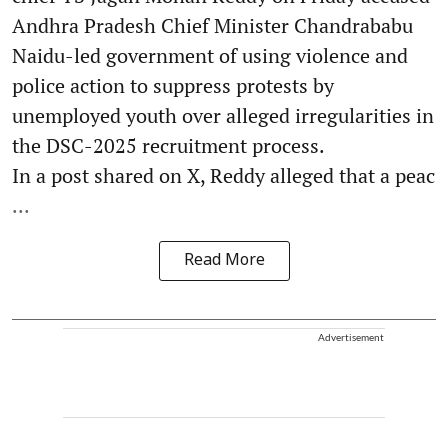
Andhra Pradesh Chief Minister Chandrababu
Naidu-led government of using violence and
police action to suppress protests by
unemployed youth over alleged irregularities in
the DSC-2025 recruitment process.
In a post shared on X, Reddy alleged that a peac
...
Read More
Advertisement