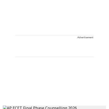
Advertisement