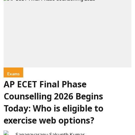
Exams
AP ECET Final Phase
Counselling 2026 Begins
Today: Who is eligible to
exercise web options?