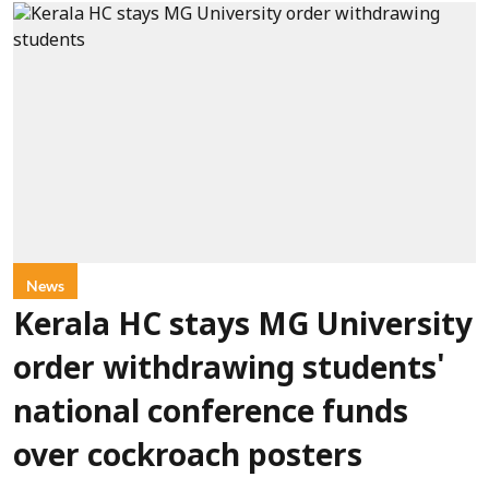
News
Kerala HC stays MG University
order withdrawing students'
national conference funds
over cockroach posters