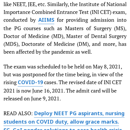
like NEET, JEE, etc. Similarly, the Institute of National
Importance Combined Entrance Test (INI CET) exam,
conducted by
for providing admission into
AIIMS
the PG courses such as Masters of Surgery (MS),
Doctor of Medicine (MD), Master of Dental Surgery
(MDS), Doctorate of Medicine (DM), and more, has
been affected by the pandemic as well.
The exam was scheduled to be held on May 8, 2021,
but was postponed for the time being, in view of the
rising
cases. The revised date of INI CET
COVID-19
2021 is now June 16, 2021. The admit card will be
released on June 9, 2021.
READ ALSO:
Deploy NEET PG aspirants, nursing
students on COVID duty, allow grace marks.