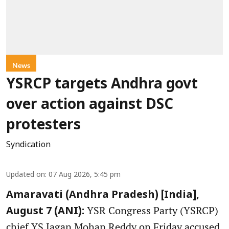
News
YSRCP targets Andhra govt
over action against DSC
protesters
Syndication
Updated on
:
07 Aug 2026, 5:45 pm
Amaravati (Andhra Pradesh) [India],
YSR Congress Party (YSRCP)
August 7 (ANI):
chief YS Jagan Mohan Reddy on Friday accused