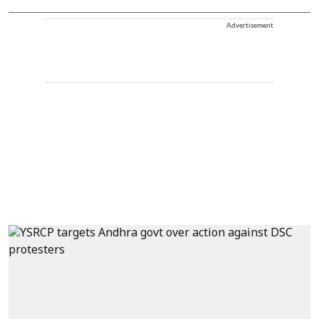
Advertisement