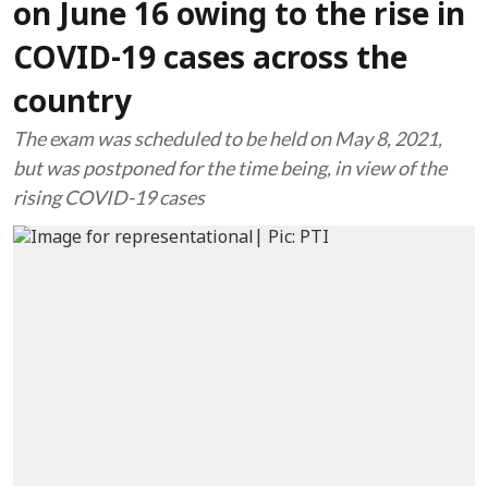
on June 16 owing to the rise in
COVID-19 cases across the
country
The exam was scheduled to be held on May 8, 2021,
but was postponed for the time being, in view of the
rising COVID-19 cases