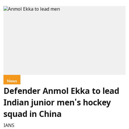
News
Defender Anmol Ekka to lead
Indian junior men's hockey
squad in China
IANS