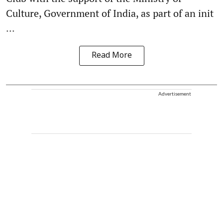
Culture, Government of India, as part of an init
...
Read More
Advertisement