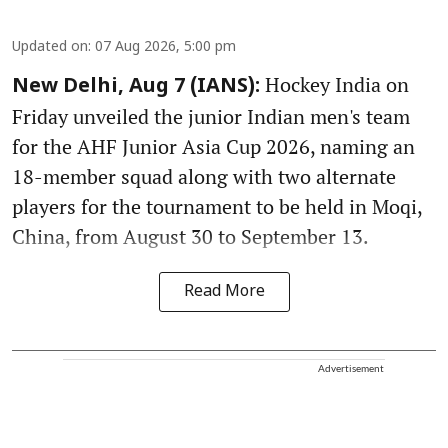
Updated on
:
07 Aug 2026, 5:00 pm
Hockey India on
New Delhi, Aug 7 (IANS):
Friday unveiled the junior Indian men's team
for the AHF Junior Asia Cup 2026, naming an
18-member squad along with two alternate
players for the tournament to be held in Moqi,
China, from August 30 to September 13.
Read More
Advertisement