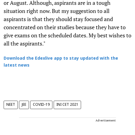
or August. Although, aspirants are in a tough
situation right now. But my suggestion to all
aspirants is that they should stay focused and
concentrated on their studies because they have to
give exams on the scheduled dates. My best wishes to
all the aspirants."
Download the Edexlive app to stay updated with the
latest news
NEET
JEE
COVID-19
INI CET 2021
Advertisement