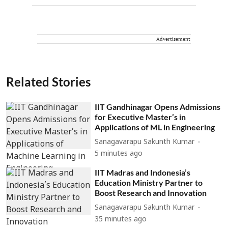
Advertisement
Related Stories
IIT Gandhinagar Opens Admissions
for Executive Master’s in
Applications of ML in Engineering
Sanagavarapu Sakunth Kumar
5 minutes ago
IIT Madras and Indonesia’s
Education Ministry Partner to
Boost Research and Innovation
Sanagavarapu Sakunth Kumar
35 minutes ago