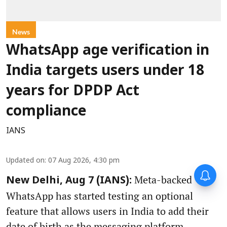
News
WhatsApp age verification in
India targets users under 18
years for DPDP Act
compliance
IANS
Updated on
:
07 Aug 2026, 4:30 pm
Meta-backed
New Delhi, Aug 7 (IANS):
WhatsApp has started testing an optional
feature that allows users in India to add their
date of birth as the messaging platform