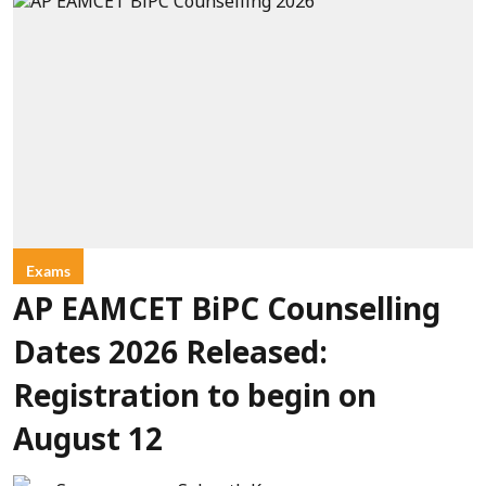
Exams
AP EAMCET BiPC Counselling
Dates 2026 Released:
Registration to begin on
August 12