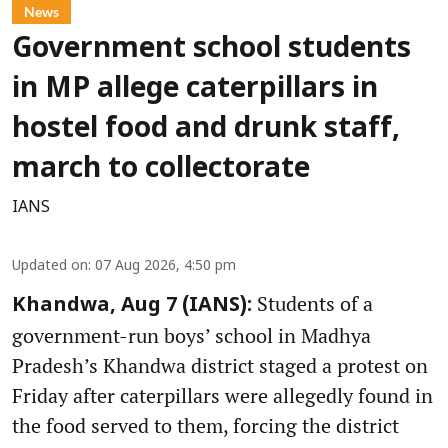
News
Government school students
in MP allege caterpillars in
hostel food and drunk staff,
march to collectorate
IANS
Updated on
:
07 Aug 2026, 4:50 pm
Students of a
Khandwa, Aug 7 (IANS):
government-run boys’ school in Madhya
Pradesh’s Khandwa district staged a protest on
Friday after caterpillars were allegedly found in
the food served to them, forcing the district