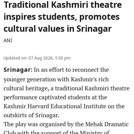
Traditional Kashmiri theatre
inspires students, promotes
cultural values in Srinagar
ANI
Updated on
:
07 Aug 2026, 5:30 pm
In an effort to reconnect the
Srinagar:
younger generation with Kashmir's rich
cultural heritage, a traditional Kashmiri theatre
performance captivated students at the
Kashmir Harvard Educational Institute on the
outskirts of Srinagar.
The play was organised by the Mehak Dramatic
Club with the support of the Ministry of