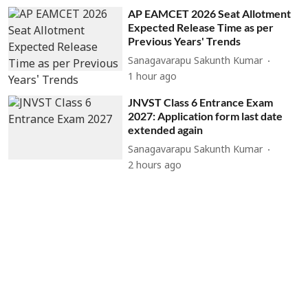
AP EAMCET 2026 Seat Allotment
Expected Release Time as per
Previous Years' Trends
Sanagavarapu Sakunth Kumar
1 hour ago
JNVST Class 6 Entrance Exam
2027: Application form last date
extended again
Sanagavarapu Sakunth Kumar
2 hours ago