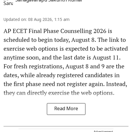
Sanagavarapu Sakunth Kumar
Updated on
:
08 Aug 2026, 1:15 am
AP ECET Final Phase Counselling 2026 is
scheduled to begin today, August 8. The link to
exercise web options is expected to be activated
anytime soon, and the last date is August 11.
For fresh registrations, August 8 and 9 are the
dates, while already registered candidates in
the first phase need not register again. Instead,
they can directly exercise the web options.
Read More
Advertisement