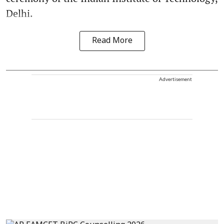
Delhi.
Read More
Advertisement