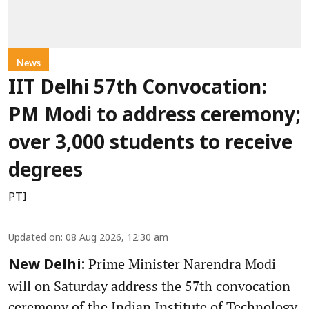
News
IIT Delhi 57th Convocation:
PM Modi to address ceremony;
over 3,000 students to receive
degrees
PTI
Updated on
:
08 Aug 2026, 12:30 am
Prime Minister Narendra Modi
New Delhi:
will on Saturday address the 57th convocation
ceremony of the Indian Institute of Technology,