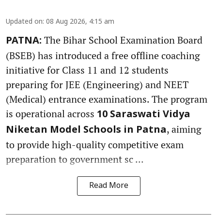
Updated on
:
08 Aug 2026, 4:15 am
The Bihar School Examination Board
PATNA:
(BSEB) has introduced a free offline coaching
initiative for Class 11 and 12 students
preparing for JEE (Engineering) and NEET
(Medical) entrance examinations. The program
is operational across
10 Saraswati Vidya
, aiming
Niketan Model Schools in Patna
to provide high-quality competitive exam
preparation to government sc ...
Read More