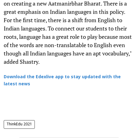
on creating a new Aatmanirbhar Bharat. There is a
great emphasis on Indian languages in this policy.
For the first time, there is a shift from English to
Indian languages. To connect our students to their
roots, language has a great role to play because most
of the words are non-translatable to English even
though all Indian languages have an apt vocabulary,"
added Shastry.
Download the Edexlive app to stay updated with the
latest news
ThinkEdu 2021