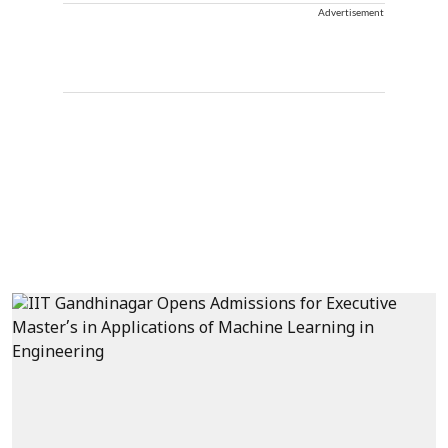
Advertisement