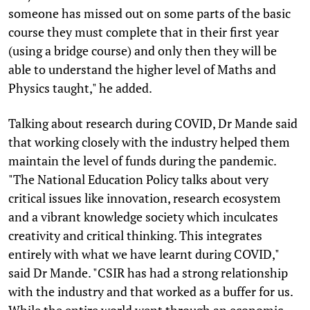
someone has missed out on some parts of the basic
course they must complete that in their first year
(using a bridge course) and only then they will be
able to understand the higher level of Maths and
Physics taught," he added.
Talking about research during COVID, Dr Mande said
that working closely with the industry helped them
maintain the level of funds during the pandemic.
"The National Education Policy talks about very
critical issues like innovation, research ecosystem
and a vibrant knowledge society which inculcates
creativity and critical thinking. This integrates
entirely with what we have learnt during COVID,"
said Dr Mande. "CSIR has had a strong relationship
with the industry and that worked as a buffer for us.
While the entire world went through an economic