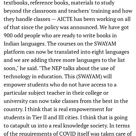
textbooks, reference books, materials to study
beyond the classroom and teachers' training and how
they handle classes — AICTE has been working on all
of that since the policy was announced. We have got
900 odd people who are ready to write books in
Indian languages. The courses on the SWAYAM
platform can now be translated into eight languages
and we are adding three more languages to the list
soon," he said. "The NEP talks about the use of
technology in education. This (SWAYAM) will
empower students who do not have access to a
particular subject teacher in their college or
university can now take classes from the best in the
country. I think that is real empowerment for
students in Tier II and III cities. I think that is going
to catapult us into a real knowledge society. In terms
of the requirements of COVID itself was taken care of