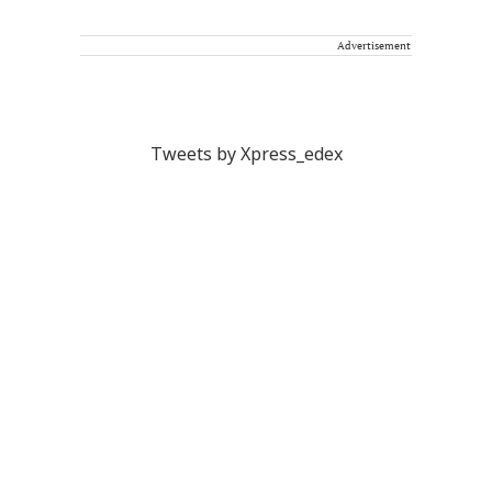
Advertisement
Tweets by Xpress_edex