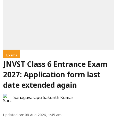
Exams
JNVST Class 6 Entrance Exam
2027: Application form last
date extended again
Sanagavarapu Sakunth Kumar
Updated on
:
08 Aug 2026, 1:45 am