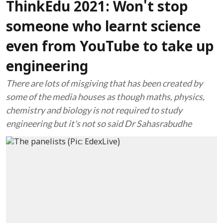
ThinkEdu 2021: Won't stop
someone who learnt science
even from YouTube to take up
engineering
There are lots of misgiving that has been created by
some of the media houses as though maths, physics,
chemistry and biology is not required to study
engineering but it's not so said Dr Sahasrabudhe