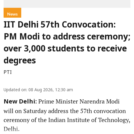
News
IIT Delhi 57th Convocation:
PM Modi to address ceremony;
over 3,000 students to receive
degrees
PTI
Updated on
:
08 Aug 2026, 12:30 am
Prime Minister Narendra Modi
New Delhi:
will on Saturday address the 57th convocation
ceremony of the Indian Institute of Technology,
Delhi.