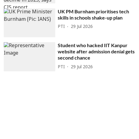
UK PM Burnham prioritises tech
skills in schools shake-up plan
PTI
29 Jul 2026
Student who hacked IIT Kanpur
website after admission denial gets
second chance
PTI
29 Jul 2026