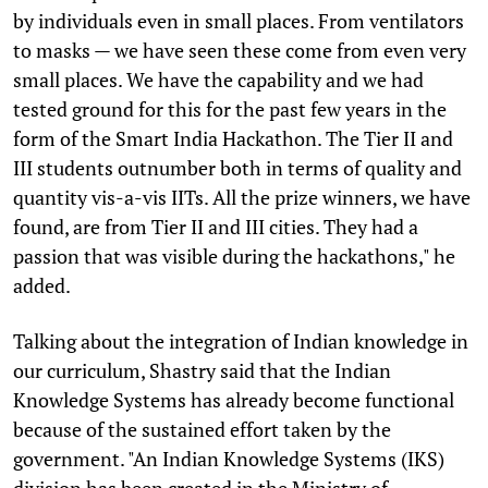
by individuals even in small places. From ventilators
to masks — we have seen these come from even very
small places. We have the capability and we had
tested ground for this for the past few years in the
form of the Smart India Hackathon. The Tier II and
III students outnumber both in terms of quality and
quantity vis-a-vis IITs. All the prize winners, we have
found, are from Tier II and III cities. They had a
passion that was visible during the hackathons," he
added.
Talking about the integration of Indian knowledge in
our curriculum, Shastry said that the Indian
Knowledge Systems has already become functional
because of the sustained effort taken by the
government. "An Indian Knowledge Systems (IKS)
division has been created in the Ministry of