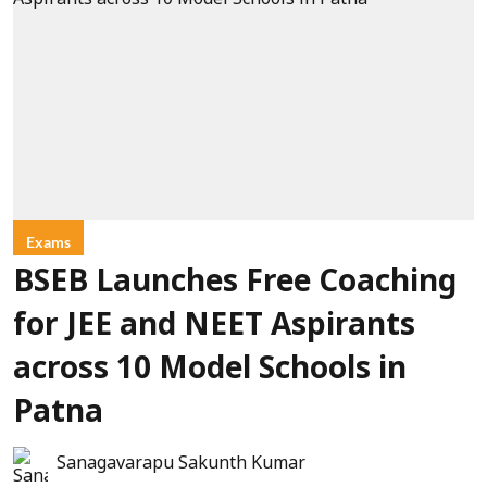
Exams
BSEB Launches Free Coaching
for JEE and NEET Aspirants
across 10 Model Schools in
Patna
Sanagavarapu Sakunth Kumar