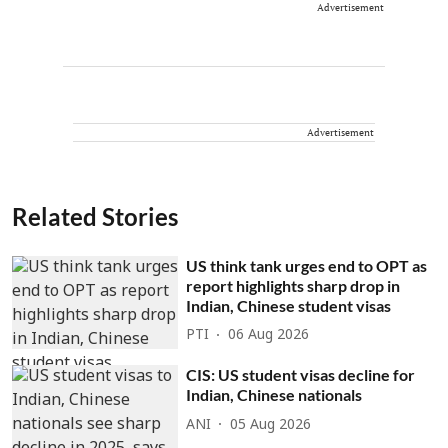
Advertisement
Advertisement
Related Stories
US think tank urges end to OPT as
report highlights sharp drop in
Indian, Chinese student visas
PTI
06 Aug 2026
CIS: US student visas decline for
Indian, Chinese nationals
ANI
05 Aug 2026