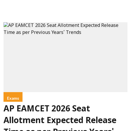
Exams
AP EAMCET 2026 Seat
Allotment Expected Release