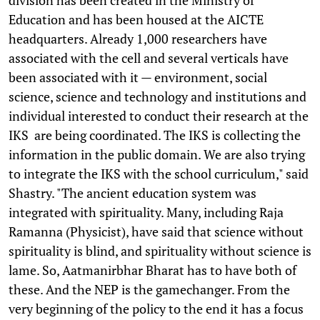
Education and has been housed at the AICTE
headquarters. Already 1,000 researchers have
associated with the cell and several verticals have
been associated with it — environment, social
science, science and technology and institutions and
individual interested to conduct their research at the
IKS are being coordinated. The IKS is collecting the
information in the public domain. We are also trying
to integrate the IKS with the school curriculum," said
Shastry. "The ancient education system was
integrated with spirituality. Many, including Raja
Ramanna (Physicist), have said that science without
spirituality is blind, and spirituality without science is
lame. So, Aatmanirbhar Bharat has to have both of
these. And the NEP is the gamechanger. From the
very beginning of the policy to the end it has a focus