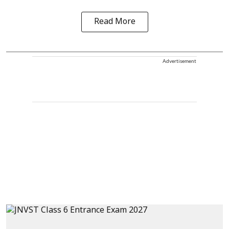
Read More
Advertisement