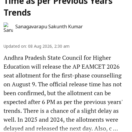
Time as per Previous Years'
Trends
Sanagavarapu Sakunth Kumar
Updated on
:
08 Aug 2026, 2:30 am
Andhra Pradesh State Council for Higher
Education will release the AP EAMCET 2026
seat allotment for the first-phase counselling
on August 9. The official release time has not
been confirmed, but the allotment can be
expected after 6 PM as per the previous years'
trends. There is a chance of a slight delay as
well. In 2025 and 2024, the allotments were
delayed and released the next day. Also, c ...