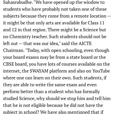
Sahasrabudhe. "We have opened up the window to
students who have probably not taken one of these
subjects because they come from a remote location —
it might be that only arts are available for Class 11
and 12 in that region. There might be a Science but
no Chemistry teacher. Such students should not be
left out — that was our idea," said the AICTE
Chairman. "Today, with open schooling, even though
your board exams may be from a state board or the
CBSE board, you have lots of courses available on the
internet, the SWAYAM platform and also on YouTube
where one can learn on their own. Such students, if
they are able to write the same exam and even
perform better than a student who has formally
studied Science, why should we stop him and tell him
that he is not eligible because he did not have the
subject in school? We have also mentioned that if