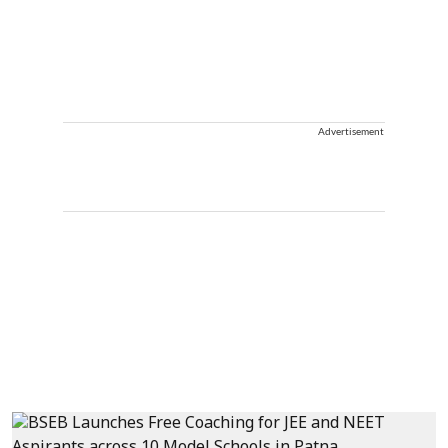
Advertisement