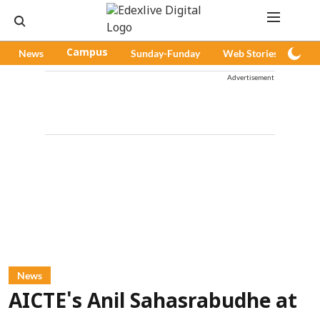
News
Campus
Sunday-Funday
Web Stories
Pod
Advertisement
News
AICTE's Anil Sahasrabudhe at