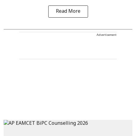
Read More
Advertisement