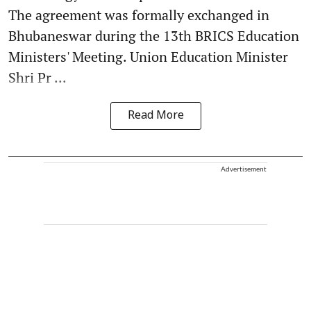
The agreement was formally exchanged in
Bhubaneswar during the 13th BRICS Education
Ministers' Meeting. Union Education Minister
Shri Pr ...
Read More
Advertisement