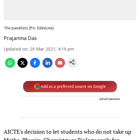
The panelists (Pic: EdexLive)
Prajanma Das
Updated on
:
29 Mar 2021, 4:19 pm
Add as a preferred source on Google
Advertisement
AICTE's decision to let students who do not take up
Maths, Physics, Chemistry or Biology apply for