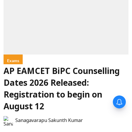
Exams
AP EAMCET BiPC Counselling
Dates 2026 Released:
Registration to begin on
August 12
Sanagavarapu Sakunth Kumar