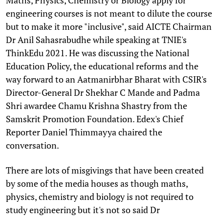
engineering courses is not meant to dilute the course
but to make it more "inclusive", said AICTE Chairman
Dr Anil Sahasrabudhe while speaking at TNIE's
ThinkEdu 2021. He was discussing the National
Education Policy, the educational reforms and the
way forward to an Aatmanirbhar Bharat with CSIR's
Director-General Dr Shekhar C Mande and Padma
Shri awardee Chamu Krishna Shastry from the
Samskrit Promotion Foundation. Edex's Chief
Reporter Daniel Thimmayya chaired the
conversation.
There are lots of misgivings that have been created
by some of the media houses as though maths,
physics, chemistry and biology is not required to
study engineering but it's not so said Dr