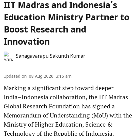
IIT Madras and Indonesia’s
Education Ministry Partner to
Boost Research and
Innovation
Sanagavarapu Sakunth Kumar
Updated on
:
08 Aug 2026, 3:15 am
Marking a significant step toward deeper
India–Indonesia collaboration, the IIT Madras
Global Research Foundation has signed a
Memorandum of Understanding (MoU) with the
Ministry of Higher Education, Science &
Technology of the Republic of Indonesia.