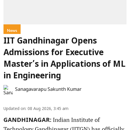
News
IIT Gandhinagar Opens
Admissions for Executive
Master’s in Applications of ML
in Engineering
Sanagavarapu Sakunth Kumar
Updated on
:
08 Aug 2026, 3:45 am
Indian Institute of
GANDHINAGAR:
Technology Gandhinagar (IITGN) has officially