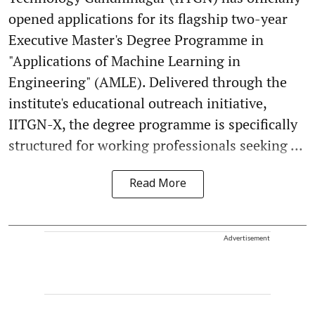
opened applications for its flagship two-year
Executive Master's Degree Programme in
"Applications of Machine Learning in
Engineering" (AMLE). Delivered through the
institute's educational outreach initiative,
IITGN-X, the degree programme is specifically
structured for working professionals seeking ...
Read More
Advertisement