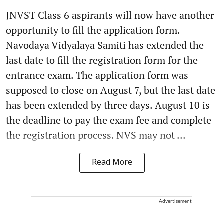
JNVST Class 6 aspirants will now have another
opportunity to fill the application form.
Navodaya Vidyalaya Samiti has extended the
last date to fill the registration form for the
entrance exam. The application form was
supposed to close on August 7, but the last date
has been extended by three days. August 10 is
the deadline to pay the exam fee and complete
the registration process. NVS may not ...
Read More
Advertisement