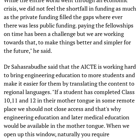
crisis, we did not feel the shortfall in funding as much
as the private funding filled the gaps where ever
there was less public funding. paying the fellowships
on time has been a challenge but we are working
towards that, to make things better and simpler for
the future," he said.
Dr Sahasrabudhe said that the AICTE is working hard
to bring engineering education to more students and
make it easier for them by translating the content to
regional languages. "If a student has completed Class
10,11 and 12 in their mother tongue in some remote
place we should not close access and that's why
engineering education and later medical education
would be available in the mother tongue. When we
open up this window, naturally you require