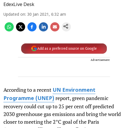
EdexLive Desk
Updated on
:
30 Jan 2021, 6:32 am
Add as a preferred source on Google
Advertisement
According to a recent
UN Environment
report, green pandemic
Programme (UNEP)
recovery could cut up to 25 per cent off predicted
2030 greenhouse gas emissions and bring the world
closer to meeting the 2°C goal of the Paris