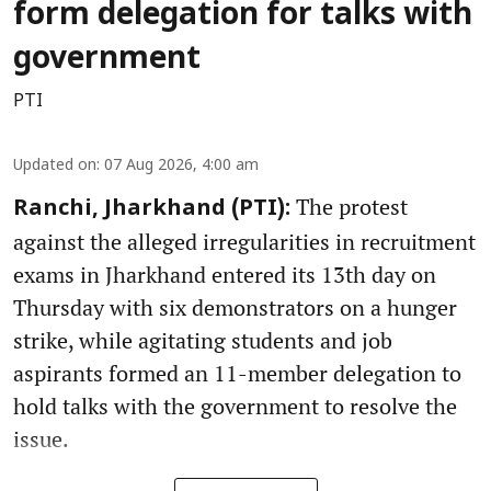
form delegation for talks with
government
PTI
Updated on
:
07 Aug 2026, 4:00 am
The protest
Ranchi, Jharkhand (PTI):
against the alleged irregularities in recruitment
exams in Jharkhand entered its 13th day on
Thursday with six demonstrators on a hunger
strike, while agitating students and job
aspirants formed an 11-member delegation to
hold talks with the government to resolve the
issue.