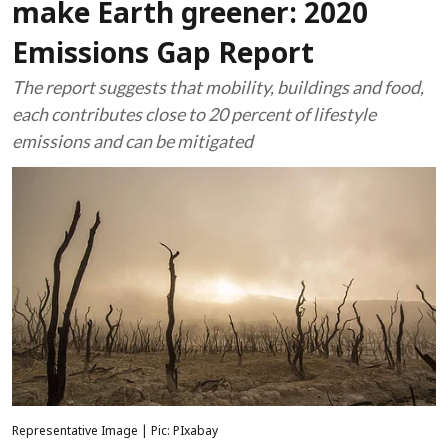
make Earth greener: 2020
Emissions Gap Report
The report suggests that mobility, buildings and food,
each contributes close to 20 percent of lifestyle
emissions and can be mitigated
Representative Image | Pic: PIxabay