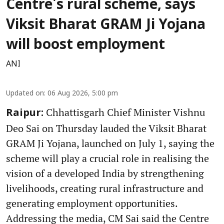
Centre's rural scheme, says
Viksit Bharat GRAM Ji Yojana
will boost employment
ANI
Updated on
:
06 Aug 2026, 5:00 pm
Chhattisgarh Chief Minister Vishnu
Raipur:
Deo Sai on Thursday lauded the Viksit Bharat
GRAM Ji Yojana, launched on July 1, saying the
scheme will play a crucial role in realising the
vision of a developed India by strengthening
livelihoods, creating rural infrastructure and
generating employment opportunities.
Addressing the media, CM Sai said the Centre