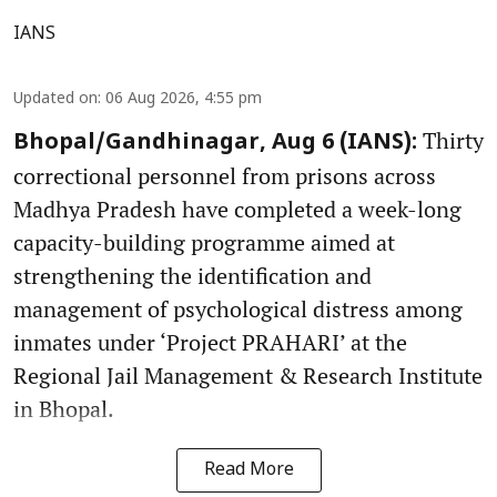
IANS
Updated on
:
06 Aug 2026, 4:55 pm
Thirty
Bhopal/Gandhinagar, Aug 6 (IANS):
correctional personnel from prisons across
Madhya Pradesh have completed a week-long
capacity-building programme aimed at
strengthening the identification and
management of psychological distress among
inmates under ‘Project PRAHARI’ at the
Regional Jail Management & Research Institute
in Bhopal.
Read More