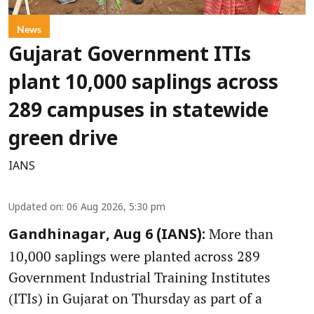
News
Gujarat Government ITIs
plant 10,000 saplings across
289 campuses in statewide
green drive
IANS
Updated on
:
06 Aug 2026, 5:30 pm
More than
Gandhinagar, Aug 6 (IANS):
10,000 saplings were planted across 289
Government Industrial Training Institutes
(ITIs) in Gujarat on Thursday as part of a