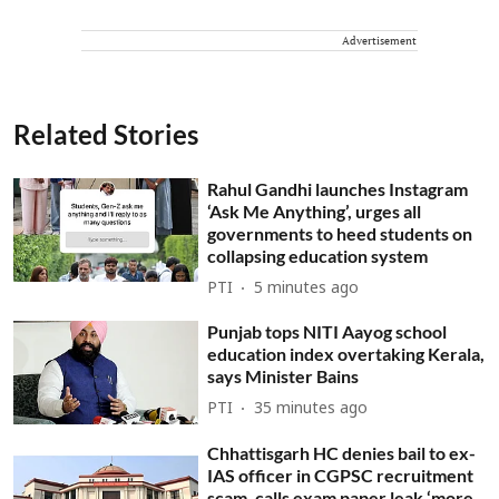
Advertisement
Related Stories
Rahul Gandhi launches Instagram
‘Ask Me Anything’, urges all
governments to heed students on
collapsing education system
PTI
5 minutes ago
Punjab tops NITI Aayog school
education index overtaking Kerala,
says Minister Bains
PTI
35 minutes ago
Chhattisgarh HC denies bail to ex-
IAS officer in CGPSC recruitment
scam, calls exam paper leak ‘more