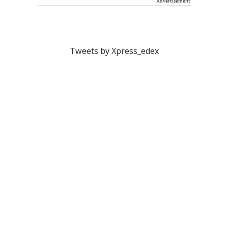
Advertisement
Tweets by Xpress_edex