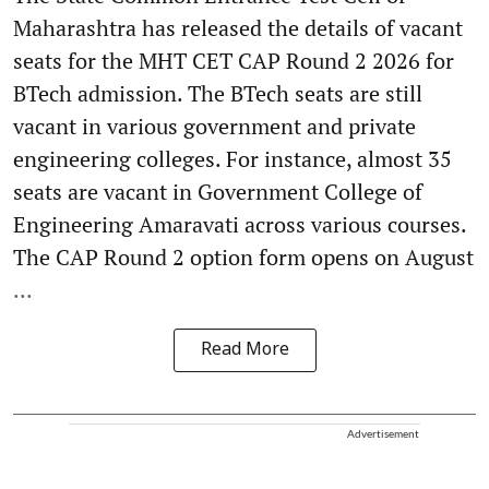
Maharashtra has released the details of vacant
seats for the MHT CET CAP Round 2 2026 for
BTech admission. The BTech seats are still
vacant in various government and private
engineering colleges. For instance, almost 35
seats are vacant in Government College of
Engineering Amaravati across various courses.
The CAP Round 2 option form opens on August
...
Read More
Advertisement