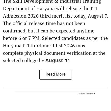
The Skill Development & Industrial Training
Department of Haryana will release the ITI
Admission 2026 third merit list today, August 7.
The official release time has not been
confirmed, but it can be expected anytime
before 6 or 7 PM. Selected candidates as per the
Haryana ITI third merit list 2026 must
complete physical document verification at the
selected college by
August 11
Read More
Advertisement