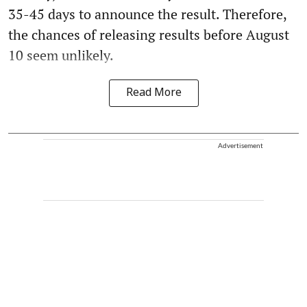
35-45 days to announce the result. Therefore,
the chances of releasing results before August
10 seem unlikely.
Read More
Advertisement