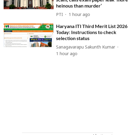
heinous than murder’
PTI
1 hour ago
Haryana ITI Third Merit List 2026
Today: Instructions to check
selection status
Sanagavarapu Sakunth Kumar
1 hour ago