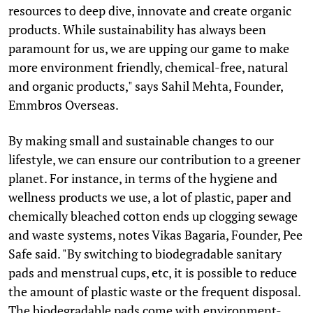
resources to deep dive, innovate and create organic
products. While sustainability has always been
paramount for us, we are upping our game to make
more environment friendly, chemical-free, natural
and organic products," says Sahil Mehta, Founder,
Emmbros Overseas.
By making small and sustainable changes to our
lifestyle, we can ensure our contribution to a greener
planet. For instance, in terms of the hygiene and
wellness products we use, a lot of plastic, paper and
chemically bleached cotton ends up clogging sewage
and waste systems, notes Vikas Bagaria, Founder, Pee
Safe said. "By switching to biodegradable sanitary
pads and menstrual cups, etc, it is possible to reduce
the amount of plastic waste or the frequent disposal.
The biodegradable pads come with environment-