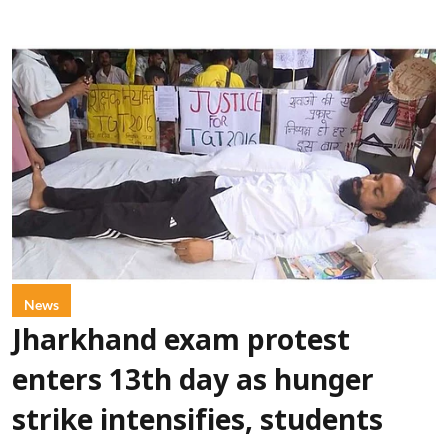
News
Jharkhand exam protest
enters 13th day as hunger
strike intensifies, students