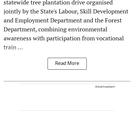
statewide tree plantation drive organised
jointly by the State's Labour, Skill Development
and Employment Department and the Forest
Department, combining environmental
awareness with participation from vocational
train ...
Read More
Advertisement