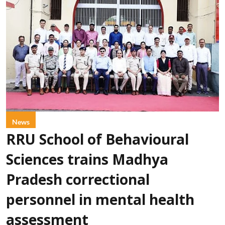
News
RRU School of Behavioural
Sciences trains Madhya
Pradesh correctional
personnel in mental health
assessment