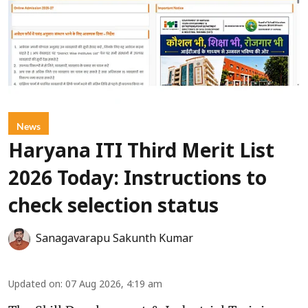
News
Haryana ITI Third Merit List
2026 Today: Instructions to
check selection status
Sanagavarapu Sakunth Kumar
Updated on
:
07 Aug 2026, 4:19 am