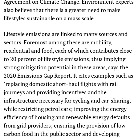
Agreement on Climate Change. Environment experts
also believe that there is a greater need to make
lifestyles sustainable on a mass scale.
Lifestyle emissions are linked to many sources and
sectors. Foremost among these are mobility,
residential and food, each of which contributes close
to 20 percent of lifestyle emissions, thus implying
strong mitigation potential in these areas, says the
2020 Emissions Gap Report. It cites examples such as
"replacing domestic short-haul flights with rail
journeys and providing incentives and the
infrastructure necessary for cycling and car-sharing,
while restricting petrol cars; improving the energy
efficiency of housing and renewable energy defaults
from grid providers; ensuring the provision of low-
carbon food in the public sector and developing