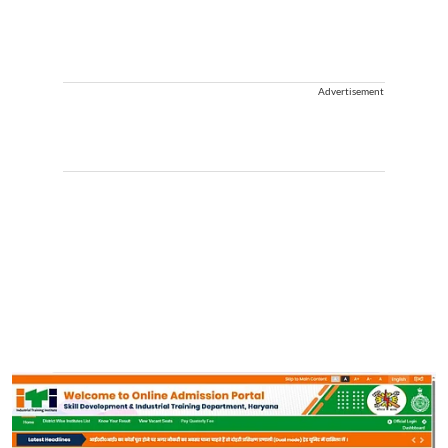
Advertisement