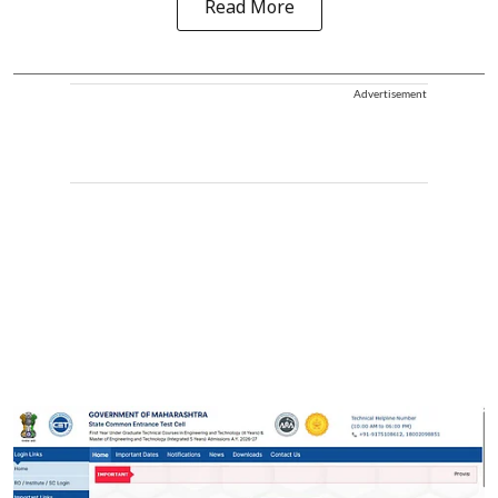
Read More
Advertisement