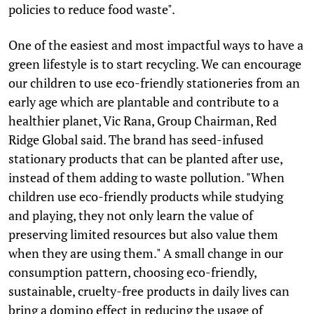
policies to reduce food waste".
One of the easiest and most impactful ways to have a
green lifestyle is to start recycling. We can encourage
our children to use eco-friendly stationeries from an
early age which are plantable and contribute to a
healthier planet, Vic Rana, Group Chairman, Red
Ridge Global said. The brand has seed-infused
stationary products that can be planted after use,
instead of them adding to waste pollution. "When
children use eco-friendly products while studying
and playing, they not only learn the value of
preserving limited resources but also value them
when they are using them." A small change in our
consumption pattern, choosing eco-friendly,
sustainable, cruelty-free products in daily lives can
bring a domino effect in reducing the usage of