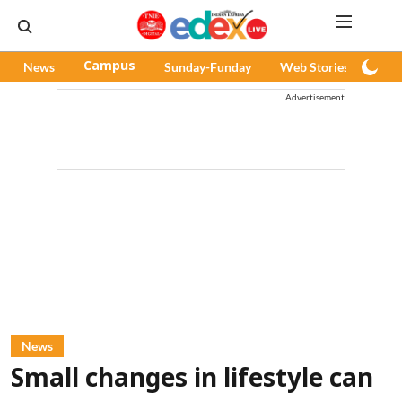
News
Campus
Sunday-Funday
Web Stories
Pod
Advertisement
News
Small changes in lifestyle can