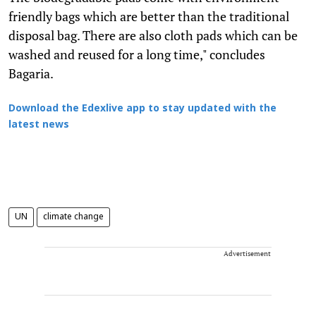
friendly bags which are better than the traditional
disposal bag. There are also cloth pads which can be
washed and reused for a long time," concludes
Bagaria.
Download the Edexlive app to stay updated with the
latest news
UN
climate change
Advertisement