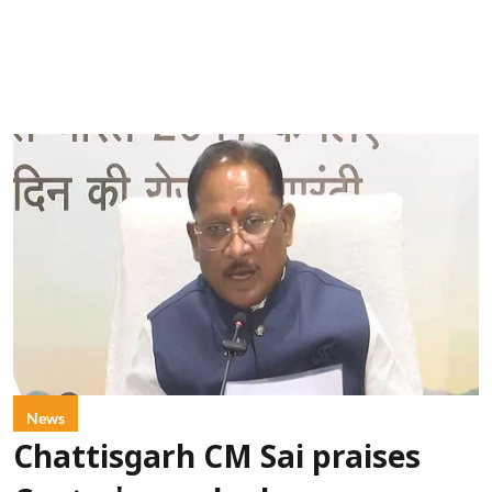
News
Chattisgarh CM Sai praises