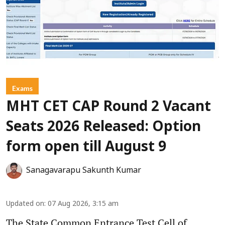
Exams
MHT CET CAP Round 2 Vacant
Seats 2026 Released: Option
form open till August 9
Sanagavarapu Sakunth Kumar
Updated on
:
07 Aug 2026, 3:15 am
The State Common Entrance Test Cell of