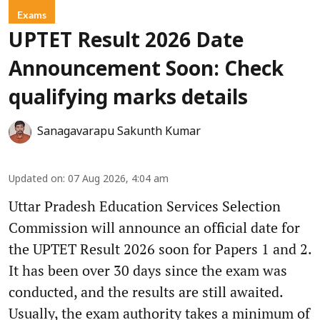
Exams
UPTET Result 2026 Date
Announcement Soon: Check
qualifying marks details
Sanagavarapu Sakunth Kumar
Updated on
:
07 Aug 2026, 4:04 am
Uttar Pradesh Education Services Selection
Commission will announce an official date for
the UPTET Result 2026 soon for Papers 1 and 2.
It has been over 30 days since the exam was
conducted, and the results are still awaited.
Usually, the exam authority takes a minimum of