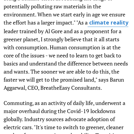
potentially polluting raw materials in the
environment. When we start early in age we ensure
the effort has a larger impact." "As a
climate reality
leader trained by Al Gore and as a proponent for a
greener planet, I strongly believe that it all starts
with consumption. Human consumption is at the
core of the issues - we need to learn to get back to
basics and understand the difference between needs
and wants. The sooner we are able to do this, the
faster we will get to the promised land," says Barun
Aggarwal, CEO, BreatheEasy Consultants.
Commuting, as an activity of daily life, underwent a
major overhaul during the Covid-19 lockdowns
globally. Industry sources advocate adoption of
electric cars. "It's time to switch to greener, cleaner