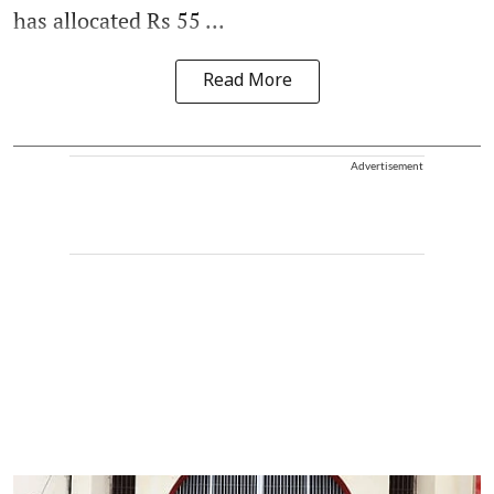
has allocated Rs 55 ...
Read More
Advertisement