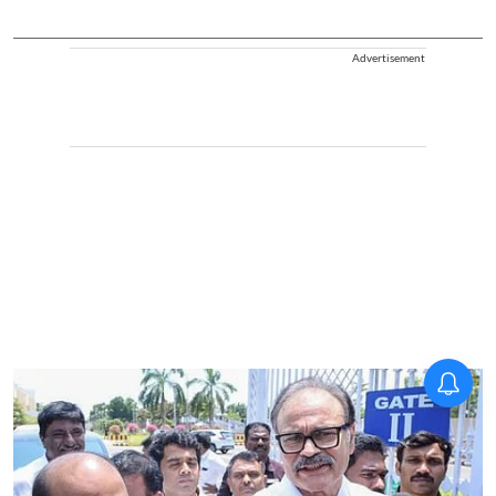
Advertisement