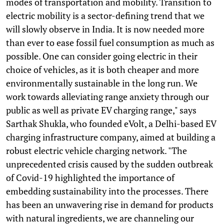
modes of transportation and mobility. Transition to
electric mobility is a sector-defining trend that we
will slowly observe in India. It is now needed more
than ever to ease fossil fuel consumption as much as
possible. One can consider going electric in their
choice of vehicles, as it is both cheaper and more
environmentally sustainable in the long run. We
work towards alleviating range anxiety through our
public as well as private EV charging range," says
Sarthak Shukla, who founded eVolt, a Delhi-based EV
charging infrastructure company, aimed at building a
robust electric vehicle charging network. "The
unprecedented crisis caused by the sudden outbreak
of Covid-19 highlighted the importance of
embedding sustainability into the processes. There
has been an unwavering rise in demand for products
with natural ingredients, we are channeling our