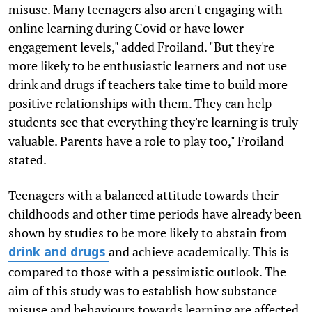
misuse. Many teenagers also aren't engaging with
online learning during Covid or have lower
engagement levels," added Froiland. "But they're
more likely to be enthusiastic learners and not use
drink and drugs if teachers take time to build more
positive relationships with them. They can help
students see that everything they're learning is truly
valuable. Parents have a role to play too," Froiland
stated.
Teenagers with a balanced attitude towards their
childhoods and other time periods have already been
shown by studies to be more likely to abstain from
and achieve academically. This is
drink and drugs
compared to those with a pessimistic outlook. The
aim of this study was to establish how substance
misuse and behaviours towards learning are affected