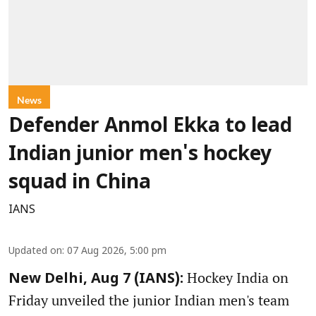
News
Defender Anmol Ekka to lead
Indian junior men's hockey
squad in China
IANS
Updated on
:
07 Aug 2026, 5:00 pm
Hockey India on
New Delhi, Aug 7 (IANS):
Friday unveiled the junior Indian men's team