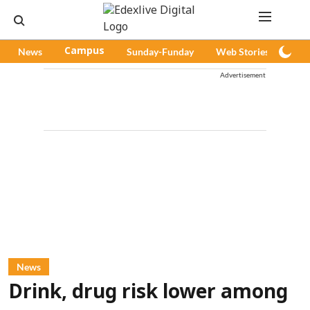
News
Campus
Sunday-Funday
Web Stories
Pod
Advertisement
News
Drink, drug risk lower among