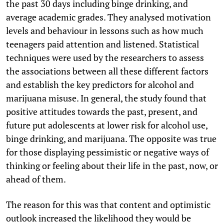
the past 30 days including binge drinking, and
average academic grades. They analysed motivation
levels and behaviour in lessons such as how much
teenagers paid attention and listened. Statistical
techniques were used by the researchers to assess
the associations between all these different factors
and establish the key predictors for alcohol and
marijuana misuse. In general, the study found that
positive attitudes towards the past, present, and
future put adolescents at lower risk for alcohol use,
binge drinking, and marijuana. The opposite was true
for those displaying pessimistic or negative ways of
thinking or feeling about their life in the past, now, or
ahead of them.
The reason for this was that content and optimistic
outlook increased the likelihood they would be