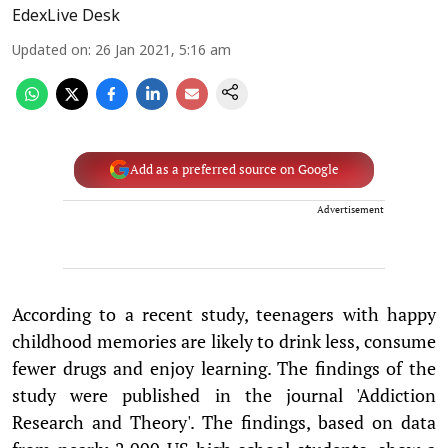
EdexLive Desk
Updated on
:
26 Jan 2021, 5:16 am
Add as a preferred source on Google
Advertisement
According to a recent study, teenagers with happy
childhood memories are likely to drink less, consume
fewer drugs and enjoy learning. The findings of the
study were published in the journal 'Addiction
Research and Theory'. The findings, based on data