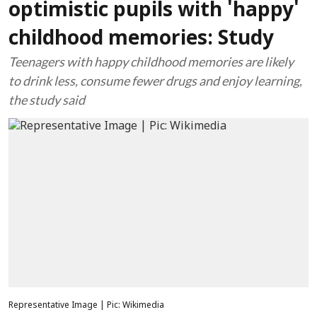
optimistic pupils with 'happy'
childhood memories: Study
Teenagers with happy childhood memories are likely
to drink less, consume fewer drugs and enjoy learning,
the study said
Representative Image | Pic: Wikimedia