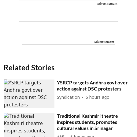
Advertisement
Advertisement
Related Stories
YSRCP targets Andhra govt over
action against DSC protesters
Syndication
6 hours ago
Traditional Kashmiri theatre
inspires students, promotes
cultural values in Srinagar