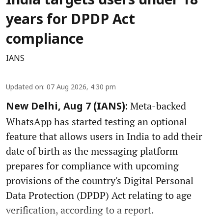
India targets users under 18
years for DPDP Act
compliance
IANS
Updated on
:
07 Aug 2026, 4:30 pm
Meta-backed
New Delhi, Aug 7 (IANS):
WhatsApp has started testing an optional
feature that allows users in India to add their
date of birth as the messaging platform
prepares for compliance with upcoming
provisions of the country's Digital Personal
Data Protection (DPDP) Act relating to age
verification, according to a report.