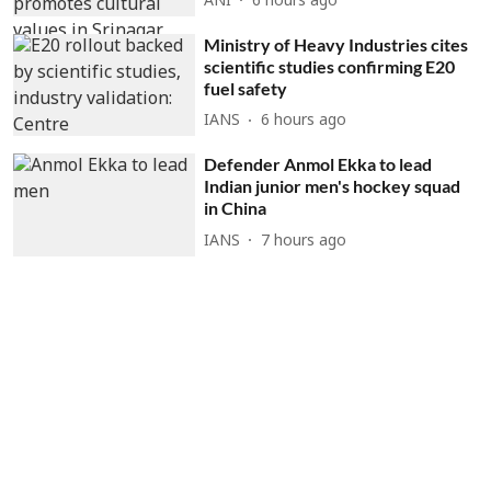
ANI
6 hours ago
Ministry of Heavy Industries cites
scientific studies confirming E20
fuel safety
IANS
6 hours ago
Defender Anmol Ekka to lead
Indian junior men's hockey squad
in China
IANS
7 hours ago