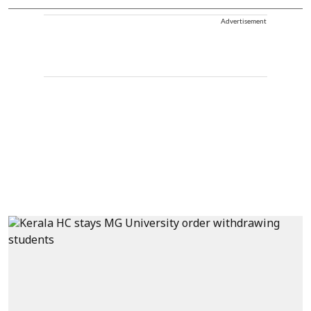
Advertisement