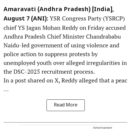
Amaravati (Andhra Pradesh) [India],
YSR Congress Party (YSRCP)
August 7 (ANI):
chief YS Jagan Mohan Reddy on Friday accused
Andhra Pradesh Chief Minister Chandrababu
Naidu-led government of using violence and
police action to suppress protests by
unemployed youth over alleged irregularities in
the DSC-2025 recruitment process.
In a post shared on X, Reddy alleged that a peac
...
Read More
Advertisement