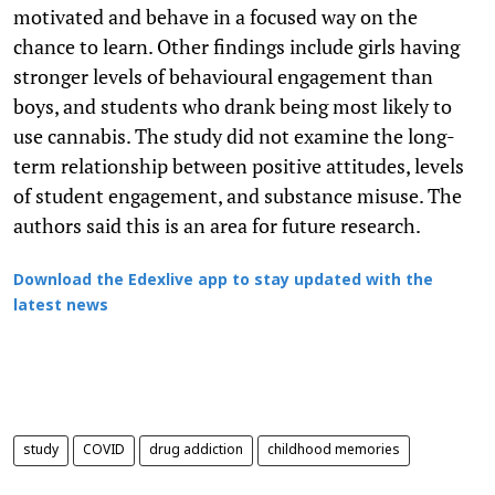
motivated and behave in a focused way on the
chance to learn. Other findings include girls having
stronger levels of behavioural engagement than
boys, and students who drank being most likely to
use cannabis. The study did not examine the long-
term relationship between positive attitudes, levels
of student engagement, and substance misuse. The
authors said this is an area for future research.
Download the Edexlive app to stay updated with the
latest news
study
COVID
drug addiction
childhood memories