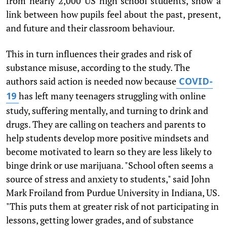
from nearly 2,000 US high school students, show a
link between how pupils feel about the past, present,
and future and their classroom behaviour.
This in turn influences their grades and risk of
substance misuse, according to the study. The
authors said action is needed now because
COVID-
has left many teenagers struggling with online
19
study, suffering mentally, and turning to drink and
drugs. They are calling on teachers and parents to
help students develop more positive mindsets and
become motivated to learn so they are less likely to
binge drink or use marijuana. "School often seems a
source of stress and anxiety to students," said John
Mark Froiland from Purdue University in Indiana, US.
"This puts them at greater risk of not participating in
lessons, getting lower grades, and of substance