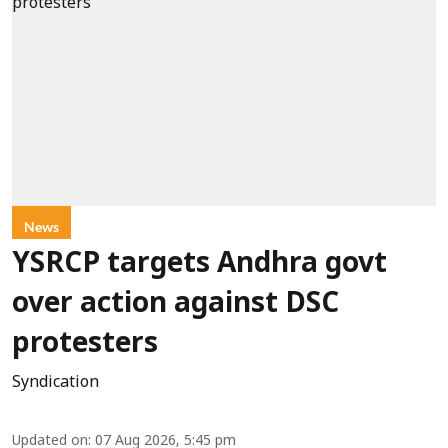
News
YSRCP targets Andhra govt
over action against DSC
protesters
Syndication
Updated on
:
07 Aug 2026, 5:45 pm