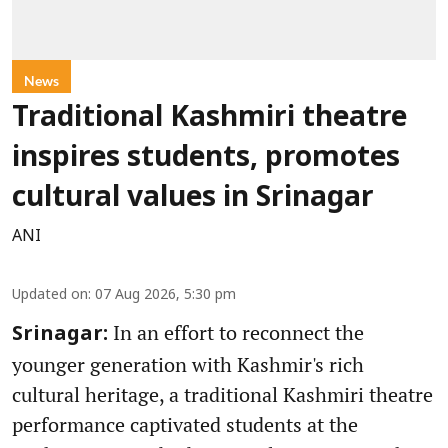
News
Traditional Kashmiri theatre
inspires students, promotes
cultural values in Srinagar
ANI
Updated on
:
07 Aug 2026, 5:30 pm
In an effort to reconnect the
Srinagar:
younger generation with Kashmir's rich
cultural heritage, a traditional Kashmiri theatre
performance captivated students at the