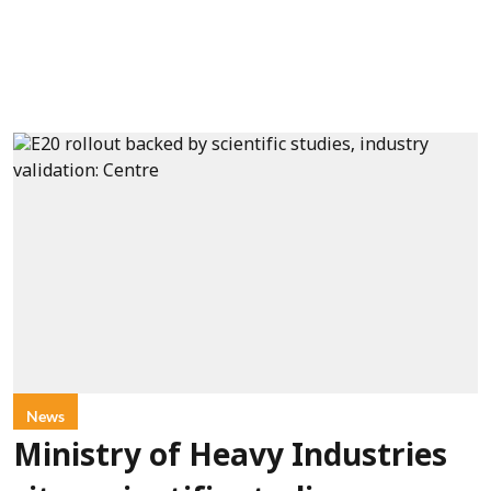
News
Ministry of Heavy Industries