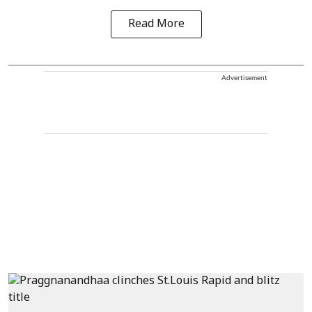
Read More
Advertisement