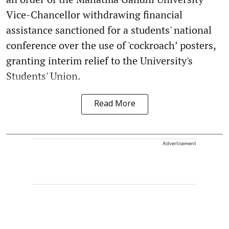
Vice-Chancellor withdrawing financial
assistance sanctioned for a students' national
conference over the use of 'cockroach’ posters,
granting interim relief to the University's
Students' Union.
Read More
Advertisement