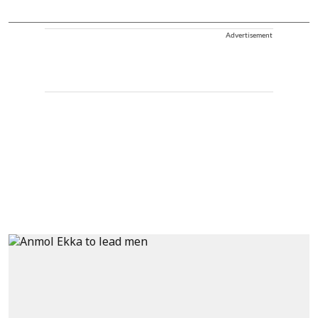
Advertisement