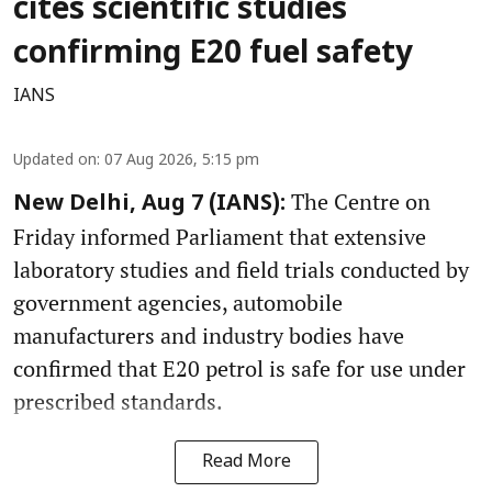
cites scientific studies
confirming E20 fuel safety
IANS
Updated on
:
07 Aug 2026, 5:15 pm
The Centre on
New Delhi, Aug 7 (IANS):
Friday informed Parliament that extensive
laboratory studies and field trials conducted by
government agencies, automobile
manufacturers and industry bodies have
confirmed that E20 petrol is safe for use under
prescribed standards.
Read More