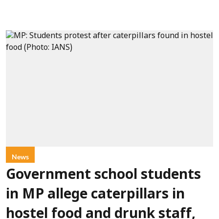
News
Government school students
in MP allege caterpillars in
hostel food and drunk staff,