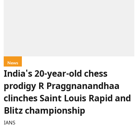
News
India's 20-year-old chess
prodigy R Praggnanandhaa
clinches Saint Louis Rapid and
Blitz championship
IANS