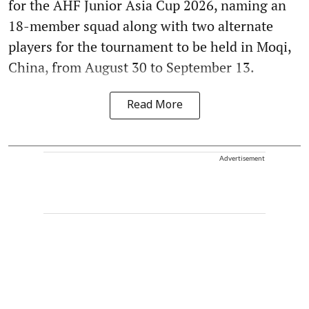
for the AHF Junior Asia Cup 2026, naming an
18-member squad along with two alternate
players for the tournament to be held in Moqi,
China, from August 30 to September 13.
Read More
Advertisement