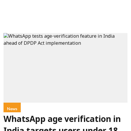
News
WhatsApp age verification in