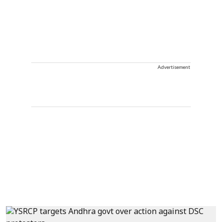
Advertisement