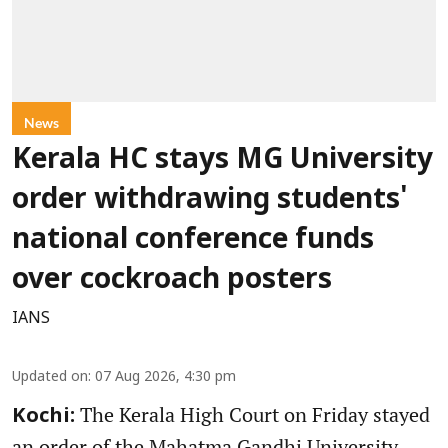
News
Kerala HC stays MG University
order withdrawing students'
national conference funds
over cockroach posters
IANS
Updated on
:
07 Aug 2026, 4:30 pm
The Kerala High Court on Friday stayed
Kochi:
an order of the Mahatma Gandhi University