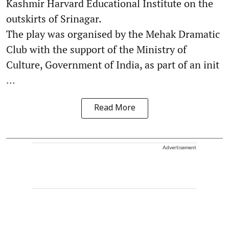
Kashmir Harvard Educational Institute on the
outskirts of Srinagar.
The play was organised by the Mehak Dramatic
Club with the support of the Ministry of
Culture, Government of India, as part of an init
...
Read More
Advertisement