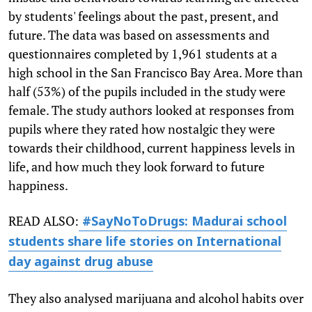
by students' feelings about the past, present, and
future. The data was based on assessments and
questionnaires completed by 1,961 students at a
high school in the San Francisco Bay Area. More than
half (53%) of the pupils included in the study were
female. The study authors looked at responses from
pupils where they rated how nostalgic they were
towards their childhood, current happiness levels in
life, and how much they look forward to future
happiness.
READ ALSO:
#SayNoToDrugs: Madurai school
students share life stories on International
day against drug abuse
They also analysed marijuana and alcohol habits over