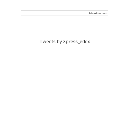
Advertisement
Tweets by Xpress_edex