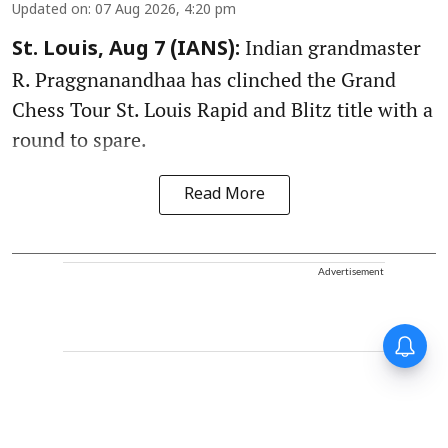
Updated on
:
07 Aug 2026, 4:20 pm
Indian grandmaster
St. Louis, Aug 7 (IANS):
R. Praggnanandhaa has clinched the Grand
Chess Tour St. Louis Rapid and Blitz title with a
round to spare.
Read More
Advertisement