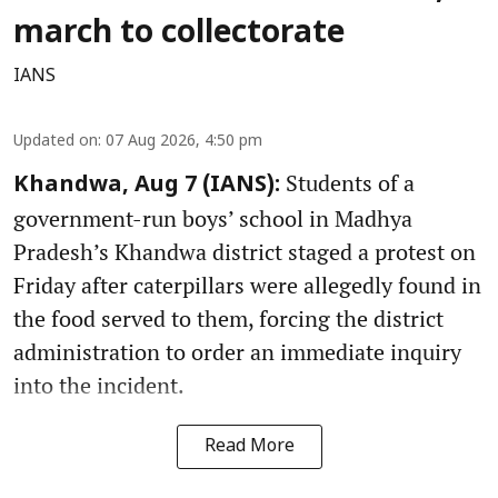
march to collectorate
IANS
Updated on
:
07 Aug 2026, 4:50 pm
Students of a
Khandwa, Aug 7 (IANS):
government-run boys’ school in Madhya
Pradesh’s Khandwa district staged a protest on
Friday after caterpillars were allegedly found in
the food served to them, forcing the district
administration to order an immediate inquiry
into the incident.
Read More