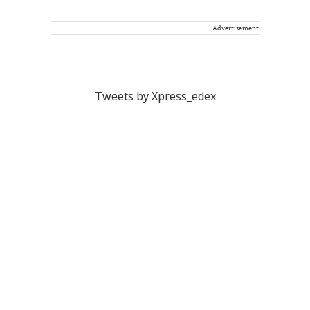
Advertisement
Tweets by Xpress_edex