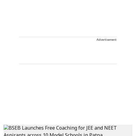
Advertisement