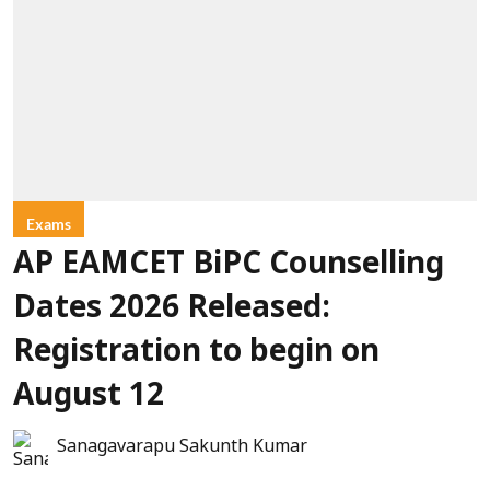
Exams
AP EAMCET BiPC Counselling
Dates 2026 Released:
Registration to begin on
August 12
Sanagavarapu Sakunth Kumar