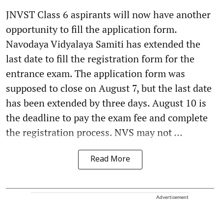
JNVST Class 6 aspirants will now have another
opportunity to fill the application form.
Navodaya Vidyalaya Samiti has extended the
last date to fill the registration form for the
entrance exam. The application form was
supposed to close on August 7, but the last date
has been extended by three days. August 10 is
the deadline to pay the exam fee and complete
the registration process. NVS may not ...
Read More
Advertisement