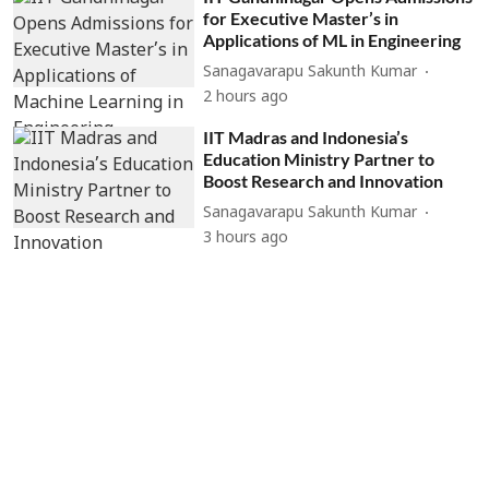
for Executive Master’s in
Applications of ML in Engineering
Sanagavarapu Sakunth Kumar
2 hours ago
IIT Madras and Indonesia’s
Education Ministry Partner to
Boost Research and Innovation
Sanagavarapu Sakunth Kumar
3 hours ago