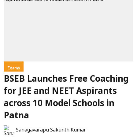
Exams
BSEB Launches Free Coaching
for JEE and NEET Aspirants
across 10 Model Schools in
Patna
Sanagavarapu Sakunth Kumar