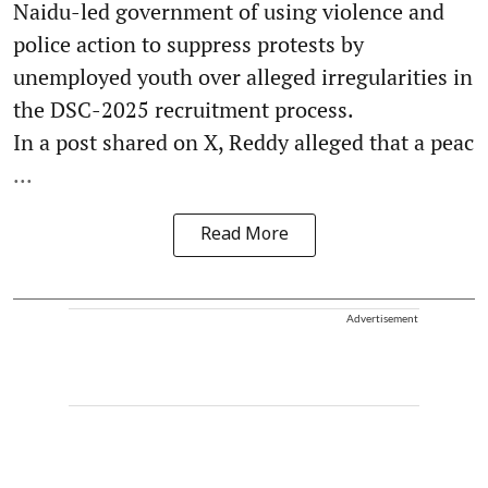
Naidu-led government of using violence and
police action to suppress protests by
unemployed youth over alleged irregularities in
the DSC-2025 recruitment process.
In a post shared on X, Reddy alleged that a peac
...
Read More
Advertisement