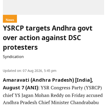
News
YSRCP targets Andhra govt
over action against DSC
protesters
Syndication
Updated on
:
07 Aug 2026, 5:45 pm
Amaravati (Andhra Pradesh) [India],
YSR Congress Party (YSRCP)
August 7 (ANI):
chief YS Jagan Mohan Reddy on Friday accused
Andhra Pradesh Chief Minister Chandrababu