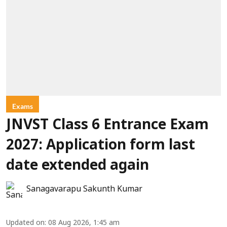
Exams
JNVST Class 6 Entrance Exam
2027: Application form last
date extended again
Sanagavarapu Sakunth Kumar
Updated on
:
08 Aug 2026, 1:45 am