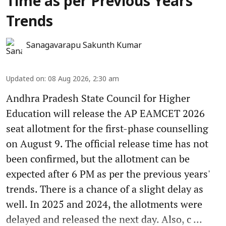
Time as per Previous Years'
Trends
Sanagavarapu Sakunth Kumar
Updated on
:
08 Aug 2026, 2:30 am
Andhra Pradesh State Council for Higher
Education will release the AP EAMCET 2026
seat allotment for the first-phase counselling
on August 9. The official release time has not
been confirmed, but the allotment can be
expected after 6 PM as per the previous years'
trends. There is a chance of a slight delay as
well. In 2025 and 2024, the allotments were
delayed and released the next day. Also, c ...