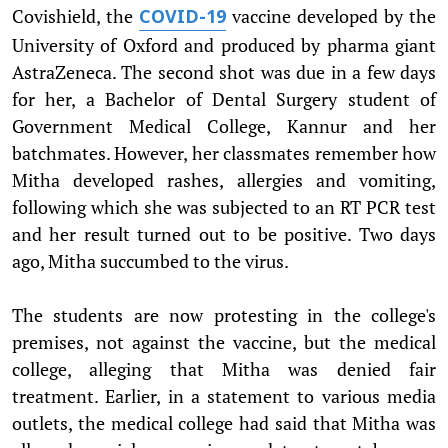
Covishield, the
vaccine developed by the
COVID-19
University of Oxford and produced by pharma giant
AstraZeneca. The second shot was due in a few days
for her, a Bachelor of Dental Surgery student of
Government Medical College, Kannur and her
batchmates. However, her classmates remember how
Mitha developed rashes, allergies and vomiting,
following which she was subjected to an RT PCR test
and her result turned out to be positive. Two days
ago, Mitha succumbed to the virus.
The students are now protesting in the college's
premises, not against the vaccine, but the medical
college, alleging that Mitha was denied fair
treatment. Earlier, in a statement to various media
outlets, the medical college had said that Mitha was