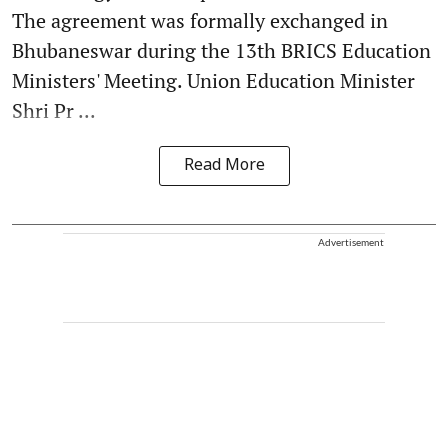
The agreement was formally exchanged in
Bhubaneswar during the 13th BRICS Education
Ministers' Meeting. Union Education Minister
Shri Pr ...
Read More
Advertisement