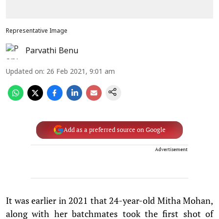
Representative Image
Parvathi Benu
Updated on
:
26 Feb 2021, 9:01 am
Add as a preferred source on Google
Advertisement
It was earlier in 2021 that 24-year-old Mitha Mohan,
along with her batchmates took the first shot of