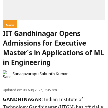
News
IIT Gandhinagar Opens
Admissions for Executive
Master’s in Applications of ML
in Engineering
Sanagavarapu Sakunth Kumar
Updated on
:
08 Aug 2026, 3:45 am
Indian Institute of
GANDHINAGAR:
Technology Gandhinagar (IITGN) has officially