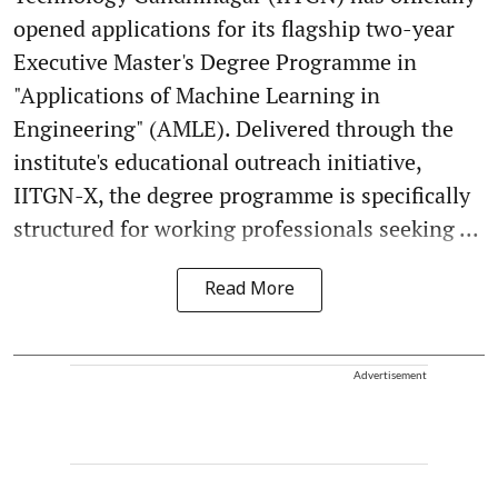
opened applications for its flagship two-year
Executive Master's Degree Programme in
"Applications of Machine Learning in
Engineering" (AMLE). Delivered through the
institute's educational outreach initiative,
IITGN-X, the degree programme is specifically
structured for working professionals seeking ...
Read More
Advertisement