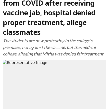
from COVID after receiving
vaccine jab, hospital denied
proper treatment, allege
classmates
The students are now protesting in the college's
premises, not against the vaccine, but the medical
college, alleging that Mitha was denied fair treatment