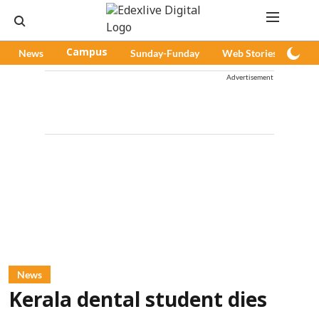
News
Campus
Sunday-Funday
Web Stories
Pod
Advertisement
News
Kerala dental student dies