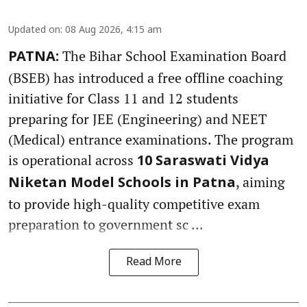
Updated on
:
08 Aug 2026, 4:15 am
The Bihar School Examination Board
PATNA:
(BSEB) has introduced a free offline coaching
initiative for Class 11 and 12 students
preparing for JEE (Engineering) and NEET
(Medical) entrance examinations. The program
is operational across
10 Saraswati Vidya
, aiming
Niketan Model Schools in Patna
to provide high-quality competitive exam
preparation to government sc ...
Read More