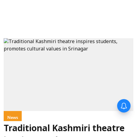
News
Traditional Kashmiri theatre