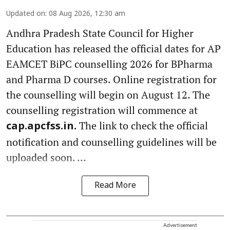
Updated on
:
08 Aug 2026, 12:30 am
Andhra Pradesh State Council for Higher
Education has released the official dates for AP
EAMCET BiPC counselling 2026 for BPharma
and Pharma D courses. Online registration for
the counselling will begin on August 12. The
counselling registration will commence at
The link to check the official
cap.apcfss.in.
notification and counselling guidelines will be
uploaded soon. ...
Read More
Advertisement