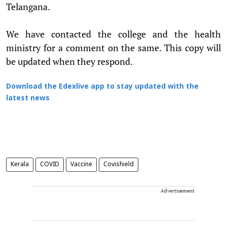
Telangana.
We have contacted the college and the health
ministry for a comment on the same. This copy will
be updated when they respond.
Download the Edexlive app to stay updated with the
latest news
Kerala
COVID
Vaccine
Covishield
Advertisement