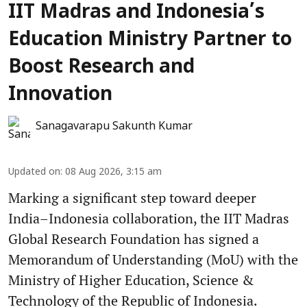
IIT Madras and Indonesia’s
Education Ministry Partner to
Boost Research and
Innovation
Sanagavarapu Sakunth Kumar
Updated on
:
08 Aug 2026, 3:15 am
Marking a significant step toward deeper
India–Indonesia collaboration, the IIT Madras
Global Research Foundation has signed a
Memorandum of Understanding (MoU) with the
Ministry of Higher Education, Science &
Technology of the Republic of Indonesia.