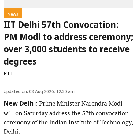
News
IIT Delhi 57th Convocation:
PM Modi to address ceremony;
over 3,000 students to receive
degrees
PTI
Updated on
:
08 Aug 2026, 12:30 am
Prime Minister Narendra Modi
New Delhi:
will on Saturday address the 57th convocation
ceremony of the Indian Institute of Technology,
Delhi.