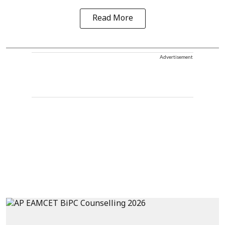
Read More
Advertisement