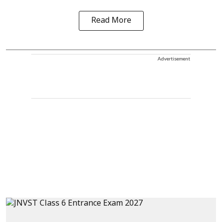
Read More
Advertisement