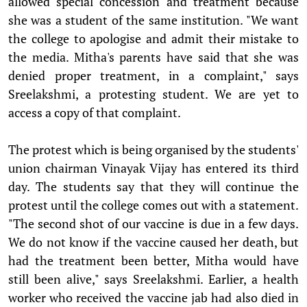
allowed special concession and treatment because
she was a student of the same institution. "We want
the college to apologise and admit their mistake to
the media. Mitha's parents have said that she was
denied proper treatment, in a complaint," says
Sreelakshmi, a protesting student. We are yet to
access a copy of that complaint.
The protest which is being organised by the students'
union chairman Vinayak Vijay has entered its third
day. The students say that they will continue the
protest until the college comes out with a statement.
"The second shot of our vaccine is due in a few days.
We do not know if the vaccine caused her death, but
had the treatment been better, Mitha would have
still been alive," says Sreelakshmi. Earlier, a health
worker who received the vaccine jab had also died in