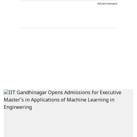
Advertisement