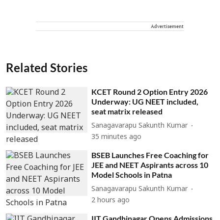
Advertisement
Related Stories
KCET Round 2 Option Entry 2026
Underway: UG NEET included,
seat matrix released
Sanagavarapu Sakunth Kumar
35 minutes ago
BSEB Launches Free Coaching for
JEE and NEET Aspirants across 10
Model Schools in Patna
Sanagavarapu Sakunth Kumar
2 hours ago
IIT Gandhinagar Opens Admissions