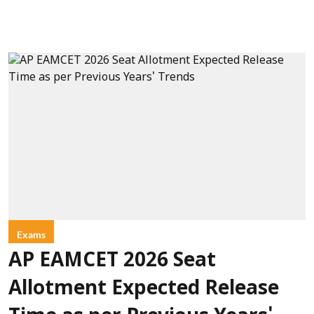
Exams
AP EAMCET 2026 Seat
Allotment Expected Release